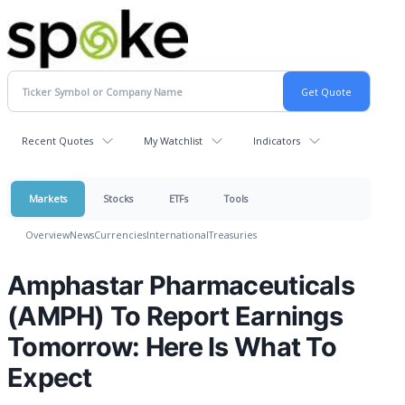
Recent Quotes
My Watchlist
Indicators
Markets
Stocks
ETFs
Tools
Overview
News
Currencies
International
Treasuries
Amphastar Pharmaceuticals
(AMPH) To Report Earnings
Tomorrow: Here Is What To
Expect