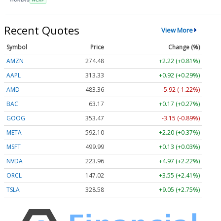
Recent Quotes
View More
Symbol
Price
Change (%)
AMZN
274.48
+2.22 (+0.81%)
AAPL
313.33
+0.92 (+0.29%)
AMD
483.36
-5.92 (-1.22%)
BAC
63.17
+0.17 (+0.27%)
GOOG
353.47
-3.15 (-0.89%)
META
592.10
+2.20 (+0.37%)
MSFT
499.99
+0.13 (+0.03%)
NVDA
223.96
+4.97 (+2.22%)
ORCL
147.02
+3.55 (+2.41%)
TSLA
328.58
+9.05 (+2.75%)