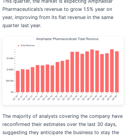
This quarter, the market is expecting Amphastar
Pharmaceuticals’s revenue to grow 1.5% year on
year, improving from its flat revenue in the same
quarter last year.
The majority of analysts covering the company have
reconfirmed their estimates over the last 30 days,
suggesting they anticipate the business to stay the