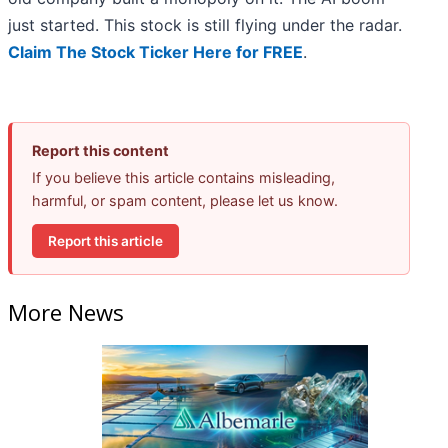
just started. This stock is still flying under the radar.
Claim The Stock Ticker Here for FREE
.
Report this content
If you believe this article contains misleading,
harmful, or spam content, please let us know.
Report this article
More News