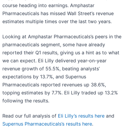
course heading into earnings. Amphastar
Pharmaceuticals has missed Wall Street’s revenue
estimates multiple times over the last two years.
Looking at Amphastar Pharmaceuticals’s peers in the
pharmaceuticals segment, some have already
reported their Q1 results, giving us a hint as to what
we can expect. Eli Lilly delivered year-on-year
revenue growth of 55.5%, beating analysts’
expectations by 13.7%, and Supernus
Pharmaceuticals reported revenues up 38.6%,
topping estimates by 7.7%. Eli Lilly traded up 13.2%
following the results.
Read our full analysis of
Eli Lilly’s results here
and
Supernus Pharmaceuticals’s results here
.