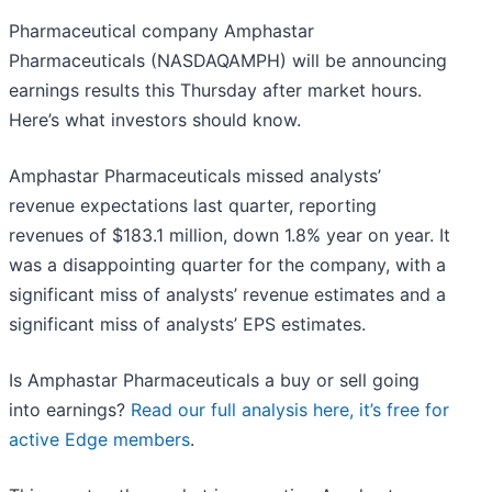
Pharmaceutical company Amphastar
Pharmaceuticals (NASDAQAMPH) will be announcing
earnings results this Thursday after market hours.
Here’s what investors should know.
Amphastar Pharmaceuticals missed analysts’
revenue expectations last quarter, reporting
revenues of $183.1 million, down 1.8% year on year. It
was a disappointing quarter for the company, with a
significant miss of analysts’ revenue estimates and a
significant miss of analysts’ EPS estimates.
Is Amphastar Pharmaceuticals a buy or sell going
into earnings?
Read our full analysis here, it’s free for
active Edge members
.