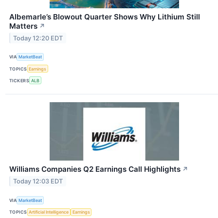
Albemarle’s Blowout Quarter Shows Why Lithium Still
Matters
↗
Today 12:20 EDT
VIA
MarketBeat
TOPICS
Earnings
TICKERS
ALB
Williams Companies Q2 Earnings Call Highlights
↗
Today 12:03 EDT
VIA
MarketBeat
TOPICS
Artificial Intelligence
Earnings