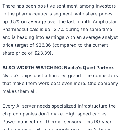
There has been positive sentiment among investors
in the pharmaceuticals segment, with share prices
up 6.5% on average over the last month. Amphastar
Pharmaceuticals is up 13.7% during the same time
and is heading into earnings with an average analyst
price target of $26.86 (compared to the current
share price of $23.39).
ALSO WORTH WATCHING: Nvidia’s Quiet Partner.
Nvidia’s chips cost a hundred grand. The connectors
that make them work cost even more. One company
makes them all.
Every AI server needs specialized infrastructure the
chip companies don’t make. High-speed cables.
Power connectors. Thermal sensors. This 90-year-
old company built a monopoly on it. The AI boom