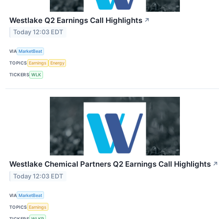
Westlake Q2 Earnings Call Highlights
↗
Today 12:03 EDT
VIA
MarketBeat
TOPICS
Earnings
Energy
TICKERS
WLK
Westlake Chemical Partners Q2 Earnings Call Highlights
↗
Today 12:03 EDT
VIA
MarketBeat
TOPICS
Earnings
TICKERS
WLKP