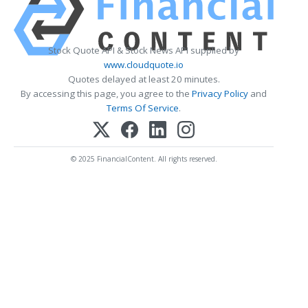
Stock Quote API & Stock News API supplied by
www.cloudquote.io
Quotes delayed at least 20 minutes.
By accessing this page, you agree to the
Privacy Policy
and
Terms Of Service
.
© 2025 FinancialContent. All rights reserved.