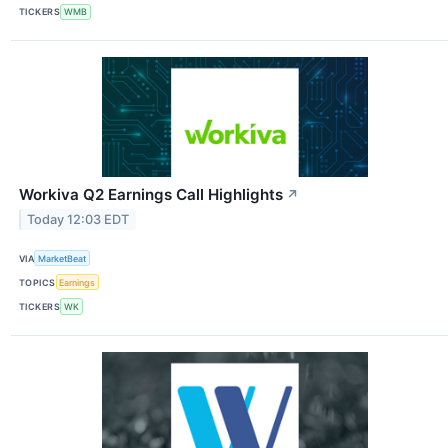
TICKERS
WMB
Workiva Q2 Earnings Call Highlights
↗
Today 12:03 EDT
VIA
MarketBeat
TOPICS
Earnings
TICKERS
WK