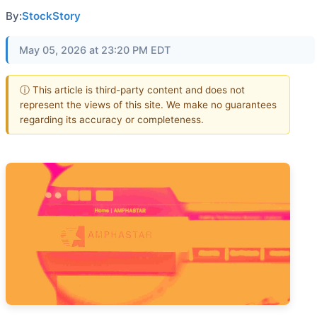
By:
StockStory
May 05, 2026 at 23:20 PM EDT
ⓘ This article is third-party content and does not
represent the views of this site. We make no guarantees
regarding its accuracy or completeness.