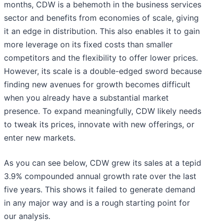
months, CDW is a behemoth in the business services
sector and benefits from economies of scale, giving
it an edge in distribution. This also enables it to gain
more leverage on its fixed costs than smaller
competitors and the flexibility to offer lower prices.
However, its scale is a double-edged sword because
finding new avenues for growth becomes difficult
when you already have a substantial market
presence. To expand meaningfully, CDW likely needs
to tweak its prices, innovate with new offerings, or
enter new markets.
As you can see below, CDW grew its sales at a tepid
3.9% compounded annual growth rate over the last
five years. This shows it failed to generate demand
in any major way and is a rough starting point for
our analysis.