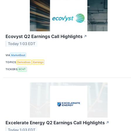
Ecovyst Q2 Earnings Call Highlights
↗
Today 1:03 EDT
VIA
MarketBeat
TOPICS
Derivatives
Earnings
TICKERS
ECVT
Excelerate Energy Q2 Earnings Call Highlights
↗
Today 1:03 EDT