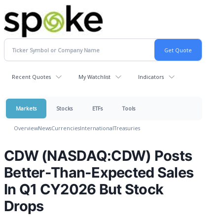
Recent Quotes
My Watchlist
Indicators
Markets
Stocks
ETFs
Tools
Overview
News
Currencies
International
Treasuries
CDW (NASDAQ:CDW) Posts
Better-Than-Expected Sales
In Q1 CY2026 But Stock
Drops