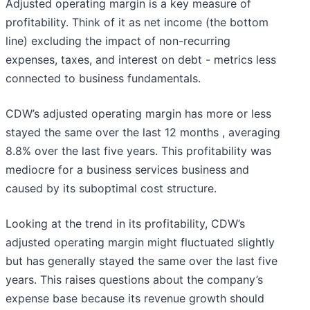
Adjusted operating margin is a key measure of
profitability. Think of it as net income (the bottom
line) excluding the impact of non-recurring
expenses, taxes, and interest on debt - metrics less
connected to business fundamentals.
CDW’s adjusted operating margin has more or less
stayed the same over the last 12 months , averaging
8.8% over the last five years. This profitability was
mediocre for a business services business and
caused by its suboptimal cost structure.
Looking at the trend in its profitability, CDW’s
adjusted operating margin might fluctuated slightly
but has generally stayed the same over the last five
years. This raises questions about the company’s
expense base because its revenue growth should