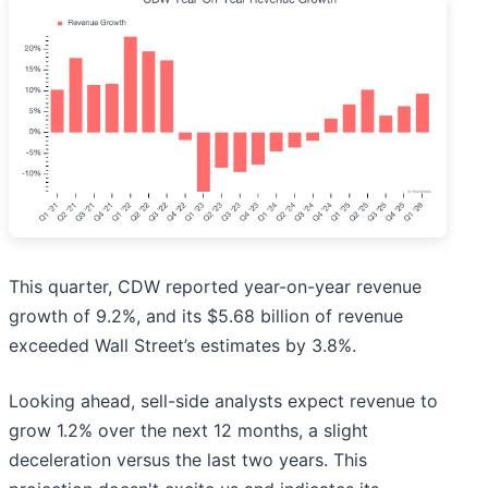
This quarter, CDW reported year-on-year revenue
growth of 9.2%, and its $5.68 billion of revenue
exceeded Wall Street’s estimates by 3.8%.
Looking ahead, sell-side analysts expect revenue to
grow 1.2% over the next 12 months, a slight
deceleration versus the last two years. This