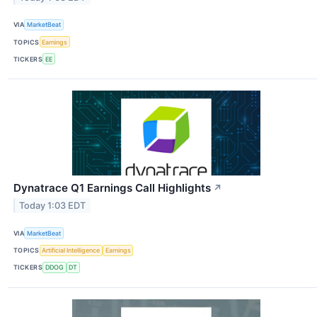
VIA
MarketBeat
TOPICS
Earnings
TICKERS
EE
Dynatrace Q1 Earnings Call Highlights
↗
Today 1:03 EDT
VIA
MarketBeat
TOPICS
Artificial Intelligence
Earnings
TICKERS
DDOG
DT