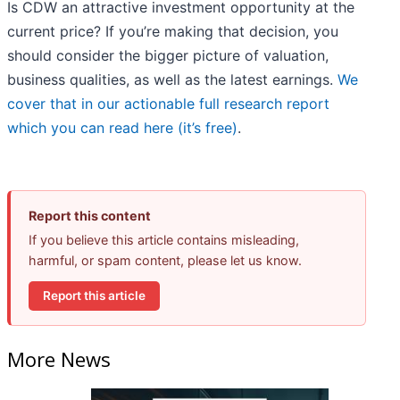
Is CDW an attractive investment opportunity at the
current price? If you’re making that decision, you
should consider the bigger picture of valuation,
business qualities, as well as the latest earnings.
We
cover that in our actionable full research report
which you can read here (it’s free)
.
Report this content
If you believe this article contains misleading,
harmful, or spam content, please let us know.
Report this article
More News