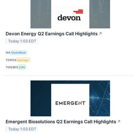
Devon Energy Q2 Earnings Call Highlights
↗
Today 1:03 EDT
VIA
MarketBeat
TOPICS
Earnings
TICKERS
DVN
Emergent Biosolutions Q2 Earnings Call Highlights
↗
Today 1:03 EDT