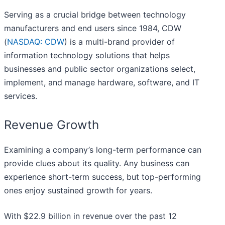
Serving as a crucial bridge between technology
manufacturers and end users since 1984, CDW
(
NASDAQ: CDW
) is a multi-brand provider of
information technology solutions that helps
businesses and public sector organizations select,
implement, and manage hardware, software, and IT
services.
Revenue Growth
Examining a company’s long-term performance can
provide clues about its quality. Any business can
experience short-term success, but top-performing
ones enjoy sustained growth for years.
With $22.9 billion in revenue over the past 12