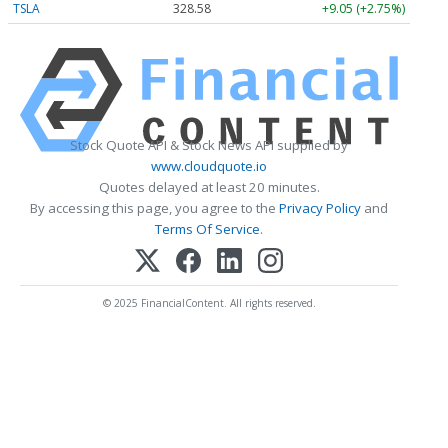
TSLA
328.58
+9.05 (+2.75%)
Stock Quote API & Stock News API supplied by
www.cloudquote.io
Quotes delayed at least 20 minutes.
By accessing this page, you agree to the
Privacy Policy
and
Terms Of Service
.
© 2025 FinancialContent. All rights reserved.