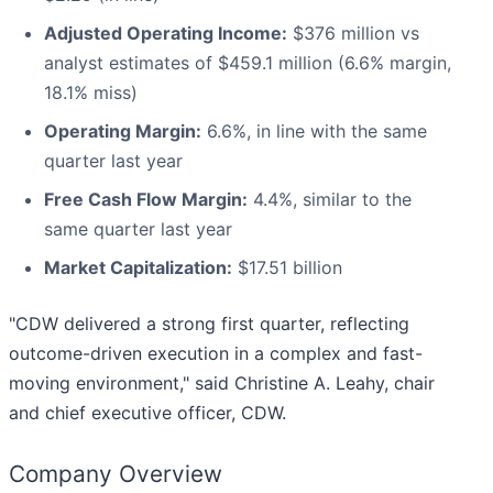
Adjusted Operating Income:
$376 million vs
analyst estimates of $459.1 million (6.6% margin,
18.1% miss)
Operating Margin:
6.6%, in line with the same
quarter last year
Free Cash Flow Margin:
4.4%, similar to the
same quarter last year
Market Capitalization:
$17.51 billion
"CDW delivered a strong first quarter, reflecting
outcome-driven execution in a complex and fast-
moving environment," said Christine A. Leahy, chair
and chief executive officer, CDW.
Company Overview