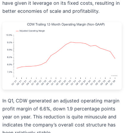
have given it leverage on its fixed costs, resulting in
better economies of scale and profitability.
In Q1, CDW generated an adjusted operating margin
profit margin of 6.6%, down 1.9 percentage points
year on year. This reduction is quite minuscule and
indicates the company’s overall cost structure has
been relatively stable.