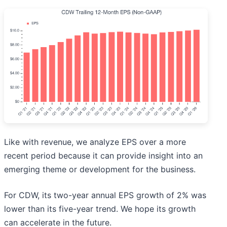
Like with revenue, we analyze EPS over a more
recent period because it can provide insight into an
emerging theme or development for the business.
For CDW, its two-year annual EPS growth of 2% was
lower than its five-year trend. We hope its growth
can accelerate in the future.