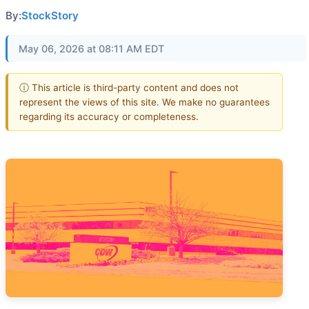
By:
StockStory
May 06, 2026 at 08:11 AM EDT
ⓘ This article is third-party content and does not
represent the views of this site. We make no guarantees
regarding its accuracy or completeness.