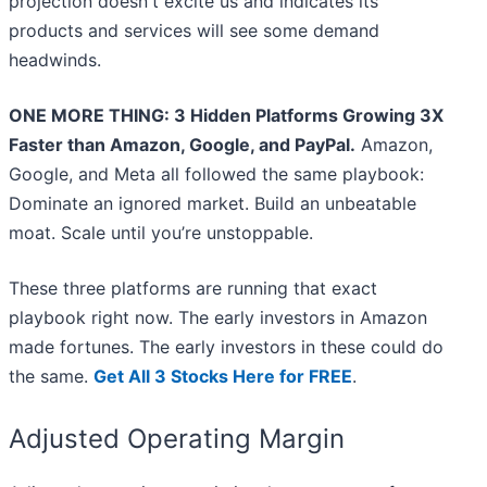
projection doesn't excite us and indicates its
products and services will see some demand
headwinds.
ONE MORE THING: 3 Hidden Platforms Growing 3X
Faster than Amazon, Google, and PayPal.
Amazon,
Google, and Meta all followed the same playbook:
Dominate an ignored market. Build an unbeatable
moat. Scale until you’re unstoppable.
These three platforms are running that exact
playbook right now. The early investors in Amazon
made fortunes. The early investors in these could do
the same.
Get All 3 Stocks Here for FREE
.
Adjusted Operating Margin