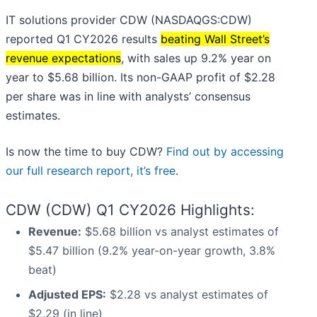
IT solutions provider CDW (NASDAQGS:CDW)
reported Q1 CY2026 results
beating Wall Street’s
revenue expectations
, with sales up 9.2% year on
year to $5.68 billion. Its non-GAAP profit of $2.28
per share was in line with analysts’ consensus
estimates.
Is now the time to buy CDW?
Find out by accessing
our full research report, it’s free
.
CDW (CDW) Q1 CY2026 Highlights:
Revenue:
$5.68 billion vs analyst estimates of
$5.47 billion (9.2% year-on-year growth, 3.8%
beat)
Adjusted EPS:
$2.28 vs analyst estimates of
$2.29 (in line)