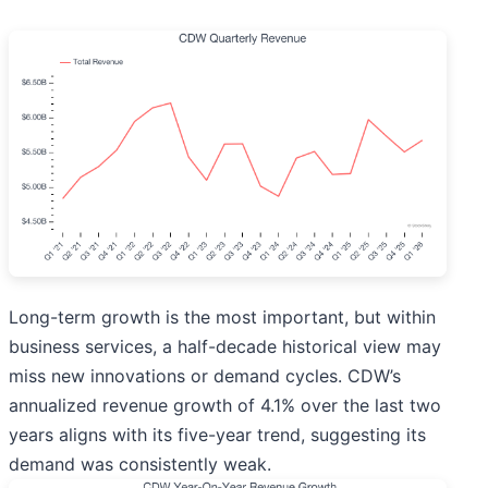
Long-term growth is the most important, but within
business services, a half-decade historical view may
miss new innovations or demand cycles. CDW’s
annualized revenue growth of 4.1% over the last two
years aligns with its five-year trend, suggesting its
demand was consistently weak.