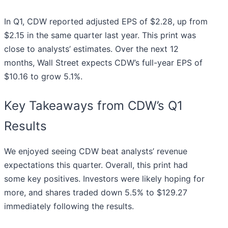
In Q1, CDW reported adjusted EPS of $2.28, up from
$2.15 in the same quarter last year. This print was
close to analysts’ estimates. Over the next 12
months, Wall Street expects CDW’s full-year EPS of
$10.16 to grow 5.1%.
Key Takeaways from CDW’s Q1
Results
We enjoyed seeing CDW beat analysts’ revenue
expectations this quarter. Overall, this print had
some key positives. Investors were likely hoping for
more, and shares traded down 5.5% to $129.27
immediately following the results.