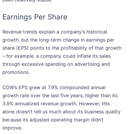
Earnings Per Share
Revenue trends explain a company’s historical
growth, but the long-term change in earnings per
share (EPS) points to the profitability of that growth
– for example, a company could inflate its sales
through excessive spending on advertising and
promotions.
CDW’s EPS grew at 7.9% compounded annual
growth rate over the last five years, higher than its
3.9% annualized revenue growth. However, this
alone doesn’t tell us much about its business quality
because its adjusted operating margin didn’t
improve.