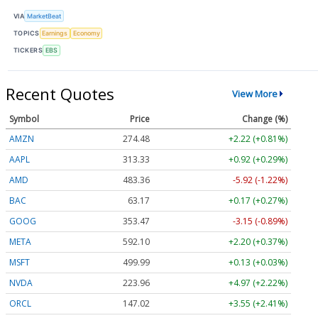
VIA
MarketBeat
TOPICS
Earnings
Economy
TICKERS
EBS
Recent Quotes
View More
Symbol
Price
Change (%)
AMZN
274.48
+2.22 (+0.81%)
AAPL
313.33
+0.92 (+0.29%)
AMD
483.36
-5.92 (-1.22%)
BAC
63.17
+0.17 (+0.27%)
GOOG
353.47
-3.15 (-0.89%)
META
592.10
+2.20 (+0.37%)
MSFT
499.99
+0.13 (+0.03%)
NVDA
223.96
+4.97 (+2.22%)
ORCL
147.02
+3.55 (+2.41%)