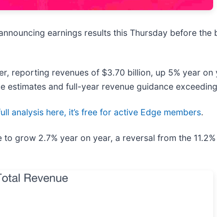
e announcing earnings results this Thursday before the 
er, reporting revenues of $3.70 billion, up 5% year on 
e estimates and full-year revenue guidance exceeding 
ull analysis here, it’s free for active Edge members
.
ue to grow 2.7% year on year, a reversal from the 11.2