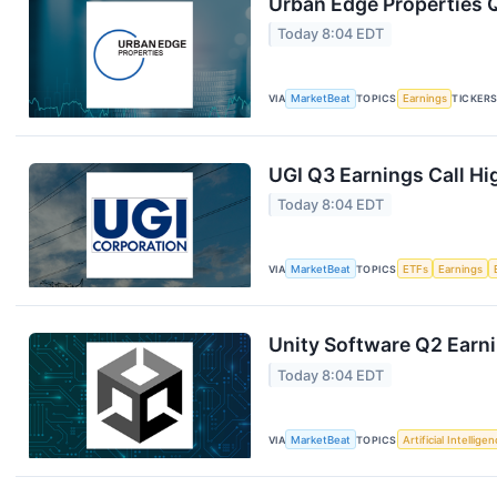
Urban Edge Properties Q
Today 8:04 EDT
VIA
MarketBeat
TOPICS
Earnings
TICKER
UGI Q3 Earnings Call Hi
Today 8:04 EDT
VIA
MarketBeat
TOPICS
ETFs
Earnings
Unity Software Q2 Earni
Today 8:04 EDT
VIA
MarketBeat
TOPICS
Artificial Intellige