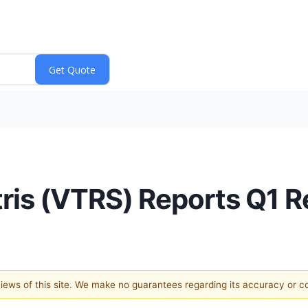
tris (VTRS) Reports Q1 
 views of this site. We make no guarantees regarding its accuracy or 