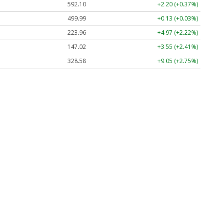
592.10
+2.20 (+0.37%)
499.99
+0.13 (+0.03%)
223.96
+4.97 (+2.22%)
147.02
+3.55 (+2.41%)
328.58
+9.05 (+2.75%)