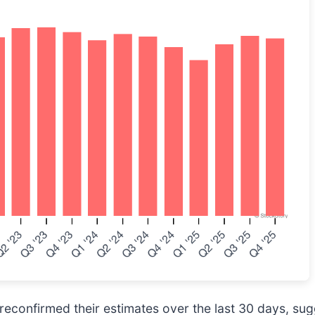
econfirmed their estimates over the last 30 days, sug