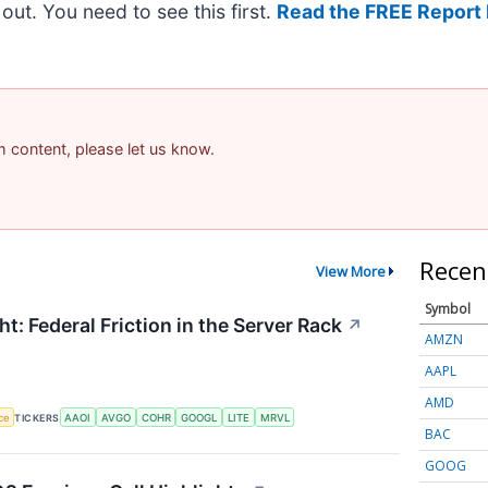
t out. You need to see this first.
Read the FREE Report 
am content, please let us know.
Recen
View More
Symbol
t: Federal Friction in the Server Rack
↗
AMZN
AAPL
AMD
nce
TICKERS
AAOI
AVGO
COHR
GOOGL
LITE
MRVL
BAC
GOOG