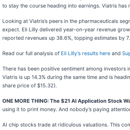
to stay the course heading into earnings. Viatris has 
Looking at Viatris’s peers in the pharmaceuticals seg
expect. Eli Lilly delivered year-on-year revenue gro
reported revenues up 38.6%, topping estimates by 7.7%
Read our full analysis of
Eli Lilly’s results here
and
Sup
There has been positive sentiment among investors i
Viatris is up 14.3% during the same time and is headi
share price of $15.32).
ONE MORE THING: The $21 AI Application Stock Wal
using it to print money. And nobody’s paying attentio
AI chip stocks trade at ridiculous valuations. This co