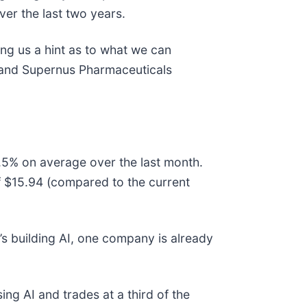
ver the last two years.
ing us a hint as to what we can
, and Supernus Pharmaceuticals
.5% on average over the last month.
of $15.94 (compared to the current
s building AI, one company is already
ing AI and trades at a third of the