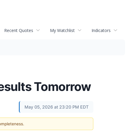
Recent Quotes
My Watchlist
Indicators
Results Tomorrow
May 05, 2026 at 23:20 PM EDT
completeness.