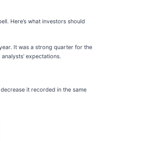
bell. Here’s what investors should
year. It was a strong quarter for the
analysts’ expectations.
% decrease it recorded in the same