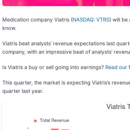
Medication company Viatris (
NASDAQ: VTRS
) will b
know.
Viatris beat analysts’ revenue expectations last quart
company, with an impressive beat of analysts’ revenu
Is Viatris a buy or sell going into earnings?
Read our f
This quarter, the market is expecting Viatris’s reven
quarter last year.