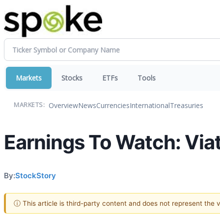
Markets
Stocks
ETFs
Tools
Overview
News
Currencies
International
Treasuries
MARKETS:
Earnings To Watch: Via
By:
StockStory
ⓘ This article is third-party content and does not represent the