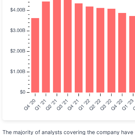
The majority of analysts covering the company have r