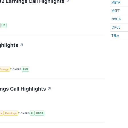
2 Earnings Call Highlights
↗
META
MSFT
NVDA
S
UE
ORCL
TSLA
ghlights
↗
Energy
TICKERS
UGI
ngs Call Highlights
↗
nce
Earnings
TICKERS
U
UBER