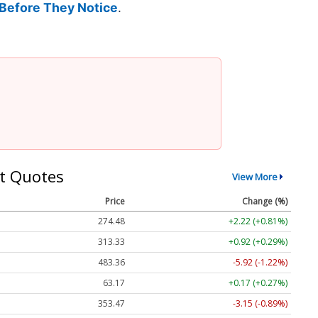
Before They Notice
.
t Quotes
View More
Price
Change (%)
274.48
+2.22 (+0.81%)
313.33
+0.92 (+0.29%)
483.36
-5.92 (-1.22%)
63.17
+0.17 (+0.27%)
353.47
-3.15 (-0.89%)