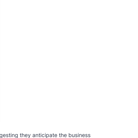
gesting they anticipate the business