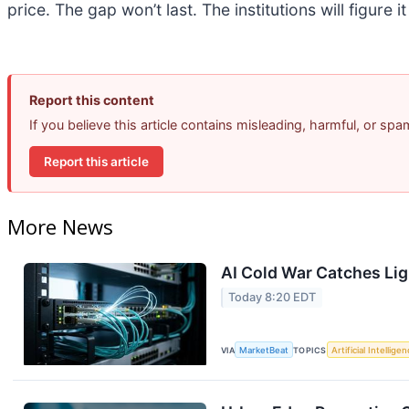
price. The gap won’t last. The institutions will figure i
Report this content
If you believe this article contains misleading, harmful, or sp
Report this article
More News
AI Cold War Catches Ligh
Today 8:20 EDT
VIA
MarketBeat
TOPICS
Artificial Intellige