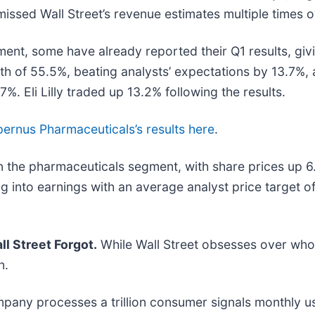
missed Wall Street’s revenue estimates multiple times o
ment, some have already reported their Q1 results, giv
wth of 55.5%, beating analysts’ expectations by 13.7%
. Eli Lilly traded up 13.2% following the results.
ernus Pharmaceuticals’s results here
.
n the pharmaceuticals segment, with share prices up 6
ng into earnings with an average analyst price target 
l Street Forgot.
While Wall Street obsesses over who’
n.
mpany processes a trillion consumer signals monthly us