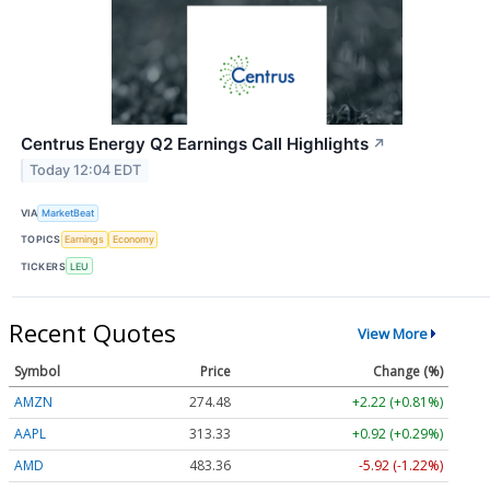
Centrus Energy Q2 Earnings Call Highlights
↗
Today 12:04 EDT
VIA
MarketBeat
TOPICS
Earnings
Economy
TICKERS
LEU
Recent Quotes
View More
Symbol
Price
Change (%)
AMZN
274.48
+2.22 (+0.81%)
AAPL
313.33
+0.92 (+0.29%)
AMD
483.36
-5.92 (-1.22%)