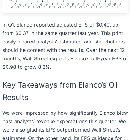
In Q1, Elanco reported adjusted EPS of $0.40, up
from $0.37 in the same quarter last year. This print
easily cleared analysts’ estimates, and shareholders
should be content with the results. Over the next 12
months, Wall Street expects Elanco’s full-year EPS of
$0.98 to grow 8.2%.
Key Takeaways from Elanco’s Q1
Results
We were impressed by how significantly Elanco blew
past analysts’ revenue expectations this quarter. We
were also glad its EPS outperformed Wall Street’s
estimates. On the other hand, its EPS guidance for