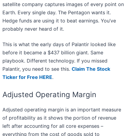
satellite company captures images of every point on
Earth. Every single day. The Pentagon wants it.
Hedge funds are using it to beat earnings. You’ve
probably never heard of it.
This is what the early days of Palantir looked like
before it became a $437 billion giant. Same
playbook. Different technology. If you missed
Palantir, you need to see this.
Claim The Stock
Ticker for Free HERE
.
Adjusted Operating Margin
Adjusted operating margin is an important measure
of profitability as it shows the portion of revenue
left after accounting for all core expenses –
everything from the cost of goods sold to