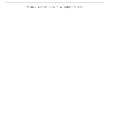
© 2025 FinancialContent. All rights reserved.