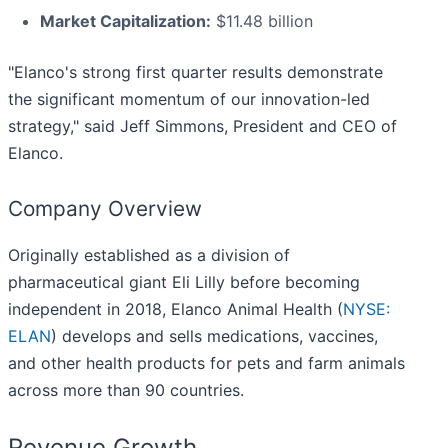
Market Capitalization:
$11.48 billion
"Elanco's strong first quarter results demonstrate
the significant momentum of our innovation-led
strategy," said Jeff Simmons, President and CEO of
Elanco.
Company Overview
Originally established as a division of
pharmaceutical giant Eli Lilly before becoming
independent in 2018, Elanco Animal Health (
NYSE:
ELAN
) develops and sells medications, vaccines,
and other health products for pets and farm animals
across more than 90 countries.
Revenue Growth