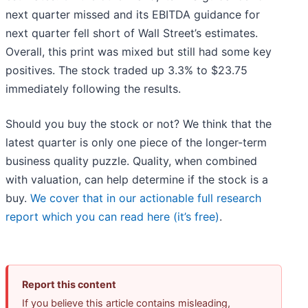
next quarter missed and its EBITDA guidance for
next quarter fell short of Wall Street’s estimates.
Overall, this print was mixed but still had some key
positives. The stock traded up 3.3% to $23.75
immediately following the results.
Should you buy the stock or not? We think that the
latest quarter is only one piece of the longer-term
business quality puzzle. Quality, when combined
with valuation, can help determine if the stock is a
buy.
We cover that in our actionable full research
report which you can read here (it’s free)
.
Report this content
If you believe this article contains misleading,