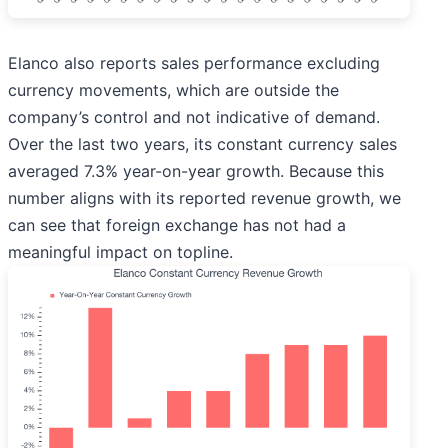
Elanco also reports sales performance excluding
currency movements, which are outside the
company’s control and not indicative of demand.
Over the last two years, its constant currency sales
averaged 7.3% year-on-year growth. Because this
number aligns with its reported revenue growth, we
can see that foreign exchange has not had a
meaningful impact on topline.