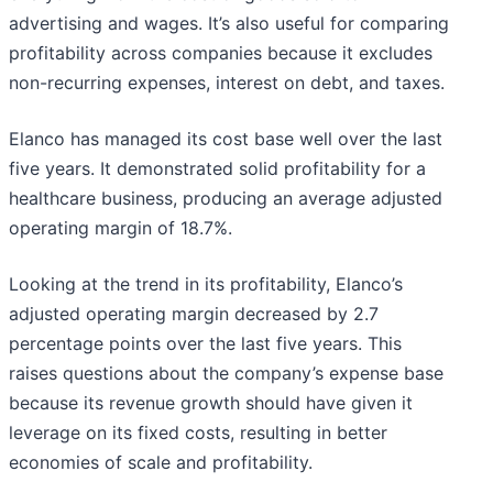
advertising and wages. It’s also useful for comparing
profitability across companies because it excludes
non-recurring expenses, interest on debt, and taxes.
Elanco has managed its cost base well over the last
five years. It demonstrated solid profitability for a
healthcare business, producing an average adjusted
operating margin of 18.7%.
Looking at the trend in its profitability, Elanco’s
adjusted operating margin decreased by 2.7
percentage points over the last five years. This
raises questions about the company’s expense base
because its revenue growth should have given it
leverage on its fixed costs, resulting in better
economies of scale and profitability.