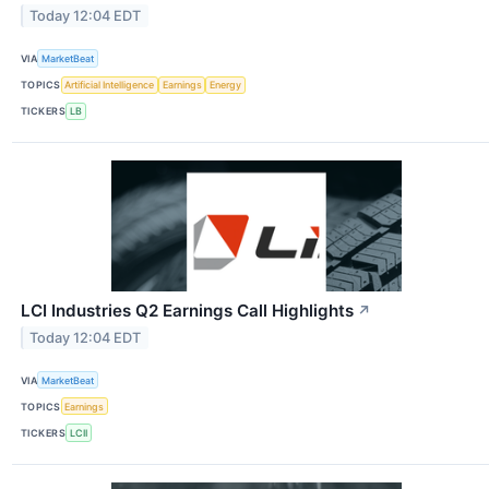
Today 12:04 EDT
VIA
MarketBeat
TOPICS
Artificial Intelligence
Earnings
Energy
TICKERS
LB
LCI Industries Q2 Earnings Call Highlights
↗
Today 12:04 EDT
VIA
MarketBeat
TOPICS
Earnings
TICKERS
LCII