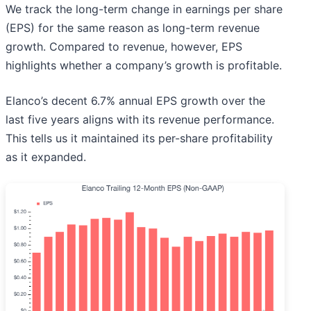
We track the long-term change in earnings per share
(EPS) for the same reason as long-term revenue
growth. Compared to revenue, however, EPS
highlights whether a company’s growth is profitable.
Elanco’s decent 6.7% annual EPS growth over the
last five years aligns with its revenue performance.
This tells us it maintained its per-share profitability
as it expanded.