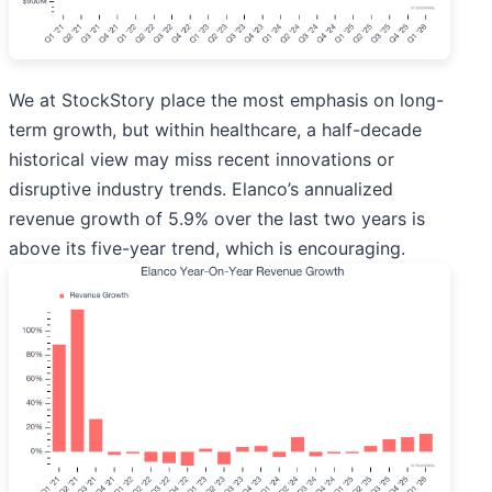
We at StockStory place the most emphasis on long-
term growth, but within healthcare, a half-decade
historical view may miss recent innovations or
disruptive industry trends. Elanco’s annualized
revenue growth of 5.9% over the last two years is
above its five-year trend, which is encouraging.