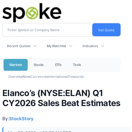
Recent Quotes
My Watchlist
Indicators
Markets
Stocks
ETFs
Tools
Overview
News
Currencies
International
Treasuries
Elanco’s (NYSE:ELAN) Q1
CY2026 Sales Beat Estimates
By:
StockStory