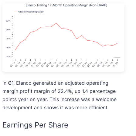
In Q1, Elanco generated an adjusted operating
margin profit margin of 22.4%, up 1.4 percentage
points year on year. This increase was a welcome
development and shows it was more efficient.
Earnings Per Share