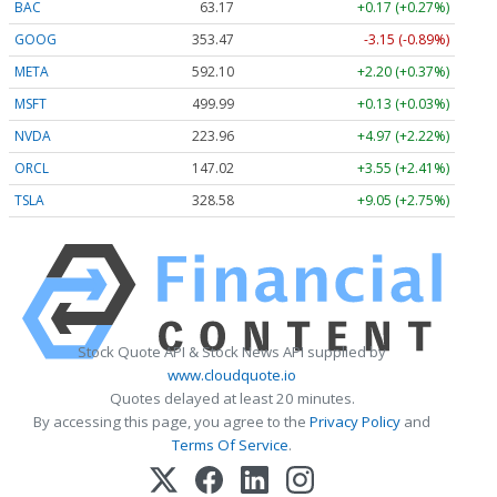
BAC
63.17
+0.17 (+0.27%)
GOOG
353.47
-3.15 (-0.89%)
META
592.10
+2.20 (+0.37%)
MSFT
499.99
+0.13 (+0.03%)
NVDA
223.96
+4.97 (+2.22%)
ORCL
147.02
+3.55 (+2.41%)
TSLA
328.58
+9.05 (+2.75%)
Stock Quote API & Stock News API supplied by
www.cloudquote.io
Quotes delayed at least 20 minutes.
By accessing this page, you agree to the
Privacy Policy
and
Terms Of Service
.