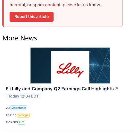
harmful, or spam content, please let us know.
Report this article
More News
Eli Lilly and Company Q2 Earnings Call Highlights
↗
Today 12:04 EDT
VIA
MarketBeat
TOPICS
Earnings
TICKERS
LLY