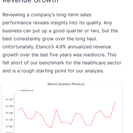
Reviewing a company’s long-term sales
performance reveals insights into its quality. Any
business can put up a good quarter or two, but the
best consistently grow over the long haul.
Unfortunately, Elanco’s 4.9% annualized revenue
growth over the last five years was mediocre. This
fell short of our benchmark for the healthcare sector
and is a rough starting point for our analysis.