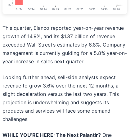
This quarter, Elanco reported year-on-year revenue
growth of 14.9%, and its $1.37 billion of revenue
exceeded Wall Street’s estimates by 6.8%. Company
management is currently guiding for a 5.8% year-on-
year increase in sales next quarter.
Looking further ahead, sell-side analysts expect
revenue to grow 3.6% over the next 12 months, a
slight deceleration versus the last two years. This
projection is underwhelming and suggests its
products and services will face some demand
challenges.
WHILE YOU’RE HERE: The Next Palantir?
One