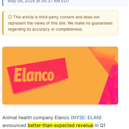
May 06, 2026 at 06:37 AM EDT
ⓘ This article is third-party content and does not
represent the views of this site. We make no guarantees
regarding its accuracy or completeness.
Animal health company Elanco (
NYSE: ELAN
)
announced
better-than-expected revenue
in Q1