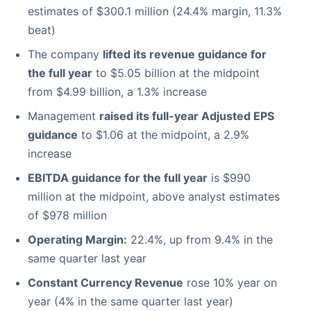
estimates of $300.1 million (24.4% margin, 11.3%
beat)
The company
lifted its revenue guidance for
the full year
to $5.05 billion at the midpoint
from $4.99 billion, a 1.3% increase
Management
raised its full-year Adjusted EPS
guidance
to $1.06 at the midpoint, a 2.9%
increase
EBITDA guidance for the full year
is $990
million at the midpoint, above analyst estimates
of $978 million
Operating Margin:
22.4%, up from 9.4% in the
same quarter last year
Constant Currency Revenue
rose 10% year on
year (4% in the same quarter last year)