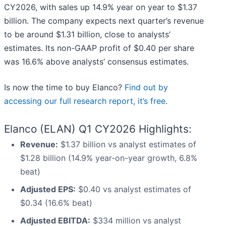
CY2026, with sales up 14.9% year on year to $1.37
billion. The company expects next quarter’s revenue
to be around $1.31 billion, close to analysts’
estimates. Its non-GAAP profit of $0.40 per share
was 16.6% above analysts’ consensus estimates.
Is now the time to buy Elanco?
Find out by
accessing our full research report, it’s free
.
Elanco (ELAN) Q1 CY2026 Highlights:
Revenue:
$1.37 billion vs analyst estimates of
$1.28 billion (14.9% year-on-year growth, 6.8%
beat)
Adjusted EPS:
$0.40 vs analyst estimates of
$0.34 (16.6% beat)
Adjusted EBITDA:
$334 million vs analyst