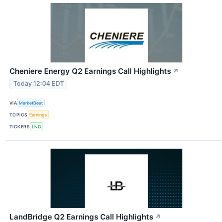
Cheniere Energy Q2 Earnings Call Highlights
↗
Today 12:04 EDT
VIA
MarketBeat
TOPICS
Earnings
TICKERS
LNG
LandBridge Q2 Earnings Call Highlights
↗