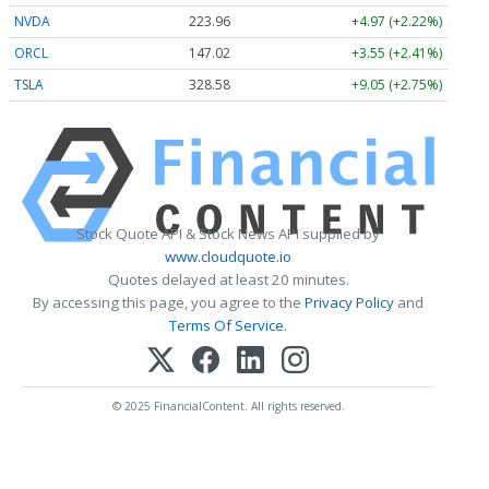
NVDA
223.96
+4.97 (+2.22%)
ORCL
147.02
+3.55 (+2.41%)
TSLA
328.58
+9.05 (+2.75%)
Stock Quote API & Stock News API supplied by
www.cloudquote.io
Quotes delayed at least 20 minutes.
By accessing this page, you agree to the
Privacy Policy
and
Terms Of Service
.
© 2025 FinancialContent. All rights reserved.