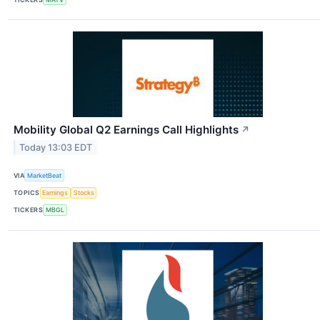
Mobility Global Q2 Earnings Call Highlights
↗
Today 13:03 EDT
VIA
MarketBeat
TOPICS
Earnings
Stocks
TICKERS
MBGL