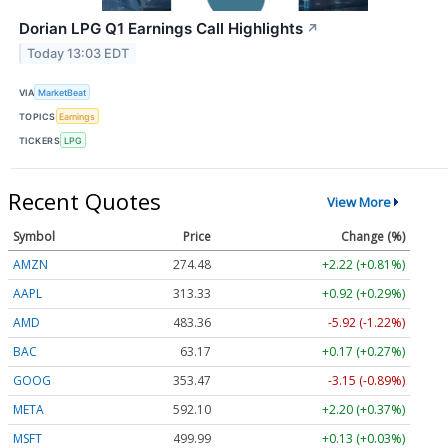
Dorian LPG Q1 Earnings Call Highlights
↗
Today 13:03 EDT
VIA
MarketBeat
TOPICS
Earnings
TICKERS
LPG
Recent Quotes
View More
Symbol
Price
Change (%)
AMZN
274.48
+2.22 (+0.81%)
AAPL
313.33
+0.92 (+0.29%)
AMD
483.36
-5.92 (-1.22%)
BAC
63.17
+0.17 (+0.27%)
GOOG
353.47
-3.15 (-0.89%)
META
592.10
+2.20 (+0.37%)
MSFT
499.99
+0.13 (+0.03%)