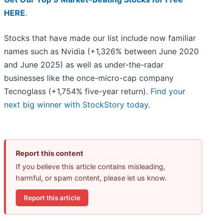
HERE
.
Stocks that have made our list include now familiar
names such as Nvidia (+1,326% between June 2020
and June 2025) as well as under-the-radar
businesses like the once-micro-cap company
Tecnoglass (+1,754% five-year return).
Find your
next big winner with StockStory today
.
Report this content
If you believe this article contains misleading,
harmful, or spam content, please let us know.
Report this article