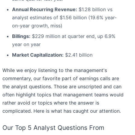
Annual Recurring Revenue:
$1.28 billion vs
analyst estimates of $1.56 billion (19.6% year-
on-year growth, miss)
Billings:
$229 million at quarter end, up 6.9%
year on year
Market Capitalization:
$2.41 billion
While we enjoy listening to the management's
commentary, our favorite part of earnings calls are
the analyst questions. Those are unscripted and can
often highlight topics that management teams would
rather avoid or topics where the answer is
complicated. Here is what has caught our attention.
Our Top 5 Analyst Questions From