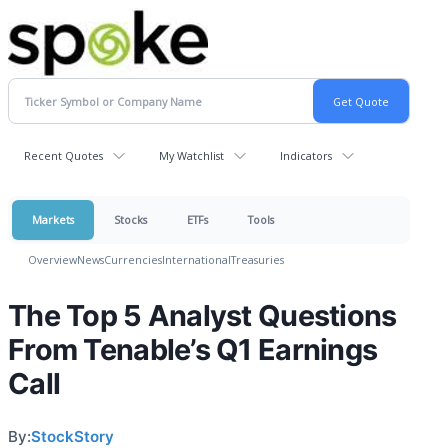
Recent Quotes
My Watchlist
Indicators
Markets
Stocks
ETFs
Tools
Overview
News
Currencies
International
Treasuries
The Top 5 Analyst Questions
From Tenable’s Q1 Earnings
Call
By:
StockStory