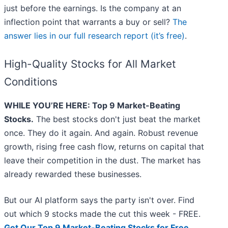
just before the earnings. Is the company at an
inflection point that warrants a buy or sell?
The
answer lies in our full research report (it’s free)
.
High-Quality Stocks for All Market
Conditions
WHILE YOU’RE HERE: Top 9 Market-Beating
Stocks.
The best stocks don't just beat the market
once. They do it again. And again. Robust revenue
growth, rising free cash flow, returns on capital that
leave their competition in the dust. The market has
already rewarded these businesses.
But our AI platform says the party isn't over. Find
out which 9 stocks made the cut this week - FREE.
Get Our Top 9 Market-Beating Stocks for Free