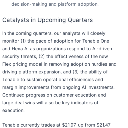
decision-making and platform adoption.
Catalysts in Upcoming Quarters
In the coming quarters, our analysts will closely
monitor (1) the pace of adoption for Tenable One
and Hexa AI as organizations respond to AI-driven
security threats, (2) the effectiveness of the new
Flex pricing model in removing adoption hurdles and
driving platform expansion, and (3) the ability of
Tenable to sustain operational efficiencies and
margin improvements from ongoing AI investments.
Continued progress on customer education and
large deal wins will also be key indicators of
execution.
Tenable currently trades at $21.97, up from $21.47