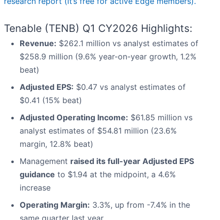
research report (it’s free for active Edge members).
Tenable (TENB) Q1 CY2026 Highlights:
Revenue:
$262.1 million vs analyst estimates of
$258.9 million (9.6% year-on-year growth, 1.2%
beat)
Adjusted EPS:
$0.47 vs analyst estimates of
$0.41 (15% beat)
Adjusted Operating Income:
$61.85 million vs
analyst estimates of $54.81 million (23.6%
margin, 12.8% beat)
Management
raised its full-year Adjusted EPS
guidance
to $1.94 at the midpoint, a 4.6%
increase
Operating Margin:
3.3%, up from -7.4% in the
same quarter last year