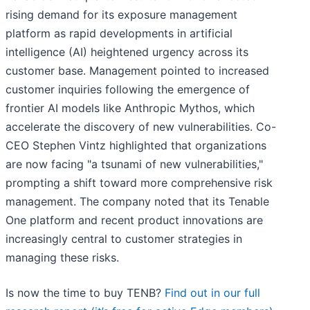
rising demand for its exposure management
platform as rapid developments in artificial
intelligence (AI) heightened urgency across its
customer base. Management pointed to increased
customer inquiries following the emergence of
frontier AI models like Anthropic Mythos, which
accelerate the discovery of new vulnerabilities. Co-
CEO Stephen Vintz highlighted that organizations
are now facing "a tsunami of new vulnerabilities,"
prompting a shift toward more comprehensive risk
management. The company noted that its Tenable
One platform and recent product innovations are
increasingly central to customer strategies in
managing these risks.
Is now the time to buy TENB?
Find out in our full