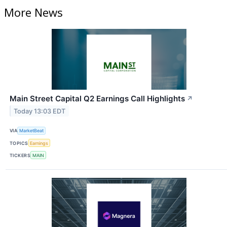
More News
Main Street Capital Q2 Earnings Call Highlights
↗
Today 13:03 EDT
VIA
MarketBeat
TOPICS
Earnings
TICKERS
MAIN