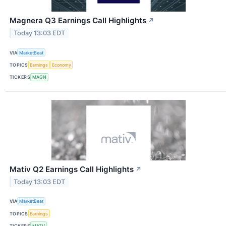
Magnera Q3 Earnings Call Highlights
↗
Today 13:03 EDT
VIA
MarketBeat
TOPICS
Earnings
Economy
TICKERS
MAGN
Mativ Q2 Earnings Call Highlights
↗
Today 13:03 EDT
VIA
MarketBeat
TOPICS
Earnings
TICKERS
MATV