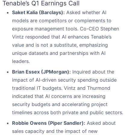
Tenable’s Q1 Earnings Call
Saket Kalia (Barclays):
Asked whether AI
models are competitors or complements to
exposure management tools. Co-CEO Stephen
Vintz responded that AI enhances Tenable’s
value and is not a substitute, emphasizing
unique datasets and partnerships with AI
leaders.
Brian Essex (JPMorgan):
Inquired about the
impact of AI-driven security spending outside
traditional IT budgets. Vintz and Thurmond
indicated that AI concerns are increasing
security budgets and accelerating project
timelines across both private and public sectors.
Robbie Owens (Piper Sandler):
Asked about
sales capacity and the impact of new