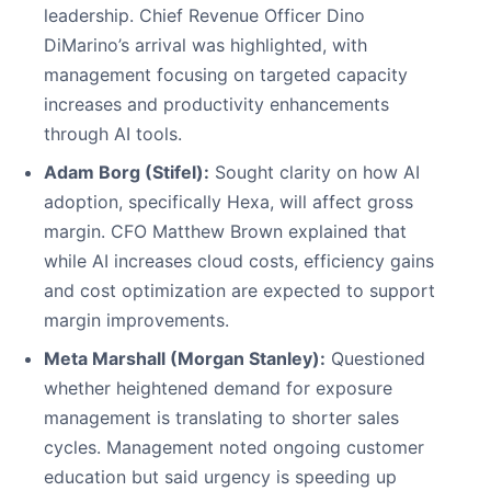
leadership. Chief Revenue Officer Dino
DiMarino’s arrival was highlighted, with
management focusing on targeted capacity
increases and productivity enhancements
through AI tools.
Adam Borg (Stifel):
Sought clarity on how AI
adoption, specifically Hexa, will affect gross
margin. CFO Matthew Brown explained that
while AI increases cloud costs, efficiency gains
and cost optimization are expected to support
margin improvements.
Meta Marshall (Morgan Stanley):
Questioned
whether heightened demand for exposure
management is translating to shorter sales
cycles. Management noted ongoing customer
education but said urgency is speeding up