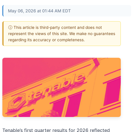
May 06, 2026 at 01:44 AM EDT
ⓘ This article is third-party content and does not
represent the views of this site. We make no guarantees
regarding its accuracy or completeness.
Tenable’s first quarter results for 2026 reflected