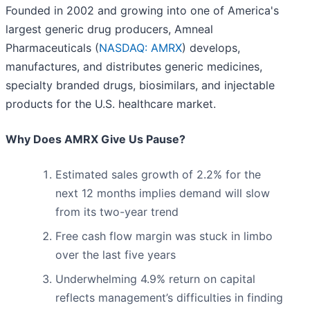
Founded in 2002 and growing into one of America's
largest generic drug producers, Amneal
Pharmaceuticals (
NASDAQ: AMRX
) develops,
manufactures, and distributes generic medicines,
specialty branded drugs, biosimilars, and injectable
products for the U.S. healthcare market.
Why Does AMRX Give Us Pause?
Estimated sales growth of 2.2% for the
next 12 months implies demand will slow
from its two-year trend
Free cash flow margin was stuck in limbo
over the last five years
Underwhelming 4.9% return on capital
reflects management’s difficulties in finding