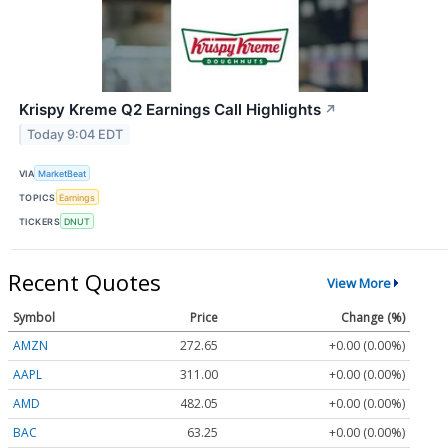
Krispy Kreme Q2 Earnings Call Highlights
↗
Today 9:04 EDT
VIA
MarketBeat
TOPICS
Earnings
TICKERS
DNUT
Recent Quotes
View More
Symbol
Price
Change (%)
AMZN
272.65
+0.00 (0.00%)
AAPL
311.00
+0.00 (0.00%)
AMD
482.05
+0.00 (0.00%)
BAC
63.25
+0.00 (0.00%)