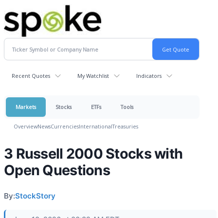
Recent Quotes
My Watchlist
Indicators
Markets
Stocks
ETFs
Tools
Overview
News
Currencies
International
Treasuries
3 Russell 2000 Stocks with
Open Questions
By:
StockStory