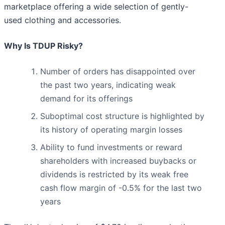
marketplace offering a wide selection of gently-
used clothing and accessories.
Why Is TDUP Risky?
Number of orders has disappointed over
the past two years, indicating weak
demand for its offerings
Suboptimal cost structure is highlighted by
its history of operating margin losses
Ability to fund investments or reward
shareholders with increased buybacks or
dividends is restricted by its weak free
cash flow margin of -0.5% for the last two
years