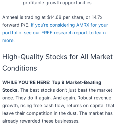
profitable growth opportunities
Amneal is trading at $14.68 per share, or 14.7x
forward P/E.
If you’re considering AMRX for your
portfolio, see our FREE research report to learn
more
.
High-Quality Stocks for All Market
Conditions
WHILE YOU’RE HERE: Top 9 Market-Beating
Stocks.
The best stocks don’t just beat the market
once. They do it again. And again. Robust revenue
growth, rising free cash flow, returns on capital that
leave their competition in the dust. The market has
already rewarded these businesses.