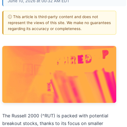
June 10, 2026 at 00:32 AM EDT
ⓘ This article is third-party content and does not
represent the views of this site. We make no guarantees
regarding its accuracy or completeness.
The Russell 2000 (^RUT) is packed with potential
breakout stocks, thanks to its focus on smaller