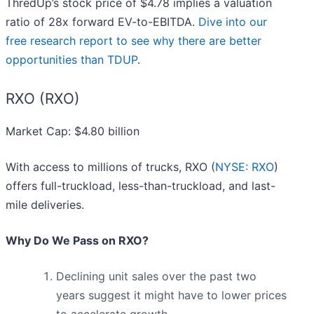
ThredUp’s stock price of $4.78 implies a valuation
ratio of 28x forward EV-to-EBITDA.
Dive into our
free research report to see why there are better
opportunities than TDUP
.
RXO (RXO)
Market Cap: $4.80 billion
With access to millions of trucks, RXO (
NYSE: RXO
)
offers full-truckload, less-than-truckload, and last-
mile deliveries.
Why Do We Pass on RXO?
Declining unit sales over the past two
years suggest it might have to lower prices