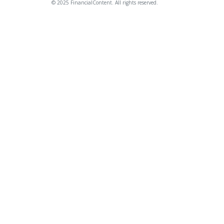
© 2025 FinancialContent. All rights reserved.