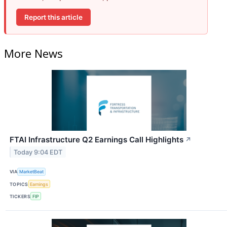
Report this article
More News
FTAI Infrastructure Q2 Earnings Call Highlights
↗
Today 9:04 EDT
VIA
MarketBeat
TOPICS
Earnings
TICKERS
FIP