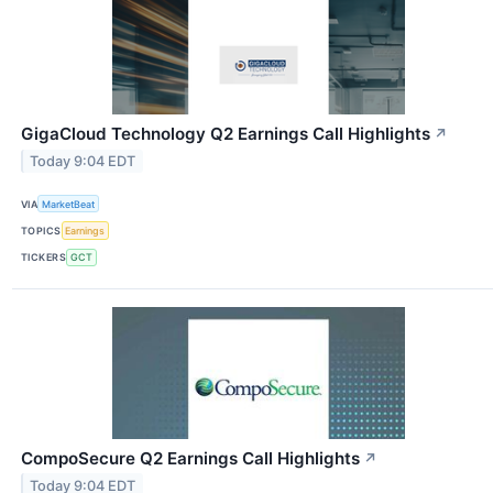
GigaCloud Technology Q2 Earnings Call Highlights
↗
Today 9:04 EDT
VIA
MarketBeat
TOPICS
Earnings
TICKERS
GCT
CompoSecure Q2 Earnings Call Highlights
↗
Today 9:04 EDT