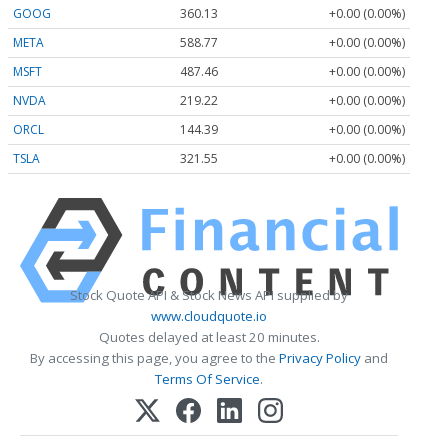
GOOG
360.13
+0.00 (0.00%)
META
588.77
+0.00 (0.00%)
MSFT
487.46
+0.00 (0.00%)
NVDA
219.22
+0.00 (0.00%)
ORCL
144.39
+0.00 (0.00%)
TSLA
321.55
+0.00 (0.00%)
Stock Quote API & Stock News API supplied by
www.cloudquote.io
Quotes delayed at least 20 minutes.
By accessing this page, you agree to the
Privacy Policy
and
Terms Of Service
.