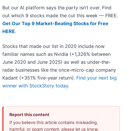
But our AI platform says the party isn’t over. Find
out which 9 stocks made the cut this week — FREE.
Get Our Top 9 Market-Beating Stocks for Free
HERE
.
Stocks that made our list in 2020 include now
familiar names such as Nvidia (+1,326% between
June 2020 and June 2025) as well as under-the-
radar businesses like the once-micro-cap company
Kadant (+351% five-year return).
Find your next big
winner with StockStory today
.
Report this content
If you believe this article contains misleading,
harmful, or spam content, please let us know.