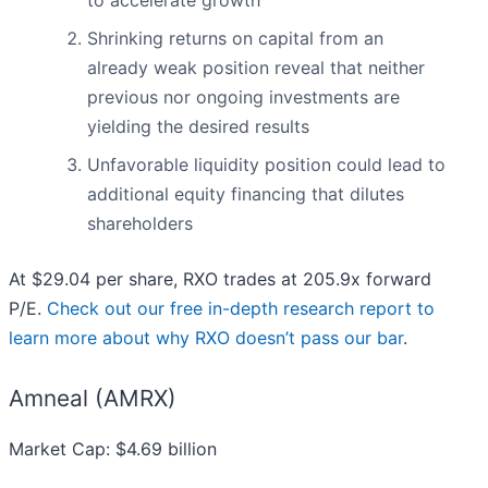
to accelerate growth
Shrinking returns on capital from an
already weak position reveal that neither
previous nor ongoing investments are
yielding the desired results
Unfavorable liquidity position could lead to
additional equity financing that dilutes
shareholders
At $29.04 per share, RXO trades at 205.9x forward
P/E.
Check out our free in-depth research report to
learn more about why RXO doesn’t pass our bar
.
Amneal (AMRX)
Market Cap: $4.69 billion