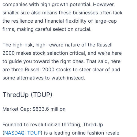
companies with high growth potential. However,
smaller size also means these businesses often lack
the resilience and financial flexibility of large-cap
firms, making careful selection crucial.
The high-risk, high-reward nature of the Russell
2000 makes stock selection critical, and we’re here
to guide you toward the right ones. That said, here
are three Russell 2000 stocks to steer clear of and
some alternatives to watch instead.
ThredUp (TDUP)
Market Cap: $633.6 million
Founded to revolutionize thrifting, ThredUp
(
NASDAQ: TDUP
) is a leading online fashion resale