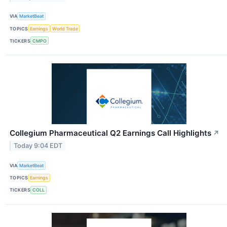
VIA
MarketBeat
TOPICS
Earnings
World Trade
TICKERS
CMPO
Collegium Pharmaceutical Q2 Earnings Call Highlights
↗
Today 9:04 EDT
VIA
MarketBeat
TOPICS
Earnings
TICKERS
COLL