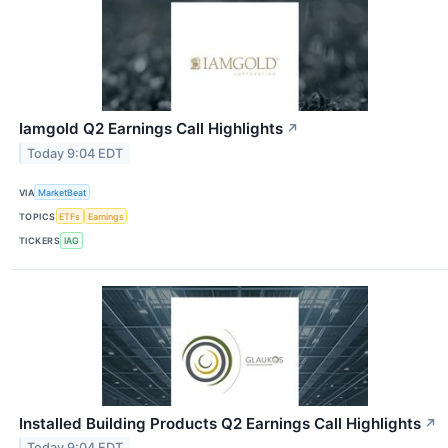
Iamgold Q2 Earnings Call Highlights
↗
Today 9:04 EDT
VIA
MarketBeat
TOPICS
ETFs
Earnings
TICKERS
IAG
Installed Building Products Q2 Earnings Call Highlights
↗
Today 9:04 EDT