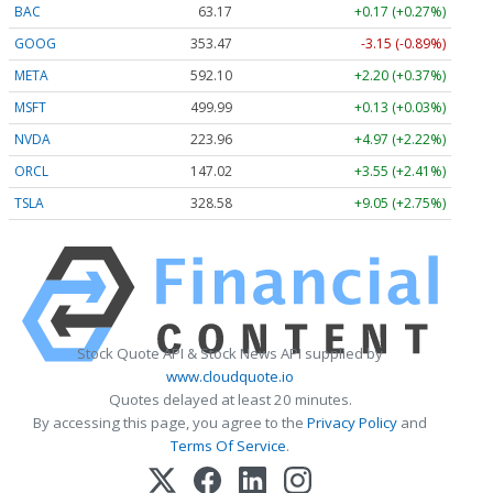
BAC
63.17
+0.17 (+0.27%)
GOOG
353.47
-3.15 (-0.89%)
META
592.10
+2.20 (+0.37%)
MSFT
499.99
+0.13 (+0.03%)
NVDA
223.96
+4.97 (+2.22%)
ORCL
147.02
+3.55 (+2.41%)
TSLA
328.58
+9.05 (+2.75%)
Stock Quote API & Stock News API supplied by
www.cloudquote.io
Quotes delayed at least 20 minutes.
By accessing this page, you agree to the
Privacy Policy
and
Terms Of Service
.