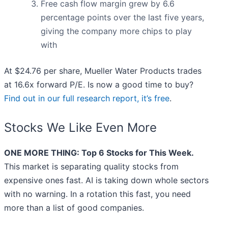
Free cash flow margin grew by 6.6
percentage points over the last five years,
giving the company more chips to play
with
At $24.76 per share, Mueller Water Products trades
at 16.6x forward P/E. Is now a good time to buy?
Find out in our full research report, it’s free
.
Stocks We Like Even More
ONE MORE THING: Top 6 Stocks for This Week.
This market is separating quality stocks from
expensive ones fast. AI is taking down whole sectors
with no warning. In a rotation this fast, you need
more than a list of good companies.