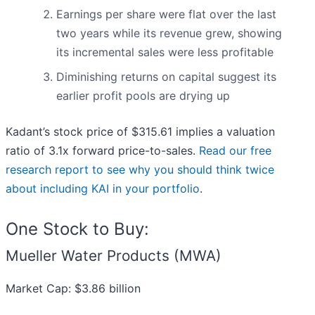
Earnings per share were flat over the last
two years while its revenue grew, showing
its incremental sales were less profitable
Diminishing returns on capital suggest its
earlier profit pools are drying up
Kadant’s stock price of $315.61 implies a valuation
ratio of 3.1x forward price-to-sales.
Read our free
research report to see why you should think twice
about including KAI in your portfolio
.
One Stock to Buy:
Mueller Water Products (MWA)
Market Cap: $3.86 billion