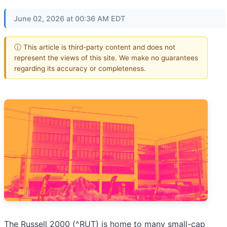
June 02, 2026 at 00:36 AM EDT
ⓘ This article is third-party content and does not
represent the views of this site. We make no guarantees
regarding its accuracy or completeness.
The Russell 2000 (^RUT) is home to many small-cap