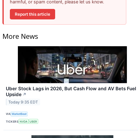
harmful, or spam content, please let us know.
Report this article
More News
Uber Stock Lags in 2026, But Cash Flow and AV Bets Fuel
Upside
↗
Today 9:35 EDT
VIA
MarketBeat
TICKERS
NVDA
UBER