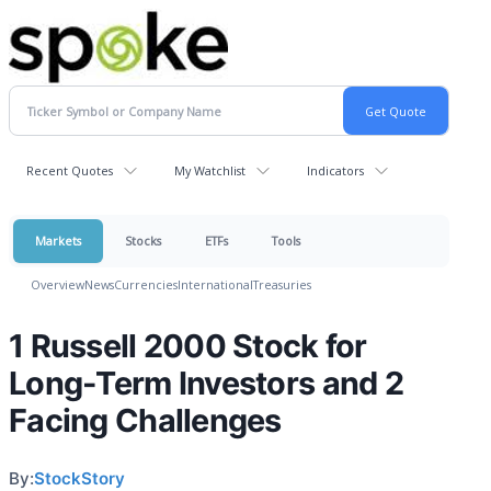
Recent Quotes
My Watchlist
Indicators
Markets
Stocks
ETFs
Tools
Overview
News
Currencies
International
Treasuries
1 Russell 2000 Stock for
Long-Term Investors and 2
Facing Challenges
By:
StockStory