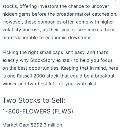
stocks, offering investors the chance to uncover
hidden gems before the broader market catches on.
However, these companies often come with higher
volatility and risk, as their smaller size makes them
more vulnerable to economic downturns.
Picking the right small caps isn’t easy, and that’s
exactly why StockStory exists - to help you focus
on the best opportunities. Keeping that in mind, here
is one Russell 2000 stock that could be a breakout
winner and two best left off your watchlist.
Two Stocks to Sell:
1-800-FLOWERS (FLWS)
Market Cap: $292.3 million