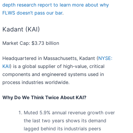
depth research report to learn more about why
FLWS doesn’t pass our bar
.
Kadant (KAI)
Market Cap: $3.73 billion
Headquartered in Massachusetts, Kadant (
NYSE:
KAI
) is a global supplier of high-value, critical
components and engineered systems used in
process industries worldwide.
Why Do We Think Twice About KAI?
Muted 5.9% annual revenue growth over
the last two years shows its demand
lagged behind its industrials peers