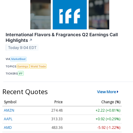
International Flavors & Fragrances Q2 Earnings Call
Highlights
↗
Today 9:04 EDT
VIA
MarketBeat
TOPICS
Earnings
World Trade
TICKERS
IFF
Recent Quotes
View More
Symbol
Price
Change (%)
AMZN
274.48
+2.22 (+0.81%)
AAPL
313.33
+0.92 (+0.29%)
AMD
483.36
-5.92 (-1.22%)