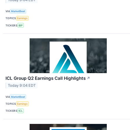
VIA
MarketBeat
TOPICS
Earnings
TICKERS
IBP
ICL Group Q2 Earnings Call Highlights
↗
Today 9:04 EDT
VIA
MarketBeat
TOPICS
Earnings
TICKERS
ICL