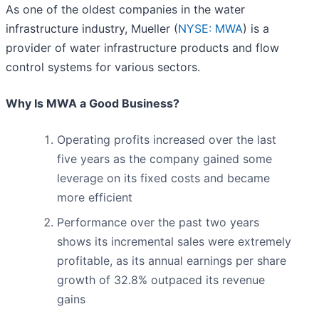
As one of the oldest companies in the water
infrastructure industry, Mueller (
NYSE: MWA
) is a
provider of water infrastructure products and flow
control systems for various sectors.
Why Is MWA a Good Business?
Operating profits increased over the last
five years as the company gained some
leverage on its fixed costs and became
more efficient
Performance over the past two years
shows its incremental sales were extremely
profitable, as its annual earnings per share
growth of 32.8% outpaced its revenue
gains