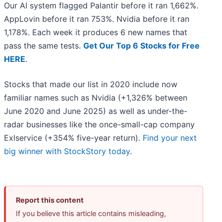
Our AI system flagged Palantir before it ran 1,662%.
AppLovin before it ran 753%. Nvidia before it ran
1,178%. Each week it produces 6 new names that
pass the same tests.
Get Our Top 6 Stocks for Free
HERE
.
Stocks that made our list in 2020 include now
familiar names such as Nvidia (+1,326% between
June 2020 and June 2025) as well as under-the-
radar businesses like the once-small-cap company
Exlservice (+354% five-year return).
Find your next
big winner with StockStory today
.
Report this content
If you believe this article contains misleading,