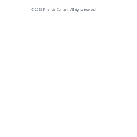
© 2025 FinancialContent. All rights reserved.