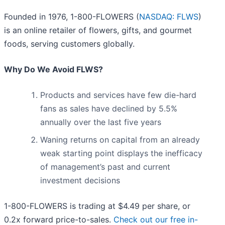
Founded in 1976, 1-800-FLOWERS (
NASDAQ: FLWS
)
is an online retailer of flowers, gifts, and gourmet
foods, serving customers globally.
Why Do We Avoid FLWS?
Products and services have few die-hard
fans as sales have declined by 5.5%
annually over the last five years
Waning returns on capital from an already
weak starting point displays the inefficacy
of management’s past and current
investment decisions
1-800-FLOWERS is trading at $4.49 per share, or
0.2x forward price-to-sales.
Check out our free in-