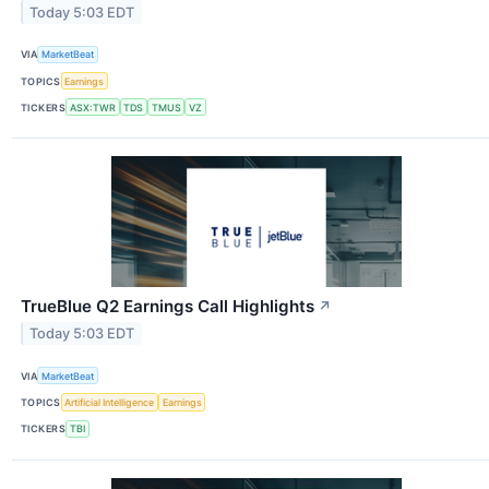
Today 5:03 EDT
VIA
MarketBeat
TOPICS
Earnings
TICKERS
ASX:TWR
TDS
TMUS
VZ
TrueBlue Q2 Earnings Call Highlights
↗
Today 5:03 EDT
VIA
MarketBeat
TOPICS
Artificial Intelligence
Earnings
TICKERS
TBI