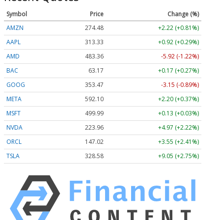
Symbol
Price
Change (%)
AMZN
274.48
+2.22 (+0.81%)
AAPL
313.33
+0.92 (+0.29%)
AMD
483.36
-5.92 (-1.22%)
BAC
63.17
+0.17 (+0.27%)
GOOG
353.47
-3.15 (-0.89%)
META
592.10
+2.20 (+0.37%)
MSFT
499.99
+0.13 (+0.03%)
NVDA
223.96
+4.97 (+2.22%)
ORCL
147.02
+3.55 (+2.41%)
TSLA
328.58
+9.05 (+2.75%)