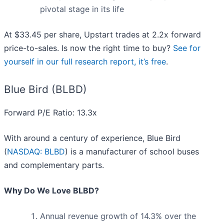
pivotal stage in its life
At $33.45 per share, Upstart trades at 2.2x forward
price-to-sales. Is now the right time to buy?
See for
yourself in our full research report, it’s free
.
Blue Bird (BLBD)
Forward P/E Ratio: 13.3x
With around a century of experience, Blue Bird
(
NASDAQ: BLBD
) is a manufacturer of school buses
and complementary parts.
Why Do We Love BLBD?
Annual revenue growth of 14.3% over the