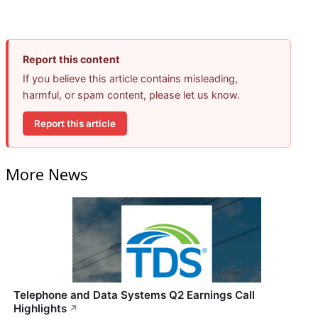
Report this content
If you believe this article contains misleading,
harmful, or spam content, please let us know.
Report this article
More News
Telephone and Data Systems Q2 Earnings Call
Highlights
↗