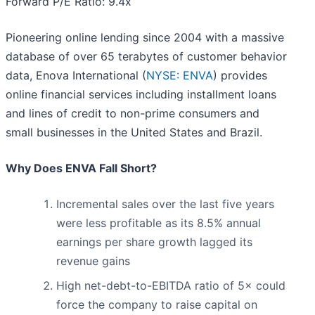
Forward P/E Ratio: 9.4x
Pioneering online lending since 2004 with a massive
database of over 65 terabytes of customer behavior
data, Enova International (
NYSE: ENVA
) provides
online financial services including installment loans
and lines of credit to non-prime consumers and
small businesses in the United States and Brazil.
Why Does ENVA Fall Short?
Incremental sales over the last five years
were less profitable as its 8.5% annual
earnings per share growth lagged its
revenue gains
High net-debt-to-EBITDA ratio of 5× could
force the company to raise capital on