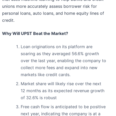
unions more accurately assess borrower risk for
personal loans, auto loans, and home equity lines of
credit.
Why Will UPST Beat the Market?
Loan originations on its platform are
soaring as they averaged 56.6% growth
over the last year, enabling the company to
collect more fees and expand into new
markets like credit cards.
Market share will likely rise over the next
12 months as its expected revenue growth
of 32.6% is robust
Free cash flow is anticipated to be positive
next year, indicating the company is at a