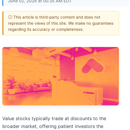
June 02, 2026 at 00:35 AM EDT
ⓘ This article is third-party content and does not
represent the views of this site. We make no guarantees
regarding its accuracy or completeness.
Value stocks typically trade at discounts to the
broader market, offering patient investors the