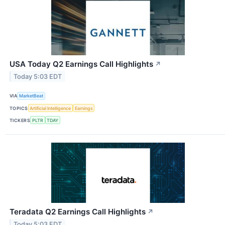
USA Today Q2 Earnings Call Highlights
↗
Today 5:03 EDT
VIA
MarketBeat
TOPICS
Artificial Intelligence
Earnings
TICKERS
PLTR
TDAY
Teradata Q2 Earnings Call Highlights
↗
Today 5:03 EDT