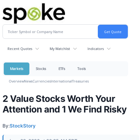
Recent Quotes
My Watchlist
Indicators
Markets
Stocks
ETFs
Tools
Overview
News
Currencies
International
Treasuries
2 Value Stocks Worth Your
Attention and 1 We Find Risky
By:
StockStory