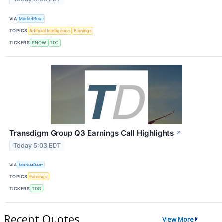
VIA
MarketBeat
TOPICS
Artificial Intelligence
Earnings
TICKERS
SNOW
TDC
Transdigm Group Q3 Earnings Call Highlights
↗
Today 5:03 EDT
VIA
MarketBeat
TOPICS
Earnings
TICKERS
TDG
Recent Quotes
View More