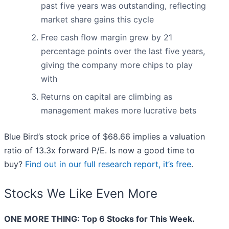
past five years was outstanding, reflecting
market share gains this cycle
Free cash flow margin grew by 21
percentage points over the last five years,
giving the company more chips to play
with
Returns on capital are climbing as
management makes more lucrative bets
Blue Bird’s stock price of $68.66 implies a valuation
ratio of 13.3x forward P/E. Is now a good time to
buy?
Find out in our full research report, it’s free
.
Stocks We Like Even More
ONE MORE THING: Top 6 Stocks for This Week.