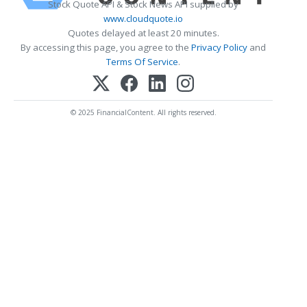
Stock Quote API & Stock News API supplied by
www.cloudquote.io
Quotes delayed at least 20 minutes.
By accessing this page, you agree to the
Privacy Policy
and
Terms Of Service
.
© 2025 FinancialContent. All rights reserved.