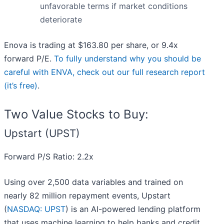
unfavorable terms if market conditions
deteriorate
Enova is trading at $163.80 per share, or 9.4x
forward P/E.
To fully understand why you should be
careful with ENVA, check out our full research report
(it’s free)
.
Two Value Stocks to Buy:
Upstart (UPST)
Forward P/S Ratio: 2.2x
Using over 2,500 data variables and trained on
nearly 82 million repayment events, Upstart
(
NASDAQ: UPST
) is an AI-powered lending platform
that uses machine learning to help banks and credit