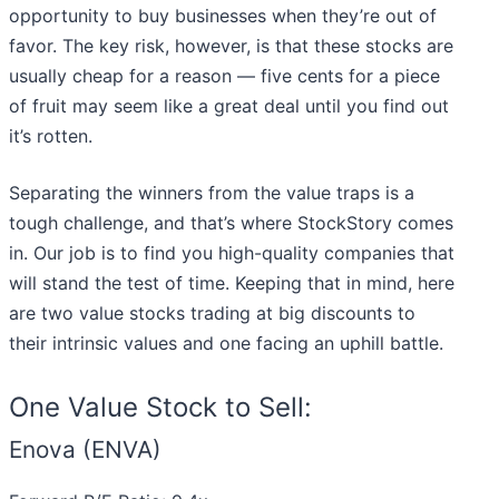
opportunity to buy businesses when they’re out of
favor. The key risk, however, is that these stocks are
usually cheap for a reason — five cents for a piece
of fruit may seem like a great deal until you find out
it’s rotten.
Separating the winners from the value traps is a
tough challenge, and that’s where StockStory comes
in. Our job is to find you high-quality companies that
will stand the test of time. Keeping that in mind, here
are two value stocks trading at big discounts to
their intrinsic values and one facing an uphill battle.
One Value Stock to Sell:
Enova (ENVA)