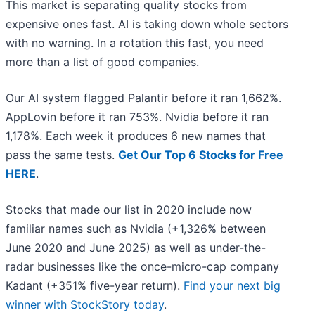
This market is separating quality stocks from
expensive ones fast. AI is taking down whole sectors
with no warning. In a rotation this fast, you need
more than a list of good companies.
Our AI system flagged Palantir before it ran 1,662%.
AppLovin before it ran 753%. Nvidia before it ran
1,178%. Each week it produces 6 new names that
pass the same tests.
Get Our Top 6 Stocks for Free
HERE
.
Stocks that made our list in 2020 include now
familiar names such as Nvidia (+1,326% between
June 2020 and June 2025) as well as under-the-
radar businesses like the once-micro-cap company
Kadant (+351% five-year return).
Find your next big
winner with StockStory today
.