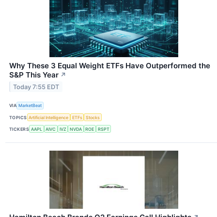
Why These 3 Equal Weight ETFs Have Outperformed the
S&P This Year
↗
Today 7:55 EDT
VIA
MarketBeat
TOPICS
Artificial Intelligence
ETFs
Stocks
TICKERS
AAPL
AIVC
IVZ
NVDA
ROE
RSPT