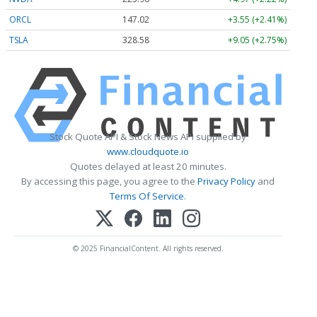
ORCL
147.02
+3.55 (+2.41%)
TSLA
328.58
+9.05 (+2.75%)
Stock Quote API & Stock News API supplied by
www.cloudquote.io
Quotes delayed at least 20 minutes.
By accessing this page, you agree to the
Privacy Policy
and
Terms Of Service
.
© 2025 FinancialContent. All rights reserved.