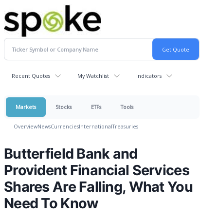
Recent Quotes
My Watchlist
Indicators
Markets
Stocks
ETFs
Tools
Overview
News
Currencies
International
Treasuries
Butterfield Bank and
Provident Financial Services
Shares Are Falling, What You
Need To Know