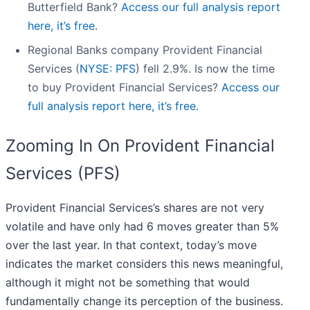
Butterfield Bank?
Access our full analysis report
here, it’s free.
Regional Banks company Provident Financial
Services (
NYSE: PFS
) fell 2.9%. Is now the time
to buy Provident Financial Services?
Access our
full analysis report here, it’s free.
Zooming In On Provident Financial
Services (PFS)
Provident Financial Services’s shares are not very
volatile and have only had 6 moves greater than 5%
over the last year. In that context, today’s move
indicates the market considers this news meaningful,
although it might not be something that would
fundamentally change its perception of the business.