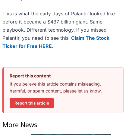
This is what the early days of Palantir looked like
before it became a $437 billion giant. Same
playbook. Different technology. If you missed
Palantir, you need to see this.
Claim The Stock
Ticker for Free HERE
.
Report this content
If you believe this article contains misleading,
harmful, or spam content, please let us know.
Report this article
More News