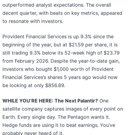
outperformed analyst expectations. The overall
decent quarter, with beats on key metrics, appeared
to resonate with investors.
Provident Financial Services is up 9.3% since the
beginning of the year, but at $21.59 per share, it is
still trading 9.3% below its 52-week high of $23.79
from February 2026. Despite the year-to-date gain,
investors who bought $1,000 worth of Provident
Financial Services’s shares 5 years ago would now
be looking at only $856.89.
WHILE YOU’RE HERE: The Next Palantir?
One
satellite company captures images of every point on
Earth. Every single day. The Pentagon wants it.
Hedge funds are using it to beat earnings. You’ve
probably never heard of it.