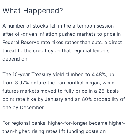
What Happened?
A number of stocks fell in the afternoon session
after oil-driven inflation pushed markets to price in
Federal Reserve rate hikes rather than cuts, a direct
threat to the credit cycle that regional lenders
depend on.
The 10-year Treasury yield climbed to 4.48%, up
from 3.97% before the Iran conflict began, while
futures markets moved to fully price in a 25-basis-
point rate hike by January and an 80% probability of
one by December.
For regional banks, higher-for-longer became higher-
than-higher: rising rates lift funding costs on