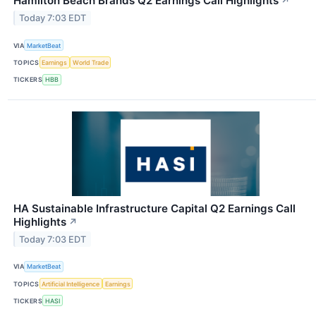
Hamilton Beach Brands Q2 Earnings Call Highlights
↗
Today 7:03 EDT
VIA
MarketBeat
TOPICS
Earnings
World Trade
TICKERS
HBB
HA Sustainable Infrastructure Capital Q2 Earnings Call
Highlights
↗
Today 7:03 EDT
VIA
MarketBeat
TOPICS
Artificial Intelligence
Earnings
TICKERS
HASI