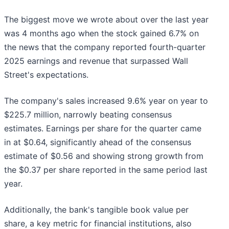
The biggest move we wrote about over the last year
was 4 months ago when the stock gained 6.7% on
the news that the company reported fourth-quarter
2025 earnings and revenue that surpassed Wall
Street's expectations.
The company's sales increased 9.6% year on year to
$225.7 million, narrowly beating consensus
estimates. Earnings per share for the quarter came
in at $0.64, significantly ahead of the consensus
estimate of $0.56 and showing strong growth from
the $0.37 per share reported in the same period last
year.
Additionally, the bank's tangible book value per
share, a key metric for financial institutions, also