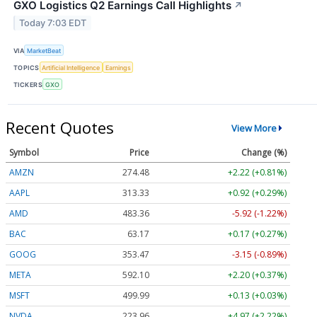
GXO Logistics Q2 Earnings Call Highlights
↗
Today 7:03 EDT
VIA
MarketBeat
TOPICS
Artificial Intelligence
Earnings
TICKERS
GXO
Recent Quotes
View More
Symbol
Price
Change (%)
AMZN
274.48
+2.22 (+0.81%)
AAPL
313.33
+0.92 (+0.29%)
AMD
483.36
-5.92 (-1.22%)
BAC
63.17
+0.17 (+0.27%)
GOOG
353.47
-3.15 (-0.89%)
META
592.10
+2.20 (+0.37%)
MSFT
499.99
+0.13 (+0.03%)
NVDA
223.96
+4.97 (+2.22%)