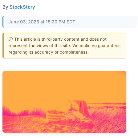
By:
StockStory
June 03, 2026 at 15:20 PM EDT
ⓘ This article is third-party content and does not
represent the views of this site. We make no guarantees
regarding its accuracy or completeness.