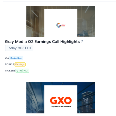
Gray Media Q2 Earnings Call Highlights
↗
Today 7:03 EDT
VIA
MarketBeat
TOPICS
Earnings
TICKERS
GTN
HLT