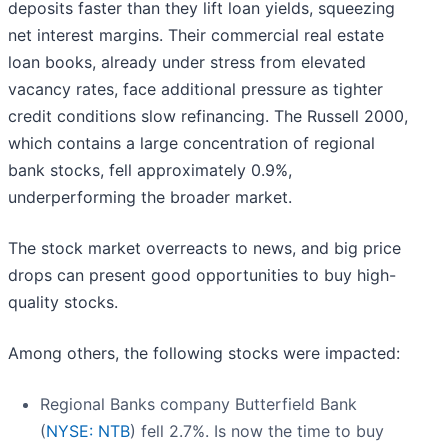
deposits faster than they lift loan yields, squeezing
net interest margins. Their commercial real estate
loan books, already under stress from elevated
vacancy rates, face additional pressure as tighter
credit conditions slow refinancing. The Russell 2000,
which contains a large concentration of regional
bank stocks, fell approximately 0.9%,
underperforming the broader market.
The stock market overreacts to news, and big price
drops can present good opportunities to buy high-
quality stocks.
Among others, the following stocks were impacted:
Regional Banks company Butterfield Bank
(
NYSE: NTB
) fell 2.7%. Is now the time to buy