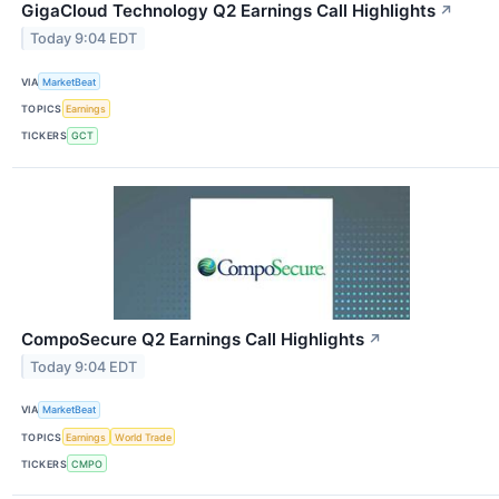
GigaCloud Technology Q2 Earnings Call Highlights
↗
Today 9:04 EDT
VIA
MarketBeat
TOPICS
Earnings
TICKERS
GCT
CompoSecure Q2 Earnings Call Highlights
↗
Today 9:04 EDT
VIA
MarketBeat
TOPICS
Earnings
World Trade
TICKERS
CMPO