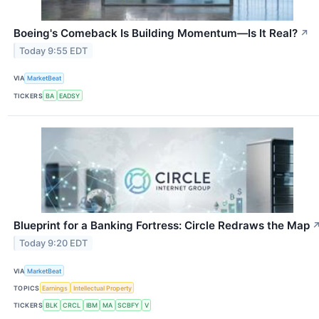
Boeing's Comeback Is Building Momentum—Is It Real?
↗
Today 9:55 EDT
VIA
MarketBeat
TICKERS
BA
EADSY
Blueprint for a Banking Fortress: Circle Redraws the Map
Today 9:20 EDT
VIA
MarketBeat
TOPICS
Earnings
Intellectual Property
TICKERS
BLK
CRCL
IBM
MA
SCBFY
V