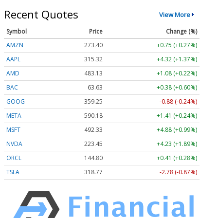
Recent Quotes
View More
Symbol
Price
Change (%)
AMZN
273.40
+0.75 (+0.27%)
AAPL
315.32
+4.32 (+1.37%)
AMD
483.13
+1.08 (+0.22%)
BAC
63.63
+0.38 (+0.60%)
GOOG
359.25
-0.88 (-0.24%)
META
590.18
+1.41 (+0.24%)
MSFT
492.33
+4.88 (+0.99%)
NVDA
223.45
+4.23 (+1.89%)
ORCL
144.80
+0.41 (+0.28%)
TSLA
318.77
-2.78 (-0.87%)