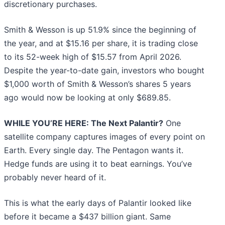
discretionary purchases.
Smith & Wesson is up 51.9% since the beginning of
the year, and at $15.16 per share, it is trading close
to its 52-week high of $15.57 from April 2026.
Despite the year-to-date gain, investors who bought
$1,000 worth of Smith & Wesson’s shares 5 years
ago would now be looking at only $689.85.
WHILE YOU’RE HERE: The Next Palantir?
One
satellite company captures images of every point on
Earth. Every single day. The Pentagon wants it.
Hedge funds are using it to beat earnings. You’ve
probably never heard of it.
This is what the early days of Palantir looked like
before it became a $437 billion giant. Same