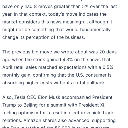
have only had 8 moves greater than 5% over the last
year. In that context, today’s move indicates the
market considers this news meaningful, although it
might not be something that would fundamentally
change its perception of the business.
The previous big move we wrote about was 20 days
ago when the stock gained 4.3% on the news that
April retail sales matched expectations with a 0.5%
monthly gain, confirming that the U.S. consumer is
absorbing higher costs without a total pullback.
Also, Tesla CEO Elon Musk accompanied President
Trump to Beijing for a summit with President Xi,
fueling optimism for a reset in electric vehicle trade
relations. Amazon shares also advanced, supporting