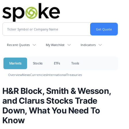
Recent Quotes
My Watchlist
Indicators
Markets
Stocks
ETFs
Tools
Overview
News
Currencies
International
Treasuries
H&R Block, Smith & Wesson,
and Clarus Stocks Trade
Down, What You Need To
Know