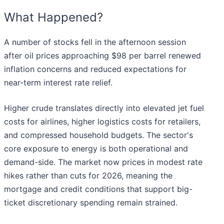
What Happened?
A number of stocks fell in the afternoon session
after oil prices approaching $98 per barrel renewed
inflation concerns and reduced expectations for
near-term interest rate relief.
Higher crude translates directly into elevated jet fuel
costs for airlines, higher logistics costs for retailers,
and compressed household budgets. The sector's
core exposure to energy is both operational and
demand-side. The market now prices in modest rate
hikes rather than cuts for 2026, meaning the
mortgage and credit conditions that support big-
ticket discretionary spending remain strained.