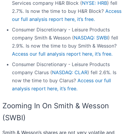
Services company H&R Block (
NYSE: HRB
) fell
2.7%. Is now the time to buy H&R Block?
Access
our full analysis report here, it’s free.
Consumer Discretionary - Leisure Products
company Smith & Wesson (
NASDAQ: SWBI
) fell
2.9%. Is now the time to buy Smith & Wesson?
Access our full analysis report here, it’s free.
Consumer Discretionary - Leisure Products
company Clarus (
NASDAQ: CLAR
) fell 2.6%. Is
now the time to buy Clarus?
Access our full
analysis report here, it’s free.
Zooming In On Smith & Wesson
(SWBI)
Smith & Wesson’s shares are not very volatile and