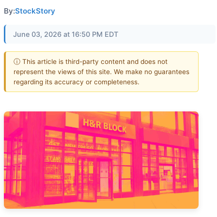
By:
StockStory
June 03, 2026 at 16:50 PM EDT
ⓘ This article is third-party content and does not
represent the views of this site. We make no guarantees
regarding its accuracy or completeness.