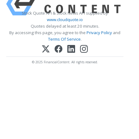
Stock Quote API & Stock News API supplied by
www.cloudquote.io
Quotes delayed at least 20 minutes.
By accessing this page, you agree to the
Privacy Policy
and
Terms Of Service
.
© 2025 FinancialContent. All rights reserved.