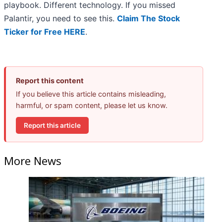
playbook. Different technology. If you missed
Palantir, you need to see this.
Claim The Stock
Ticker for Free HERE
.
Report this content
If you believe this article contains misleading,
harmful, or spam content, please let us know.
Report this article
More News