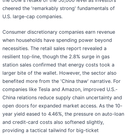
the Dow's retake of the 50,000 level as investors
cheered the 'remarkably strong' fundamentals of
U.S. large-cap companies.
Consumer discretionary companies earn revenue
when households have spending power beyond
necessities. The retail sales report revealed a
resilient top-line, though the 2.8% surge in gas
station sales confirmed that energy costs took a
larger bite of the wallet. However, the sector also
benefited more from the 'China thaw' narrative. For
companies like Tesla and Amazon, improved U.S.-
China relations reduce supply chain uncertainty and
open doors for expanded market access. As the 10-
year yield eased to 4.46%, the pressure on auto-loan
and credit-card costs also softened slightly,
providing a tactical tailwind for big-ticket