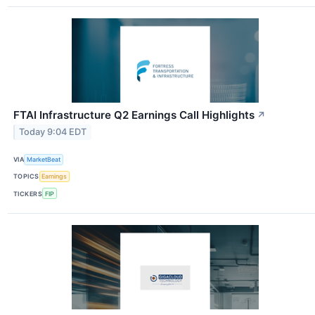
FTAI Infrastructure Q2 Earnings Call Highlights
↗
Today 9:04 EDT
VIA
MarketBeat
TOPICS
Earnings
TICKERS
FIP