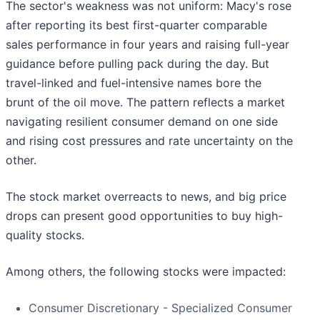
The sector's weakness was not uniform: Macy's rose
after reporting its best first-quarter comparable
sales performance in four years and raising full-year
guidance before pulling pack during the day. But
travel-linked and fuel-intensive names bore the
brunt of the oil move. The pattern reflects a market
navigating resilient consumer demand on one side
and rising cost pressures and rate uncertainty on the
other.
The stock market overreacts to news, and big price
drops can present good opportunities to buy high-
quality stocks.
Among others, the following stocks were impacted:
Consumer Discretionary - Specialized Consumer