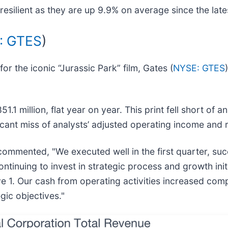
esilient as they are up 9.9% on average since the lates
: GTES
)
 the iconic “Jurassic Park” film, Gates (
NYSE: GTES
1 million, flat year on year. This print fell short of a
ficant miss of analysts’ adjusted operating income and
, commented, "We executed well in the first quarter, s
tinuing to invest in strategic process and growth init
ve 1. Our cash from operating activities increased com
gic objectives."