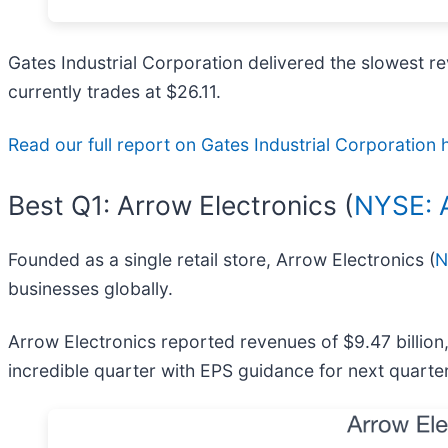
Gates Industrial Corporation delivered the slowest re
currently trades at $26.11.
Read our full report on Gates Industrial Corporation he
Best Q1: Arrow Electronics (
NYSE:
Founded as a single retail store, Arrow Electronics (
N
businesses globally.
Arrow Electronics reported revenues of $9.47 billio
incredible quarter with EPS guidance for next quarte