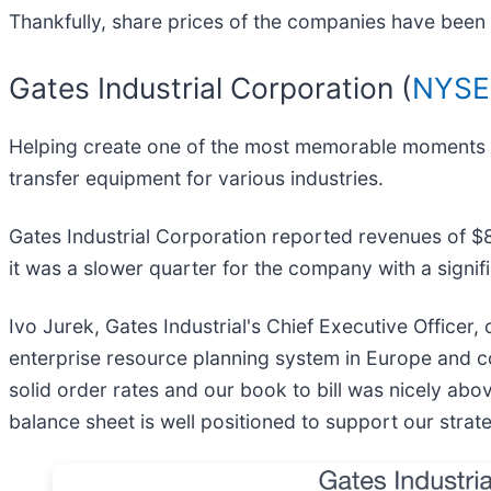
Thankfully, share prices of the companies have been r
Gates Industrial Corporation (
NYSE
Helping create one of the most memorable moments for
transfer equipment for various industries.
Gates Industrial Corporation reported revenues of $851.
it was a slower quarter for the company with a signi
Ivo Jurek, Gates Industrial's Chief Executive Officer
enterprise resource planning system in Europe and con
solid order rates and our book to bill was nicely abo
balance sheet is well positioned to support our strate