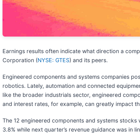
Earnings results often indicate what direction a compa
Corporation (
NYSE: GTES
) and its peers.
Engineered components and systems companies posse
robotics. Lately, automation and connected equipmen
like the broader industrials sector, engineered co
and interest rates, for example, can greatly impact t
The 12 engineered components and systems stocks we
3.8% while next quarter’s revenue guidance was in lin