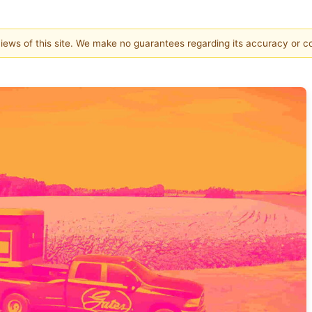
 views of this site. We make no guarantees regarding its accuracy or 