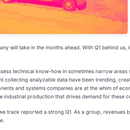
ny will take in the months ahead. With Q1 behind us, le
ss technical know-how in sometimes narrow areas suc
t collecting analyzable data have been trending, cre
mponents and systems companies are at the whim of ec
he industrial production that drives demand for these c
 track reported a strong Q1. As a group, revenues b
e.