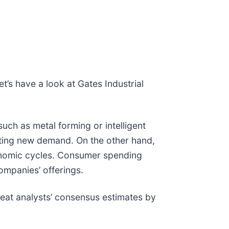
t’s have a look at Gates Industrial
h as metal forming or intelligent
ating new demand. On the other hand,
onomic cycles. Consumer spending
ompanies’ offerings.
eat analysts’ consensus estimates by