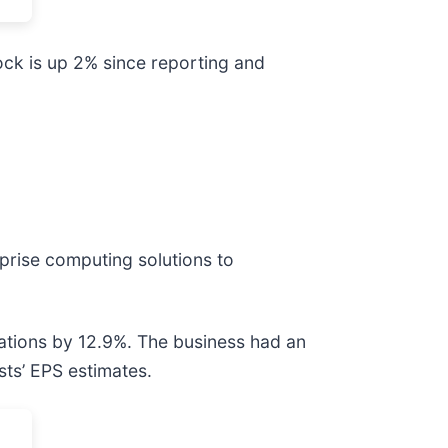
ock is up 2% since reporting and
prise computing solutions to
tations by 12.9%. The business had an
sts’ EPS estimates.