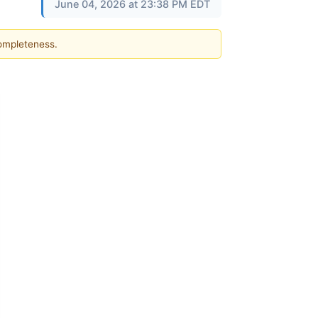
June 04, 2026 at 23:38 PM EDT
completeness.