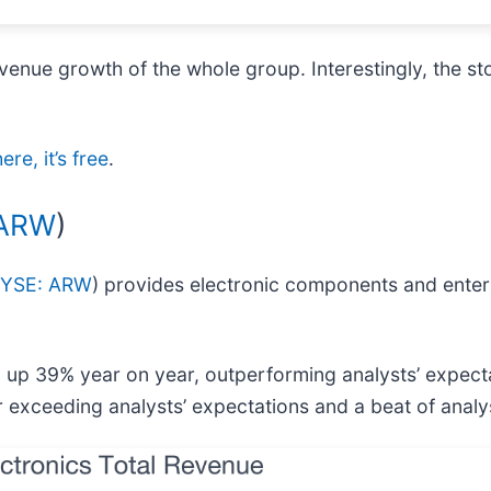
venue growth of the whole group. Interestingly, the st
re, it’s free
.
 ARW
)
YSE: ARW
) provides electronic components and enter
n, up 39% year on year, outperforming analysts’ expec
r exceeding analysts’ expectations and a beat of analy