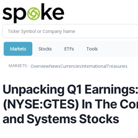
Markets
Stocks
ETFs
Tools
Overview
News
Currencies
International
Treasuries
MARKETS:
Unpacking Q1 Earnings: 
(NYSE:GTES) In The Co
and Systems Stocks