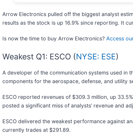
Arrow Electronics pulled off the biggest analyst es
results as the stock is up 16.9% since reporting. It cu
Is now the time to buy Arrow Electronics?
Access our 
Weakest Q1: ESCO (
NYSE: ESE
)
A developer of the communication systems used in th
components for the aerospace, defense, and utility s
ESCO reported revenues of $309.3 million, up 33.5% ye
posted a significant miss of analysts’ revenue and a
ESCO delivered the weakest performance against anal
currently trades at $291.89.