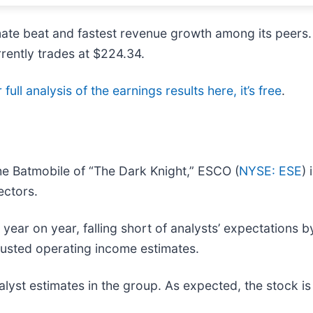
timate beat and fastest revenue growth among its peer
rrently trades at $224.34.
full analysis of the earnings results here, it’s free
.
e Batmobile of “The Dark Knight,” ESCO (
NYSE: ESE
)
ectors.
ar on year, falling short of analysts’ expectations by 
djusted operating income estimates.
yst estimates in the group. As expected, the stock is