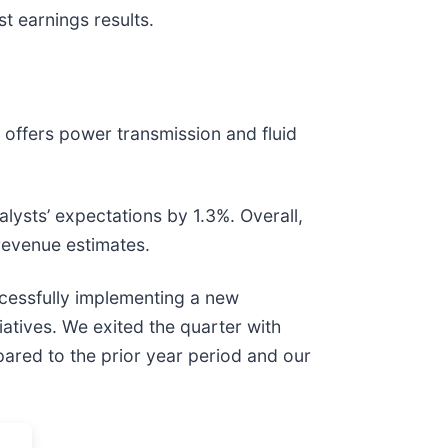
t earnings results.
) offers power transmission and fluid
nalysts’ expectations by 1.3%. Overall,
 revenue estimates.
uccessfully implementing a new
iatives. We exited the quarter with
pared to the prior year period and our