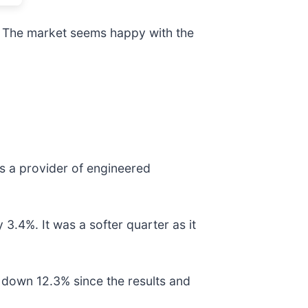
s. The market seems happy with the
 is a provider of engineered
3.4%. It was a softer quarter as it
 down 12.3% since the results and