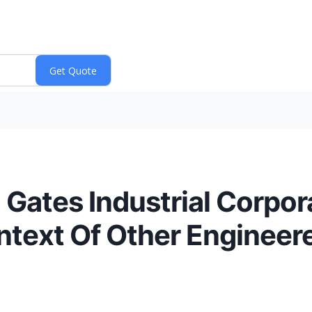
Gates Industrial Corpor
ntext Of Other Enginee