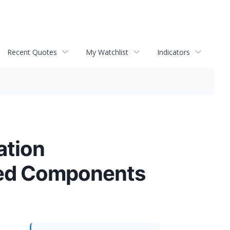
Recent Quotes
My Watchlist
Indicators
ation
red Components