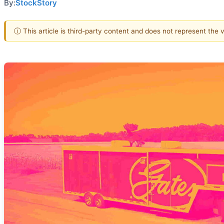
By:
StockStory
ⓘ This article is third-party content and does not represent the