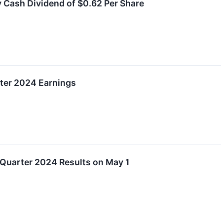
 Cash Dividend of $0.62 Per Share
ter 2024 Earnings
Quarter 2024 Results on May 1