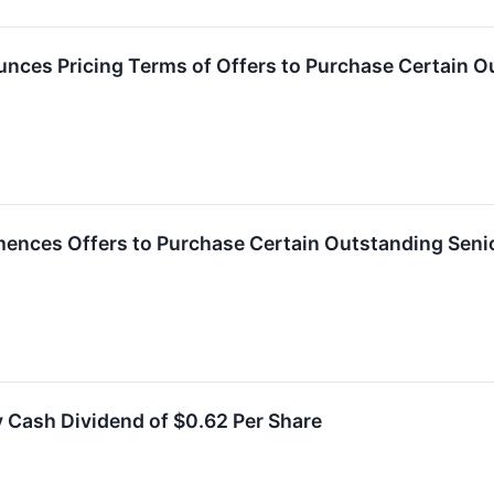
ces Pricing Terms of Offers to Purchase Certain Ou
ces Offers to Purchase Certain Outstanding Senio
 Cash Dividend of $0.62 Per Share