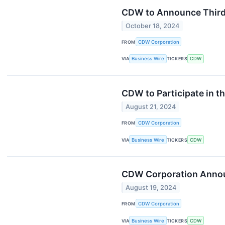
CDW to Announce Third 
October 18, 2024
FROM
CDW Corporation
VIA
Business Wire
TICKERS
CDW
CDW to Participate in t
August 21, 2024
FROM
CDW Corporation
VIA
Business Wire
TICKERS
CDW
CDW Corporation Announ
August 19, 2024
FROM
CDW Corporation
VIA
Business Wire
TICKERS
CDW