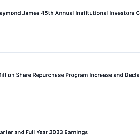
Raymond James 45th Annual Institutional Investors 
llion Share Repurchase Program Increase and Declar
rter and Full Year 2023 Earnings