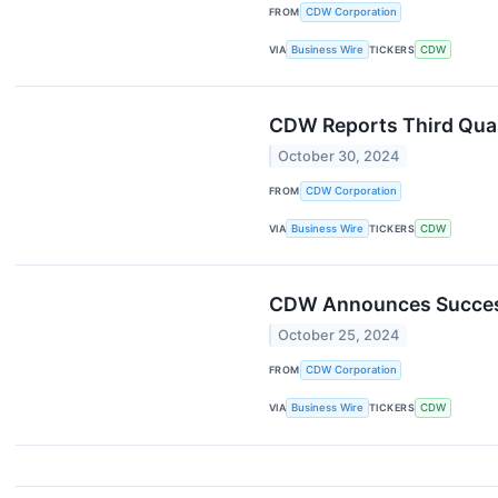
FROM
CDW Corporation
VIA
Business Wire
TICKERS
CDW
CDW Reports Third Qua
October 30, 2024
FROM
CDW Corporation
VIA
Business Wire
TICKERS
CDW
CDW Announces Successi
October 25, 2024
FROM
CDW Corporation
VIA
Business Wire
TICKERS
CDW