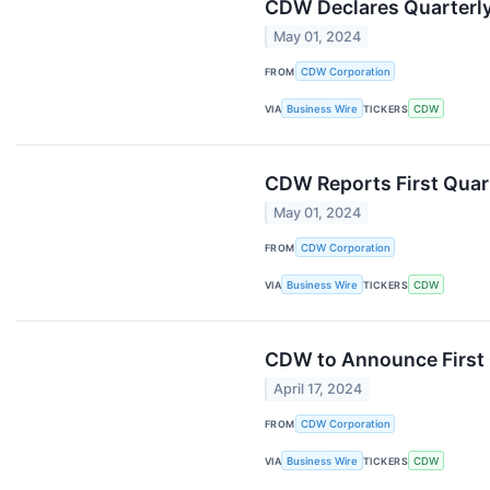
CDW Declares Quarterly
May 01, 2024
FROM
CDW Corporation
VIA
Business Wire
TICKERS
CDW
CDW Reports First Quar
May 01, 2024
FROM
CDW Corporation
VIA
Business Wire
TICKERS
CDW
CDW to Announce First 
April 17, 2024
FROM
CDW Corporation
VIA
Business Wire
TICKERS
CDW