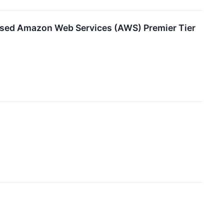
based Amazon Web Services (AWS) Premier Tier