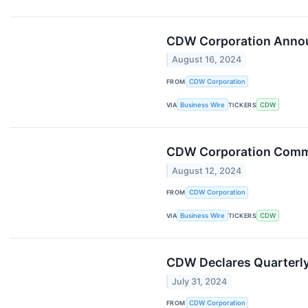
CDW Corporation Announ
August 16, 2024
FROM
CDW Corporation
VIA
Business Wire
TICKERS
CDW
CDW Corporation Commen
August 12, 2024
FROM
CDW Corporation
VIA
Business Wire
TICKERS
CDW
CDW Declares Quarterly
July 31, 2024
FROM
CDW Corporation