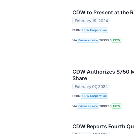
CDW to Present at the 
February 19, 2024
FROM
CDW Corporation
VIA
Business Wire
TICKERS
CDW
CDW Authorizes $750 Mi
Share
February 07, 2024
FROM
CDW Corporation
VIA
Business Wire
TICKERS
CDW
CDW Reports Fourth Qua