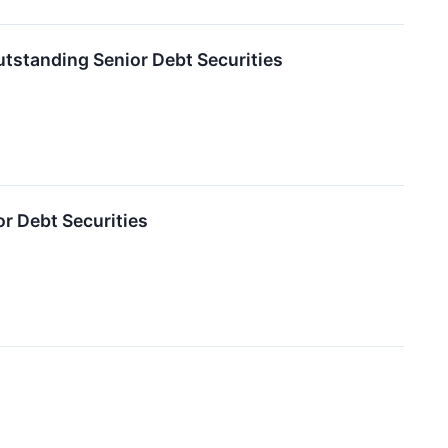
tstanding Senior Debt Securities
r Debt Securities