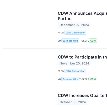
CDW Announces Acquisit
Partner
December 02, 2024
FROM
CDW Corporation
VIA
Business Wire
TICKERS
CDW
CDW to Participate in t
November 20, 2024
FROM
CDW Corporation
VIA
Business Wire
TICKERS
CDW
CDW Increases Quarterl
October 30, 2024