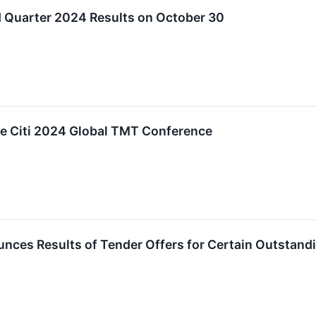
Quarter 2024 Results on October 30
he Citi 2024 Global TMT Conference
ces Results of Tender Offers for Certain Outstandi