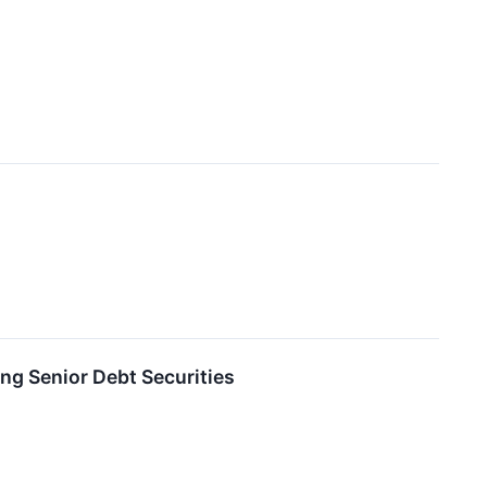
ng Senior Debt Securities