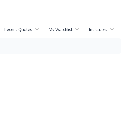
Recent Quotes
My Watchlist
Indicators