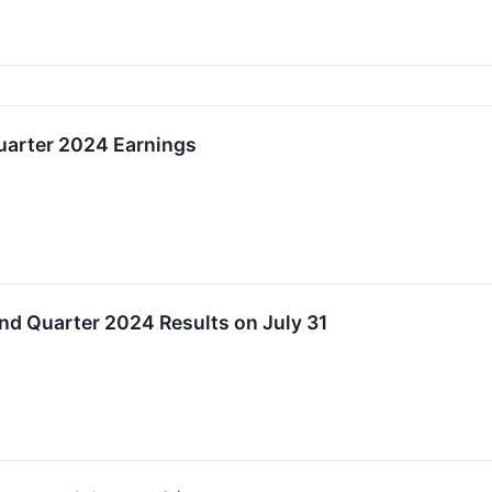
arter 2024 Earnings
 Quarter 2024 Results on July 31