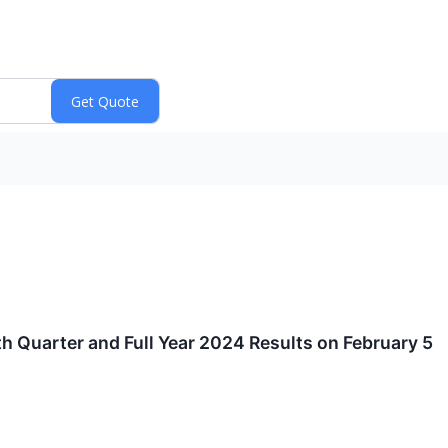
 Quarter and Full Year 2024 Results on February 5