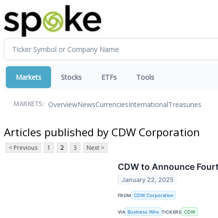
Markets
Stocks
ETFs
Tools
Overview
News
Currencies
International
Treasuries
MARKETS:
Articles published by CDW Corporation
< Previous
1
2
3
Next >
CDW to Announce Fourth
January 22, 2025
FROM
CDW Corporation
VIA
Business Wire
TICKERS
CDW