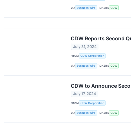
VIA
Business Wire
TICKERS
CDW
CDW Reports Second Qu
July 31, 2024
FROM
CDW Corporation
VIA
Business Wire
TICKERS
CDW
CDW to Announce Second
July 17, 2024
FROM
CDW Corporation
VIA
Business Wire
TICKERS
CDW