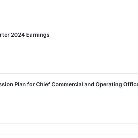
rter 2024 Earnings
on Plan for Chief Commercial and Operating Offic