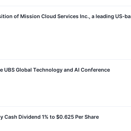
ion of Mission Cloud Services Inc., a leading US-
he UBS Global Technology and AI Conference
y Cash Dividend 1% to $0.625 Per Share