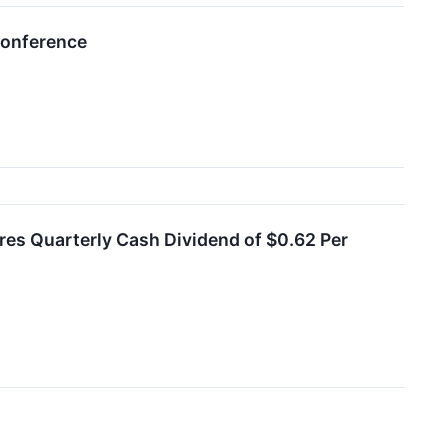
Conference
es Quarterly Cash Dividend of $0.62 Per