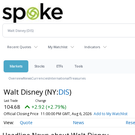
Recent Quotes
My Watchlist
Indicators
Markets
Stocks
ETFs
Tools
Overview
News
Currencies
International
Treasuries
Walt Disney
(NY:
DIS
)
104.68
+2.92 (+2.79%)
Official Closing Price
11:00:00 PM GMT, Aug 6, 2026
Add to My Watchlist
Quote
News
Rese
Headline News about Walt Disney