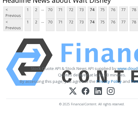
...
<
1
2
70
71
72
73
74
75
76
77
78
Previous
...
<
1
2
70
71
72
73
74
75
76
77
78
Previous
Stock Quote API & Stock News API supplied by
www.cloud
Quotes delayed at least 20 minutes.
By accessing this page, you agree to the
Privacy Policy
and
Ter
© 2025 FinancialContent. All rights reserved.