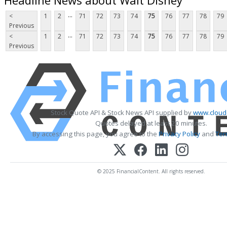
...
<
1
2
71
72
73
74
75
76
77
78
79
Previous
...
<
1
2
71
72
73
74
75
76
77
78
79
Previous
Stock Quote API & Stock News API supplied by
www.cloud
Quotes delayed at least 20 minutes.
By accessing this page, you agree to the
Privacy Policy
and
Ter
© 2025 FinancialContent. All rights reserved.