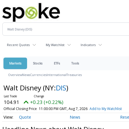
Recent Quotes
My Watchlist
Indicators
Markets
Stocks
ETFs
Tools
Overview
News
Currencies
International
Treasuries
Walt Disney
(NY:
DIS
)
104.91
+0.23 (+0.22%)
Official Closing Price
11:00:00 PM GMT, Aug 7, 2026
Add to My Watchlist
Quote
News
Rese
Headline News about Walt Disney