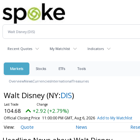
Recent Quotes
My Watchlist
Indicators
Markets
Stocks
ETFs
Tools
Overview
News
Currencies
International
Treasuries
Walt Disney
(NY:
DIS
)
104.68
+2.92 (+2.79%)
Official Closing Price
11:00:00 PM GMT, Aug 6, 2026
Add to My Watchlist
Quote
News
Rese
Headline News about Walt Disney