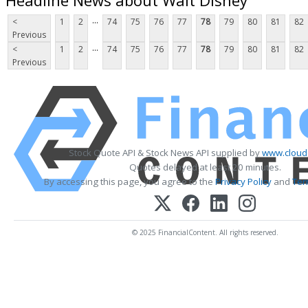
...
<
1
2
74
75
76
77
78
79
80
81
82
Previous
...
<
1
2
74
75
76
77
78
79
80
81
82
Previous
Stock Quote API & Stock News API supplied by
www.cloud
Quotes delayed at least 20 minutes.
By accessing this page, you agree to the
Privacy Policy
and
Ter
© 2025 FinancialContent. All rights reserved.