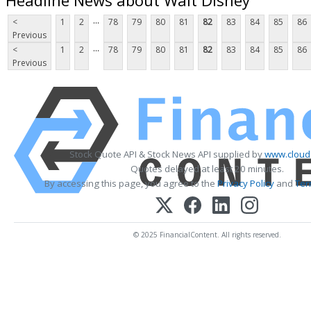
...
<
1
2
78
79
80
81
82
83
84
85
86
Previous
...
<
1
2
78
79
80
81
82
83
84
85
86
Previous
Stock Quote API & Stock News API supplied by
www.cloud
Quotes delayed at least 20 minutes.
By accessing this page, you agree to the
Privacy Policy
and
Ter
© 2025 FinancialContent. All rights reserved.