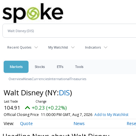
Recent Quotes
My Watchlist
Indicators
Markets
Stocks
ETFs
Tools
Overview
News
Currencies
International
Treasuries
Walt Disney
(NY:
DIS
)
104.91
+0.23 (+0.22%)
Official Closing Price
11:00:00 PM GMT, Aug 7, 2026
Add to My Watchlist
Quote
News
Rese
Headline News about Walt Disney