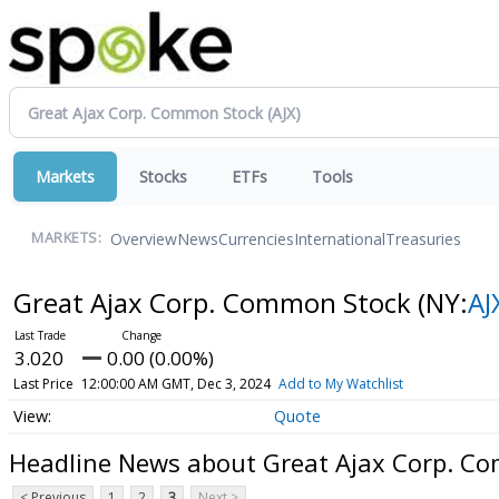
Markets
Stocks
ETFs
Tools
Overview
News
Currencies
International
Treasuries
MARKETS:
Great Ajax Corp. Common Stock
(NY:
AJ
3.020
0.00 (0.00%)
Last Price
12:00:00 AM GMT, Dec 3, 2024
Add to My Watchlist
Quote
Headline News about Great Ajax Corp. C
< Previous
1
2
3
Next >