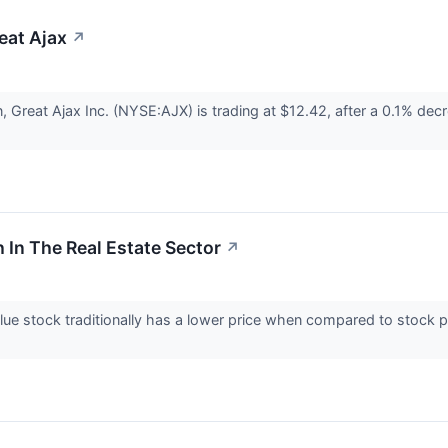
reat Ajax
↗
n, Great Ajax Inc. (NYSE:AJX) is trading at $12.42, after a 0.1% d
 In The Real Estate Sector
↗
ue stock traditionally has a lower price when compared to stock p