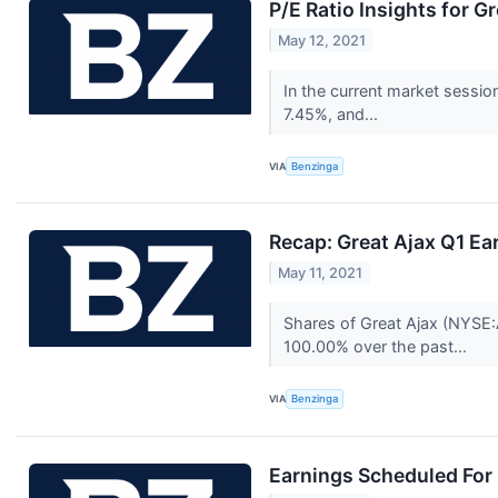
P/E Ratio Insights for G
May 12, 2021
In the current market sessio
7.45%, and...
VIA
Benzinga
Recap: Great Ajax Q1 Ea
May 11, 2021
Shares of Great Ajax (NYSE:
100.00% over the past...
VIA
Benzinga
Earnings Scheduled For 