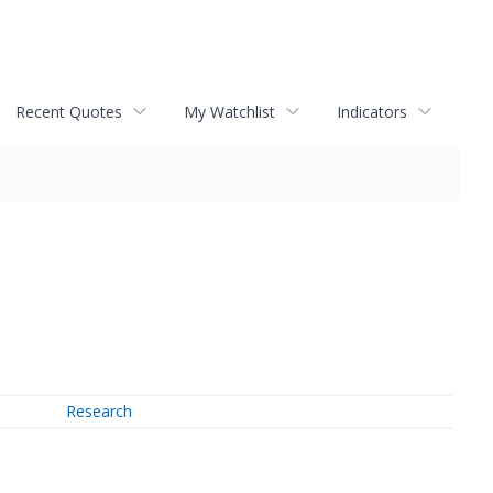
Recent Quotes
My Watchlist
Indicators
Research