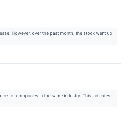
ecrease. However, over the past month, the stock went up
rices of companies in the same industry. This indicates