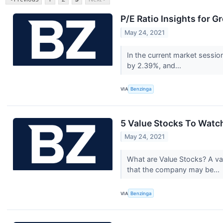
P/E Ratio Insights for G
May 24, 2021
In the current market sessio
by 2.39%, and...
VIA
Benzinga
5 Value Stocks To Watch
May 24, 2021
What are Value Stocks? A val
that the company may be...
VIA
Benzinga