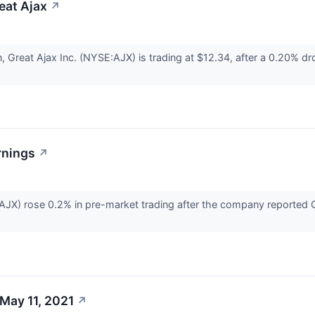
reat Ajax
↗
n, Great Ajax Inc. (NYSE:AJX) is trading at $12.34, after a 0.20% 
rnings
↗
AJX) rose 0.2% in pre-market trading after the company reported Q
May 11, 2021
↗