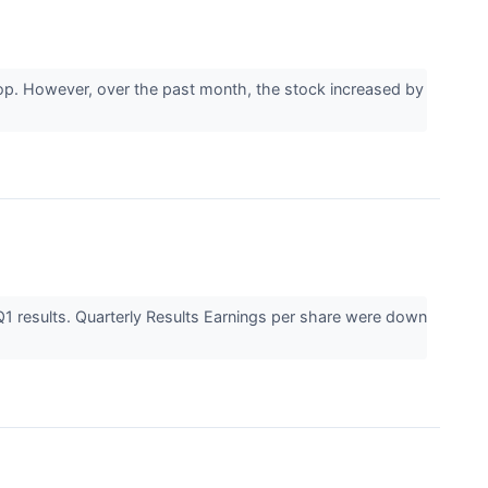
drop. However, over the past month, the stock increased by
1 results. Quarterly Results Earnings per share were down