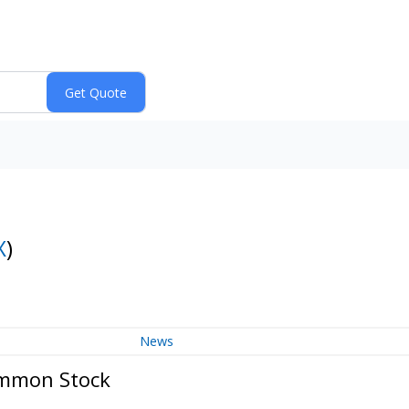
X
)
News
ommon Stock