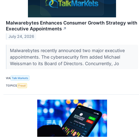
Malwarebytes Enhances Consumer Growth Strategy with
Executive Appointments
↗
July 24, 2026
Malwarebytes recently announced two major executive
appointments. The cybersecurity firm added Michael
Weissman to its Board of Directors. Concurrently, Jo
VIA
Talk Markets
TOPICS
Fraud