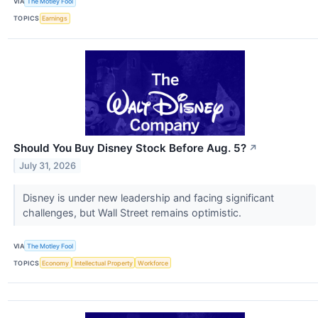
VIA
The Motley Fool
TOPICS
Earnings
Should You Buy Disney Stock Before Aug. 5?
↗
July 31, 2026
Disney is under new leadership and facing significant
challenges, but Wall Street remains optimistic.
VIA
The Motley Fool
TOPICS
Economy
Intellectual Property
Workforce