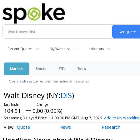
Recent Quotes
My Watchlist
Indicators
Markets
Stocks
ETFs
Tools
Overview
News
Currencies
International
Treasuries
Walt Disney
(NY:
DIS
)
104.91
0.00 (0.00%)
Streaming Delayed Price
11:00:00 PM GMT, Aug 7, 2026
Add to My Watchlist
Quote
News
Research
Headline News about Walt Disney