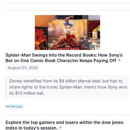
Spider-Man Swings Into the Record Books: How Sony’s
Bet on One Comic Book Character Keeps Paying Off
↗
August 03, 2026
Disney benefited from its $4 billion Marvel deal, but has to
share rights to the iconic Spider-Man. Here's how Sony won
its $10 million bet.
VIA
Benzinga
Explore the top gainers and losers within the dow jones
index in today's session.
↗