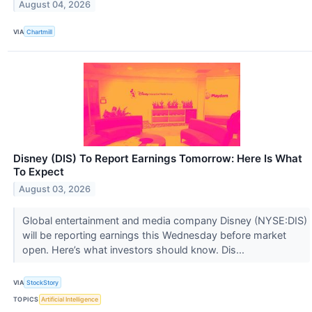
August 04, 2026
VIA
Chartmill
Disney (DIS) To Report Earnings Tomorrow: Here Is What
To Expect
August 03, 2026
Global entertainment and media company Disney (NYSE:DIS)
will be reporting earnings this Wednesday before market
open. Here’s what investors should know. Dis...
VIA
StockStory
TOPICS
Artificial Intelligence