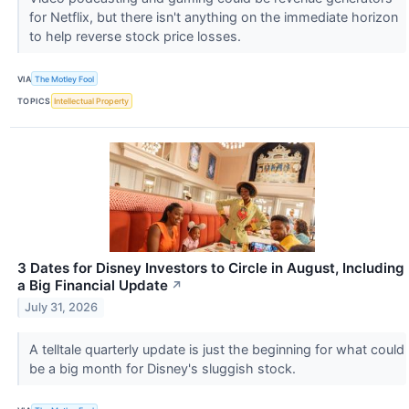
for Netflix, but there isn't anything on the immediate horizon
to help reverse stock price losses.
VIA
The Motley Fool
TOPICS
Intellectual Property
3 Dates for Disney Investors to Circle in August, Including
a Big Financial Update
↗
July 31, 2026
A telltale quarterly update is just the beginning for what could
be a big month for Disney's sluggish stock.