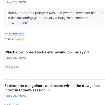
July 26, 2026
Netflix stock has plunged 40% in a year as investors flee. But
is the streaming giant actually a bargain at these beaten-
down prices?
VIA
The Motley Fool
TOPICS
Economy
Which dow jones stocks are moving on Friday?
↗
July 24, 2026
VIA
Chartmill
Explore the top gainers and losers within the dow jones
index in today's session.
↗
July 24, 2026