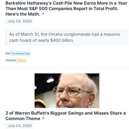
Berkshire Hathaway's Cash Pile Now Earns More in a Year
Than Most S&P 500 Companies Report in Total Profit.
Here's the Math.
↗
July 24, 2026
As of March 31, the Omaha conglomerate had a massive
cash hoard of nearly $400 billion.
VIA
The Motley Fool
TOPICS
Stocks
2 of Warren Buffett's Biggest Swings and Misses Share a
Common Theme
↗
July 24, 2026