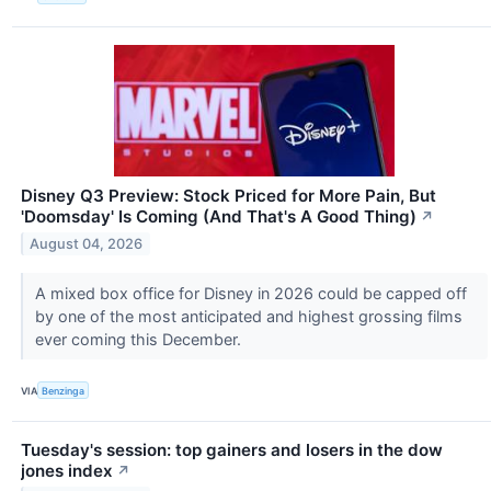
Disney Q3 Preview: Stock Priced for More Pain, But
'Doomsday' Is Coming (And That's A Good Thing)
↗
August 04, 2026
A mixed box office for Disney in 2026 could be capped off
by one of the most anticipated and highest grossing films
ever coming this December.
VIA
Benzinga
Tuesday's session: top gainers and losers in the dow
jones index
↗