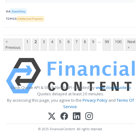
VIA
StockStory
TOPICS
Intellectual Property
...
<
1
2
3
4
5
6
7
8
9
99
100
Next
Previous
>
Stock Quote API & Stock News API supplied by
www.cloudquote.io
Quotes delayed at least 20 minutes.
By accessing this page, you agree to the
Privacy Policy
and
Terms Of
Service
.
© 2025 FinancialContent. All rights reserved.