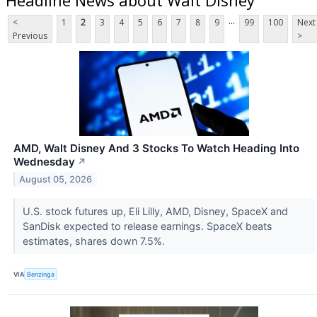
...
<
1
2
3
4
5
6
7
8
9
99
100
Next
Previous
>
AMD, Walt Disney And 3 Stocks To Watch Heading Into
Wednesday
↗
August 05, 2026
U.S. stock futures up, Eli Lilly, AMD, Disney, SpaceX and
SanDisk expected to release earnings. SpaceX beats
estimates, shares down 7.5%.
VIA
Benzinga