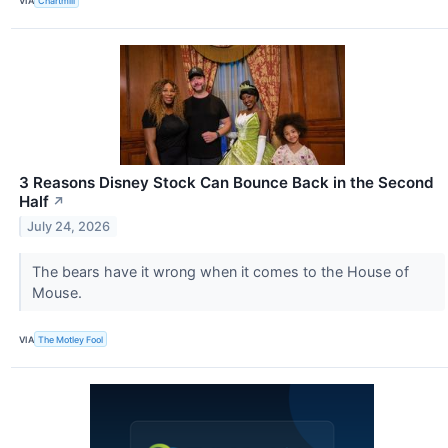
VIA
Chartmill
3 Reasons Disney Stock Can Bounce Back in the Second
Half
↗
July 24, 2026
The bears have it wrong when it comes to the House of
Mouse.
VIA
The Motley Fool