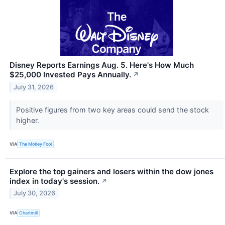
Disney Reports Earnings Aug. 5. Here's How Much
$25,000 Invested Pays Annually.
↗
July 31, 2026
Positive figures from two key areas could send the stock
higher.
VIA
The Motley Fool
Explore the top gainers and losers within the dow jones
index in today's session.
↗
July 30, 2026
VIA
Chartmill