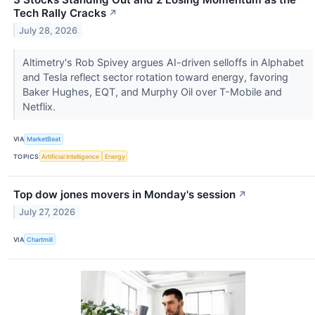
Tech Rally Cracks
↗
July 28, 2026
Altimetry's Rob Spivey argues AI-driven selloffs in Alphabet
and Tesla reflect sector rotation toward energy, favoring
Baker Hughes, EQT, and Murphy Oil over T-Mobile and
Netflix.
VIA
MarketBeat
TOPICS
Artificial Intelligence
Energy
Top dow jones movers in Monday's session
↗
July 27, 2026
VIA
Chartmill