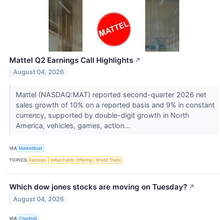
Mattel Q2 Earnings Call Highlights
↗
August 04, 2026
Mattel (NASDAQ:MAT) reported second-quarter 2026 net
sales growth of 10% on a reported basis and 9% in constant
currency, supported by double-digit growth in North
America, vehicles, games, action...
VIA
MarketBeat
TOPICS
Earnings
Initial Public Offering
World Trade
Which dow jones stocks are moving on Tuesday?
↗
August 04, 2026
VIA
Chartmill