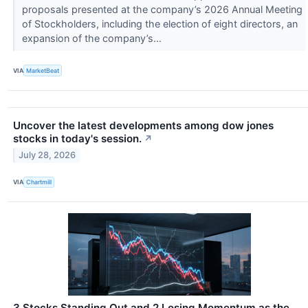
proposals presented at the company’s 2026 Annual Meeting
of Stockholders, including the election of eight directors, an
expansion of the company’s...
VIA
MarketBeat
Uncover the latest developments among dow jones
stocks in today's session.
↗
July 28, 2026
VIA
Chartmill
3 Stocks Standing Out and 2 Losing Momentum as the