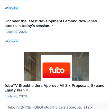
VIA
Chartmill
Uncover the latest developments among dow jones
stocks in today's session.
↗
July 29, 2026
VIA
Chartmill
fuboTV Stockholders Approve All Six Proposals, Expand
Equity Plan
↗
July 28, 2026
fuboTV (NYSE:FUBO) stockholders approved all six