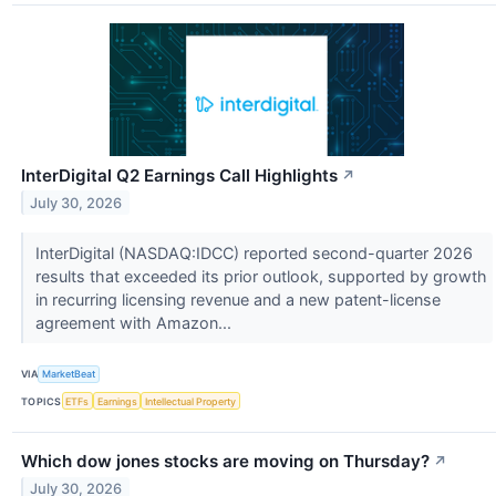
InterDigital Q2 Earnings Call Highlights
↗
July 30, 2026
InterDigital (NASDAQ:IDCC) reported second-quarter 2026
results that exceeded its prior outlook, supported by growth
in recurring licensing revenue and a new patent-license
agreement with Amazon...
VIA
MarketBeat
TOPICS
ETFs
Earnings
Intellectual Property
Which dow jones stocks are moving on Thursday?
↗
July 30, 2026