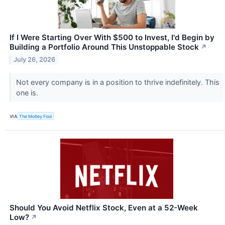
If I Were Starting Over With $500 to Invest, I'd Begin by
Building a Portfolio Around This Unstoppable Stock
↗
July 26, 2026
Not every company is in a position to thrive indefinitely. This
one is.
VIA
The Motley Fool
Should You Avoid Netflix Stock, Even at a 52-Week
Low?
↗