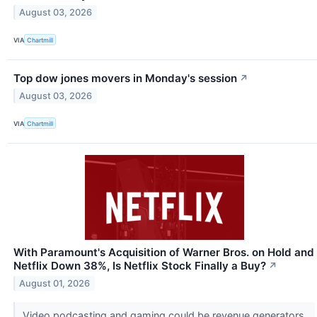
August 03, 2026
VIA
Chartmill
Top dow jones movers in Monday's session
↗
August 03, 2026
VIA
Chartmill
With Paramount's Acquisition of Warner Bros. on Hold and
Netflix Down 38%, Is Netflix Stock Finally a Buy?
↗
August 01, 2026
Video podcasting and gaming could be revenue generators