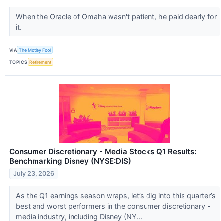
When the Oracle of Omaha wasn't patient, he paid dearly for
it.
VIA
The Motley Fool
TOPICS
Retirement
Consumer Discretionary - Media Stocks Q1 Results:
Benchmarking Disney (NYSE:DIS)
July 23, 2026
As the Q1 earnings season wraps, let’s dig into this quarter’s
best and worst performers in the consumer discretionary -
media industry, including Disney (NY...