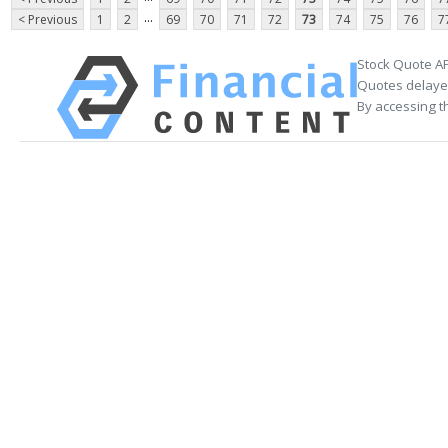
...
< Previous
1
2
69
70
71
72
73
74
75
76
7
Stock Quote AP
Quotes delayed
By accessing t