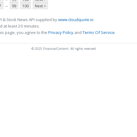
...
7
99
100
Next >
I & Stock News API supplied by
www.cloudquote.io
 at least 20 minutes.
his page, you agree to the
Privacy Policy
and
Terms Of Service
.
© 2025 FinancialContent. All rights reserved.