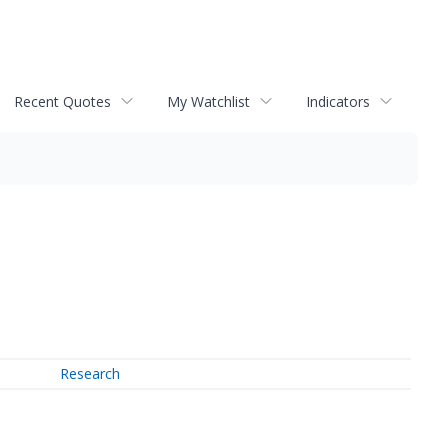
Recent Quotes
My Watchlist
Indicators
Research