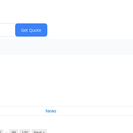
News
...
7
99
100
Next >