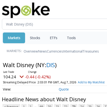
Markets
Stocks
ETFs
Tools
Overview
News
Currencies
International
Treasuries
MARKETS:
Walt Disney
(NY:
DIS
)
104.24
-0.44 (-0.42%)
Streaming Delayed Price
2:03:01 PM GMT, Aug 7, 2026
Add to My Watchlist
Quote
Headline News about Walt Disney
...
< Previous
1
2
69
70
71
72
73
74
75
76
7