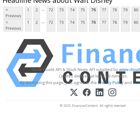
...
<
1
2
72
73
74
75
76
77
78
79
80
Previous
...
<
1
2
72
73
74
75
76
77
78
79
80
Previous
Stock Quote API & Stock News API supplied by
www.cloud
Quotes delayed at least 20 minutes.
By accessing this page, you agree to the
Privacy Policy
and
Ter
© 2025 FinancialContent. All rights reserved.