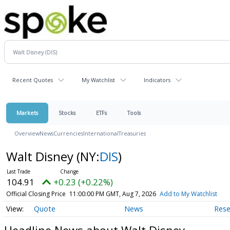
Recent Quotes
My Watchlist
Indicators
Markets
Stocks
ETFs
Tools
Overview
News
Currencies
International
Treasuries
Walt Disney
(NY:
DIS
)
104.91
+0.23 (+0.22%)
Official Closing Price
11:00:00 PM GMT, Aug 7, 2026
Add to My Watchlist
Quote
News
Rese
Headline News about Walt Disney