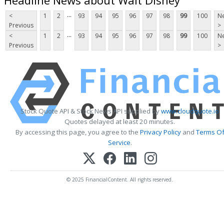
...
<
1
2
93
94
95
96
97
98
99
100
Ne
Previous
>
...
<
1
2
93
94
95
96
97
98
99
100
Ne
Previous
>
Stock Quote API & Stock News API supplied by
www.cloudquote.io
Quotes delayed at least 20 minutes.
By accessing this page, you agree to the
Privacy Policy
and
Terms O
Service
.
© 2025 FinancialContent. All rights reserved.