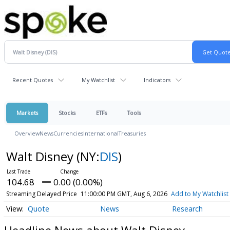
Recent Quotes
My Watchlist
Indicators
Markets
Stocks
ETFs
Tools
Overview
News
Currencies
International
Treasuries
Walt Disney
(NY:
DIS
)
104.68
0.00 (0.00%)
Streaming Delayed Price
11:00:00 PM GMT, Aug 6, 2026
Add to My Watchlist
Quote
News
Research
Headline News about Walt Disney