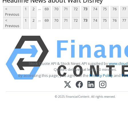
...
<
1
2
69
70
71
72
73
74
75
76
77
Previous
...
<
1
2
69
70
71
72
73
74
75
76
77
Previous
Stock Quote API & Stock News API supplied by
www.cloud
Quotes delayed at least 20 minutes.
By accessing this page, you agree to the
Privacy Policy
and
Ter
© 2025 FinancialContent. All rights reserved.