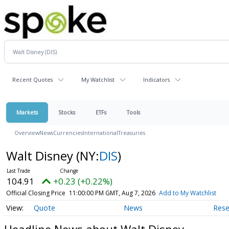
Recent Quotes
My Watchlist
Indicators
Markets
Stocks
ETFs
Tools
Overview
News
Currencies
International
Treasuries
Walt Disney
(NY:
DIS
)
104.91
+0.23 (+0.22%)
Official Closing Price
11:00:00 PM GMT, Aug 7, 2026
Add to My Watchlist
Quote
News
Rese
Headline News about Walt Disney