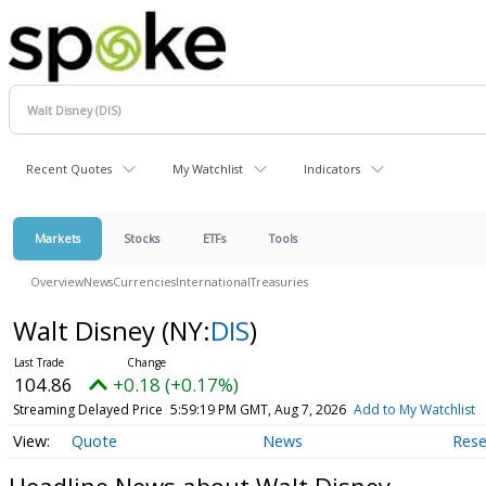
Recent Quotes
My Watchlist
Indicators
Markets
Stocks
ETFs
Tools
Overview
News
Currencies
International
Treasuries
Walt Disney
(NY:
DIS
)
104.86
+0.18 (+0.17%)
Streaming Delayed Price
5:59:19 PM GMT, Aug 7, 2026
Add to My Watchlist
Quote
News
Rese
Headline News about Walt Disney