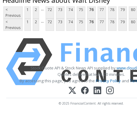
...
<
1
2
72
73
74
75
76
77
78
79
80
Previous
...
<
1
2
72
73
74
75
76
77
78
79
80
Previous
Stock Quote API & Stock News API supplied by
www.cloud
Quotes delayed at least 20 minutes.
By accessing this page, you agree to the
Privacy Policy
and
Ter
© 2025 FinancialContent. All rights reserved.