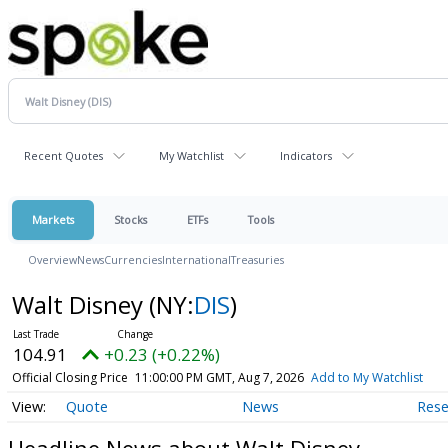
Recent Quotes
My Watchlist
Indicators
Markets
Stocks
ETFs
Tools
Overview
News
Currencies
International
Treasuries
Walt Disney
(NY:
DIS
)
104.91
+0.23 (+0.22%)
Official Closing Price
11:00:00 PM GMT, Aug 7, 2026
Add to My Watchlist
Quote
News
Rese
Headline News about Walt Disney