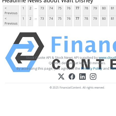
...
<
1
2
73
74
75
76
77
78
79
80
81
Previous
...
<
1
2
73
74
75
76
77
78
79
80
81
Previous
Stock Quote API & Stock News API supplied by
www.cloud
Quotes delayed at least 20 minutes.
By accessing this page, you agree to the
Privacy Policy
and
Ter
© 2025 FinancialContent. All rights reserved.