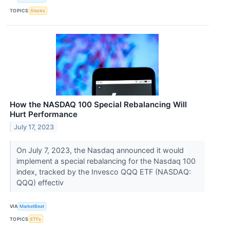
TOPICS
Stocks
How the NASDAQ 100 Special Rebalancing Will
Hurt Performance
July 17, 2023
On July 7, 2023, the Nasdaq announced it would
implement a special rebalancing for the Nasdaq 100
index, tracked by the Invesco QQQ ETF (NASDAQ:
QQQ) effectiv
VIA
MarketBeat
TOPICS
ETFs