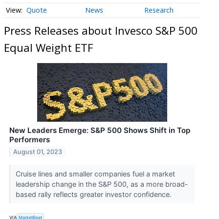
Quote
News
Research
Press Releases about Invesco S&P 500
Equal Weight ETF
New Leaders Emerge: S&P 500 Shows Shift in Top
Performers
August 01, 2023
Cruise lines and smaller companies fuel a market
leadership change in the S&P 500, as a more broad-
based rally reflects greater investor confidence.
VIA
MarketBeat