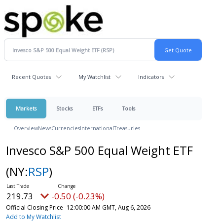
Recent Quotes
My Watchlist
Indicators
Markets
Stocks
ETFs
Tools
Overview
News
Currencies
International
Treasuries
Invesco S&P 500 Equal Weight ETF
(NY:
RSP
)
219.73
-0.50 (-0.23%)
Official Closing Price
12:00:00 AM GMT, Aug 6, 2026
Add to My Watchlist