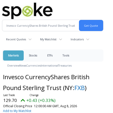
Recent Quotes
My Watchlist
Indicators
Markets
Stocks
ETFs
Tools
Overview
News
Currencies
International
Treasuries
Invesco CurrencyShares British
Pound Sterling Trust
(NY:
FXB
)
129.70
+0.43 (+0.33%)
Official Closing Price
12:00:00 AM GMT, Aug 8, 2026
Add to My Watchlist