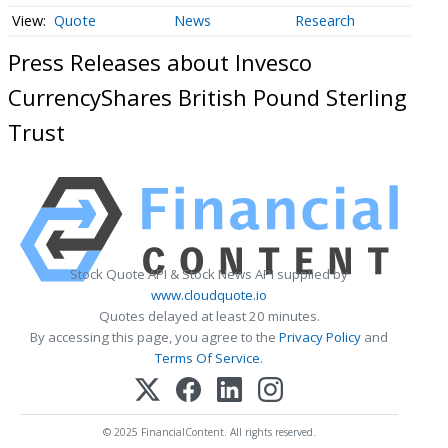
Quote
News
Research
Press Releases about Invesco
CurrencyShares British Pound Sterling
Trust
Stock Quote API & Stock News API supplied by
www.cloudquote.io
Quotes delayed at least 20 minutes.
By accessing this page, you agree to the
Privacy Policy
and
Terms Of Service
.
© 2025 FinancialContent. All rights reserved.