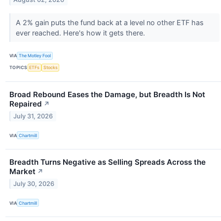
A 2% gain puts the fund back at a level no other ETF has
ever reached. Here's how it gets there.
VIA
The Motley Fool
TOPICS
ETFs
Stocks
Broad Rebound Eases the Damage, but Breadth Is Not
Repaired
↗
July 31, 2026
VIA
Chartmill
Breadth Turns Negative as Selling Spreads Across the
Market
↗
July 30, 2026
VIA
Chartmill