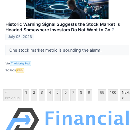
Historic Warning Signal Suggests the Stock Market Is
Headed Somewhere Investors Do Not Want to Go
↗
July 05, 2026
One stock market metric is sounding the alarm.
VIA
The Motley Fool
TOPICS
ETFs
...
<
1
2
3
4
5
6
7
8
9
99
100
Next
Previous
>