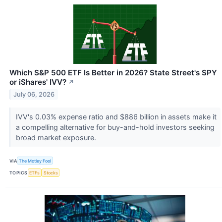
Which S&P 500 ETF Is Better in 2026? State Street's SPY
or iShares' IVV?
↗
July 06, 2026
IVV's 0.03% expense ratio and $886 billion in assets make it
a compelling alternative for buy-and-hold investors seeking
broad market exposure.
VIA
The Motley Fool
TOPICS
ETFs
Stocks