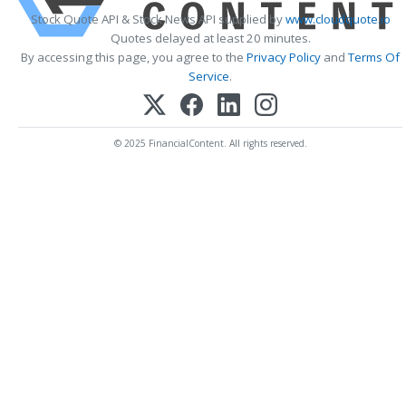
Stock Quote API & Stock News API supplied by
www.cloudquote.io
Quotes delayed at least 20 minutes.
By accessing this page, you agree to the
Privacy Policy
and
Terms Of
Service
.
© 2025 FinancialContent. All rights reserved.