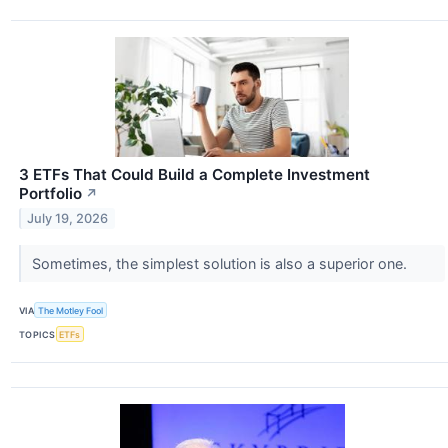
3 ETFs That Could Build a Complete Investment
Portfolio
↗
July 19, 2026
Sometimes, the simplest solution is also a superior one.
VIA
The Motley Fool
TOPICS
ETFs