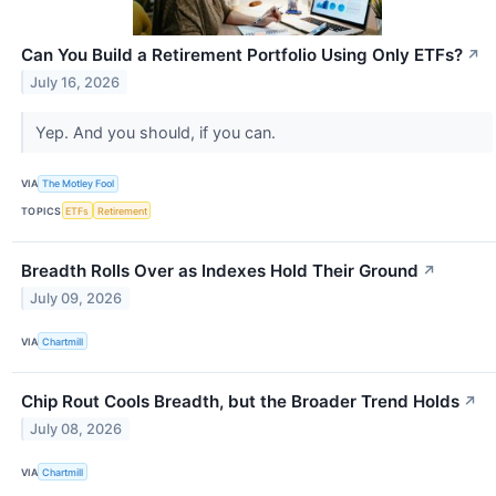
Can You Build a Retirement Portfolio Using Only ETFs?
↗
July 16, 2026
Yep. And you should, if you can.
VIA
The Motley Fool
TOPICS
ETFs
Retirement
Breadth Rolls Over as Indexes Hold Their Ground
↗
July 09, 2026
VIA
Chartmill
Chip Rout Cools Breadth, but the Broader Trend Holds
↗
July 08, 2026
VIA
Chartmill