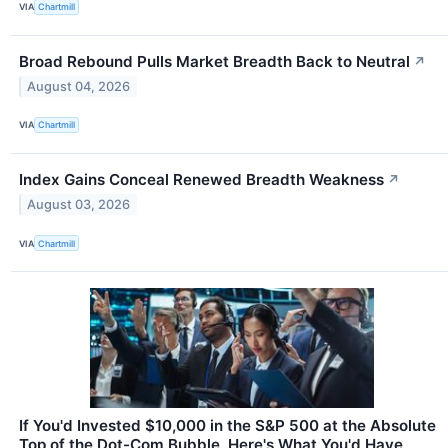
VIA
Chartmill
Broad Rebound Pulls Market Breadth Back to Neutral
↗
August 04, 2026
VIA
Chartmill
Index Gains Conceal Renewed Breadth Weakness
↗
August 03, 2026
VIA
Chartmill
If You'd Invested $10,000 in the S&P 500 at the Absolute
Top of the Dot-Com Bubble, Here's What You'd Have