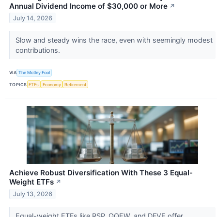
Annual Dividend Income of $30,000 or More
↗
July 14, 2026
Slow and steady wins the race, even with seemingly modest
contributions.
VIA
The Motley Fool
TOPICS
ETFs
Economy
Retirement
Achieve Robust Diversification With These 3 Equal-
Weight ETFs
↗
July 13, 2026
Equal-weight ETFs like RSP, QQEW, and DFVE offer