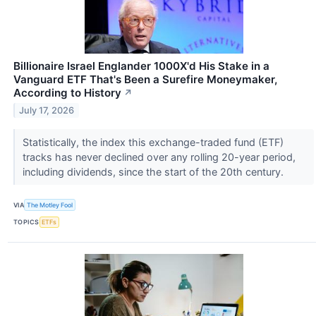
Billionaire Israel Englander 1000X'd His Stake in a
Vanguard ETF That's Been a Surefire Moneymaker,
According to History
↗
July 17, 2026
Statistically, the index this exchange-traded fund (ETF)
tracks has never declined over any rolling 20-year period,
including dividends, since the start of the 20th century.
VIA
The Motley Fool
TOPICS
ETFs