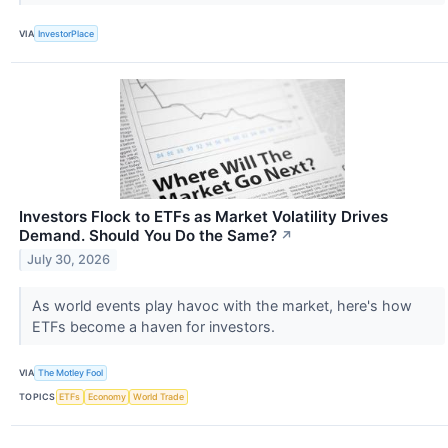
VIA
InvestorPlace
Investors Flock to ETFs as Market Volatility Drives
Demand. Should You Do the Same?
↗
July 30, 2026
As world events play havoc with the market, here's how
ETFs become a haven for investors.
VIA
The Motley Fool
TOPICS
ETFs
Economy
World Trade