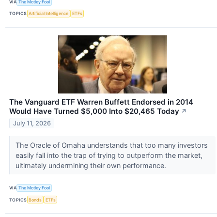
VIA
The Motley Fool
TOPICS
Artificial Intelligence
ETFs
The Vanguard ETF Warren Buffett Endorsed in 2014
Would Have Turned $5,000 Into $20,465 Today
↗
July 11, 2026
The Oracle of Omaha understands that too many investors
easily fall into the trap of trying to outperform the market,
ultimately undermining their own performance.
VIA
The Motley Fool
TOPICS
Bonds
ETFs