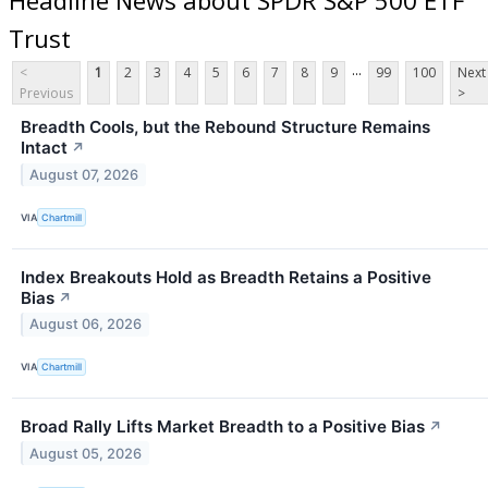
Trust
...
<
1
2
3
4
5
6
7
8
9
99
100
Next
Previous
>
Breadth Cools, but the Rebound Structure Remains
Intact
↗
August 07, 2026
VIA
Chartmill
Index Breakouts Hold as Breadth Retains a Positive
Bias
↗
August 06, 2026
VIA
Chartmill
Broad Rally Lifts Market Breadth to a Positive Bias
↗
August 05, 2026