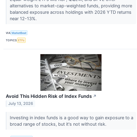
alternatives to market-cap-weighted funds, providing more
balanced exposure across holdings with 2026 YTD returns
near 12-13%.
VIA
MarketBeat
TOPICS
ETFs
Avoid This Hidden Risk of Index Funds
↗
July 13, 2026
Investing in index funds is a good way to gain exposure to a
broad range of stocks, but it's not without risk.