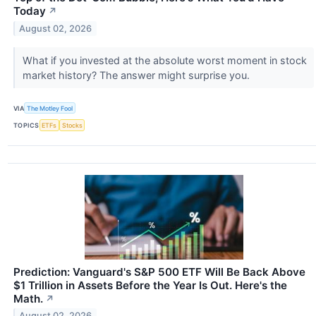
Today
↗
August 02, 2026
What if you invested at the absolute worst moment in stock
market history? The answer might surprise you.
VIA
The Motley Fool
TOPICS
ETFs
Stocks
Prediction: Vanguard's S&P 500 ETF Will Be Back Above
$1 Trillion in Assets Before the Year Is Out. Here's the
Math.
↗
August 02, 2026