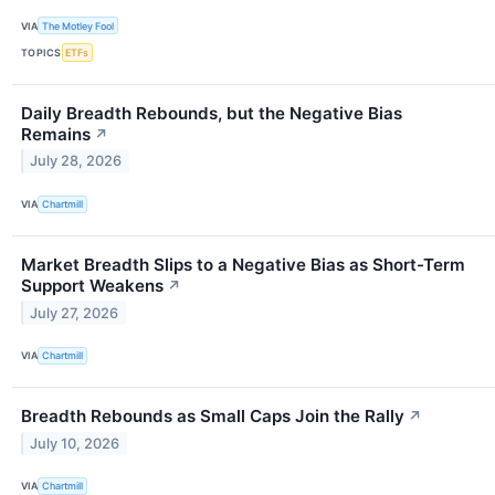
VIA
The Motley Fool
TOPICS
ETFs
Daily Breadth Rebounds, but the Negative Bias
Remains
↗
July 28, 2026
VIA
Chartmill
Market Breadth Slips to a Negative Bias as Short-Term
Support Weakens
↗
July 27, 2026
VIA
Chartmill
Breadth Rebounds as Small Caps Join the Rally
↗
July 10, 2026
VIA
Chartmill