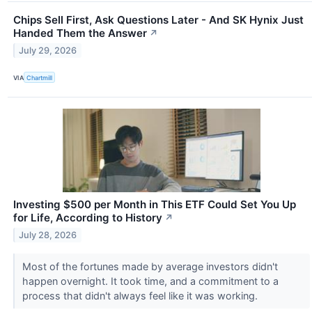
Chips Sell First, Ask Questions Later - And SK Hynix Just
Handed Them the Answer
↗
July 29, 2026
VIA
Chartmill
Investing $500 per Month in This ETF Could Set You Up
for Life, According to History
↗
July 28, 2026
Most of the fortunes made by average investors didn't
happen overnight. It took time, and a commitment to a
process that didn't always feel like it was working.