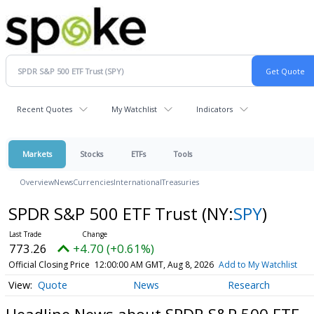
Recent Quotes
My Watchlist
Indicators
Markets
Stocks
ETFs
Tools
Overview
News
Currencies
International
Treasuries
SPDR S&P 500 ETF Trust
(NY:
SPY
)
773.26
+4.70 (+0.61%)
Official Closing Price
12:00:00 AM GMT, Aug 8, 2026
Add to My Watchlist
Quote
News
Research
Headline News about SPDR S&P 500 ETF