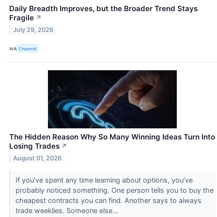
Daily Breadth Improves, but the Broader Trend Stays
Fragile
↗
July 29, 2026
VIA
Chartmill
The Hidden Reason Why So Many Winning Ideas Turn Into
Losing Trades
↗
August 01, 2026
If you’ve spent any time learning about options, you’ve
probably noticed something. One person tells you to buy the
cheapest contracts you can find. Another says to always
trade weeklies. Someone else...