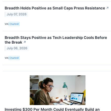
Breadth Holds Positive as Small Caps Press Resistance
↗
July 07, 2026
VIA
Chartmill
Breadth Stays Positive as Tech Leadership Cools Before
the Break
↗
July 06, 2026
VIA
Chartmill
Investing $300 Per Month Could Eventually Build an