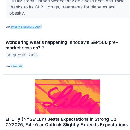
Eli Lilly stock jumped Wednesday on a solid beat-and-raise
thanks to its GLP-1 drugs, treatments for diabetes and
obesity.
VIA
Investor's Business Daily
Wondering what's happening in today's S&P500 pre-
market session?
↗
August 05, 2026
VIA
Chartmill
Eli Lilly (NYSE:LLY) Beats Expectations in Strong Q2
CY2026, Full-Year Outlook Slightly Exceeds Expectations