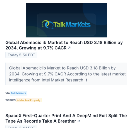
Global Abemaciclib Market to Reach USD 3.18 Billion by
2034, Growing at 9.7% CAGR
↗
Today 5:56 EDT
Global Abemaciclib Market to Reach USD 3.18 Billion by
2034, Growing at 9.7% CAGR According to the latest market
intelligence from Intel Market Research, t
VIA
Talk Markets
TOPICS
Intellectual Property
SpaceX First-Quarter Print And A DeepMind Exit Split The
Tape As Records Take A Breather
↗