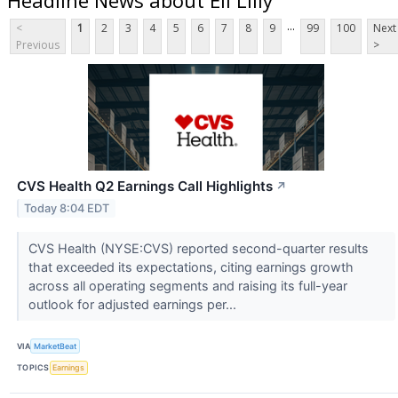
...
<
1
2
3
4
5
6
7
8
9
99
100
Next
Previous
>
CVS Health Q2 Earnings Call Highlights
↗
Today 8:04 EDT
CVS Health (NYSE:CVS) reported second-quarter results
that exceeded its expectations, citing earnings growth
across all operating segments and raising its full-year
outlook for adjusted earnings per...
VIA
MarketBeat
TOPICS
Earnings