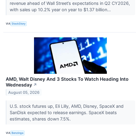
revenue ahead of Wall Street’s expectations in Q2 CY2026,
with sales up 10.2% year on year to $1.37 billion...
VIA
StockStory
AMD, Walt Disney And 3 Stocks To Watch Heading Into
Wednesday
↗
August 05, 2026
U.S. stock futures up, Eli Lilly, AMD, Disney, SpaceX and
SanDisk expected to release earnings. SpaceX beats
estimates, shares down 7.5%.
VIA
Benzinga