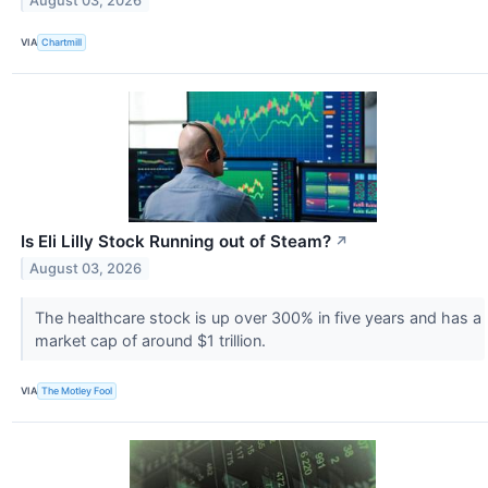
August 03, 2026
VIA
Chartmill
Is Eli Lilly Stock Running out of Steam?
↗
August 03, 2026
The healthcare stock is up over 300% in five years and has a
market cap of around $1 trillion.
VIA
The Motley Fool