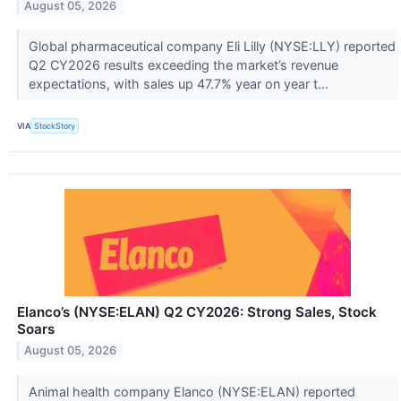
August 05, 2026
Global pharmaceutical company Eli Lilly (NYSE:LLY) reported
Q2 CY2026 results exceeding the market’s revenue
expectations, with sales up 47.7% year on year t...
VIA
StockStory
Elanco’s (NYSE:ELAN) Q2 CY2026: Strong Sales, Stock
Soars
August 05, 2026
Animal health company Elanco (NYSE:ELAN) reported