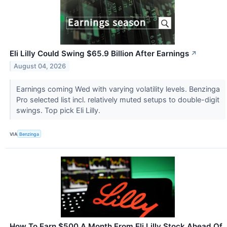
Eli Lilly Could Swing $65.9 Billion After Earnings
↗
August 04, 2026
Earnings coming Wed with varying volatility levels. Benzinga
Pro selected list incl. relatively muted setups to double-digit
swings. Top pick Eli Lilly.
VIA
Benzinga
How To Earn $500 A Month From Eli Lilly Stock Ahead Of