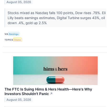
August 05, 2026
Stocks mixed as Nasdaq falls 100 points, Dow rises .79%. Eli
Lilly beats earnings estimates, Digital Turbine surges 43%, oil
down .4%, gold up 2.5%
VIA
Benzinga
TOPICS
Stocks
The FTC Is Suing Hims & Hers Health—Here's Why
Investors Shouldn't Panic
↗
August 05, 2026