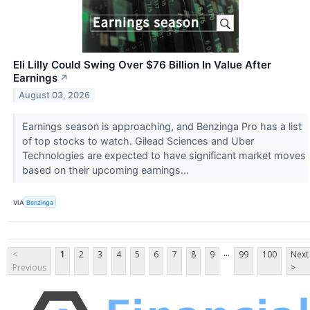
Eli Lilly Could Swing Over $76 Billion In Value After
Earnings
↗
August 03, 2026
Earnings season is approaching, and Benzinga Pro has a list
of top stocks to watch. Gilead Sciences and Uber
Technologies are expected to have significant market moves
based on their upcoming earnings...
VIA
Benzinga
...
<
1
2
3
4
5
6
7
8
9
99
100
Next
Previous
>