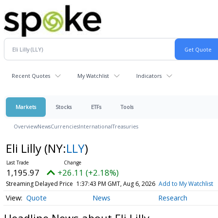
Recent Quotes
My Watchlist
Indicators
Markets
Stocks
ETFs
Tools
Overview
News
Currencies
International
Treasuries
Eli Lilly
(NY:
LLY
)
1,195.97
+26.11 (+2.18%)
Streaming Delayed Price
1:37:43 PM GMT, Aug 6, 2026
Add to My Watchlist
Quote
News
Research
Headline News about Eli Lilly