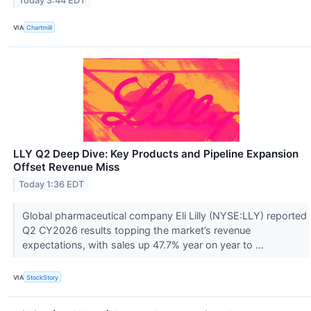
Today 3:44 EDT
VIA
Chartmill
LLY Q2 Deep Dive: Key Products and Pipeline Expansion
Offset Revenue Miss
Today 1:36 EDT
Global pharmaceutical company Eli Lilly (NYSE:LLY) reported
Q2 CY2026 results topping the market’s revenue
expectations, with sales up 47.7% year on year to ...
VIA
StockStory