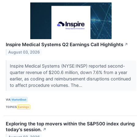
Inspire Medical Systems Q2 Earnings Call Highlights
↗
August 03, 2026
Inspire Medical Systems (NYSE:INSP) reported second-
quarter revenue of $200.6 million, down 7.6% from a year
earlier, as coding and reimbursement disruptions continued
to affect procedure volumes. The...
VIA
MarketBeat
TOPICS
Earnings
Exploring the top movers within the S&P500 index during
today's session.
↗