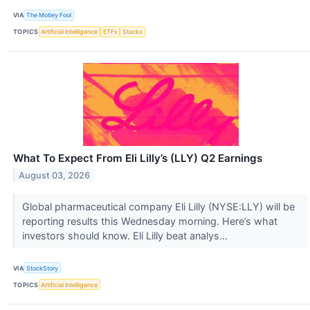
VIA
The Motley Fool
TOPICS
Artificial Intelligence
ETFs
Stocks
What To Expect From Eli Lilly’s (LLY) Q2 Earnings
August 03, 2026
Global pharmaceutical company Eli Lilly (NYSE:LLY) will be
reporting results this Wednesday morning. Here’s what
investors should know. Eli Lilly beat analys...
VIA
StockStory
TOPICS
Artificial Intelligence