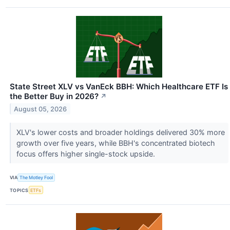
State Street XLV vs VanEck BBH: Which Healthcare ETF Is
the Better Buy in 2026?
↗
August 05, 2026
XLV's lower costs and broader holdings delivered 30% more
growth over five years, while BBH's concentrated biotech
focus offers higher single-stock upside.
VIA
The Motley Fool
TOPICS
ETFs