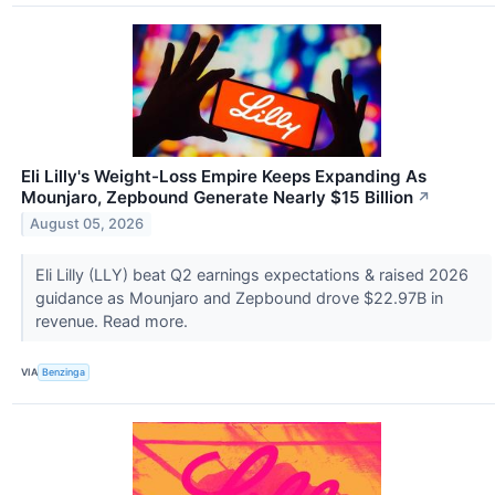
Eli Lilly's Weight-Loss Empire Keeps Expanding As
Mounjaro, Zepbound Generate Nearly $15 Billion
↗
August 05, 2026
Eli Lilly (LLY) beat Q2 earnings expectations & raised 2026
guidance as Mounjaro and Zepbound drove $22.97B in
revenue. Read more.
VIA
Benzinga