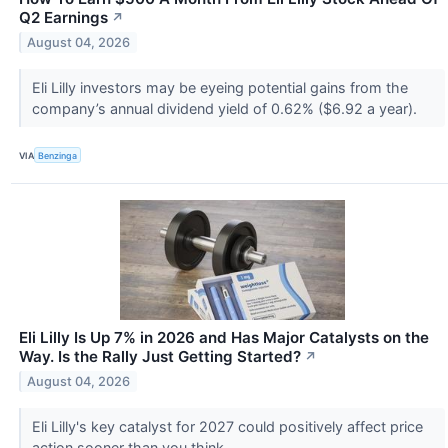
Q2 Earnings
↗
August 04, 2026
Eli Lilly investors may be eyeing potential gains from the
company’s annual dividend yield of 0.62% ($6.92 a year).
VIA
Benzinga
Eli Lilly Is Up 7% in 2026 and Has Major Catalysts on the
Way. Is the Rally Just Getting Started?
↗
August 04, 2026
Eli Lilly's key catalyst for 2027 could positively affect price
action sooner than you think.