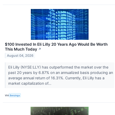
$100 Invested In Eli Lilly 20 Years Ago Would Be Worth
This Much Today
↗
August 04, 2026
Eli Lilly (NYSE:LLY) has outperformed the market over the
past 20 years by 6.87% on an annualized basis producing an
average annual return of 16.31%. Currently, Eli Lilly has a
market capitalization of...
VIA
Benzinga