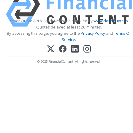
Stock Quote API & Stock News API supplied by
www.cloudquote.io
Quotes delayed at least 20 minutes.
By accessing this page, you agree to the
Privacy Policy
and
Terms Of
Service
.
© 2025 FinancialContent. All rights reserved.