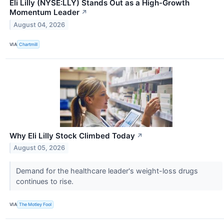
Eli Lilly (NYSE:LLY) Stands Out as a High-Growth
Momentum Leader
↗
August 04, 2026
VIA
Chartmill
Why Eli Lilly Stock Climbed Today
↗
August 05, 2026
Demand for the healthcare leader's weight-loss drugs
continues to rise.
VIA
The Motley Fool