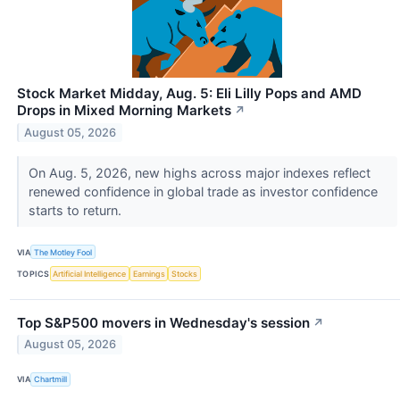
Stock Market Midday, Aug. 5: Eli Lilly Pops and AMD
Drops in Mixed Morning Markets
↗
August 05, 2026
On Aug. 5, 2026, new highs across major indexes reflect
renewed confidence in global trade as investor confidence
starts to return.
VIA
The Motley Fool
TOPICS
Artificial Intelligence
Earnings
Stocks
Top S&P500 movers in Wednesday's session
↗
August 05, 2026
VIA
Chartmill