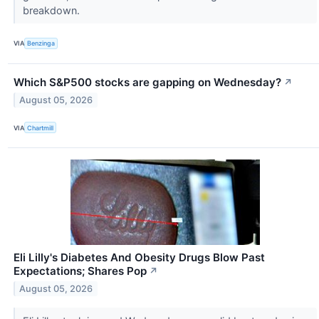
breakdown.
VIA
Benzinga
Which S&P500 stocks are gapping on Wednesday?
↗
August 05, 2026
VIA
Chartmill
Eli Lilly's Diabetes And Obesity Drugs Blow Past
Expectations; Shares Pop
↗
August 05, 2026