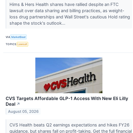
Hims & Hers Health shares have rallied despite an FTC
lawsuit over data sharing and billing practices, as weight-
loss drug partnerships and Wall Street's cautious Hold rating
shape the stock's outlook...
VIA
MarketBeat
TOPICS
Lawsuit
CVS Targets Affordable GLP-1 Access With New Eli Lilly
Deal
↗
August 05, 2026
CVS Health beats Q2 earnings expectations and hikes FY26
guidance, but shares fall on profit-taking. Get the full financial