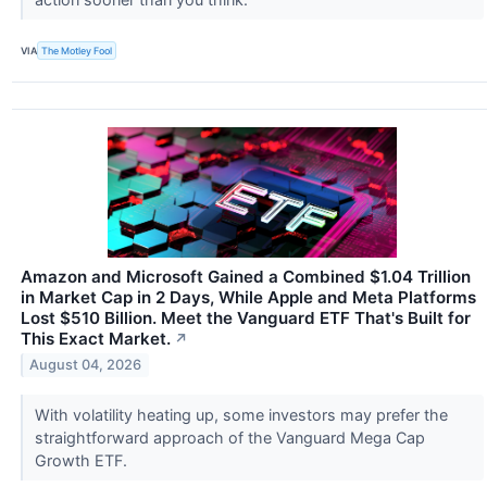
VIA
The Motley Fool
Amazon and Microsoft Gained a Combined $1.04 Trillion
in Market Cap in 2 Days, While Apple and Meta Platforms
Lost $510 Billion. Meet the Vanguard ETF That's Built for
This Exact Market.
↗
August 04, 2026
With volatility heating up, some investors may prefer the
straightforward approach of the Vanguard Mega Cap
Growth ETF.