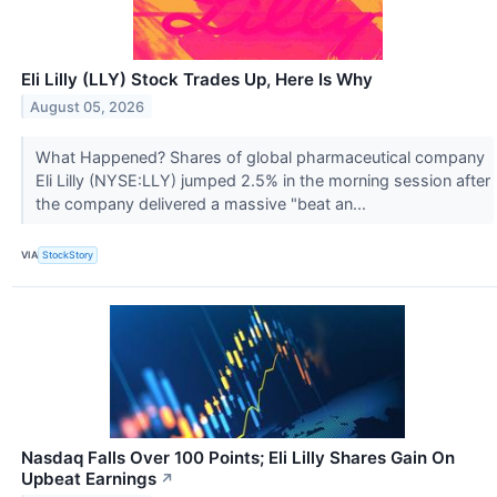
Eli Lilly (LLY) Stock Trades Up, Here Is Why
August 05, 2026
What Happened? Shares of global pharmaceutical company
Eli Lilly (NYSE:LLY) jumped 2.5% in the morning session after
the company delivered a massive "beat an...
VIA
StockStory
Nasdaq Falls Over 100 Points; Eli Lilly Shares Gain On
Upbeat Earnings
↗