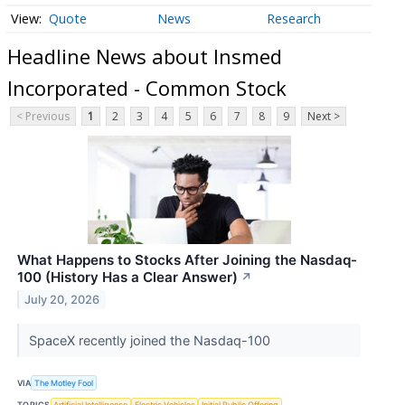
Quote
News
Research
Headline News about Insmed
Incorporated - Common Stock
< Previous
1
2
3
4
5
6
7
8
9
Next >
What Happens to Stocks After Joining the Nasdaq-
100 (History Has a Clear Answer)
↗
July 20, 2026
SpaceX recently joined the Nasdaq-100
VIA
The Motley Fool
TOPICS
Artificial Intelligence
Electric Vehicles
Initial Public Offering