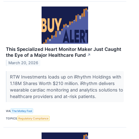
This Specialized Heart Monitor Maker Just Caught
the Eye of a Major Healthcare Fund
↗
March 20, 2026
RTW Investments loads up on iRhythm Holdings with
1.18M Shares Worth $210 million. iRhythm delivers
wearable cardiac monitoring and analytics solutions to
healthcare providers and at-risk patients.
VIA
The Motley Fool
TOPICS
Regulatory Compliance