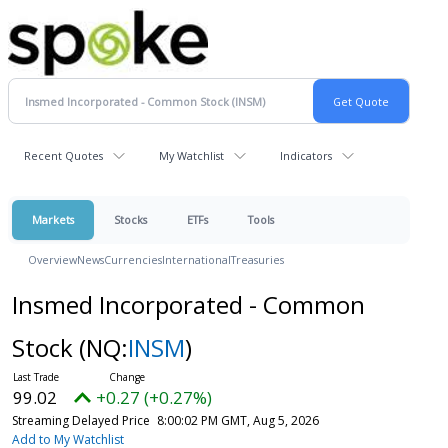
Recent Quotes
My Watchlist
Indicators
Markets
Stocks
ETFs
Tools
Overview
News
Currencies
International
Treasuries
Insmed Incorporated - Common
Stock
(NQ:
INSM
)
99.02
+0.27 (+0.27%)
Streaming Delayed Price
8:00:02 PM GMT, Aug 5, 2026
Add to My Watchlist