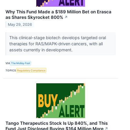
Why This Fund Made a $189 Million Bet on Erasca
as Shares Skyrocket 800%
↗
May 29, 2026
This clinical-stage biotech develops targeted oral
therapies for RAS/MAPK-driven cancers, with all
assets currently in development.
VIA
The Motley Fool
TOPICS
Regulatory Compliance
Tango Therapeutics Stock Is Up 840%, and This
Fund Just Disclosed Buying $164 Million More
↗