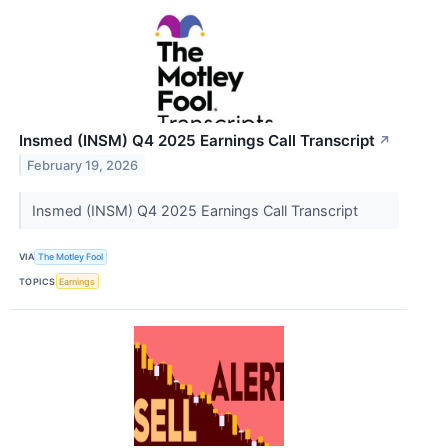
Insmed (INSM) Q4 2025 Earnings Call Transcript
↗
February 19, 2026
Insmed (INSM) Q4 2025 Earnings Call Transcript
VIA
The Motley Fool
TOPICS
Earnings