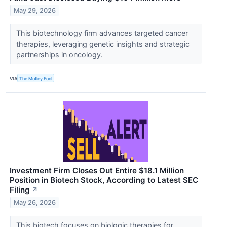
May 29, 2026
This biotechnology firm advances targeted cancer
therapies, leveraging genetic insights and strategic
partnerships in oncology.
VIA
The Motley Fool
Investment Firm Closes Out Entire $18.1 Million
Position in Biotech Stock, According to Latest SEC
Filing
↗
May 26, 2026
This biotech focuses on biologic therapies for