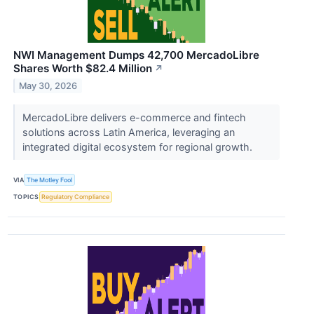
NWI Management Dumps 42,700 MercadoLibre
Shares Worth $82.4 Million
↗
May 30, 2026
MercadoLibre delivers e-commerce and fintech
solutions across Latin America, leveraging an
integrated digital ecosystem for regional growth.
VIA
The Motley Fool
TOPICS
Regulatory Compliance