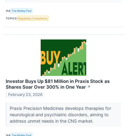
VIA
The Motley Fool
TOPICS
Regulatory Compliance
Investor Buys Up $81 Million in Praxis Stock as
Shares Soar Over 300% in One Year
↗
February 23, 2026
Praxis Precision Medicines develops therapies for
neurological and psychiatric disorders, aiming to
address unmet needs in the CNS market.
VIA
The Motley Fool