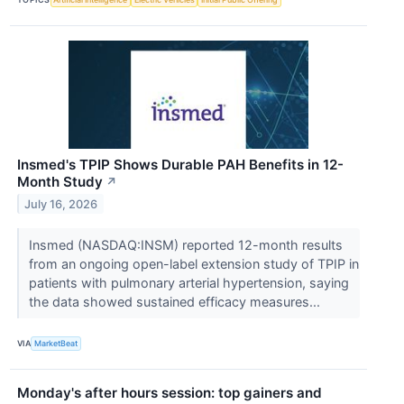
Insmed's TPIP Shows Durable PAH Benefits in 12-
Month Study
↗
July 16, 2026
Insmed (NASDAQ:INSM) reported 12-month results
from an ongoing open-label extension study of TPIP in
patients with pulmonary arterial hypertension, saying
the data showed sustained efficacy measures...
VIA
MarketBeat
Monday's after hours session: top gainers and