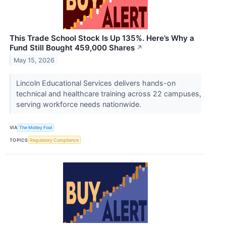
This Trade School Stock Is Up 135%. Here’s Why a
Fund Still Bought 459,000 Shares
↗
May 15, 2026
Lincoln Educational Services delivers hands-on
technical and healthcare training across 22 campuses,
serving workforce needs nationwide.
VIA
The Motley Fool
TOPICS
Regulatory Compliance