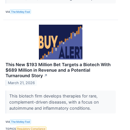
VIA
The Motley Fool
This New $193 Million Bet Targets a Biotech With
$689 Million in Revenue and a Potential
Turnaround Story
↗
March 21, 2026
This biotech firm develops therapies for rare,
complement-driven diseases, with a focus on
autoimmune and inflammatory conditions.
VIA
The Motley Fool
TOPICS
Regulatory Compliance