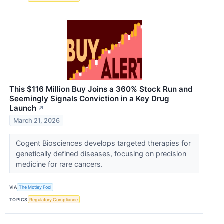
This $116 Million Buy Joins a 360% Stock Run and
Seemingly Signals Conviction in a Key Drug
Launch
↗
March 21, 2026
Cogent Biosciences develops targeted therapies for
genetically defined diseases, focusing on precision
medicine for rare cancers.
VIA
The Motley Fool
TOPICS
Regulatory Compliance