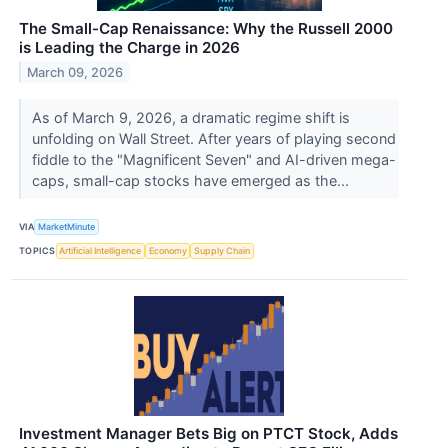
The Small-Cap Renaissance: Why the Russell 2000
is Leading the Charge in 2026
March 09, 2026
As of March 9, 2026, a dramatic regime shift is
unfolding on Wall Street. After years of playing second
fiddle to the "Magnificent Seven" and AI-driven mega-
caps, small-cap stocks have emerged as the...
VIA
MarketMinute
TOPICS
Artificial Intelligence
Economy
Supply Chain
Investment Manager Bets Big on PTCT Stock, Adds