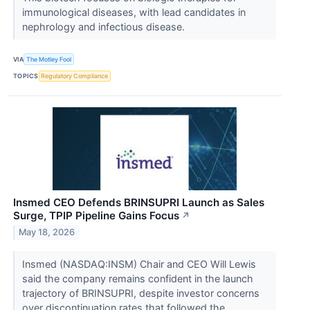
immunological diseases, with lead candidates in
nephrology and infectious disease.
VIA
The Motley Fool
TOPICS
Regulatory Compliance
Insmed CEO Defends BRINSUPRI Launch as Sales
Surge, TPIP Pipeline Gains Focus
↗
May 18, 2026
Insmed (NASDAQ:INSM) Chair and CEO Will Lewis
said the company remains confident in the launch
trajectory of BRINSUPRI, despite investor concerns
over discontinuation rates that followed the