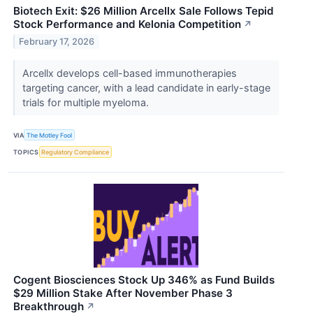
Biotech Exit: $26 Million Arcellx Sale Follows Tepid
Stock Performance and Kelonia Competition
↗
February 17, 2026
Arcellx develops cell-based immunotherapies
targeting cancer, with a lead candidate in early-stage
trials for multiple myeloma.
VIA
The Motley Fool
TOPICS
Regulatory Compliance
Cogent Biosciences Stock Up 346% as Fund Builds
$29 Million Stake After November Phase 3
Breakthrough
↗