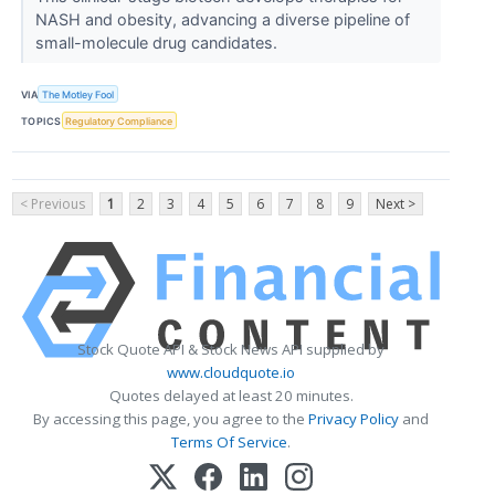
NASH and obesity, advancing a diverse pipeline of
small-molecule drug candidates.
VIA
The Motley Fool
TOPICS
Regulatory Compliance
< Previous
1
2
3
4
5
6
7
8
9
Next >
Stock Quote API & Stock News API supplied by
www.cloudquote.io
Quotes delayed at least 20 minutes.
By accessing this page, you agree to the
Privacy Policy
and
Terms Of Service
.