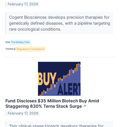
February 17, 2026
Cogent Biosciences develops precision therapies for
genetically defined diseases, with a pipeline targeting
rare oncological conditions.
VIA
The Motley Fool
TOPICS
Regulatory Compliance
Fund Discloses $35 Million Biotech Buy Amid
Staggering 830% Terns Stock Surge
↗
February 17, 2026
This clinical-stage biotech develops therapies for