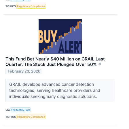
TOPICS
Regulatory Compliance
This Fund Bet Nearly $40 Million on GRAIL Last
Quarter. The Stock Just Plunged Over 50%
↗
February 23, 2026
GRAIL develops advanced cancer detection
technologies, serving healthcare providers and
individuals seeking early diagnostic solutions.
VIA
The Motley Fool
TOPICS
Regulatory Compliance