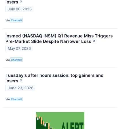
losers
↗
July 06, 2026
VIA
Chartmill
Insmed (NASDAQ:INSM) Q1 Revenue Miss Triggers
Pre-Market Slide Despite Narrower Loss
↗
May 07, 2026
VIA
Chartmill
Tuesday's after hours session: top gainers and
losers
↗
June 23, 2026
VIA
Chartmill