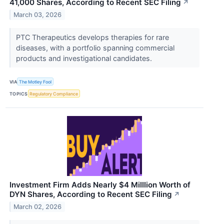
41,000 Shares, According to Recent SEC Filing
↗
March 03, 2026
PTC Therapeutics develops therapies for rare
diseases, with a portfolio spanning commercial
products and investigational candidates.
VIA
The Motley Fool
TOPICS
Regulatory Compliance
Investment Firm Adds Nearly $4 Milllion Worth of
DYN Shares, According to Recent SEC Filing
↗
March 02, 2026