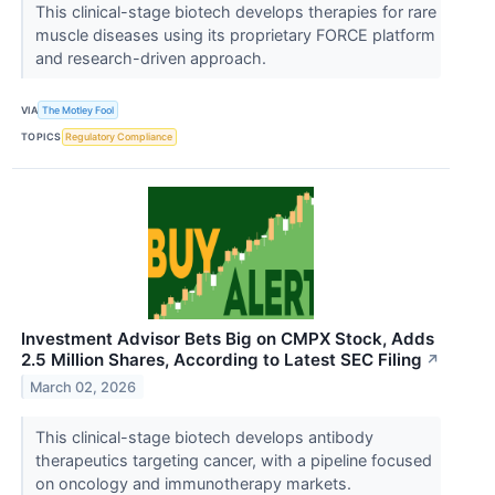
This clinical-stage biotech develops therapies for rare
muscle diseases using its proprietary FORCE platform
and research-driven approach.
VIA
The Motley Fool
TOPICS
Regulatory Compliance
Investment Advisor Bets Big on CMPX Stock, Adds
2.5 Million Shares, According to Latest SEC Filing
↗
March 02, 2026
This clinical-stage biotech develops antibody
therapeutics targeting cancer, with a pipeline focused
on oncology and immunotherapy markets.