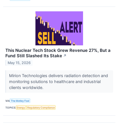
This Nuclear Tech Stock Grew Revenue 27%, But a
Fund Still Slashed Its Stake
↗
May 15, 2026
Mirion Technologies delivers radiation detection and
monitoring solutions to healthcare and industrial
clients worldwide.
VIA
The Motley Fool
TOPICS
Energy
Regulatory Compliance