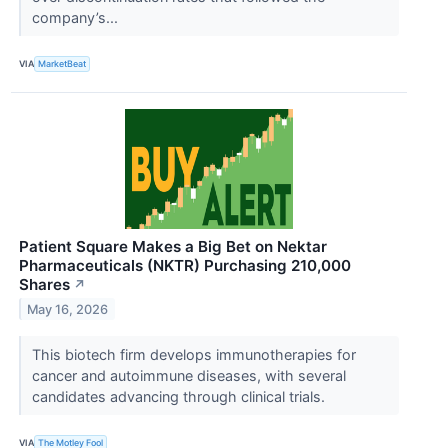
company’s...
VIA
MarketBeat
Patient Square Makes a Big Bet on Nektar
Pharmaceuticals (NKTR) Purchasing 210,000
Shares
↗
May 16, 2026
This biotech firm develops immunotherapies for
cancer and autoimmune diseases, with several
candidates advancing through clinical trials.
VIA
The Motley Fool