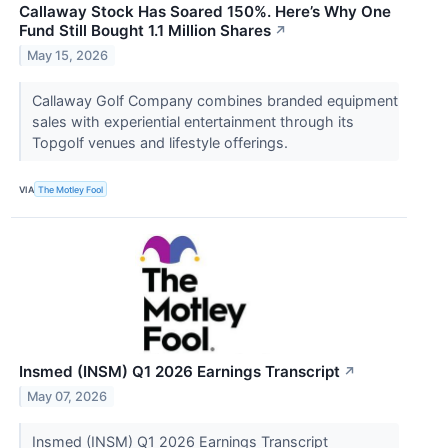
Callaway Stock Has Soared 150%. Here’s Why One
Fund Still Bought 1.1 Million Shares
↗
May 15, 2026
Callaway Golf Company combines branded equipment
sales with experiential entertainment through its
Topgolf venues and lifestyle offerings.
VIA
The Motley Fool
Insmed (INSM) Q1 2026 Earnings Transcript
↗
May 07, 2026
Insmed (INSM) Q1 2026 Earnings Transcript