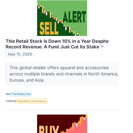
This Retail Stock Is Down 10% in a Year Despite
Record Revenue. A Fund Just Cut Its Stake
↗
May 15, 2026
This global retailer offers apparel and accessories
across multiple brands and channels in North America,
Europe, and Asia.
VIA
The Motley Fool
TOPICS
Regulatory Compliance