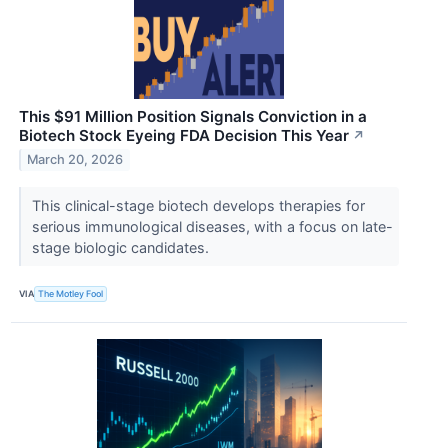
This $91 Million Position Signals Conviction in a
Biotech Stock Eyeing FDA Decision This Year
↗
March 20, 2026
This clinical-stage biotech develops therapies for
serious immunological diseases, with a focus on late-
stage biologic candidates.
VIA
The Motley Fool