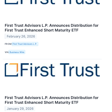
First Trust Advisors L.P. Announces Distribution for
First Trust Enhanced Short Maturity ETF
February 26, 2026
FROM
First Trust Advisors L.P.
VIA
Business Wire
First Trust Advisors L.P. Announces Distribution for
First Trust Enhanced Short Maturity ETF
January 29, 2026