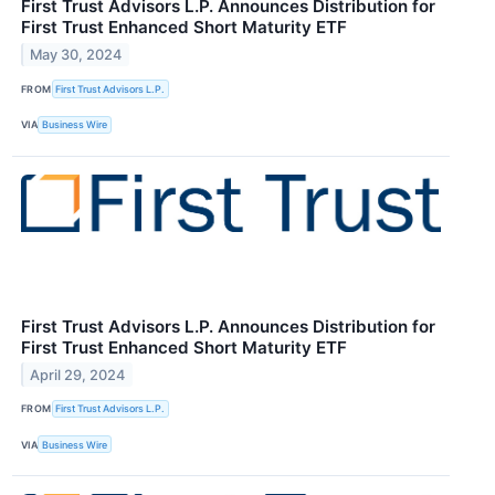
First Trust Advisors L.P. Announces Distribution for
First Trust Enhanced Short Maturity ETF
May 30, 2024
FROM
First Trust Advisors L.P.
VIA
Business Wire
First Trust Advisors L.P. Announces Distribution for
First Trust Enhanced Short Maturity ETF
April 29, 2024
FROM
First Trust Advisors L.P.
VIA
Business Wire