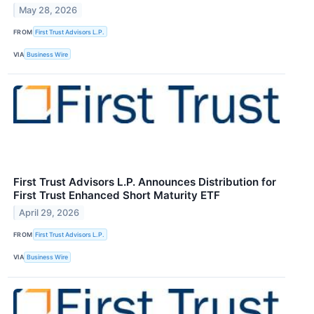
May 28, 2026
FROM
First Trust Advisors L.P.
VIA
Business Wire
First Trust Advisors L.P. Announces Distribution for
First Trust Enhanced Short Maturity ETF
April 29, 2026
FROM
First Trust Advisors L.P.
VIA
Business Wire