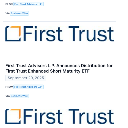
FROM
First Trust Advisors L.P.
VIA
Business Wire
First Trust Advisors L.P. Announces Distribution for
First Trust Enhanced Short Maturity ETF
September 29, 2025
FROM
First Trust Advisors L.P.
VIA
Business Wire