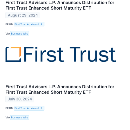
First Trust Advisors L.P. Announces Distribution for
First Trust Enhanced Short Maturity ETF
August 29, 2024
FROM
First Trust Advisors L.P.
VIA
Business Wire
First Trust Advisors L.P. Announces Distribution for
First Trust Enhanced Short Maturity ETF
July 30, 2024
FROM
First Trust Advisors L.P.
VIA
Business Wire