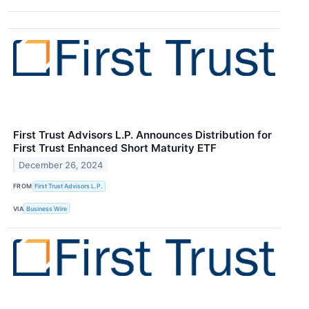
First Trust Advisors L.P. Announces Distribution for
First Trust Enhanced Short Maturity ETF
December 26, 2024
FROM
First Trust Advisors L.P.
VIA
Business Wire