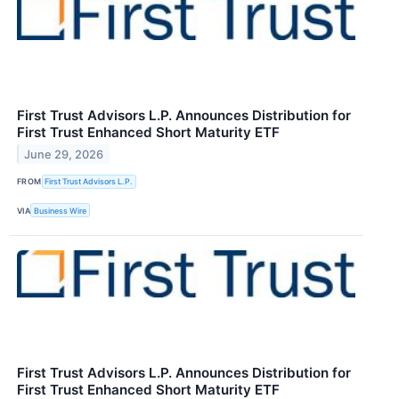
First Trust Advisors L.P. Announces Distribution for
First Trust Enhanced Short Maturity ETF
June 29, 2026
FROM
First Trust Advisors L.P.
VIA
Business Wire
First Trust Advisors L.P. Announces Distribution for
First Trust Enhanced Short Maturity ETF