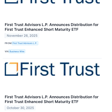
First Trust Advisors L.P. Announces Distribution for
First Trust Enhanced Short Maturity ETF
November 26, 2025
FROM
First Trust Advisors L.P.
VIA
Business Wire
First Trust Advisors L.P. Announces Distribution for
First Trust Enhanced Short Maturity ETF
October 30, 2025