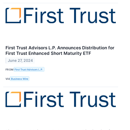
First Trust Advisors L.P. Announces Distribution for
First Trust Enhanced Short Maturity ETF
June 27, 2024
FROM
First Trust Advisors L.P.
VIA
Business Wire