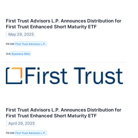
First Trust Advisors L.P. Announces Distribution for
First Trust Enhanced Short Maturity ETF
May 29, 2025
FROM
First Trust Advisors L.P.
VIA
Business Wire
First Trust Advisors L.P. Announces Distribution for
First Trust Enhanced Short Maturity ETF
April 29, 2025
FROM
First Trust Advisors L.P.