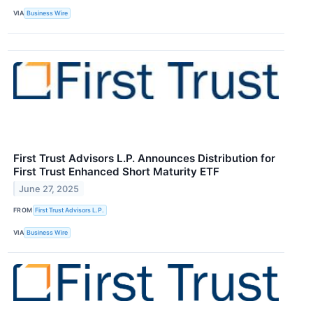
VIA
Business Wire
First Trust Advisors L.P. Announces Distribution for
First Trust Enhanced Short Maturity ETF
June 27, 2025
FROM
First Trust Advisors L.P.
VIA
Business Wire