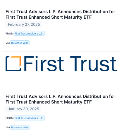
First Trust Advisors L.P. Announces Distribution for
First Trust Enhanced Short Maturity ETF
February 27, 2025
FROM
First Trust Advisors L.P.
VIA
Business Wire
First Trust Advisors L.P. Announces Distribution for
First Trust Enhanced Short Maturity ETF
January 30, 2025
FROM
First Trust Advisors L.P.
VIA
Business Wire