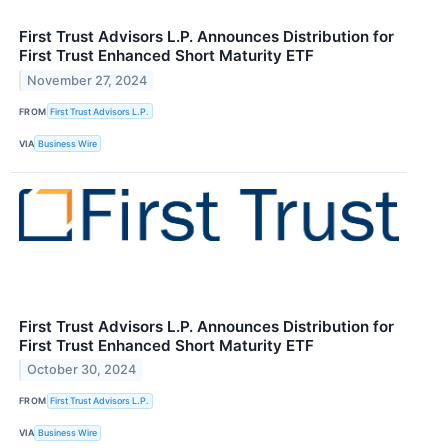
First Trust Advisors L.P. Announces Distribution for
First Trust Enhanced Short Maturity ETF
November 27, 2024
FROM
First Trust Advisors L.P.
VIA
Business Wire
First Trust Advisors L.P. Announces Distribution for
First Trust Enhanced Short Maturity ETF
October 30, 2024
FROM
First Trust Advisors L.P.
VIA
Business Wire