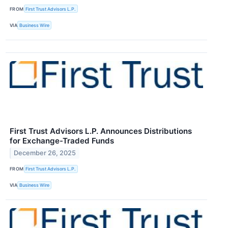
FROM
First Trust Advisors L.P.
VIA
Business Wire
First Trust Advisors L.P. Announces Distributions
for Exchange-Traded Funds
December 26, 2025
FROM
First Trust Advisors L.P.
VIA
Business Wire