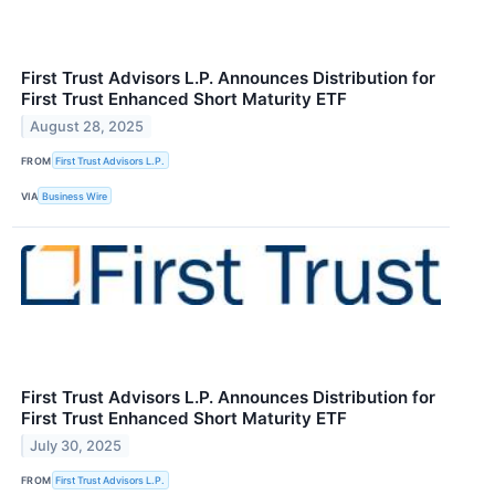
First Trust Advisors L.P. Announces Distribution for
First Trust Enhanced Short Maturity ETF
August 28, 2025
FROM
First Trust Advisors L.P.
VIA
Business Wire
First Trust Advisors L.P. Announces Distribution for
First Trust Enhanced Short Maturity ETF
July 30, 2025
FROM
First Trust Advisors L.P.