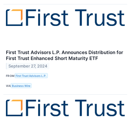
First Trust Advisors L.P. Announces Distribution for
First Trust Enhanced Short Maturity ETF
September 27, 2024
FROM
First Trust Advisors L.P.
VIA
Business Wire