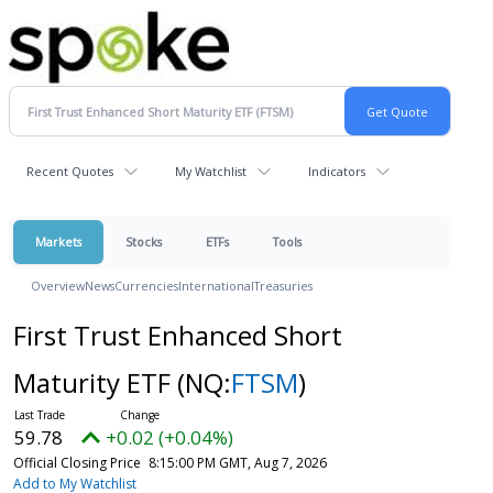
Recent Quotes
My Watchlist
Indicators
Markets
Stocks
ETFs
Tools
Overview
News
Currencies
International
Treasuries
First Trust Enhanced Short
Maturity ETF
(NQ:
FTSM
)
59.78
+0.02 (+0.04%)
Official Closing Price
8:15:00 PM GMT, Aug 7, 2026
Add to My Watchlist