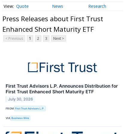
Quote
News
Research
Press Releases about First Trust
Enhanced Short Maturity ETF
< Previous
1
2
3
Next >
First Trust Advisors L.P. Announces Distribution for
First Trust Enhanced Short Maturity ETF
July 30, 2026
FROM
First Trust Advisors L.P.
VIA
Business Wire