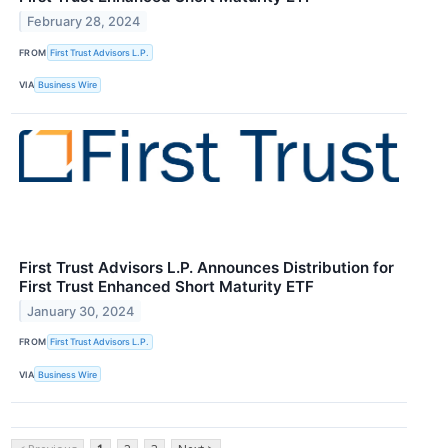
February 28, 2024
FROM
First Trust Advisors L.P.
VIA
Business Wire
First Trust Advisors L.P. Announces Distribution for
First Trust Enhanced Short Maturity ETF
January 30, 2024
FROM
First Trust Advisors L.P.
VIA
Business Wire