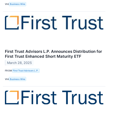
VIA
Business Wire
First Trust Advisors L.P. Announces Distribution for
First Trust Enhanced Short Maturity ETF
March 28, 2025
FROM
First Trust Advisors L.P.
VIA
Business Wire