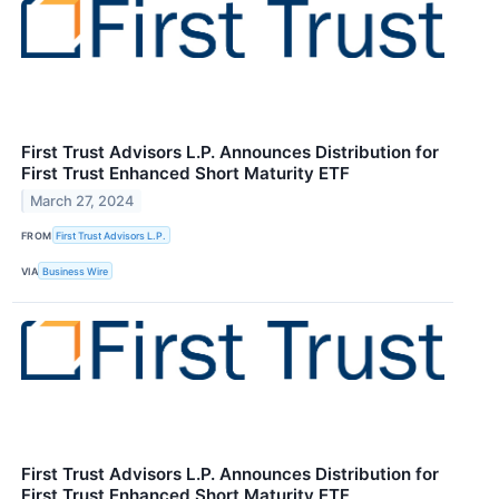
First Trust Advisors L.P. Announces Distribution for
First Trust Enhanced Short Maturity ETF
March 27, 2024
FROM
First Trust Advisors L.P.
VIA
Business Wire
First Trust Advisors L.P. Announces Distribution for
First Trust Enhanced Short Maturity ETF