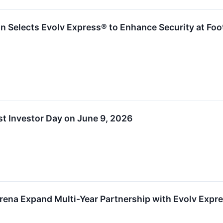
n Selects Evolv Express® to Enhance Security at Foo
t Investor Day on June 9, 2026
rena Expand Multi-Year Partnership with Evolv Expr