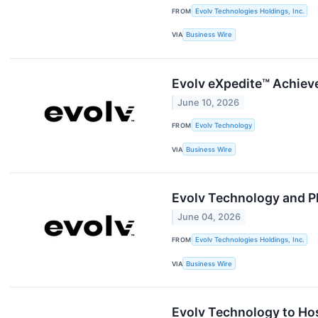
FROM
Evolv Technologies Holdings, Inc.
VIA
Business Wire
Evolv eXpedite™ Achiev
June 10, 2026
FROM
Evolv Technology
VIA
Business Wire
Evolv Technology and Ph
June 04, 2026
FROM
Evolv Technologies Holdings, Inc.
VIA
Business Wire
Evolv Technology to Hos