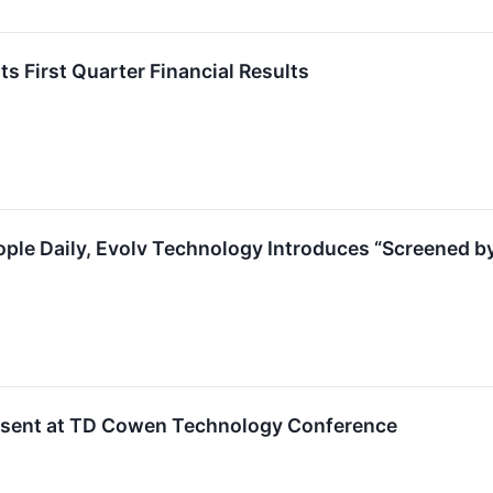
s First Quarter Financial Results
ople Daily, Evolv Technology Introduces “Screened by
esent at TD Cowen Technology Conference