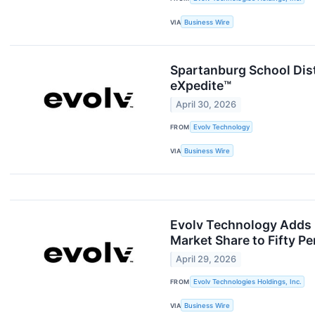
VIA
Business Wire
Spartanburg School Dist
eXpedite™
April 30, 2026
FROM
Evolv Technology
VIA
Business Wire
Evolv Technology Adds 
Market Share to Fifty Pe
April 29, 2026
FROM
Evolv Technologies Holdings, Inc.
VIA
Business Wire