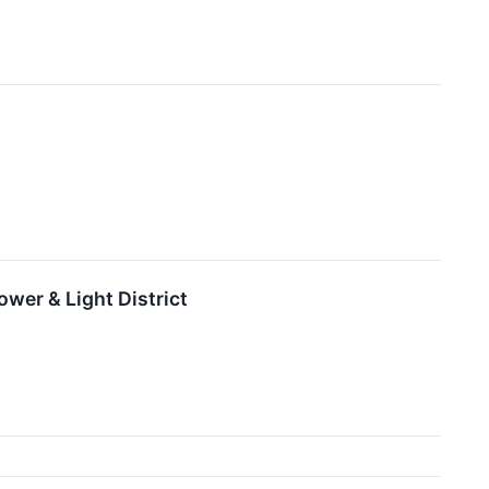
wer & Light District