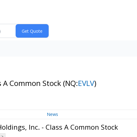
ass A Common Stock
(NQ:
EVLV
)
News
oldings, Inc. - Class A Common Stock
 >