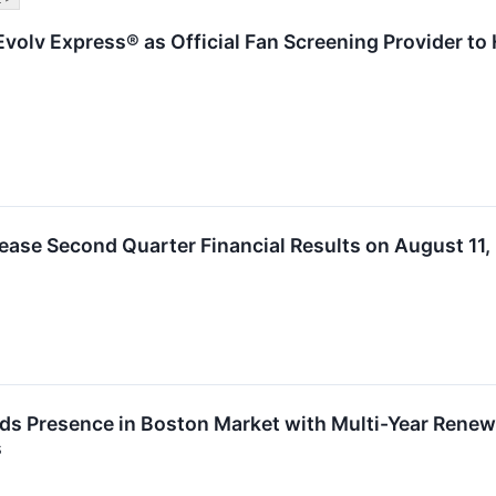
volv Express® as Official Fan Screening Provider to 
ease Second Quarter Financial Results on August 11,
s Presence in Boston Market with Multi-Year Renewa
s