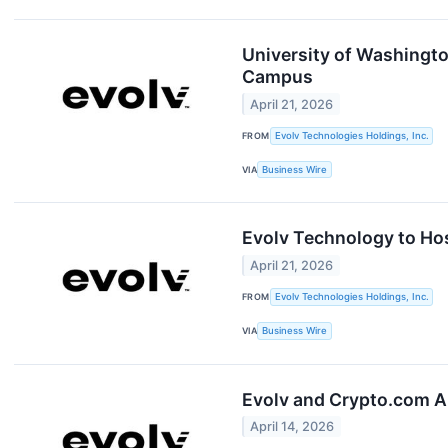
University of Washingto
Campus
April 21, 2026
FROM
Evolv Technologies Holdings, Inc.
VIA
Business Wire
Evolv Technology to Hos
April 21, 2026
FROM
Evolv Technologies Holdings, Inc.
VIA
Business Wire
Evolv and Crypto.com A
April 14, 2026