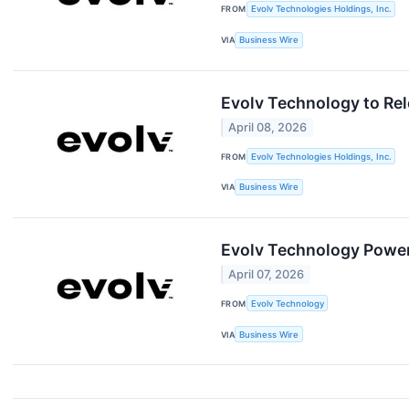
FROM
Evolv Technologies Holdings, Inc.
VIA
Business Wire
Evolv Technology to Rel
April 08, 2026
FROM
Evolv Technologies Holdings, Inc.
VIA
Business Wire
Evolv Technology Powers
April 07, 2026
FROM
Evolv Technology
VIA
Business Wire