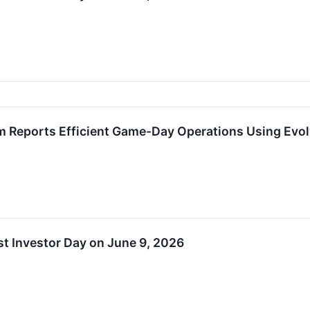
m Reports Efficient Game-Day Operations Using Evo
t Investor Day on June 9, 2026