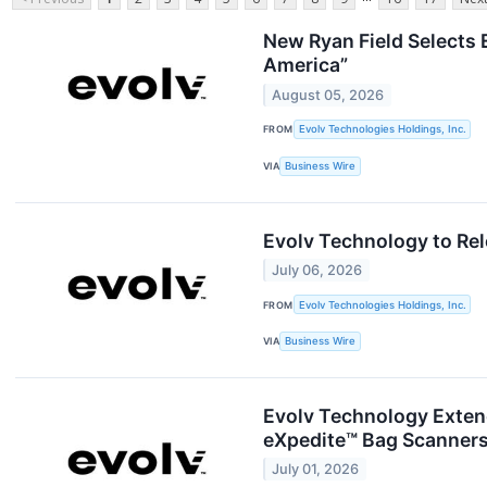
New Ryan Field Selects E
America”
August 05, 2026
FROM
Evolv Technologies Holdings, Inc.
VIA
Business Wire
Evolv Technology to Rel
July 06, 2026
FROM
Evolv Technologies Holdings, Inc.
VIA
Business Wire
Evolv Technology Extend
eXpedite™ Bag Scanner
July 01, 2026