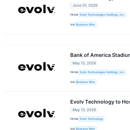
June 01, 2026
FROM
Evolv Technologies Holdings, Inc.
VIA
Business Wire
Bank of America Stadiu
May 13, 2026
FROM
Evolv Technologies Holdings, Inc.
VIA
Business Wire
Evolv Technology to Hos
May 13, 2026
FROM
Evolv Technology
VIA
Business Wire