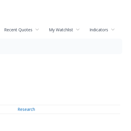
Recent Quotes
My Watchlist
Indicators
Research