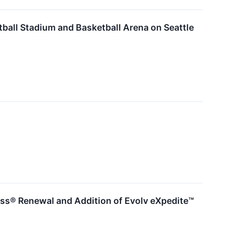
tball Stadium and Basketball Arena on Seattle
ess® Renewal and Addition of Evolv eXpedite™