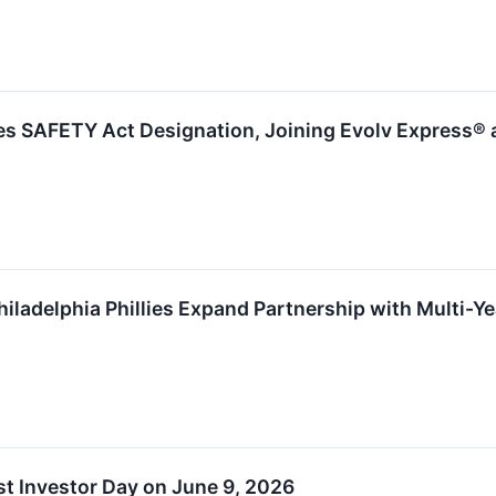
es SAFETY Act Designation, Joining Evolv Express® 
iladelphia Phillies Expand Partnership with Multi-Y
t Investor Day on June 9, 2026