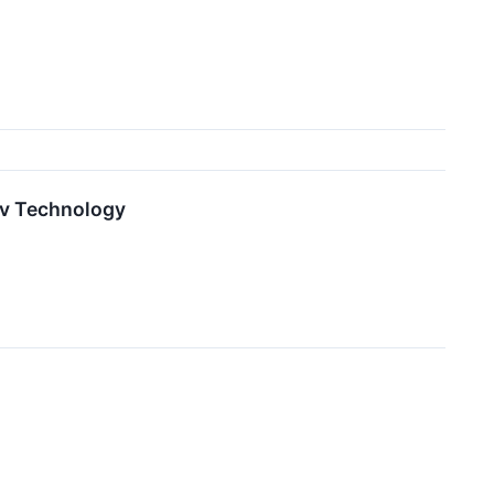
lv Technology