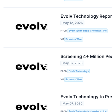
Evolv Technology Report
May 12, 2026
FROM
Evolv Technologies Holdings, Inc
VIA
Business Wire
Screening 4+ Million Pe
May 07, 2026
FROM
Evolv Technology
VIA
Business Wire
Evolv Technology to Pr
May 07, 2026
FROM
Evolv Technologies Holdings, Inc.