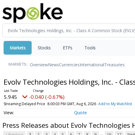
Markets
Stocks
ETFs
Tools
Overview
News
Currencies
International
Treasuries
MARKETS:
Evolv Technologies Holdings, Inc. - Cl
5.945
-0.040 (-0.67%)
Streaming Delayed Price
8:00:03 PM GMT, Aug 6, 2026
Add to My Watchlist
Quote
Press Releases about Evolv Technologies H
...
< Previous
1
2
3
4
5
6
7
8
9
16
17
Next