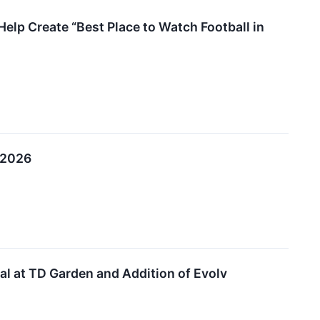
Help Create “Best Place to Watch Football in
 2026
l at TD Garden and Addition of Evolv