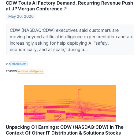
CDW Touts AI Factory Demand, Recurring Revenue Push
at JPMorgan Conference
↗
May 20, 2026
CDW (NASDAQ:CDW) executives said customers are
moving beyond artificial intelligence experimentation and are
increasingly asking for help deploying AI “safely,
economically, and at scale,” during a...
VIA
MarketBeat
TOPICS
Artificial Intelligence
Unpacking Q1 Earnings: CDW (NASDAQ:CDW) In The
Context Of Other IT Distribution & Solutions Stocks