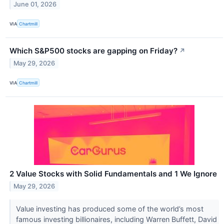
June 01, 2026
VIA
Chartmill
Which S&P500 stocks are gapping on Friday?
↗
May 29, 2026
VIA
Chartmill
2 Value Stocks with Solid Fundamentals and 1 We Ignore
May 29, 2026
Value investing has produced some of the world’s most
famous investing billionaires, including Warren Buffett, David