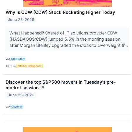
Why Is CDW (CDW) Stock Rocketing Higher Today
June 23, 2026
What Happened? Shares of IT solutions provider CDW
(NASDAQGS:CDW) jumped 5.5% in the morning session
after Morgan Stanley upgraded the stock to Overweight fr...
VIA
StockStory
TOPICS
Artificial Intelligence
Discover the top S&P500 movers in Tuesday's pre-
market session.
↗
June 23, 2026
VIA
Chartmill