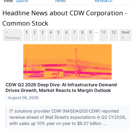
Quote
News
Research
Headline News about CDW Corporation -
Common Stock
...
<
1
2
3
4
5
6
7
8
9
11
12
Next
Previous
>
CDW Q2 2026 Deep Dive: AI Infrastructure Demand
Drives Growth, Market Reacts to Margin Outlook
August 06, 2026
IT solutions provider CDW (NASDAQGS:CDW) reported
revenue ahead of Wall Street’s expectations in Q2 CY2026,
with sales up 10% year on year to $6.57 billion. ...