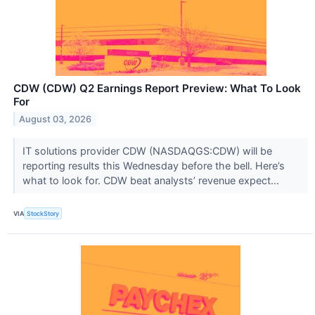
CDW (CDW) Q2 Earnings Report Preview: What To Look
For
August 03, 2026
IT solutions provider CDW (NASDAQGS:CDW) will be
reporting results this Wednesday before the bell. Here’s
what to look for. CDW beat analysts’ revenue expect...
VIA
StockStory