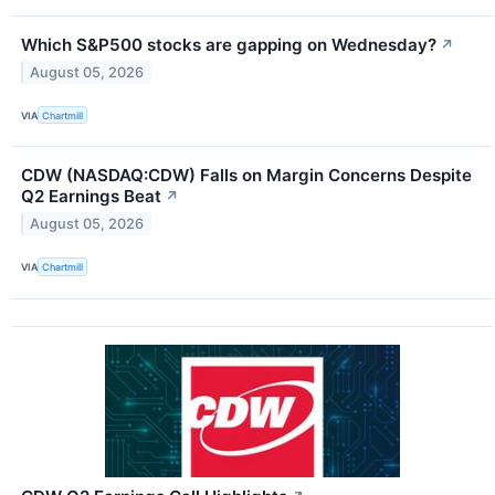
Which S&P500 stocks are gapping on Wednesday?
↗
August 05, 2026
VIA
Chartmill
CDW (NASDAQ:CDW) Falls on Margin Concerns Despite
Q2 Earnings Beat
↗
August 05, 2026
VIA
Chartmill