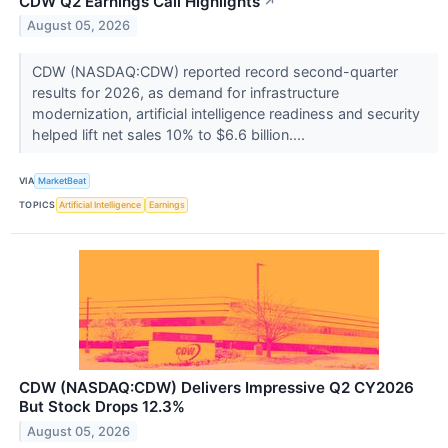
CDW Q2 Earnings Call Highlights
↗
August 05, 2026
CDW (NASDAQ:CDW) reported record second-quarter
results for 2026, as demand for infrastructure
modernization, artificial intelligence readiness and security
helped lift net sales 10% to $6.6 billion....
VIA
MarketBeat
TOPICS
Artificial Intelligence
Earnings
CDW (NASDAQ:CDW) Delivers Impressive Q2 CY2026
But Stock Drops 12.3%
August 05, 2026