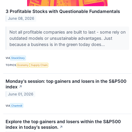
3 Profitable Stocks with Questionable Fundamentals
June 08, 2026
Not all profitable companies are built to last - some rely on
outdated models or unsustainable advantages. Just
because a business is in the green today does...
VIA
StockStory
TOPICS
Economy
Supply Chain
Monday's session: top gainers and losers in the S&P500
index
↗
June 01, 2026
VIA
Chartmill
Explore the top gainers and losers within the S&P500
index in today's session.
↗