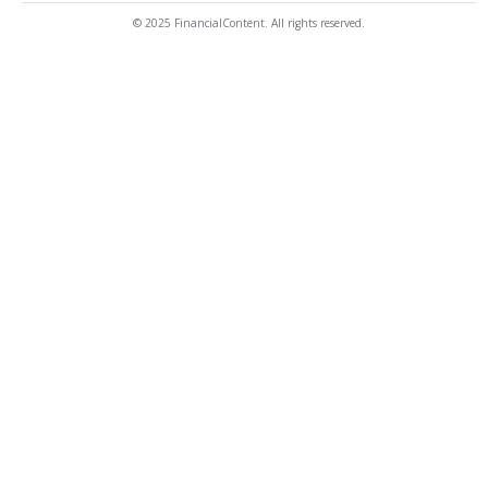
© 2025 FinancialContent. All rights reserved.