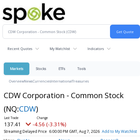
Recent Quotes
My Watchlist
Indicators
Markets
Stocks
ETFs
Tools
Overview
News
Currencies
International
Treasuries
CDW Corporation - Common Stock
(NQ:
CDW
)
137.41
-4.56 (-3.31%)
Streaming Delayed Price
6:00:00 PM GMT, Aug 7, 2026
Add to My Watchlist