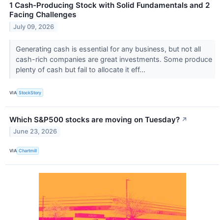
1 Cash-Producing Stock with Solid Fundamentals and 2
Facing Challenges
July 09, 2026
Generating cash is essential for any business, but not all
cash-rich companies are great investments. Some produce
plenty of cash but fail to allocate it eff...
VIA
StockStory
Which S&P500 stocks are moving on Tuesday?
↗
June 23, 2026
VIA
Chartmill