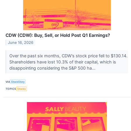
CDW (CDW): Buy, Sell, or Hold Post Q1 Earnings?
June 16, 2026
Over the past six months, CDW’s stock price fell to $130.14.
Shareholders have lost 10.3% of their capital, which is
disappointing considering the S&P 500 ha...
VIA
StockStory
TOPICS
Stocks