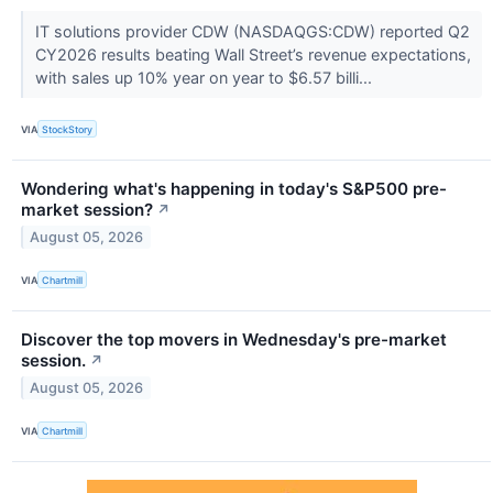
IT solutions provider CDW (NASDAQGS:CDW) reported Q2
CY2026 results beating Wall Street’s revenue expectations,
with sales up 10% year on year to $6.57 billi...
VIA
StockStory
Wondering what's happening in today's S&P500 pre-
market session?
↗
August 05, 2026
VIA
Chartmill
Discover the top movers in Wednesday's pre-market
session.
↗
August 05, 2026
VIA
Chartmill