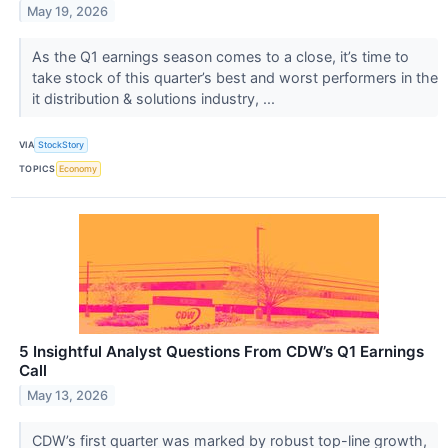
May 19, 2026
As the Q1 earnings season comes to a close, it’s time to
take stock of this quarter’s best and worst performers in the
it distribution & solutions industry, ...
VIA
StockStory
TOPICS
Economy
5 Insightful Analyst Questions From CDW’s Q1 Earnings
Call
May 13, 2026
CDW’s first quarter was marked by robust top-line growth,