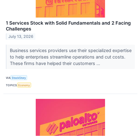
1 Services Stock with Solid Fundamentals and 2 Facing
Challenges
July 13, 2026
Business services providers use their specialized expertise
to help enterprises streamline operations and cut costs.
These firms have helped their customers ...
VIA
StockStory
TOPICS
Economy