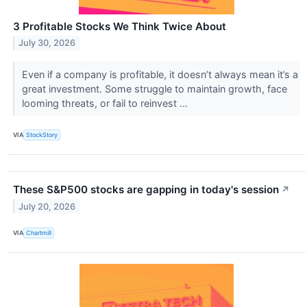
3 Profitable Stocks We Think Twice About
July 30, 2026
Even if a company is profitable, it doesn’t always mean it’s a
great investment. Some struggle to maintain growth, face
looming threats, or fail to reinvest ...
VIA
StockStory
These S&P500 stocks are gapping in today's session
↗
July 20, 2026
VIA
Chartmill