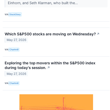
Einhorn, and Seth Klarman, who built the...
VIA
StockStory
Which S&P500 stocks are moving on Wednesday?
↗
May 27, 2026
VIA
Chartmill
Exploring the top movers within the S&P500 index
during today's session.
↗
May 27, 2026
VIA
Chartmill