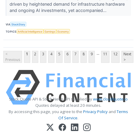
driven by heightened demand for infrastructure hardware
and ongoing AI investments, yet accompanied...
VIA
StockStory
TOPICS
Artificial Intelligence
Earnings
Economy
...
<
1
2
3
4
5
6
7
8
9
11
12
Next
Previous
>
Stock Quote API & Stock News API supplied by
www.cloudquote.io
Quotes delayed at least 20 minutes.
By accessing this page, you agree to the
Privacy Policy
and
Terms
Of Service
.