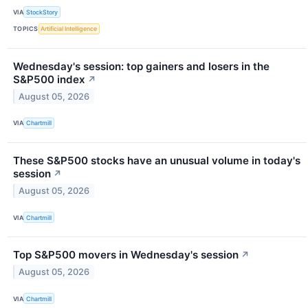
VIA
StockStory
TOPICS
Artificial Intelligence
Wednesday's session: top gainers and losers in the
S&P500 index
↗
August 05, 2026
VIA
Chartmill
These S&P500 stocks have an unusual volume in today's
session
↗
August 05, 2026
VIA
Chartmill
Top S&P500 movers in Wednesday's session
↗
August 05, 2026
VIA
Chartmill