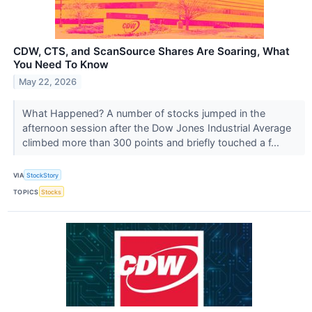
CDW, CTS, and ScanSource Shares Are Soaring, What
You Need To Know
May 22, 2026
What Happened? A number of stocks jumped in the
afternoon session after the Dow Jones Industrial Average
climbed more than 300 points and briefly touched a f...
VIA
StockStory
TOPICS
Stocks