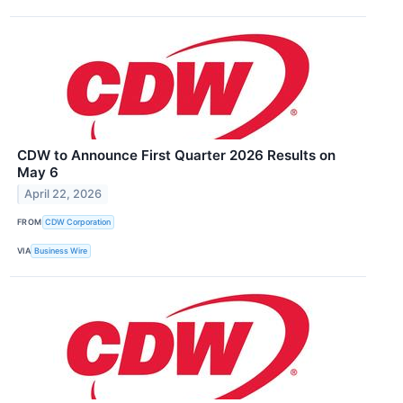
CDW to Announce First Quarter 2026 Results on
May 6
April 22, 2026
FROM
CDW Corporation
VIA
Business Wire