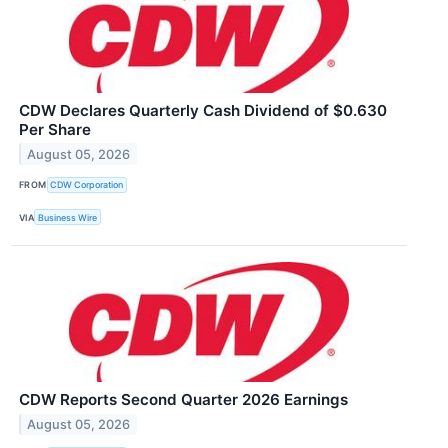
CDW Declares Quarterly Cash Dividend of $0.630
Per Share
August 05, 2026
FROM
CDW Corporation
VIA
Business Wire
CDW Reports Second Quarter 2026 Earnings
August 05, 2026