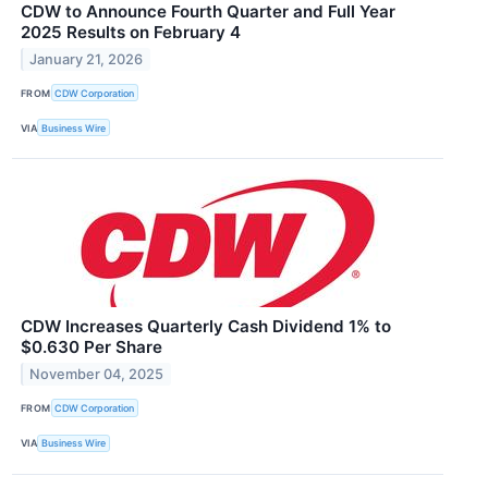
CDW to Announce Fourth Quarter and Full Year
2025 Results on February 4
January 21, 2026
FROM
CDW Corporation
VIA
Business Wire
CDW Increases Quarterly Cash Dividend 1% to
$0.630 Per Share
November 04, 2025
FROM
CDW Corporation
VIA
Business Wire