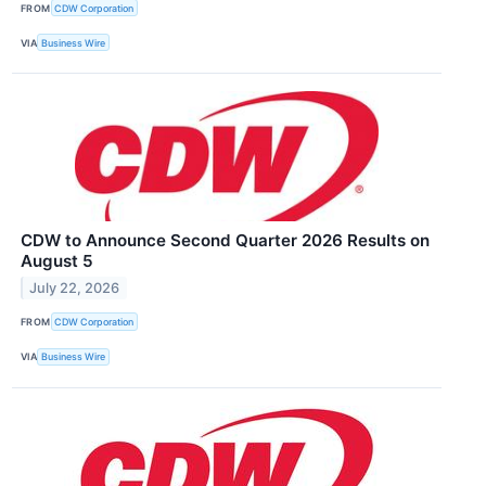
FROM
CDW Corporation
VIA
Business Wire
CDW to Announce Second Quarter 2026 Results on
August 5
July 22, 2026
FROM
CDW Corporation
VIA
Business Wire