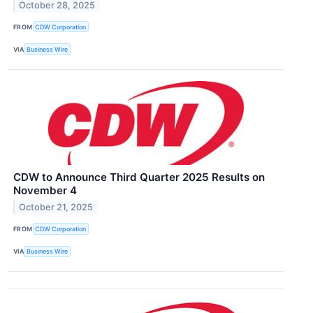
October 28, 2025
FROM
CDW Corporation
VIA
Business Wire
CDW to Announce Third Quarter 2025 Results on
November 4
October 21, 2025
FROM
CDW Corporation
VIA
Business Wire