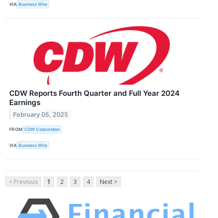
VIA
Business Wire
CDW Reports Fourth Quarter and Full Year 2024
Earnings
February 05, 2025
FROM
CDW Corporation
VIA
Business Wire
< Previous
1
2
3
4
Next >