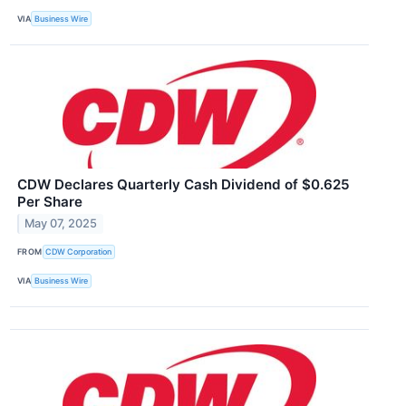
VIA
Business Wire
CDW Declares Quarterly Cash Dividend of $0.625
Per Share
May 07, 2025
FROM
CDW Corporation
VIA
Business Wire