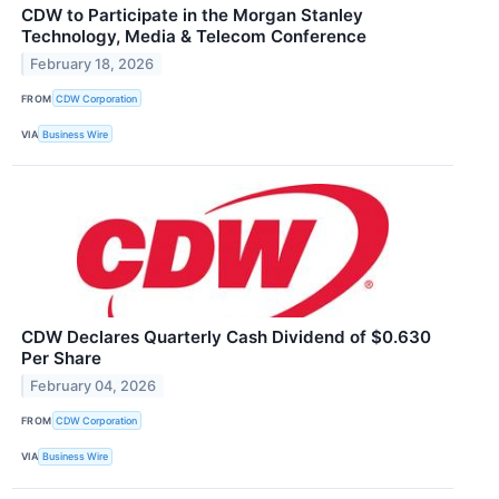
CDW to Participate in the Morgan Stanley
Technology, Media & Telecom Conference
February 18, 2026
FROM
CDW Corporation
VIA
Business Wire
CDW Declares Quarterly Cash Dividend of $0.630
Per Share
February 04, 2026
FROM
CDW Corporation
VIA
Business Wire