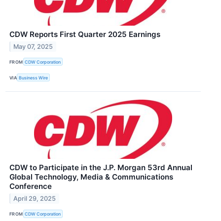
CDW Reports First Quarter 2025 Earnings
May 07, 2025
FROM
CDW Corporation
VIA
Business Wire
CDW to Participate in the J.P. Morgan 53rd Annual
Global Technology, Media & Communications
Conference
April 29, 2025
FROM
CDW Corporation