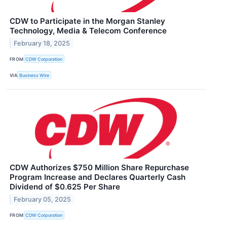
CDW to Participate in the Morgan Stanley
Technology, Media & Telecom Conference
February 18, 2025
FROM
CDW Corporation
VIA
Business Wire
CDW Authorizes $750 Million Share Repurchase
Program Increase and Declares Quarterly Cash
Dividend of $0.625 Per Share
February 05, 2025
FROM
CDW Corporation