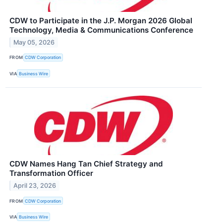
CDW to Participate in the J.P. Morgan 2026 Global
Technology, Media & Communications Conference
May 05, 2026
FROM
CDW Corporation
VIA
Business Wire
CDW Names Hang Tan Chief Strategy and
Transformation Officer
April 23, 2026
FROM
CDW Corporation
VIA
Business Wire