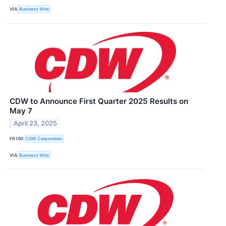
VIA
Business Wire
CDW to Announce First Quarter 2025 Results on
May 7
April 23, 2025
FROM
CDW Corporation
VIA
Business Wire