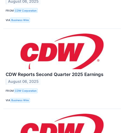
August 06, 2025
FROM
CDW Corporation
VIA
Business Wire
CDW Reports Second Quarter 2025 Earnings
August 06, 2025
FROM
CDW Corporation
VIA
Business Wire