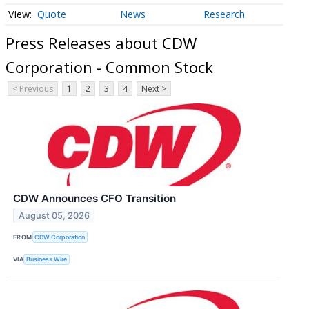
Quote
News
Research
Press Releases about CDW
Corporation - Common Stock
< Previous
1
2
3
4
Next >
CDW Announces CFO Transition
August 05, 2026
FROM
CDW Corporation
VIA
Business Wire