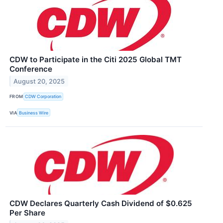
CDW to Participate in the Citi 2025 Global TMT
Conference
August 20, 2025
FROM
CDW Corporation
VIA
Business Wire
CDW Declares Quarterly Cash Dividend of $0.625
Per Share