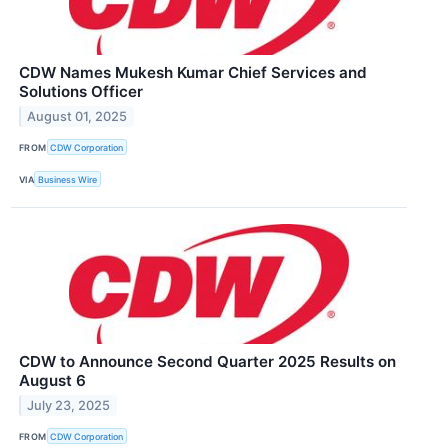
CDW Names Mukesh Kumar Chief Services and
Solutions Officer
August 01, 2025
FROM
CDW Corporation
VIA
Business Wire
CDW to Announce Second Quarter 2025 Results on
August 6
July 23, 2025
FROM
CDW Corporation