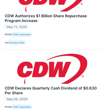
CDW Authorizes $1 Billion Share Repurchase
Program Increase
May 13, 2026
FROM
CDW Corporation
VIA
Business Wire
CDW Declares Quarterly Cash Dividend of $0.630
Per Share
May 06, 2026
FROM
CDW Corporation