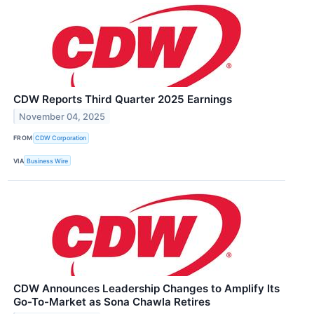
CDW Reports Third Quarter 2025 Earnings
November 04, 2025
FROM
CDW Corporation
VIA
Business Wire
CDW Announces Leadership Changes to Amplify Its
Go-To-Market as Sona Chawla Retires