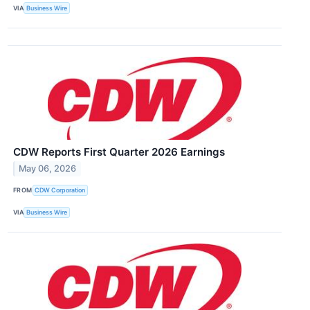
VIA
Business Wire
CDW Reports First Quarter 2026 Earnings
May 06, 2026
FROM
CDW Corporation
VIA
Business Wire