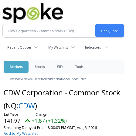
Recent Quotes
My Watchlist
Indicators
Markets
Stocks
ETFs
Tools
Overview
News
Currencies
International
Treasuries
CDW Corporation - Common Stock
(NQ:
CDW
)
141.97
+1.87 (+1.32%)
Streaming Delayed Price
8:00:03 PM GMT, Aug 6, 2026
Add to My Watchlist