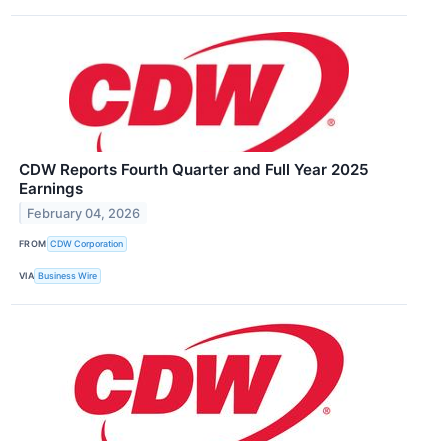
CDW Reports Fourth Quarter and Full Year 2025
Earnings
February 04, 2026
FROM
CDW Corporation
VIA
Business Wire