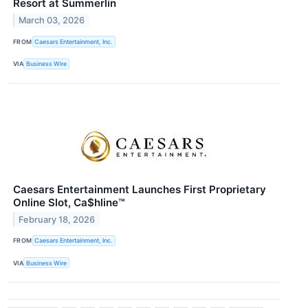
Resort at Summerlin
March 03, 2026
FROM
Caesars Entertainment, Inc.
VIA
Business Wire
Caesars Entertainment Launches First Proprietary
Online Slot, Ca$hline™
February 18, 2026
FROM
Caesars Entertainment, Inc.
VIA
Business Wire