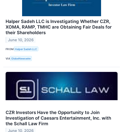
Halper Sadeh LLC is Investigating Whether CZR,
XOMA, RAMP, TMHC are Obtaining Fair Deals for
their Shareholders
June 10, 2026
FROM
Halper Sadeh LLC
VIA
GlobeNewswire
CZR Investors Have the Opportunity to Join
Investigation of Caesars Entertainment, Inc. with
the Schall Law Firm
June 10, 2026