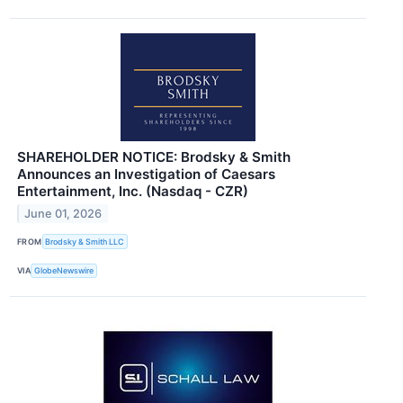
SHAREHOLDER NOTICE: Brodsky & Smith
Announces an Investigation of Caesars
Entertainment, Inc. (Nasdaq - CZR)
June 01, 2026
FROM
Brodsky & Smith LLC
VIA
GlobeNewswire