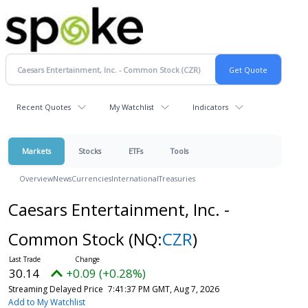
Recent Quotes
My Watchlist
Indicators
Markets
Stocks
ETFs
Tools
Overview
News
Currencies
International
Treasuries
Caesars Entertainment, Inc. -
Common Stock
(NQ:
CZR
)
30.14
+0.09 (+0.28%)
Streaming Delayed Price
7:41:37 PM GMT, Aug 7, 2026
Add to My Watchlist