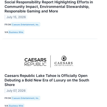
Social Responsibility Report Highlighting Efforts in
Community Impact, Environmental Stewardship,
Responsible Gaming and More
July 15, 2026
FROM
Caesars Entertainment, Inc.
VIA
Business Wire
Caesars Republic Lake Tahoe is Officially Open
Debuting a Bold New Era of Luxury on the South
Shore
July 07, 2026
FROM
Caesars Entertainment, Inc.
VIA
Business Wire