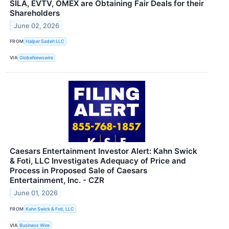
SILA, EVTV, OMEX are Obtaining Fair Deals for their
Shareholders
June 02, 2026
FROM
Halper Sadeh LLC
VIA
GlobeNewswire
Caesars Entertainment Investor Alert: Kahn Swick
& Foti, LLC Investigates Adequacy of Price and
Process in Proposed Sale of Caesars
Entertainment, Inc. - CZR
June 01, 2026
FROM
Kahn Swick & Foti, LLC
VIA
Business Wire