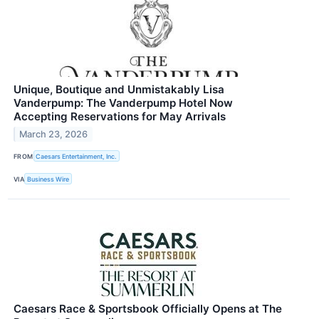
Unique, Boutique and Unmistakably Lisa
Vanderpump: The Vanderpump Hotel Now
Accepting Reservations for May Arrivals
March 23, 2026
FROM
Caesars Entertainment, Inc.
VIA
Business Wire
Caesars Race & Sportsbook Officially Opens at The