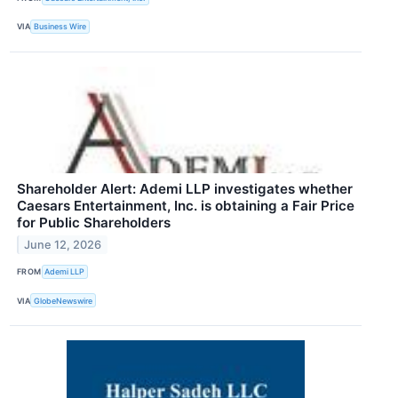
VIA
Business Wire
Shareholder Alert: Ademi LLP investigates whether
Caesars Entertainment, Inc. is obtaining a Fair Price
for Public Shareholders
June 12, 2026
FROM
Ademi LLP
VIA
GlobeNewswire