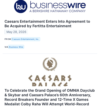
Caesars Entertainment Enters Into Agreement to
Be Acquired by Fertitta Entertainment
May 28, 2026
FROM
Caesars Entertainment, Inc.
VIA
Business Wire
To Celebrate the Grand Opening of OMNIA Dayclub
& Skybar and Caesars Palace’s 60th Anniversary,
Record Breakers Founder and 12-Time X Games
Medalist Colby Raha Will Attempt World-Record