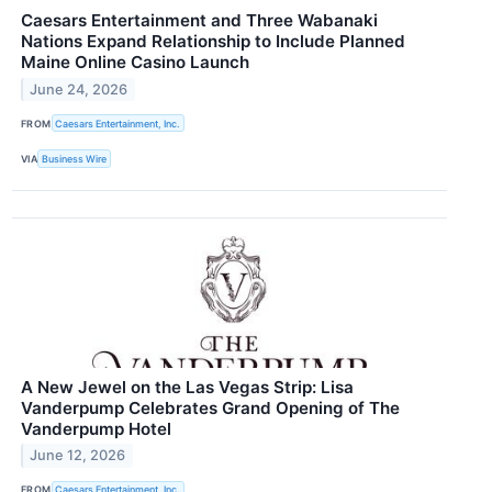
Caesars Entertainment and Three Wabanaki
Nations Expand Relationship to Include Planned
Maine Online Casino Launch
June 24, 2026
FROM
Caesars Entertainment, Inc.
VIA
Business Wire
A New Jewel on the Las Vegas Strip: Lisa
Vanderpump Celebrates Grand Opening of The
Vanderpump Hotel
June 12, 2026
FROM
Caesars Entertainment, Inc.