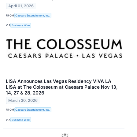
April 01, 2026
FROM
Caesars Entertainment, Inc.
VIA
Business Wire
LISA Announces Las Vegas Residency VIVA LA
LISA at The Colosseum at Caesars Palace Nov 13,
14, 27 & 28, 2026
March 30, 2026
FROM
Caesars Entertainment, Inc.
VIA
Business Wire