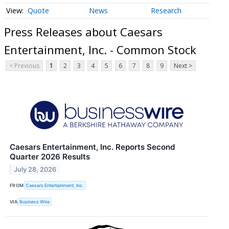
Quote
News
Research
Press Releases about Caesars
Entertainment, Inc. - Common Stock
< Previous
1
2
3
4
5
6
7
8
9
Next >
Caesars Entertainment, Inc. Reports Second
Quarter 2026 Results
July 28, 2026
FROM
Caesars Entertainment, Inc.
VIA
Business Wire