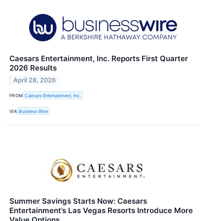
Caesars Entertainment, Inc. Reports First Quarter
2026 Results
April 28, 2026
FROM
Caesars Entertainment, Inc.
VIA
Business Wire
Summer Savings Starts Now: Caesars
Entertainment’s Las Vegas Resorts Introduce More
Value Options