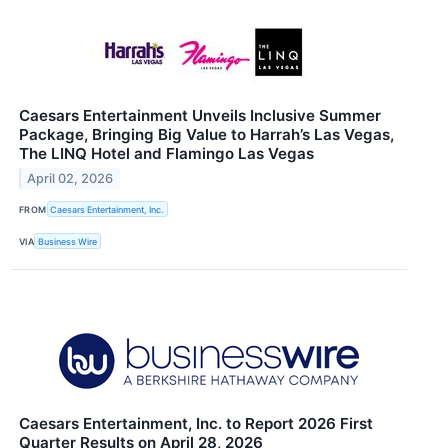
Caesars Entertainment Unveils Inclusive Summer
Package, Bringing Big Value to Harrah’s Las Vegas,
The LINQ Hotel and Flamingo Las Vegas
April 02, 2026
FROM
Caesars Entertainment, Inc.
VIA
Business Wire
Caesars Entertainment, Inc. to Report 2026 First
Quarter Results on April 28, 2026