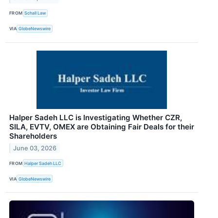
FROM
Schall Law
VIA
GlobeNewswire
Halper Sadeh LLC is Investigating Whether CZR,
SILA, EVTV, OMEX are Obtaining Fair Deals for their
Shareholders
June 03, 2026
FROM
Halper Sadeh LLC
VIA
GlobeNewswire