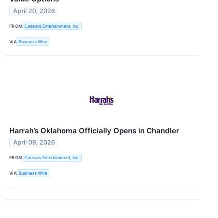
April 20, 2026
FROM
Caesars Entertainment, Inc.
VIA
Business Wire
Harrah’s Oklahoma Officially Opens in Chandler
April 09, 2026
FROM
Caesars Entertainment, Inc.
VIA
Business Wire