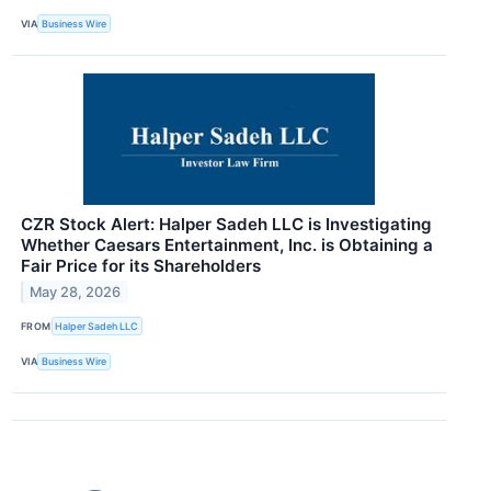
VIA
Business Wire
CZR Stock Alert: Halper Sadeh LLC is Investigating
Whether Caesars Entertainment, Inc. is Obtaining a
Fair Price for its Shareholders
May 28, 2026
FROM
Halper Sadeh LLC
VIA
Business Wire