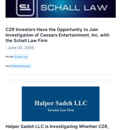
CZR Investors Have the Opportunity to Join
Investigation of Caesars Entertainment, Inc. with
the Schall Law Firm
June 03, 2026
FROM
Schall Law
VIA
GlobeNewswire
Halper Sadeh LLC is Investigating Whether CZR,