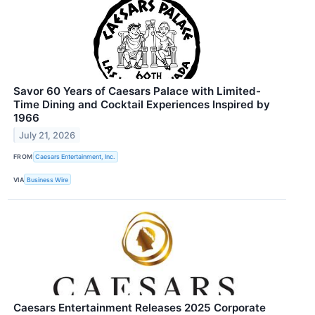
Savor 60 Years of Caesars Palace with Limited-
Time Dining and Cocktail Experiences Inspired by
1966
July 21, 2026
FROM
Caesars Entertainment, Inc.
VIA
Business Wire
Caesars Entertainment Releases 2025 Corporate