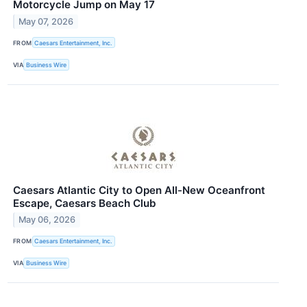
Motorcycle Jump on May 17
May 07, 2026
FROM
Caesars Entertainment, Inc.
VIA
Business Wire
Caesars Atlantic City to Open All-New Oceanfront
Escape, Caesars Beach Club
May 06, 2026
FROM
Caesars Entertainment, Inc.
VIA
Business Wire