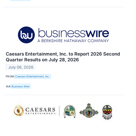
Caesars Entertainment, Inc. to Report 2026 Second
Quarter Results on July 28, 2026
July 06, 2026
FROM
Caesars Entertainment, Inc.
VIA
Business Wire