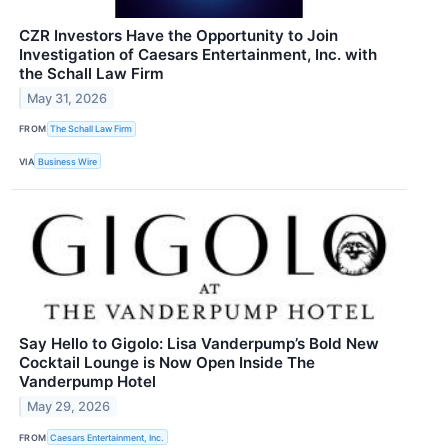
CZR Investors Have the Opportunity to Join
Investigation of Caesars Entertainment, Inc. with
the Schall Law Firm
May 31, 2026
FROM
The Schall Law Firm
VIA
Business Wire
Say Hello to Gigolo: Lisa Vanderpump’s Bold New
Cocktail Lounge is Now Open Inside The
Vanderpump Hotel
May 29, 2026
FROM
Caesars Entertainment, Inc.