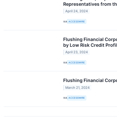
Representatives from th
April 24, 2024
VIA
ACCESSWIRE
Flushing Financial Corp
by Low Risk Credit Profi
April 23, 2024
VIA
ACCESSWIRE
Flushing Financial Corp
March 21, 2024
VIA
ACCESSWIRE