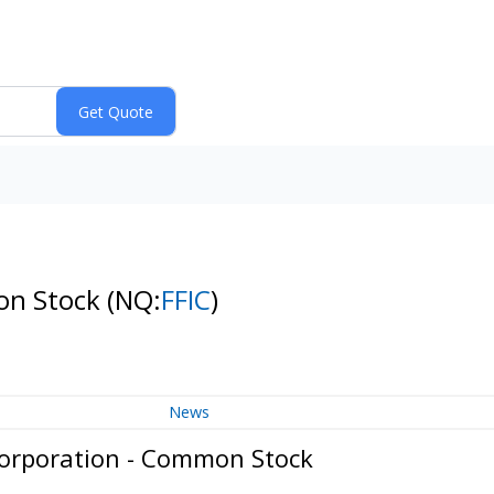
mon Stock
(NQ:
FFIC
)
News
Corporation - Common Stock