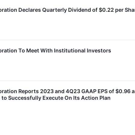
oration Declares Quarterly Dividend of $0.22 per Sha
ration To Meet With Institutional Investors
oration Reports 2023 and 4Q23 GAAP EPS of $0.96 an
 to Successfully Execute On Its Action Plan