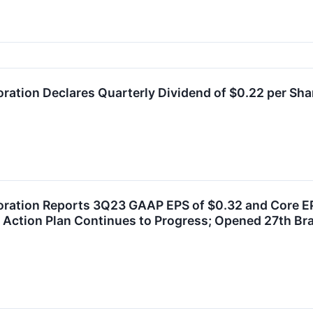
oration Declares Quarterly Dividend of $0.22 per Sha
oration Reports 3Q23 GAAP EPS of $0.32 and Core EP
Action Plan Continues to Progress; Opened 27th Br