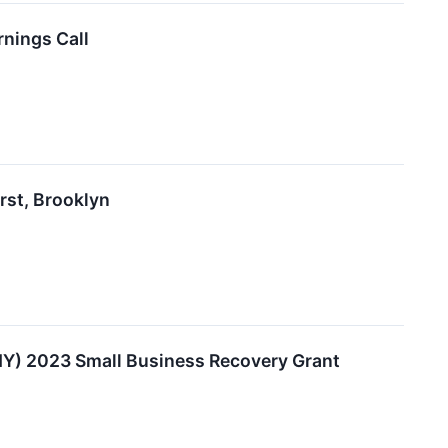
rnings Call
rst, Brooklyn
NY) 2023 Small Business Recovery Grant