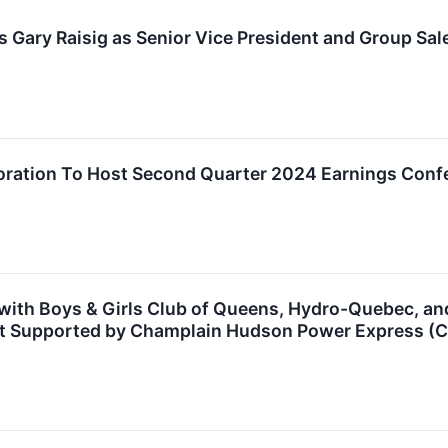
Gary Raisig as Senior Vice President and Group Sal
poration To Host Second Quarter 2024 Earnings Conf
 with Boys & Girls Club of Queens, Hydro-Quebec, a
ect Supported by Champlain Hudson Power Express (