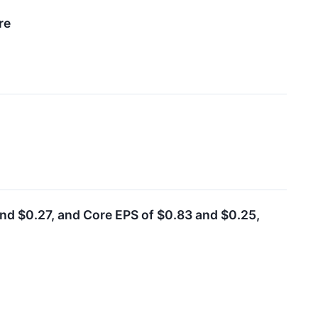
re
d $0.27, and Core EPS of $0.83 and $0.25,