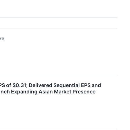
re
S of $0.31; Delivered Sequential EPS and
anch Expanding Asian Market Presence