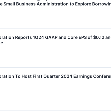
e Small Business Administration to Explore Borrowi
oration Reports 1Q24 GAAP and Core EPS of $0.12 and 
le
oration To Host First Quarter 2024 Earnings Confere