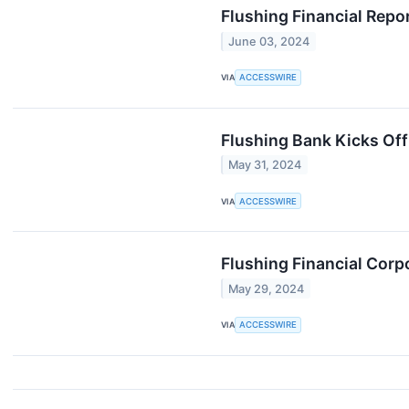
Flushing Financial Repo
June 03, 2024
VIA
ACCESSWIRE
Flushing Bank Kicks Off
May 31, 2024
VIA
ACCESSWIRE
Flushing Financial Corp
May 29, 2024
VIA
ACCESSWIRE