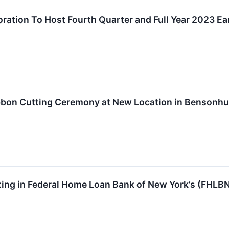
oration To Host Fourth Quarter and Full Year 2023 Ea
bbon Cutting Ceremony at New Location in Bensonhu
ting in Federal Home Loan Bank of New York’s (FHLB