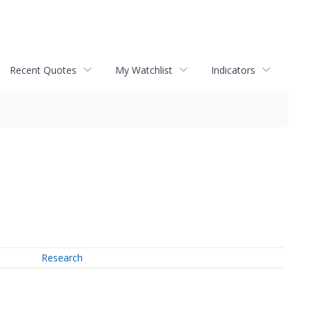
Recent Quotes
My Watchlist
Indicators
Research