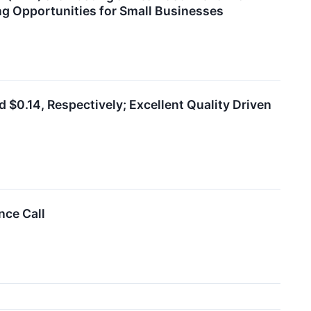
ng Opportunities for Small Businesses
$0.14, Respectively; Excellent Quality Driven
nce Call