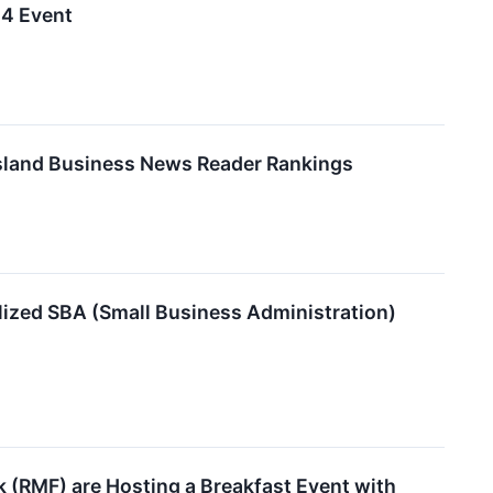
24 Event
Island Business News Reader Rankings
lized SBA (Small Business Administration)
 (RMF) are Hosting a Breakfast Event with