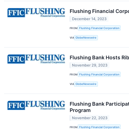
Flushing Financial Corp
December 14, 2023
FROM
Flushing Financial Corporation
VIA
GlobeNewswire
Flushing Bank Hosts Ri
November 29, 2023
FROM
Flushing Financial Corporation
VIA
GlobeNewswire
Flushing Bank Participa
Program
November 22, 2023
FROM
Flushing Financial Corporation