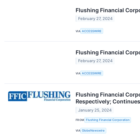
Flushing Financial Corp
February 27, 2024
VIA
ACCESSWIRE
Flushing Financial Corpo
February 27, 2024
VIA
ACCESSWIRE
Flushing Financial Corp
Respectively; Continues
January 25, 2024
FROM
Flushing Financial Corporation
VIA
GlobeNewswire