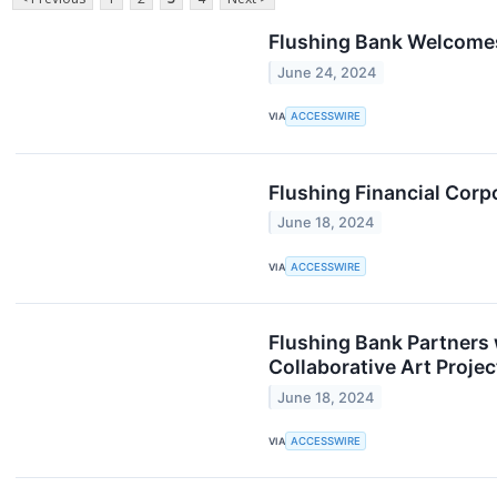
Flushing Bank Welcomes 
June 24, 2024
VIA
ACCESSWIRE
Flushing Financial Cor
June 18, 2024
VIA
ACCESSWIRE
Flushing Bank Partners
Collaborative Art Proj
June 18, 2024
VIA
ACCESSWIRE