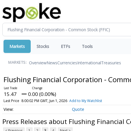
Markets
Stocks
ETFs
Tools
Overview
News
Currencies
International
Treasuries
MARKETS:
Flushing Financial Corporation - Com
15.47
0.00 (0.00%)
Last Price
8:00:02 PM GMT, Jun 1, 2026
Add to My Watchlist
Quote
Press Releases about Flushing Financial 
< Previous
1
2
3
4
Next >