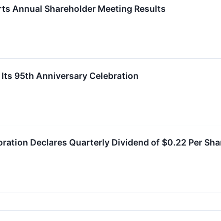
rts Annual Shareholder Meeting Results
 Its 95th Anniversary Celebration
oration Declares Quarterly Dividend of $0.22 Per Sha