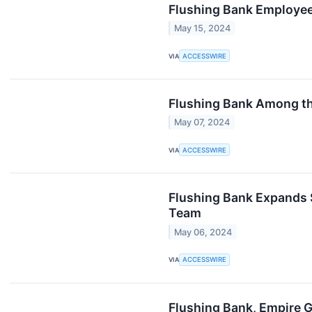
Flushing Bank Employee
May 15, 2024
VIA
ACCESSWIRE
Flushing Bank Among th
May 07, 2024
VIA
ACCESSWIRE
Flushing Bank Expands 
Team
May 06, 2024
VIA
ACCESSWIRE
Flushing Bank, Empire G