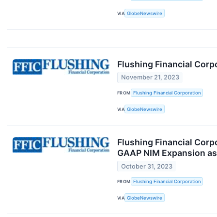
VIA
GlobeNewswire
Flushing Financial Corp
November 21, 2023
FROM
Flushing Financial Corporation
VIA
GlobeNewswire
Flushing Financial Corp
GAAP NIM Expansion as 
October 31, 2023
FROM
Flushing Financial Corporation
VIA
GlobeNewswire