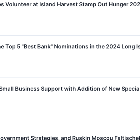
s Volunteer at Island Harvest Stamp Out Hunger 20
e Top 5 "Best Bank" Nominations in the 2024 Long 
Small Business Support with Addition of New Specia
overnment Strategies, and Ruskin Moscou Faltischek