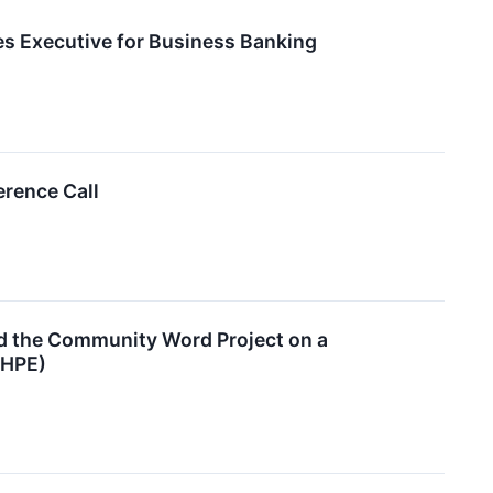
es Executive for Business Banking
erence Call
nd the Community Word Project on a
CHPE)