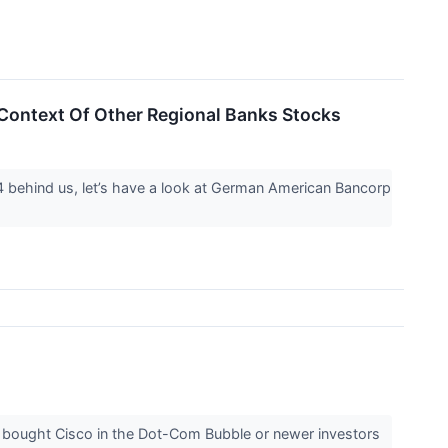
ontext Of Other Regional Banks Stocks
Q4 behind us, let’s have a look at German American Bancorp
 bought Cisco in the Dot-Com Bubble or newer investors