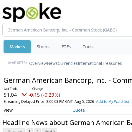
Markets
Stocks
ETFs
Tools
Overview
News
Currencies
International
Treasuries
MARKETS:
German American Bancorp, Inc. - Com
51.04
-0.15 (-0.29%)
Streaming Delayed Price
8:00:03 PM GMT, Aug 5, 2026
Add to My Watchlist
Quote
Headline News about German American Ba
< Previous
1
2
Next >