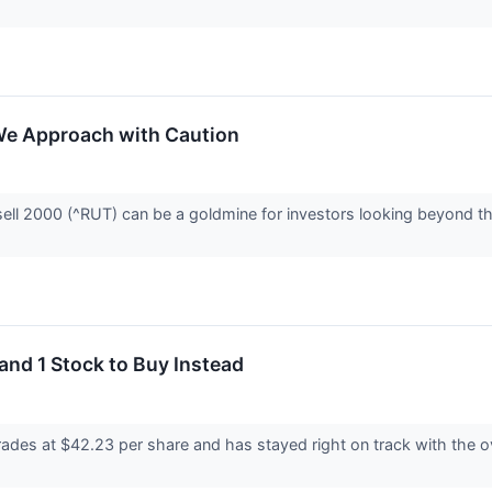
We Approach with Caution
ell 2000 (^RUT) can be a goldmine for investors looking beyond the
and 1 Stock to Buy Instead
es at $42.23 per share and has stayed right on track with the ove