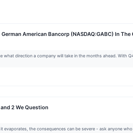
: German American Bancorp (NASDAQ:GABC) In The C
ate what direction a company will take in the months ahead. With 
h and 2 We Question
it evaporates, the consequences can be severe - ask anyone who