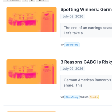
Spotting Winners: Ger
July 02, 2026
The end of an earnings seas
Let’s take a...
VIA
StockStory
3 Reasons GABC is Risky
July 02, 2026
German American Bancorp’s 2
share. This ...
VIA
StockStory
TOPICS
Stocks