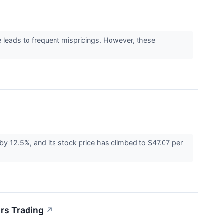
e leads to frequent mispricings. However, these
 12.5%, and its stock price has climbed to $47.07 per
rs Trading
↗