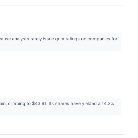
ecause analysts rarely issue grim ratings on companies for
n, climbing to $43.91. Its shares have yielded a 14.2%