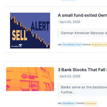
A small fund exited Ger
April 30, 2026
German American Bancorp del
VIA
The Motley Fool
TOPICS
Regulatory C
3 Bank Stocks That Fall
April 23, 2026
Banks serve as the backbone 
Further...
VIA
StockStory
TOPICS
Economy