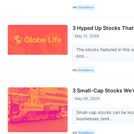
VIA
StockStory
3 Hyped Up Stocks That
May 12, 2026
The stocks featured in this a
pos...
VIA
StockStory
3 Small-Cap Stocks We’r
May 06, 2026
Small-cap stocks can be incr
businesses (and...
VIA
StockStory