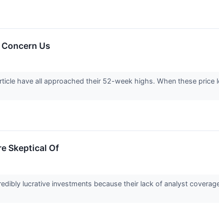
 Concern Us
rticle have all approached their 52-week highs. When these price lev
e Skeptical Of
edibly lucrative investments because their lack of analyst coverag