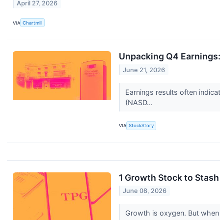
April 27, 2026
VIA
Chartmill
Unpacking Q4 Earnings
June 21, 2026
Earnings results often indic
(NASD...
VIA
StockStory
1 Growth Stock to Stas
June 08, 2026
Growth is oxygen. But when 