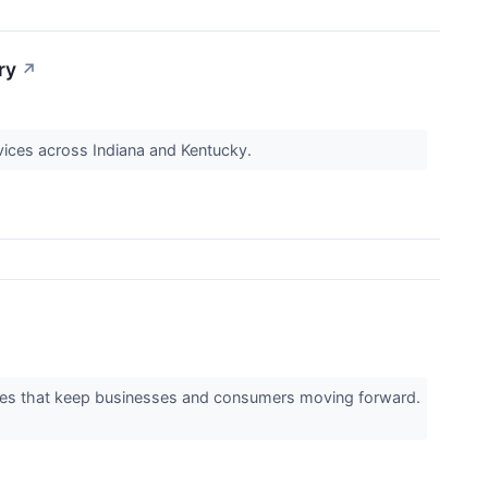
ry
↗
vices across Indiana and Kentucky.
vices that keep businesses and consumers moving forward.