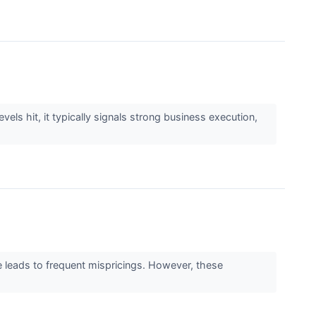
els hit, it typically signals strong business execution,
e leads to frequent mispricings. However, these