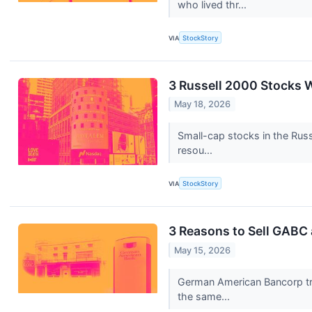
who lived thr...
VIA
StockStory
3 Russell 2000 Stocks 
May 18, 2026
Small-cap stocks in the Russ
resou...
VIA
StockStory
3 Reasons to Sell GABC 
May 15, 2026
German American Bancorp trad
the same...