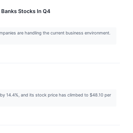
Banks Stocks In Q4
panies are handling the current business environment.
y 14.4%, and its stock price has climbed to $48.10 per