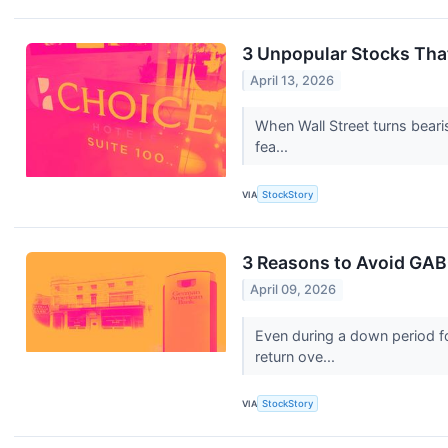
3 Unpopular Stocks Tha
April 13, 2026
When Wall Street turns beari
fea...
VIA
StockStory
3 Reasons to Avoid GABC
April 09, 2026
Even during a down period f
return ove...
VIA
StockStory