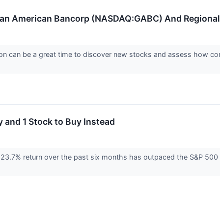
man American Bancorp (NASDAQ:GABC) And Regional 
on can be a great time to discover new stocks and assess how com
 and 1 Stock to Buy Instead
3.7% return over the past six months has outpaced the S&P 500 b