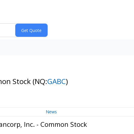
mon Stock
(NQ:
GABC
)
News
ncorp, Inc. - Common Stock