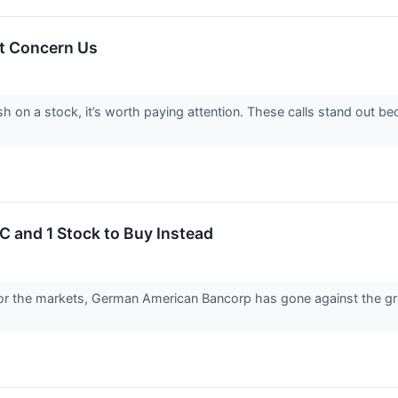
t Concern Us
sh on a stock, it’s worth paying attention. These calls stand out b
 and 1 Stock to Buy Instead
or the markets, German American Bancorp has gone against the grai