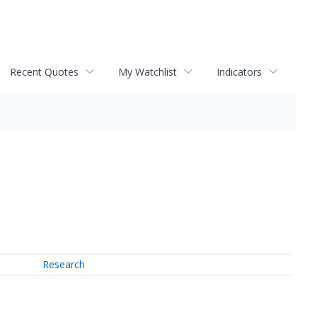
Recent Quotes
My Watchlist
Indicators
Research