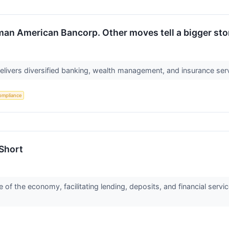
man American Bancorp. Other moves tell a bigger sto
ivers diversified banking, wealth management, and insurance ser
ompliance
 Short
of the economy, facilitating lending, deposits, and financial ser