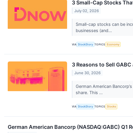
3 Small-Cap Stocks Tha
July 02, 2026
Small-cap stocks can be incr
businesses (and...
VIA
StockStory
TOPICS
Economy
3 Reasons to Sell GABC 
June 30, 2026
German American Bancorp’s 1
share. This ...
VIA
StockStory
TOPICS
Stocks
German American Bancorp (NASDAQ:GABC) Q1 Resul