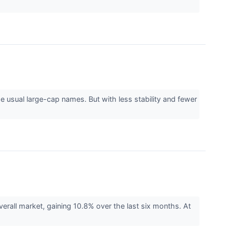
 usual large-cap names. But with less stability and fewer
rall market, gaining 10.8% over the last six months. At