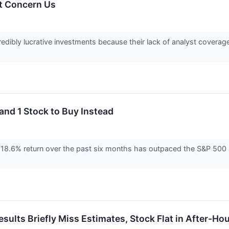
t Concern Us
edibly lucrative investments because their lack of analyst coverag
and 1 Stock to Buy Instead
8.6% return over the past six months has outpaced the S&P 500 by
ts Briefly Miss Estimates, Stock Flat in After-Hou