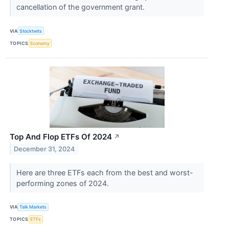
cancellation of the government grant.
VIA
Stocktwits
TOPICS
Economy
Top And Flop ETFs Of 2024
↗
December 31, 2024
Here are three ETFs each from the best and worst-
performing zones of 2024.
VIA
Talk Markets
TOPICS
ETFs