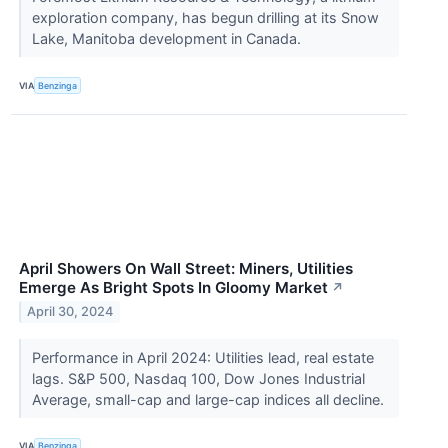
exploration company, has begun drilling at its Snow
Lake, Manitoba development in Canada.
VIA
Benzinga
April Showers On Wall Street: Miners, Utilities
Emerge As Bright Spots In Gloomy Market
↗
April 30, 2024
Performance in April 2024: Utilities lead, real estate
lags. S&P 500, Nasdaq 100, Dow Jones Industrial
Average, small-cap and large-cap indices all decline.
VIA
Benzinga