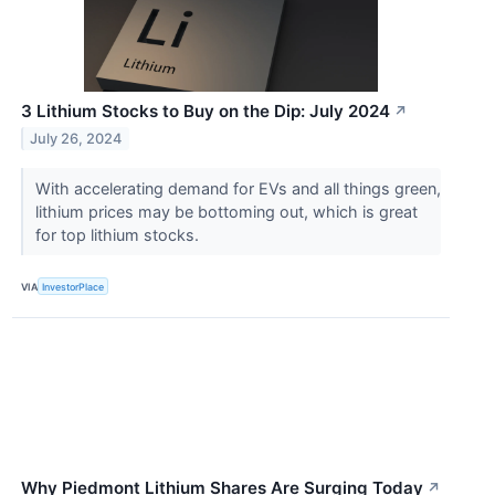
3 Lithium Stocks to Buy on the Dip: July 2024
↗
July 26, 2024
With accelerating demand for EVs and all things green,
lithium prices may be bottoming out, which is great
for top lithium stocks.
VIA
InvestorPlace
Why Piedmont Lithium Shares Are Surging Today
↗