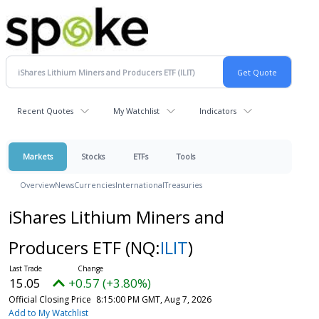
Recent Quotes
My Watchlist
Indicators
Markets
Stocks
ETFs
Tools
Overview
News
Currencies
International
Treasuries
iShares Lithium Miners and
Producers ETF
(NQ:
ILIT
)
15.05
+0.57 (+3.80%)
Official Closing Price
8:15:00 PM GMT, Aug 7, 2026
Add to My Watchlist