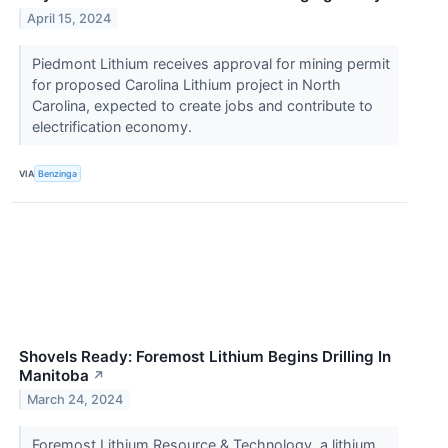
April 15, 2024
Piedmont Lithium receives approval for mining permit
for proposed Carolina Lithium project in North
Carolina, expected to create jobs and contribute to
electrification economy.
VIA
Benzinga
Shovels Ready: Foremost Lithium Begins Drilling In
Manitoba
↗
March 24, 2024
Foremost Lithium Resource & Technology, a lithium