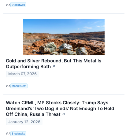
VIA
Stocktwits
Gold and Silver Rebound, But This Metal Is
Outperforming Both
↗
March 07, 2026
VIA
MarketBeat
Watch CRML, MP Stocks Closely: Trump Says
Greenland’s ‘Two Dog Sleds’ Not Enough To Hold
Off China, Russia Threat
↗
January 12, 2026
VIA
Stocktwits