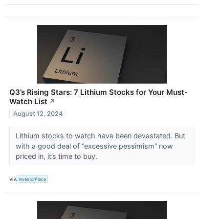
Q3’s Rising Stars: 7 Lithium Stocks for Your Must-
Watch List
↗
August 12, 2024
Lithium stocks to watch have been devastated. But
with a good deal of “excessive pessimism” now
priced in, it’s time to buy.
VIA
InvestorPlace