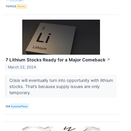
TOPICS
Stocks
7 Lithium Stocks Ready for a Major Comeback
↗
March 22, 2024
Crisis will eventually turn into opportunity with lithium
stocks. That’s because supply issues are only
temporary.
VIA
InvestorPlace