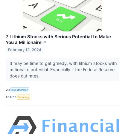
7 Lithium Stocks with Serious Potential to Make
You a Millionaire
↗
February 12, 2024
It may be time to get greedy, with lithium stocks with
millionaire potential. Especially if the Federal Reserve
does cut rates.
VIA
InvestorPlace
TOPICS
Economy