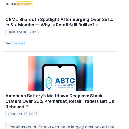
TOPICS
Government
CRML Shares In Spotlight After Surging Over 251%
In Six Months — Why Is Retail Still Bullish?
↗
January 06, 2026
VIA
Stocktwits
American Battery’s Meltdown Deepens: Stock
Craters Over 26% Premarket, Retail Traders Bet On
Rebound
↗
October 17, 2025
Retail users on Stocktwits have largely overlooked the