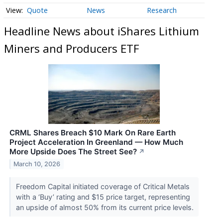
Quote
News
Research
Headline News about iShares Lithium
Miners and Producers ETF
CRML Shares Breach $10 Mark On Rare Earth
Project Acceleration In Greenland — How Much
More Upside Does The Street See?
↗
March 10, 2026
Freedom Capital initiated coverage of Critical Metals
with a ‘Buy’ rating and $15 price target, representing
an upside of almost 50% from its current price levels.