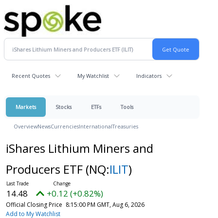
Recent Quotes
My Watchlist
Indicators
Markets
Stocks
ETFs
Tools
Overview
News
Currencies
International
Treasuries
iShares Lithium Miners and
Producers ETF
(NQ:
ILIT
)
14.48
+0.12 (+0.82%)
Official Closing Price
8:15:00 PM GMT, Aug 6, 2026
Add to My Watchlist