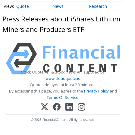
Quote
News
Research
Press Releases about iShares Lithium
Miners and Producers ETF
Stock Quote API & Stock News API supplied by
www.cloudquote.io
Quotes delayed at least 20 minutes.
By accessing this page, you agree to the
Privacy Policy
and
Terms Of Service
.
© 2025 FinancialContent. All rights reserved.