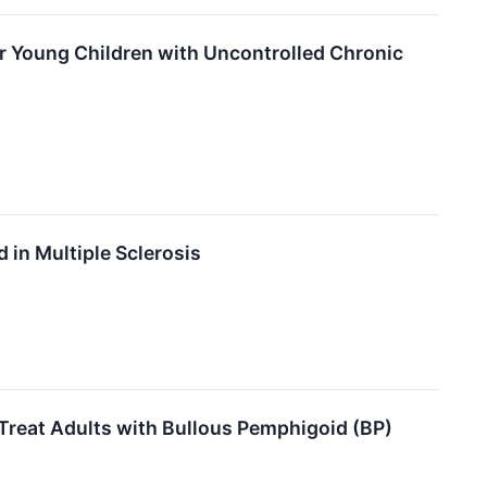
or Young Children with Uncontrolled Chronic
in Multiple Sclerosis
Treat Adults with Bullous Pemphigoid (BP)