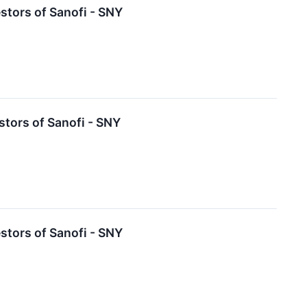
tors of Sanofi - SNY
tors of Sanofi - SNY
tors of Sanofi - SNY