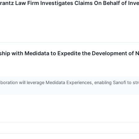
ntz Law Firm Investigates Claims On Behalf of Inves
ship with Medidata to Expedite the Development of 
oration will leverage Medidata Experiences, enabling Sanofi to str