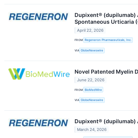
Dupixent® (dupilumab) A
Spontaneous Urticaria 
April 22, 2026
FROM
Regeneron Pharmaceuticals, Inc.
VIA
GlobeNewswire
Novel Patented Myelin D
June 22, 2026
FROM
BioMedWire
VIA
GlobeNewswire
Dupixent® (dupilumab) A
March 24, 2026