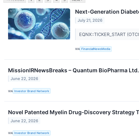
Next-Generation Diabete
July 21, 2026
EQNX::TICKER_START (OTC
VIA
FinancialNewsMedia
MissionIRNewsBreaks – Quantum BioPharma Ltd. 
June 22, 2026
VIA
Investor Brand Network
Novel Patented Myelin Drug-Discovery Strategy T
June 22, 2026
VIA
Investor Brand Network