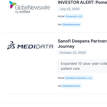
INVESTOR ALERT: Pomera
July 23, 2025
FROM
Pomerantz LLP
VIA
GlobeNewswire
Sanofi Deepens Partner
Journey
October 23, 2025
Expanded 10-plus-year collab
patient care
FROM
Medidata Solutions, Inc.
VIA
GlobeNewswire