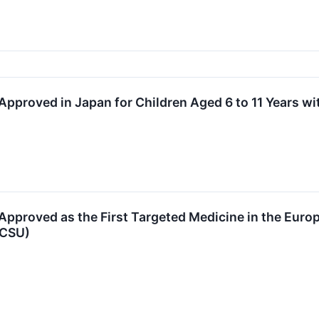
pproved in Japan for Children Aged 6 to 11 Years w
pproved as the First Targeted Medicine in the Europ
(CSU)