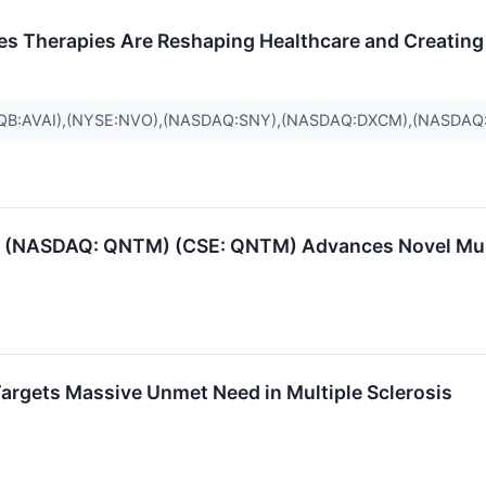
s Therapies Are Reshaping Healthcare and Creating 
QB:AVAI),(NYSE:NVO),(NASDAQ:SNY),(NASDAQ:DXCM),(NASDA
(NASDAQ: QNTM) (CSE: QNTM) Advances Novel Multip
argets Massive Unmet Need in Multiple Sclerosis