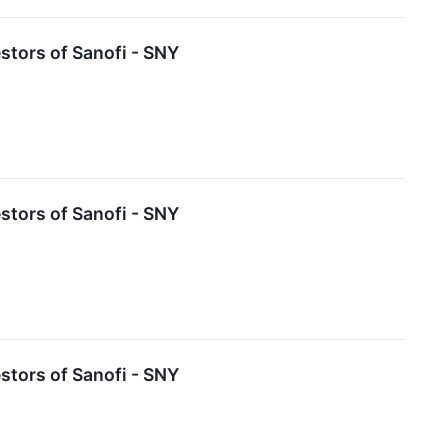
tors of Sanofi - SNY
tors of Sanofi - SNY
tors of Sanofi - SNY