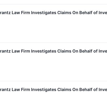
ntz Law Firm Investigates Claims On Behalf of Inves
ntz Law Firm Investigates Claims On Behalf of Inves
ntz Law Firm Investigates Claims On Behalf of Inves