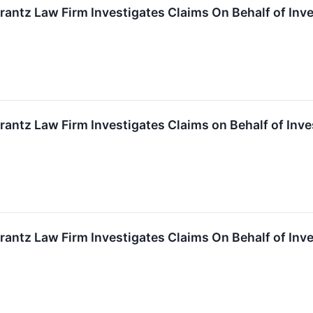
ntz Law Firm Investigates Claims On Behalf of Inves
tz Law Firm Investigates Claims on Behalf of Inves
ntz Law Firm Investigates Claims On Behalf of Inves