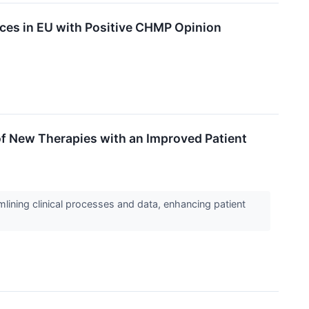
ces in EU with Positive CHMP Opinion
f New Therapies with an Improved Patient
lining clinical processes and data, enhancing patient