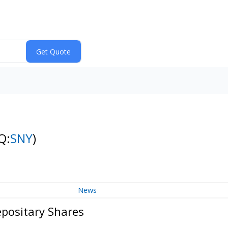
Q:
SNY
)
News
epositary Shares