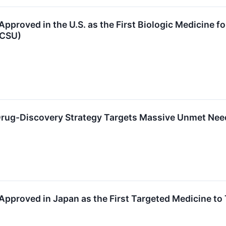
pproved in the U.S. as the First Biologic Medicine f
(CSU)
rug-Discovery Strategy Targets Massive Unmet Need 
pproved in Japan as the First Targeted Medicine to 