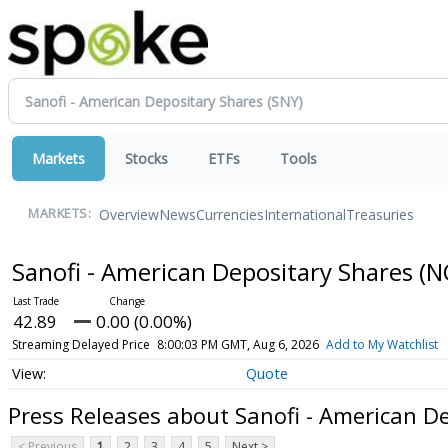
Markets
Stocks
ETFs
Tools
Overview
News
Currencies
International
Treasuries
MARKETS:
Sanofi - American Depositary Shares
(N
42.89
0.00 (0.00%)
Streaming Delayed Price
8:00:03 PM GMT, Aug 6, 2026
Add to My Watchlist
Quote
Press Releases about Sanofi - American D
< Previous
1
2
3
4
5
Next >