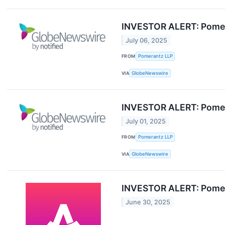
INVESTOR ALERT: Pomera
July 06, 2025
FROM
Pomerantz LLP
VIA
GlobeNewswire
INVESTOR ALERT: Pomera
July 01, 2025
FROM
Pomerantz LLP
VIA
GlobeNewswire
INVESTOR ALERT: Pomera
June 30, 2025