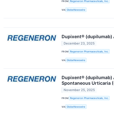
FROM
Regeneron Pharmaceuticals, Inc.
VIA
GlobeNewswire
Dupixent® (dupilumab) A
December 23, 2025
FROM
Regeneron Pharmaceuticals, Inc.
VIA
GlobeNewswire
Dupixent® (dupilumab) A
Spontaneous Urticaria 
November 25, 2025
FROM
Regeneron Pharmaceuticals, Inc.
VIA
GlobeNewswire