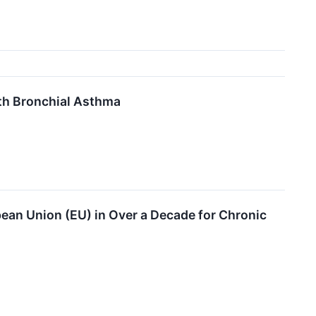
ith Bronchial Asthma
ean Union (EU) in Over a Decade for Chronic