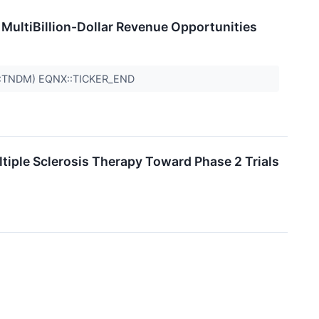
MultiBillion-Dollar Revenue Opportunities
Q:TNDM) EQNX::TICKER_END
le Sclerosis Therapy Toward Phase 2 Trials