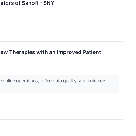
tors of Sanofi - SNY
New Therapies with an Improved Patient
eamline operations, refine data quality, and enhance