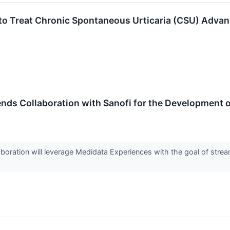
to Treat Chronic Spontaneous Urticaria (CSU) Advan
ds Collaboration with Sanofi for the Development o
oration will leverage Medidata Experiences with the goal of stream