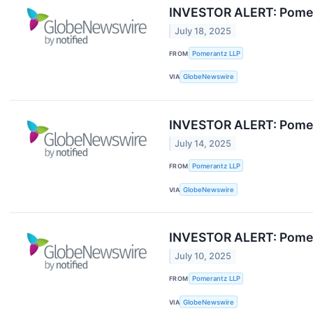
INVESTOR ALERT: Pomera
July 18, 2025
FROM
Pomerantz LLP
VIA
GlobeNewswire
INVESTOR ALERT: Pomeran
July 14, 2025
FROM
Pomerantz LLP
VIA
GlobeNewswire
INVESTOR ALERT: Pomera
July 10, 2025
FROM
Pomerantz LLP
VIA
GlobeNewswire