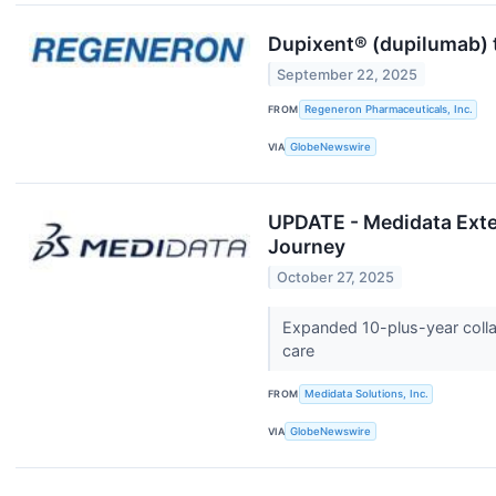
Dupixent® (dupilumab) 
September 22, 2025
FROM
Regeneron Pharmaceuticals, Inc.
VIA
GlobeNewswire
UPDATE - Medidata Exten
Journey
October 27, 2025
Expanded 10-plus-year collab
care
FROM
Medidata Solutions, Inc.
VIA
GlobeNewswire