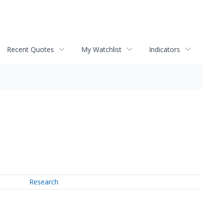
Recent Quotes
My Watchlist
Indicators
Research