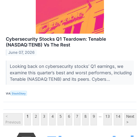
Cybersecurity Stocks Q1 Teardown: Tenable
(NASDAQ:TENB) Vs The Rest
June 07, 2026
Looking back on cybersecurity stocks’ Q1 earnings, we
examine this quarter’s best and worst performers, including
Tenable (NASDAQ:TENB) and its peers. Cybers...
VIA
StockStory
...
<
1
2
3
4
5
6
7
8
9
13
14
Next
Previous
>