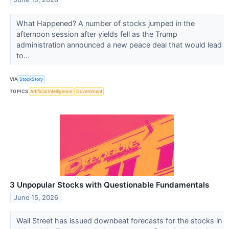
What Happened? A number of stocks jumped in the
afternoon session after yields fell as the Trump
administration announced a new peace deal that would lead
to...
VIA
StockStory
TOPICS
Artificial Intelligence
Government
3 Unpopular Stocks with Questionable Fundamentals
June 15, 2026
Wall Street has issued downbeat forecasts for the stocks in