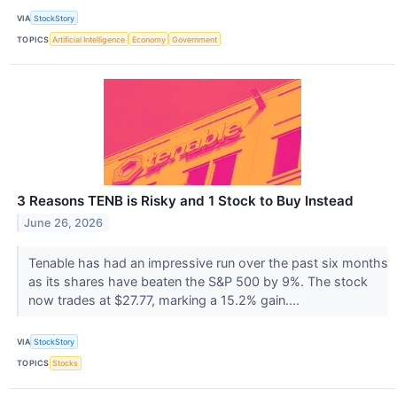
VIA
StockStory
TOPICS
Artificial Intelligence
Economy
Government
3 Reasons TENB is Risky and 1 Stock to Buy Instead
June 26, 2026
Tenable has had an impressive run over the past six months
as its shares have beaten the S&P 500 by 9%. The stock
now trades at $27.77, marking a 15.2% gain....
VIA
StockStory
TOPICS
Stocks