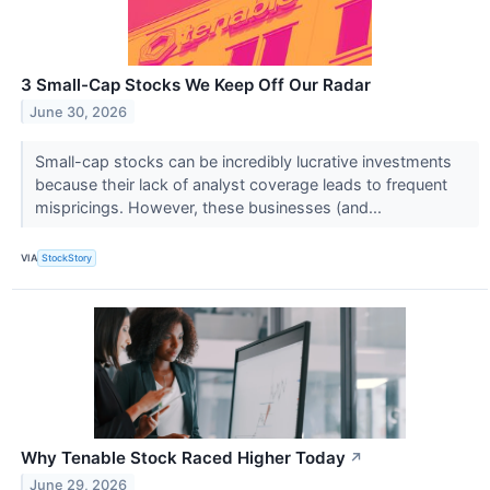
3 Small-Cap Stocks We Keep Off Our Radar
June 30, 2026
Small-cap stocks can be incredibly lucrative investments
because their lack of analyst coverage leads to frequent
mispricings. However, these businesses (and...
VIA
StockStory
Why Tenable Stock Raced Higher Today
↗
June 29, 2026