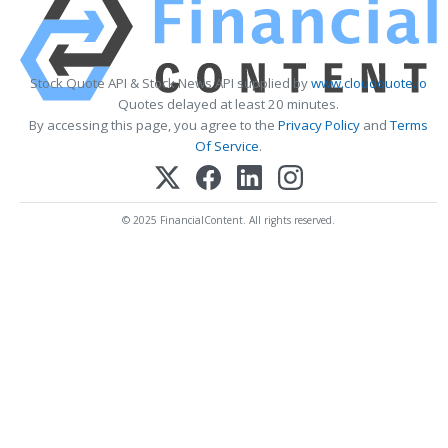
Stock Quote API & Stock News API supplied by
www.cloudquote.io
Quotes delayed at least 20 minutes.
By accessing this page, you agree to the
Privacy Policy
and
Terms
Of Service
.
© 2025 FinancialContent. All rights reserved.