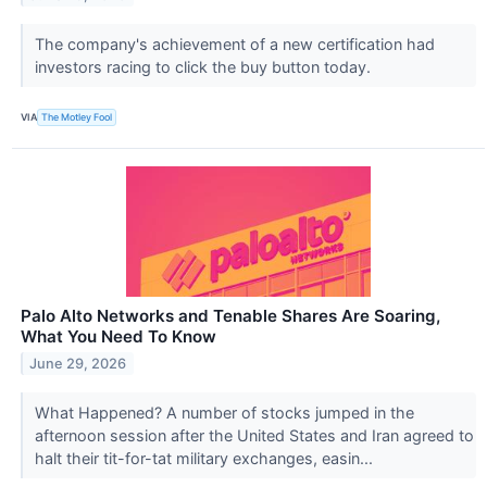
The company's achievement of a new certification had
investors racing to click the buy button today.
VIA
The Motley Fool
Palo Alto Networks and Tenable Shares Are Soaring,
What You Need To Know
June 29, 2026
What Happened? A number of stocks jumped in the
afternoon session after the United States and Iran agreed to
halt their tit-for-tat military exchanges, easin...