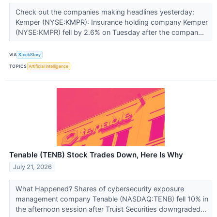
Check out the companies making headlines yesterday:
Kemper (NYSE:KMPR): Insurance holding company Kemper
(NYSE:KMPR) fell by 2.6% on Tuesday after the compan...
VIA
StockStory
TOPICS
Artificial Intelligence
Tenable (TENB) Stock Trades Down, Here Is Why
July 21, 2026
What Happened? Shares of cybersecurity exposure
management company Tenable (NASDAQ:TENB) fell 10% in
the afternoon session after Truist Securities downgraded...