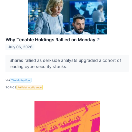
Why Tenable Holdings Rallied on Monday
↗
July 06, 2026
Shares rallied as sell-side analysts upgraded a cohort of
leading cybersecurity stocks.
VIA
The Motley Fool
TOPICS
Artificial Intelligence