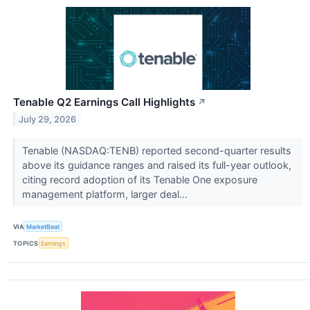
Tenable Q2 Earnings Call Highlights
↗
July 29, 2026
Tenable (NASDAQ:TENB) reported second-quarter results
above its guidance ranges and raised its full-year outlook,
citing record adoption of its Tenable One exposure
management platform, larger deal...
VIA
MarketBeat
TOPICS
Earnings