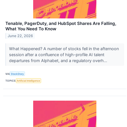
Tenable, PagerDuty, and HubSpot Shares Are Falling,
What You Need To Know
June 22, 2026
What Happened? A number of stocks fell in the afternoon
session after a confluence of high-profile AI talent
departures from Alphabet, and a regulatory overh...
VIA
StockStory
TOPICS
Artificial Intelligence