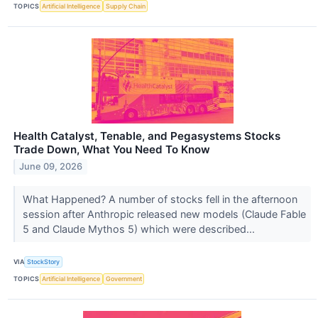
TOPICS
Artificial Intelligence
Supply Chain
Health Catalyst, Tenable, and Pegasystems Stocks
Trade Down, What You Need To Know
June 09, 2026
What Happened? A number of stocks fell in the afternoon
session after Anthropic released new models (Claude Fable
5 and Claude Mythos 5) which were described...
VIA
StockStory
TOPICS
Artificial Intelligence
Government