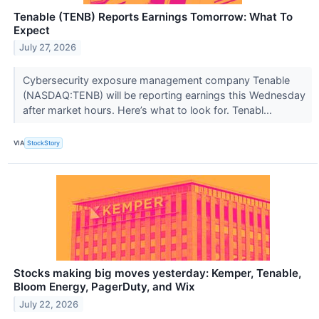
Tenable (TENB) Reports Earnings Tomorrow: What To
Expect
July 27, 2026
Cybersecurity exposure management company Tenable
(NASDAQ:TENB) will be reporting earnings this Wednesday
after market hours. Here’s what to look for. Tenabl...
VIA
StockStory
Stocks making big moves yesterday: Kemper, Tenable,
Bloom Energy, PagerDuty, and Wix
July 22, 2026