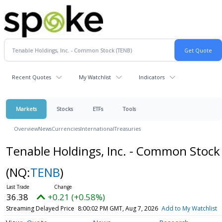
Recent Quotes
My Watchlist
Indicators
Markets
Stocks
ETFs
Tools
Overview
News
Currencies
International
Treasuries
Tenable Holdings, Inc. - Common Stock
(NQ:
TENB
)
36.38
+0.21 (+0.58%)
Streaming Delayed Price
8:00:02 PM GMT, Aug 7, 2026
Add to My Watchlist