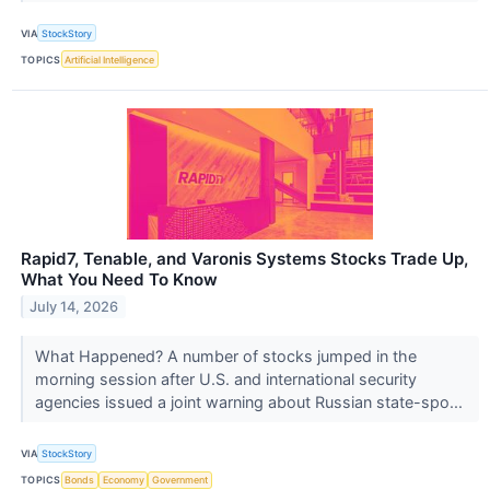
VIA
StockStory
TOPICS
Artificial Intelligence
Rapid7, Tenable, and Varonis Systems Stocks Trade Up,
What You Need To Know
July 14, 2026
What Happened? A number of stocks jumped in the
morning session after U.S. and international security
agencies issued a joint warning about Russian state-spo...
VIA
StockStory
TOPICS
Bonds
Economy
Government