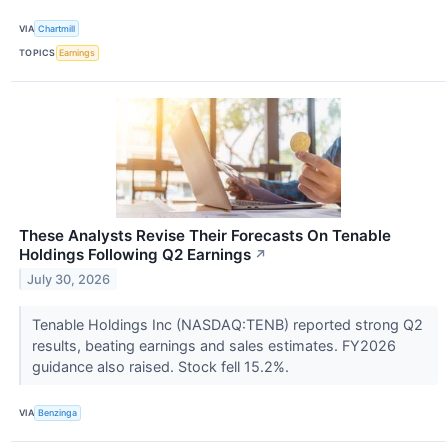
VIA
Chartmill
TOPICS
Earnings
These Analysts Revise Their Forecasts On Tenable
Holdings Following Q2 Earnings
↗
July 30, 2026
Tenable Holdings Inc (NASDAQ:TENB) reported strong Q2
results, beating earnings and sales estimates. FY2026
guidance also raised. Stock fell 15.2%.
VIA
Benzinga