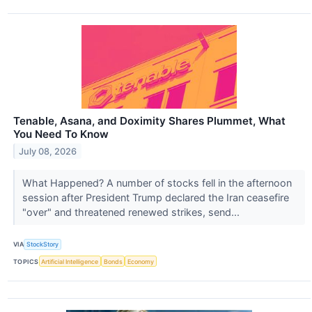
Tenable, Asana, and Doximity Shares Plummet, What
You Need To Know
July 08, 2026
What Happened? A number of stocks fell in the afternoon
session after President Trump declared the Iran ceasefire
"over" and threatened renewed strikes, send...
VIA
StockStory
TOPICS
Artificial Intelligence
Bonds
Economy