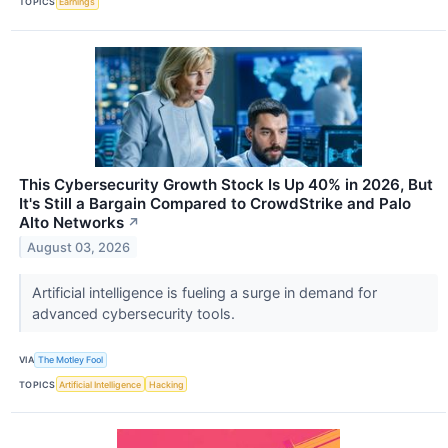
TOPICS
Earnings
This Cybersecurity Growth Stock Is Up 40% in 2026, But
It's Still a Bargain Compared to CrowdStrike and Palo
Alto Networks
↗
August 03, 2026
Artificial intelligence is fueling a surge in demand for
advanced cybersecurity tools.
VIA
The Motley Fool
TOPICS
Artificial Intelligence
Hacking