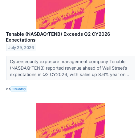
Tenable (NASDAQ:TENB) Exceeds Q2 CY2026
Expectations
July 29, 2026
Cybersecurity exposure management company Tenable
(NASDAQ:TENB) reported revenue ahead of Wall Street’s
expectations in Q2 CY2026, with sales up 8.6% year on...
VIA
StockStory