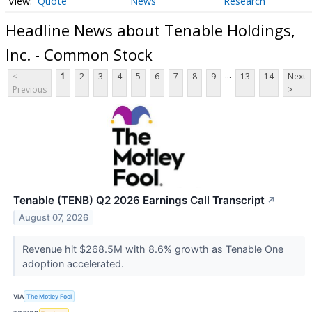
Quote
News
Research
Headline News about Tenable Holdings,
Inc. - Common Stock
...
<
1
2
3
4
5
6
7
8
9
13
14
Next
Previous
>
Tenable (TENB) Q2 2026 Earnings Call Transcript
↗
August 07, 2026
Revenue hit $268.5M with 8.6% growth as Tenable One
adoption accelerated.
VIA
The Motley Fool