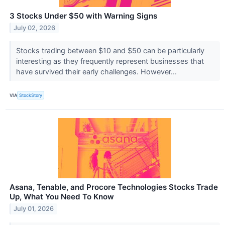
3 Stocks Under $50 with Warning Signs
July 02, 2026
Stocks trading between $10 and $50 can be particularly
interesting as they frequently represent businesses that
have survived their early challenges. However...
VIA
StockStory
Asana, Tenable, and Procore Technologies Stocks Trade
Up, What You Need To Know
July 01, 2026