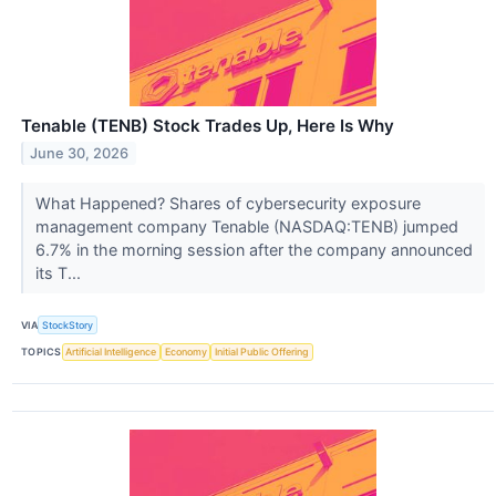
Tenable (TENB) Stock Trades Up, Here Is Why
June 30, 2026
What Happened? Shares of cybersecurity exposure
management company Tenable (NASDAQ:TENB) jumped
6.7% in the morning session after the company announced
its T...
VIA
StockStory
TOPICS
Artificial Intelligence
Economy
Initial Public Offering