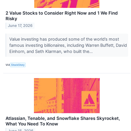
2 Value Stocks to Consider Right Now and 1 We Find
Risky
June 17, 2026
Value investing has produced some of the world’s most
famous investing billionaires, including Warren Buffett, David
Einhorn, and Seth Klarman, who built the...
VIA
StockStory
Atlassian, Tenable, and Snowflake Shares Skyrocket,
What You Need To Know
June 15, 2026