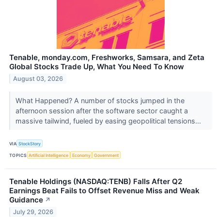
Tenable, monday.com, Freshworks, Samsara, and Zeta
Global Stocks Trade Up, What You Need To Know
August 03, 2026
What Happened? A number of stocks jumped in the
afternoon session after the software sector caught a
massive tailwind, fueled by easing geopolitical tensions...
VIA
StockStory
TOPICS
Artificial Intelligence
Economy
Government
Tenable Holdings (NASDAQ:TENB) Falls After Q2
Earnings Beat Fails to Offset Revenue Miss and Weak
Guidance
↗
July 29, 2026