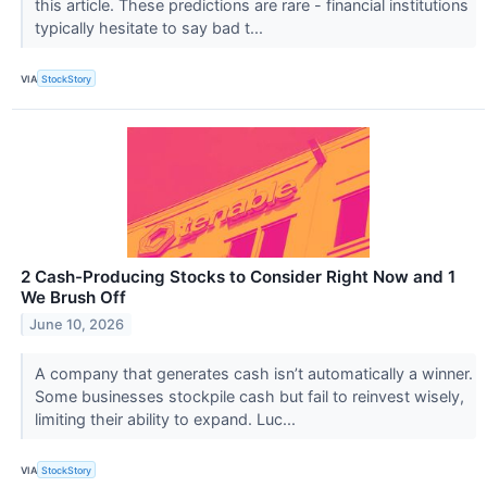
this article. These predictions are rare - financial institutions
typically hesitate to say bad t...
VIA
StockStory
2 Cash-Producing Stocks to Consider Right Now and 1
We Brush Off
June 10, 2026
A company that generates cash isn’t automatically a winner.
Some businesses stockpile cash but fail to reinvest wisely,
limiting their ability to expand. Luc...
VIA
StockStory