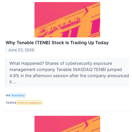
Why Tenable (TENB) Stock Is Trading Up Today
June 23, 2026
What Happened? Shares of cybersecurity exposure
management company Tenable (NASDAQ:TENB) jumped
4.8% in the afternoon session after the company announced
it ...
VIA
StockStory
TOPICS
Artificial Intelligence