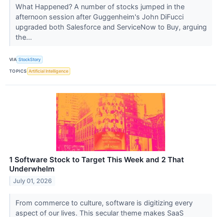
What Happened? A number of stocks jumped in the
afternoon session after Guggenheim's John DiFucci
upgraded both Salesforce and ServiceNow to Buy, arguing
the...
VIA
StockStory
TOPICS
Artificial Intelligence
1 Software Stock to Target This Week and 2 That
Underwhelm
July 01, 2026
From commerce to culture, software is digitizing every
aspect of our lives. This secular theme makes SaaS