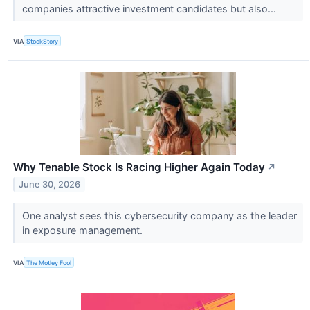
companies attractive investment candidates but also...
VIA
StockStory
Why Tenable Stock Is Racing Higher Again Today
↗
June 30, 2026
One analyst sees this cybersecurity company as the leader
in exposure management.
VIA
The Motley Fool