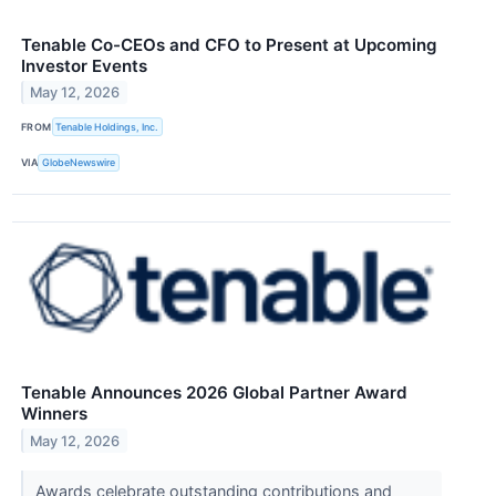
Tenable Co-CEOs and CFO to Present at Upcoming
Investor Events
May 12, 2026
FROM
Tenable Holdings, Inc.
VIA
GlobeNewswire
Tenable Announces 2026 Global Partner Award
Winners
May 12, 2026
Awards celebrate outstanding contributions and