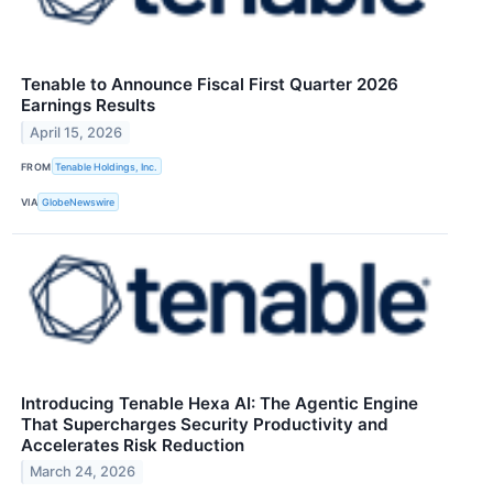
Tenable to Announce Fiscal First Quarter 2026
Earnings Results
April 15, 2026
FROM
Tenable Holdings, Inc.
VIA
GlobeNewswire
Introducing Tenable Hexa AI: The Agentic Engine
That Supercharges Security Productivity and
Accelerates Risk Reduction
March 24, 2026