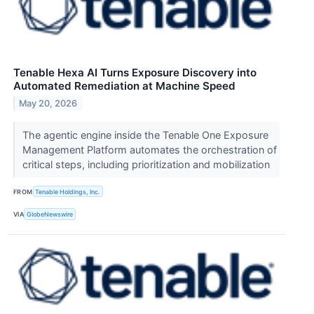
Tenable Hexa AI Turns Exposure Discovery into
Automated Remediation at Machine Speed
May 20, 2026
The agentic engine inside the Tenable One Exposure
Management Platform automates the orchestration of
critical steps, including prioritization and mobilization
FROM
Tenable Holdings, Inc.
VIA
GlobeNewswire