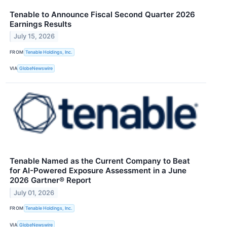
Tenable to Announce Fiscal Second Quarter 2026
Earnings Results
July 15, 2026
FROM
Tenable Holdings, Inc.
VIA
GlobeNewswire
Tenable Named as the Current Company to Beat
for AI-Powered Exposure Assessment in a June
2026 Gartner® Report
July 01, 2026
FROM
Tenable Holdings, Inc.
VIA
GlobeNewswire