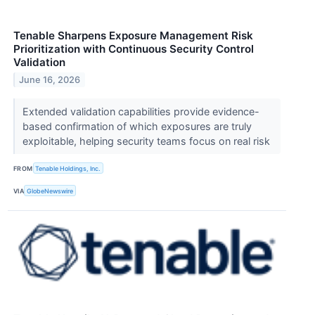
Tenable Sharpens Exposure Management Risk
Prioritization with Continuous Security Control
Validation
June 16, 2026
Extended validation capabilities provide evidence-
based confirmation of which exposures are truly
exploitable, helping security teams focus on real risk
FROM
Tenable Holdings, Inc.
VIA
GlobeNewswire