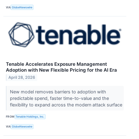
VIA
GlobeNewswire
Tenable Accelerates Exposure Management
Adoption with New Flexible Pricing for the AI Era
April 28, 2026
New model removes barriers to adoption with
predictable spend, faster time-to-value and the
flexibility to expand across the modern attack surface
FROM
Tenable Holdings, Inc.
VIA
GlobeNewswire