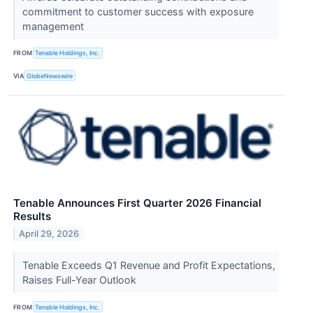
commitment to customer success with exposure
management
FROM
Tenable Holdings, Inc.
VIA
GlobeNewswire
Tenable Announces First Quarter 2026 Financial
Results
April 29, 2026
Tenable Exceeds Q1 Revenue and Profit Expectations,
Raises Full-Year Outlook
FROM
Tenable Holdings, Inc.