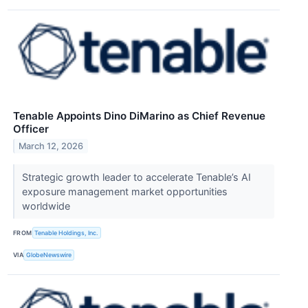
Tenable Appoints Dino DiMarino as Chief Revenue
Officer
March 12, 2026
Strategic growth leader to accelerate Tenable’s AI
exposure management market opportunities
worldwide
FROM
Tenable Holdings, Inc.
VIA
GlobeNewswire