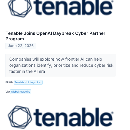
Tenable Joins OpenAI Daybreak Cyber Partner
Program
June 22, 2026
Companies will explore how frontier AI can help
organizations identify, prioritize and reduce cyber risk
faster in the AI era
FROM
Tenable Holdings, Inc.
VIA
GlobeNewswire