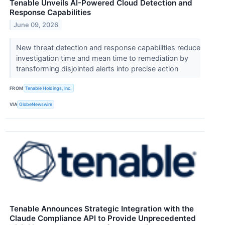
Tenable Unveils AI-Powered Cloud Detection and
Response Capabilities
June 09, 2026
New threat detection and response capabilities reduce
investigation time and mean time to remediation by
transforming disjointed alerts into precise action
FROM
Tenable Holdings, Inc.
VIA
GlobeNewswire
Tenable Announces Strategic Integration with the
Claude Compliance API to Provide Unprecedented