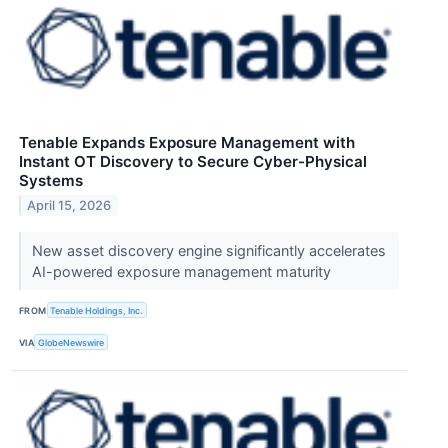
Tenable Expands Exposure Management with
Instant OT Discovery to Secure Cyber-Physical
Systems
April 15, 2026
New asset discovery engine significantly accelerates
AI-powered exposure management maturity
FROM
Tenable Holdings, Inc.
VIA
GlobeNewswire