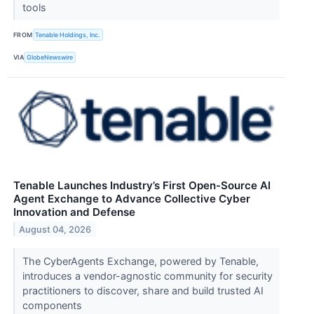
tools
FROM
Tenable Holdings, Inc.
VIA
GlobeNewswire
Tenable Launches Industry’s First Open-Source AI
Agent Exchange to Advance Collective Cyber
Innovation and Defense
August 04, 2026
The CyberAgents Exchange, powered by Tenable,
introduces a vendor-agnostic community for security
practitioners to discover, share and build trusted AI
components