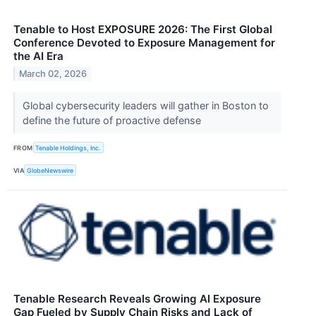
Tenable to Host EXPOSURE 2026: The First Global
Conference Devoted to Exposure Management for
the AI Era
March 02, 2026
Global cybersecurity leaders will gather in Boston to
define the future of proactive defense
FROM
Tenable Holdings, Inc.
VIA
GlobeNewswire
Tenable Research Reveals Growing AI Exposure
Gap Fueled by Supply Chain Risks and Lack of