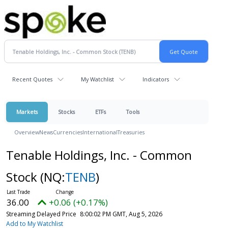
Recent Quotes
My Watchlist
Indicators
Markets
Stocks
ETFs
Tools
Overview
News
Currencies
International
Treasuries
Tenable Holdings, Inc. - Common
Stock
(NQ:
TENB
)
36.00
+0.06 (+0.17%)
Streaming Delayed Price
8:00:02 PM GMT, Aug 5, 2026
Add to My Watchlist