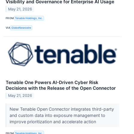
Visibility and Governance for Enterprise AI Usage
May 21, 2026
FROM
Tenable Holdings, Inc.
VIA
GlobeNewswire
Tenable One Powers AI-Driven Cyber Risk
Decisions with the Release of the Open Connector
May 21, 2026
New Tenable Open Connector integrates third-party
and custom data into exposure management to
improve prioritization and accelerate action
FROM
Tenable Holdings, Inc.