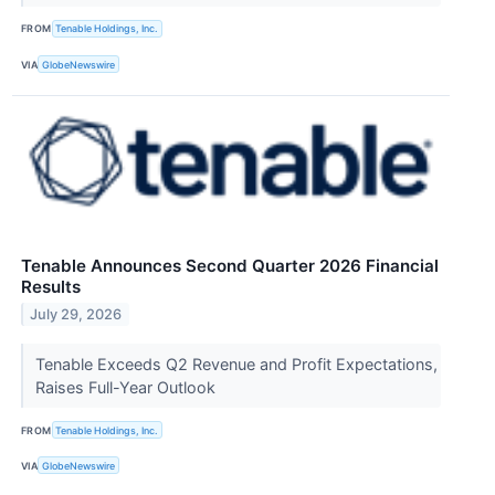
FROM
Tenable Holdings, Inc.
VIA
GlobeNewswire
Tenable Announces Second Quarter 2026 Financial
Results
July 29, 2026
Tenable Exceeds Q2 Revenue and Profit Expectations,
Raises Full-Year Outlook
FROM
Tenable Holdings, Inc.
VIA
GlobeNewswire