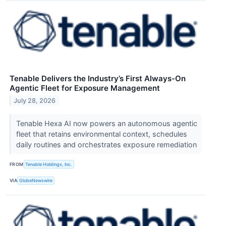
Tenable Delivers the Industry’s First Always-On
Agentic Fleet for Exposure Management
July 28, 2026
Tenable Hexa AI now powers an autonomous agentic
fleet that retains environmental context, schedules
daily routines and orchestrates exposure remediation
FROM
Tenable Holdings, Inc.
VIA
GlobeNewswire