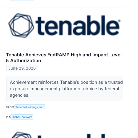
Tenable Achieves FedRAMP High and Impact Level
5 Authorization
June 29, 2026
Achievement reinforces Tenable’s position as a trusted
exposure management platform of choice by federal
agencies
FROM
Tenable Holdings, Inc.
VIA
GlobeNewswire