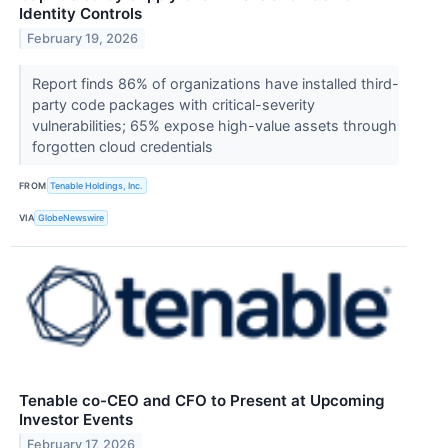
Identity Controls
February 19, 2026
Report finds 86% of organizations have installed third-
party code packages with critical-severity
vulnerabilities; 65% expose high-value assets through
forgotten cloud credentials
FROM
Tenable Holdings, Inc.
VIA
GlobeNewswire
Tenable co-CEO and CFO to Present at Upcoming
Investor Events
February 17, 2026