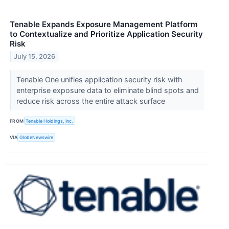
Tenable Expands Exposure Management Platform
to Contextualize and Prioritize Application Security
Risk
July 15, 2026
Tenable One unifies application security risk with
enterprise exposure data to eliminate blind spots and
reduce risk across the entire attack surface
FROM
Tenable Holdings, Inc.
VIA
GlobeNewswire