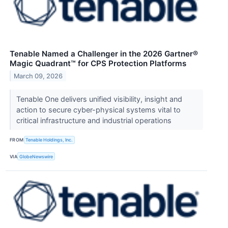
Tenable Named a Challenger in the 2026 Gartner®
Magic Quadrant™ for CPS Protection Platforms
March 09, 2026
Tenable One delivers unified visibility, insight and
action to secure cyber-physical systems vital to
critical infrastructure and industrial operations
FROM
Tenable Holdings, Inc.
VIA
GlobeNewswire