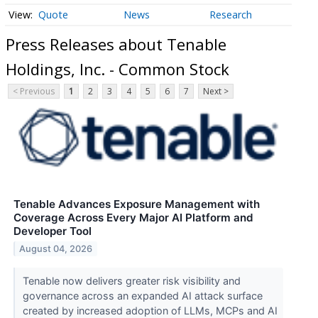
Quote
News
Research
Press Releases about Tenable
Holdings, Inc. - Common Stock
< Previous
1
2
3
4
5
6
7
Next >
Tenable Advances Exposure Management with
Coverage Across Every Major AI Platform and
Developer Tool
August 04, 2026
Tenable now delivers greater risk visibility and
governance across an expanded AI attack surface
created by increased adoption of LLMs, MCPs and AI