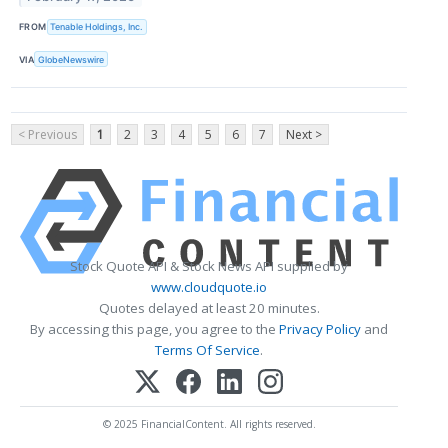
FROM
Tenable Holdings, Inc.
VIA
GlobeNewswire
< Previous
1
2
3
4
5
6
7
Next >
Stock Quote API & Stock News API supplied by
www.cloudquote.io
Quotes delayed at least 20 minutes.
By accessing this page, you agree to the
Privacy Policy
and
Terms Of Service
.
© 2025 FinancialContent. All rights reserved.