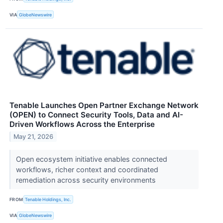
VIA
GlobeNewswire
Tenable Launches Open Partner Exchange Network
(OPEN) to Connect Security Tools, Data and AI-
Driven Workflows Across the Enterprise
May 21, 2026
Open ecosystem initiative enables connected
workflows, richer context and coordinated
remediation across security environments
FROM
Tenable Holdings, Inc.
VIA
GlobeNewswire