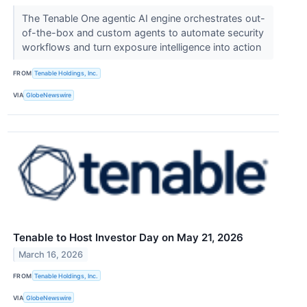
The Tenable One agentic AI engine orchestrates out-
of-the-box and custom agents to automate security
workflows and turn exposure intelligence into action
FROM
Tenable Holdings, Inc.
VIA
GlobeNewswire
Tenable to Host Investor Day on May 21, 2026
March 16, 2026
FROM
Tenable Holdings, Inc.
VIA
GlobeNewswire