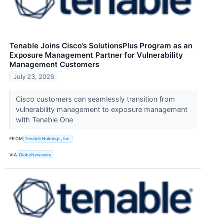
Tenable Joins Cisco’s SolutionsPlus Program as an
Exposure Management Partner for Vulnerability
Management Customers
July 23, 2026
Cisco customers can seamlessly transition from
vulnerability management to exposure management
with Tenable One
FROM
Tenable Holdings, Inc.
VIA
GlobeNewswire