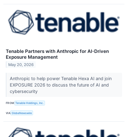
Tenable Partners with Anthropic for AI-Driven
Exposure Management
May 20, 2026
Anthropic to help power Tenable Hexa AI and join
EXPOSURE 2026 to discuss the future of AI and
cybersecurity
FROM
Tenable Holdings, Inc.
VIA
GlobeNewswire