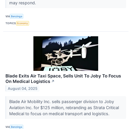
may respond.
VIA
Benzinga
TOPICS
Economy
Blade Exits Air Taxi Space, Sells Unit To Joby To Focus
On Medical Logistics
↗
August 04, 2025
Blade Air Mobility Inc. sells passenger division to Joby
Aviation Inc. for $125 million, rebranding as Strata Critical
Medical to focus on medical transport and logistics.
VIA
Benzinga