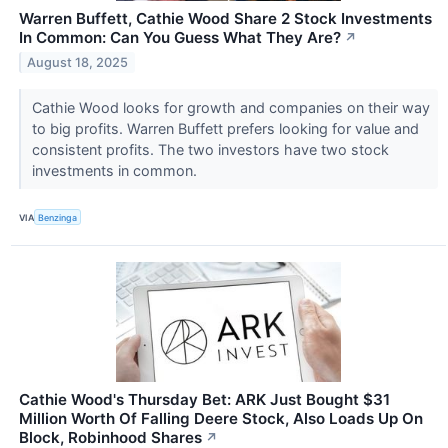
Warren Buffett, Cathie Wood Share 2 Stock Investments
In Common: Can You Guess What They Are?
↗
August 18, 2025
Cathie Wood looks for growth and companies on their way
to big profits. Warren Buffett prefers looking for value and
consistent profits. The two investors have two stock
investments in common.
VIA
Benzinga
Cathie Wood's Thursday Bet: ARK Just Bought $31
Million Worth Of Falling Deere Stock, Also Loads Up On
Block, Robinhood Shares
↗