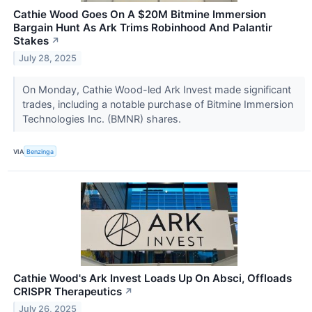
Cathie Wood Goes On A $20M Bitmine Immersion
Bargain Hunt As Ark Trims Robinhood And Palantir
Stakes
↗
July 28, 2025
On Monday, Cathie Wood-led Ark Invest made significant
trades, including a notable purchase of Bitmine Immersion
Technologies Inc. (BMNR) shares.
VIA
Benzinga
Cathie Wood's Ark Invest Loads Up On Absci, Offloads
CRISPR Therapeutics
↗
July 26, 2025