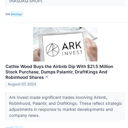
(NASDAQ:SHOP).
VIA
Benzinga
Cathie Wood Buys the Airbnb Dip With $21.5 Million
Stock Purchase, Dumps Palantir, DraftKings And
Robinhood Shares
↗
August 07, 2025
Ark Invest made significant trades involving Airbnb,
Robinhood, Palantir, and DraftKings. These reflect strategic
adjustments in response to market developments and
company news.