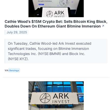
Cathie Wood's $15M Crypto Bet: Sells Bitcoin King Block,
Doubles Down On Ethereum Giant Bitmine Immersion
↗
July 29, 2025
On Tuesday, Cathie Wood-led Ark Invest executed
significant trades, focusing on Bitmine Immersion
Technologies Inc. (NYSE:BMNR) and Block Inc.
(NYSE:XYZ).
VIA
Benzinga