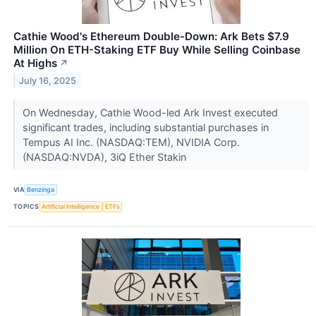
Cathie Wood's Ethereum Double-Down: Ark Bets $7.9
Million On ETH-Staking ETF Buy While Selling Coinbase
At Highs
↗
July 16, 2025
On Wednesday, Cathie Wood-led Ark Invest executed
significant trades, including substantial purchases in
Tempus AI Inc. (NASDAQ:TEM), NVIDIA Corp.
(NASDAQ:NVDA), 3iQ Ether Stakin
VIA
Benzinga
TOPICS
Artificial Intelligence
ETFs