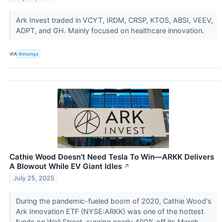
Ark Invest traded in VCYT, IRDM, CRSP, KTOS, ABSI, VEEV,
ADPT, and GH. Mainly focused on healthcare innovation.
VIA
Benzinga
Cathie Wood Doesn't Need Tesla To Win—ARKK Delivers
A Blowout While EV Giant Idles
↗
July 25, 2025
During the pandemic-fueled boom of 2020, Cathie Wood's
Ark Innovation ETF (NYSE:ARKK) was one of the hottest
funds on Wall Street, surging nearly 400% off its March