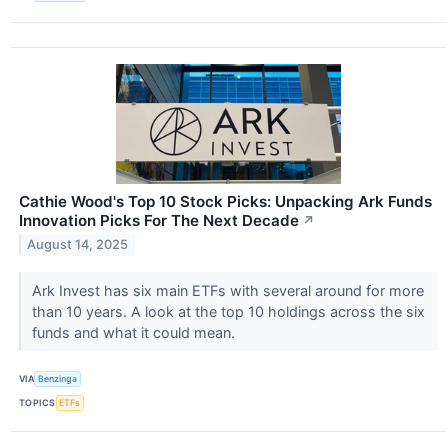
Cathie Wood's Top 10 Stock Picks: Unpacking Ark Funds
Innovation Picks For The Next Decade
↗
August 14, 2025
Ark Invest has six main ETFs with several around for more
than 10 years. A look at the top 10 holdings across the six
funds and what it could mean.
VIA
Benzinga
TOPICS
ETFs