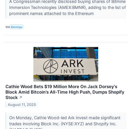
A Congressman recently disclosed buying shares of Bitmine
Immersion Technologies (AMEX:BMNR), adding to the list of
prominent names attached to the Ethereum
VIA
Benzinga
Cathie Wood Bets $19 Million More On Jack Dorsey's
Block Amid Bitcoin's All-Time High Push, Dumps Shopify
Stock
↗
August 11, 2025
On Monday, Cathie Wood-led Ark Invest made significant
trades involving Block Inc. (NYSE:XYZ) and Shopify Inc.