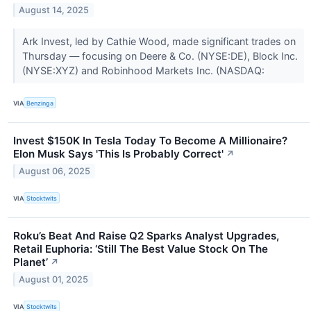
August 14, 2025
Ark Invest, led by Cathie Wood, made significant trades on
Thursday — focusing on Deere & Co. (NYSE:DE), Block Inc.
(NYSE:XYZ) and Robinhood Markets Inc. (NASDAQ:
VIA
Benzinga
Invest $150K In Tesla Today To Become A Millionaire?
Elon Musk Says 'This Is Probably Correct'
↗
August 06, 2025
VIA
Stocktwits
Roku’s Beat And Raise Q2 Sparks Analyst Upgrades,
Retail Euphoria: ‘Still The Best Value Stock On The
Planet’
↗
August 01, 2025
VIA
Stocktwits