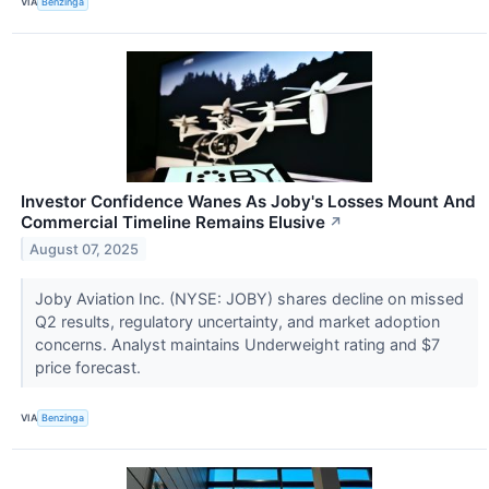
VIA
Benzinga
Investor Confidence Wanes As Joby's Losses Mount And
Commercial Timeline Remains Elusive
↗
August 07, 2025
Joby Aviation Inc. (NYSE: JOBY) shares decline on missed
Q2 results, regulatory uncertainty, and market adoption
concerns. Analyst maintains Underweight rating and $7
price forecast.
VIA
Benzinga