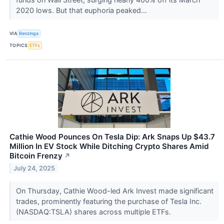
2020 lows. But that euphoria peaked...
VIA
Benzinga
TOPICS
ETFs
Cathie Wood Pounces On Tesla Dip: Ark Snaps Up $43.7
Million In EV Stock While Ditching Crypto Shares Amid
Bitcoin Frenzy
↗
July 24, 2025
On Thursday, Cathie Wood-led Ark Invest made significant
trades, prominently featuring the purchase of Tesla Inc.
(NASDAQ:TSLA) shares across multiple ETFs.