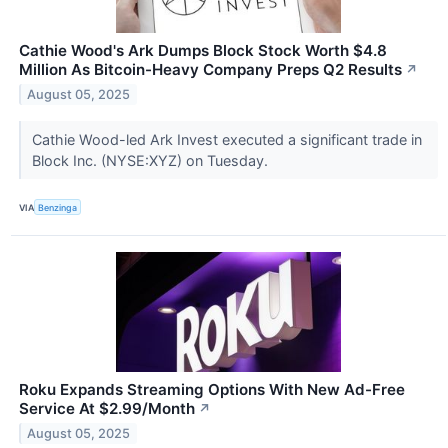
Cathie Wood's Ark Dumps Block Stock Worth $4.8
Million As Bitcoin-Heavy Company Preps Q2 Results
↗
August 05, 2025
Cathie Wood-led Ark Invest executed a significant trade in
Block Inc. (NYSE:XYZ) on Tuesday.
VIA
Benzinga
Roku Expands Streaming Options With New Ad-Free
Service At $2.99/Month
↗
August 05, 2025