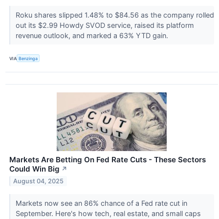
Roku shares slipped 1.48% to $84.56 as the company rolled
out its $2.99 Howdy SVOD service, raised its platform
revenue outlook, and marked a 63% YTD gain.
VIA
Benzinga
Markets Are Betting On Fed Rate Cuts - These Sectors
Could Win Big
↗
August 04, 2025
Markets now see an 86% chance of a Fed rate cut in
September. Here's how tech, real estate, and small caps