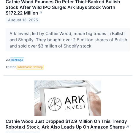
Cathie Wood Pounces On Peter Thiel-Backed Bullish
Stock After Wild IPO Surge: Ark Buys Stock Worth
$172.22 Million
↗
August 13, 2025
Ark Invest, led by Cathie Wood, made big trades in Bullish
and Shopify. They bought over 2.5 million shares of Bullish
and sold over $3 million of Shopify stock.
VIA
Benzinga
TOPICS
Initial Public Offering
Cathie Wood Just Dropped $12.9 Million On This Trendy
Robotaxi Stock, Ark Also Loads Up On Amazon Shares
↗