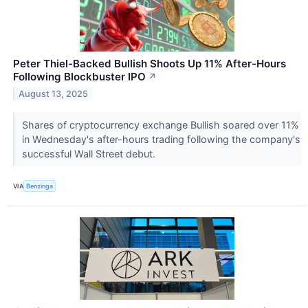
Peter Thiel-Backed Bullish Shoots Up 11% After-Hours
Following Blockbuster IPO
↗
August 13, 2025
Shares of cryptocurrency exchange Bullish soared over 11%
in Wednesday's after-hours trading following the company's
successful Wall Street debut.
VIA
Benzinga