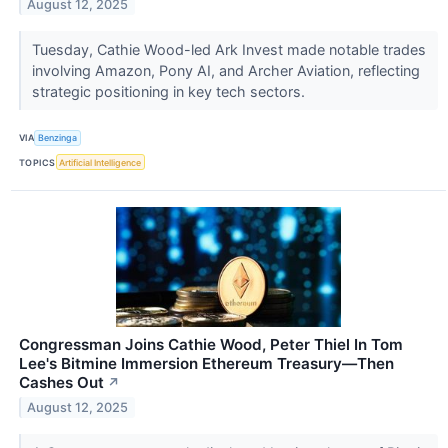
August 12, 2025
Tuesday, Cathie Wood-led Ark Invest made notable trades
involving Amazon, Pony AI, and Archer Aviation, reflecting
strategic positioning in key tech sectors.
VIA
Benzinga
TOPICS
Artificial Intelligence
Congressman Joins Cathie Wood, Peter Thiel In Tom
Lee's Bitmine Immersion Ethereum Treasury—Then
Cashes Out
↗
August 12, 2025