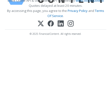
Stock Quote API & Stock News API supplied by
www.cloudquote.io
Quotes delayed at least 20 minutes.
By accessing this page, you agree to the
Privacy Policy
and
Terms
Of Service
.
© 2025 FinancialContent. All rights reserved.