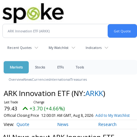
Recent Quotes
My Watchlist
Indicators
Markets
Stocks
ETFs
Tools
Overview
News
Currencies
International
Treasuries
ARK Innovation ETF
(NY:
ARKK
)
79.43
+3.70 (+4.66%)
Official Closing Price
12:00:01 AM GMT, Aug 8, 2026
Add to My Watchlist
Quote
News
Research
All News about ARK Innovation ETF