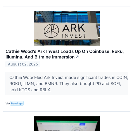
Cathie Wood's Ark Invest Loads Up On Coinbase, Roku,
Illumina, And Bitmine Immersion
↗
August 02, 2025
Cathie Wood-led Ark Invest made significant trades in COIN,
ROKU, ILMN, and BMNR. They also bought PD and SOFI,
sold KTOS and RBLX.
VIA
Benzinga