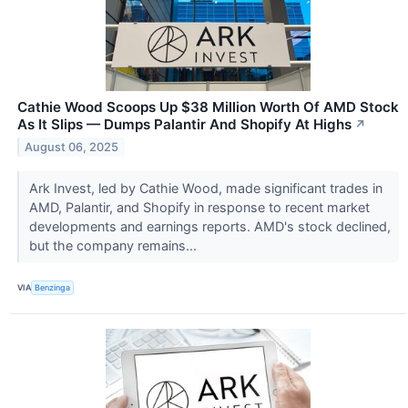
Cathie Wood Scoops Up $38 Million Worth Of AMD Stock
As It Slips — Dumps Palantir And Shopify At Highs
↗
August 06, 2025
Ark Invest, led by Cathie Wood, made significant trades in
AMD, Palantir, and Shopify in response to recent market
developments and earnings reports. AMD's stock declined,
but the company remains...
VIA
Benzinga