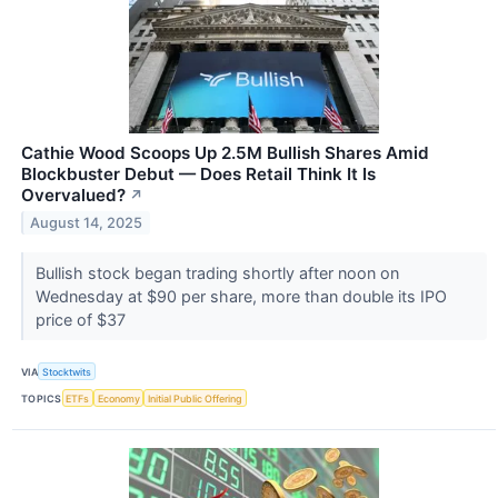
Cathie Wood Scoops Up 2.5M Bullish Shares Amid
Blockbuster Debut — Does Retail Think It Is
Overvalued?
↗
August 14, 2025
Bullish stock began trading shortly after noon on
Wednesday at $90 per share, more than double its IPO
price of $37
VIA
Stocktwits
TOPICS
ETFs
Economy
Initial Public Offering