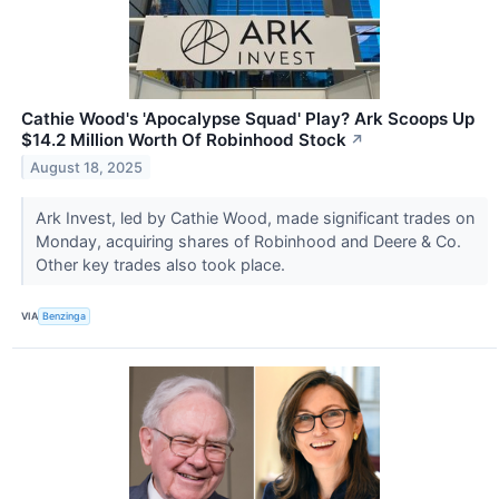
Cathie Wood's 'Apocalypse Squad' Play? Ark Scoops Up
$14.2 Million Worth Of Robinhood Stock
↗
August 18, 2025
Ark Invest, led by Cathie Wood, made significant trades on
Monday, acquiring shares of Robinhood and Deere & Co.
Other key trades also took place.
VIA
Benzinga