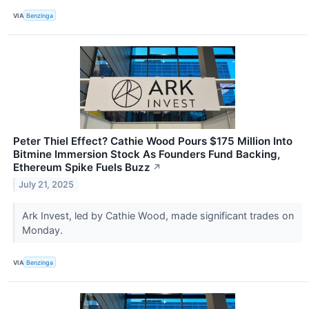
VIA
Benzinga
Peter Thiel Effect? Cathie Wood Pours $175 Million Into
Bitmine Immersion Stock As Founders Fund Backing,
Ethereum Spike Fuels Buzz
↗
July 21, 2025
Ark Invest, led by Cathie Wood, made significant trades on
Monday.
VIA
Benzinga