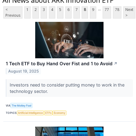
...
<
1
2
3
4
5
6
7
8
9
77
78
Next
Previous
>
1 Tech ETF to Buy Hand Over Fist and 1 to Avoid
↗
August 19, 2025
Investors need to consider putting money to work in the
technology sector.
VIA
The Motley Fool
TOPICS
Artificial Intelligence
ETFs
Economy