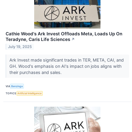
Cathie Wood's Ark Invest Offloads Meta, Loads Up On
Teradyne, Caris Life Sciences
↗
July 19, 2025
Ark Invest made significant trades in TER, META, CAI, and
GH. Wood's emphasis on AI's impact on jobs aligns with
their purchases and sales.
VIA
Benzinga
TOPICS
Artificial Intelligence