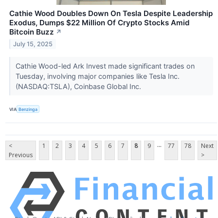
Cathie Wood Doubles Down On Tesla Despite Leadership
Exodus, Dumps $22 Million Of Crypto Stocks Amid
Bitcoin Buzz
↗
July 15, 2025
Cathie Wood-led Ark Invest made significant trades on
Tuesday, involving major companies like Tesla Inc.
(NASDAQ:TSLA), Coinbase Global Inc.
VIA
Benzinga
...
<
1
2
3
4
5
6
7
8
9
77
78
Next
Previous
>