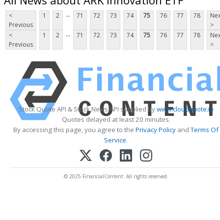
...
<
1
2
71
72
73
74
75
76
77
78
Nex
Previous
>
...
<
1
2
71
72
73
74
75
76
77
78
Nex
Previous
>
Stock Quote API & Stock News API supplied by
www.cloudquote.io
Quotes delayed at least 20 minutes.
By accessing this page, you agree to the
Privacy Policy
and
Terms Of
Service
.
© 2025 FinancialContent. All rights reserved.