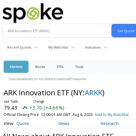
Recent Quotes
My Watchlist
Indicators
Markets
Stocks
ETFs
Tools
Overview
News
Currencies
International
Treasuries
ARK Innovation ETF
(NY:
ARKK
)
79.43
+3.70 (+4.66%)
Official Closing Price
12:00:01 AM GMT, Aug 8, 2026
Add to My Watchlist
Quote
News
Research
All News about ARK Innovation ETF