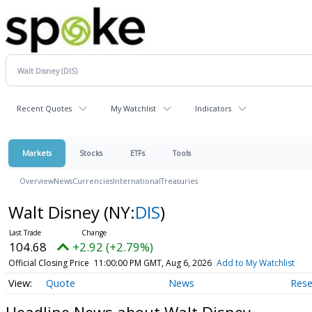
Recent Quotes
My Watchlist
Indicators
Markets
Stocks
ETFs
Tools
Overview
News
Currencies
International
Treasuries
Walt Disney
(NY:
DIS
)
104.68
+2.92 (+2.79%)
Official Closing Price
11:00:00 PM GMT, Aug 6, 2026
Add to My Watchlist
Quote
News
Rese
Headline News about Walt Disney