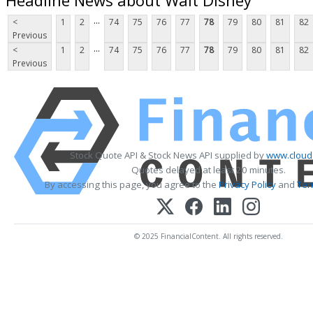
...
<
1
2
74
75
76
77
78
79
80
81
82
Previous
...
<
1
2
74
75
76
77
78
79
80
81
82
Previous
Stock Quote API & Stock News API supplied by
www.cloud
Quotes delayed at least 20 minutes.
By accessing this page, you agree to the
Privacy Policy
and
Ter
© 2025 FinancialContent. All rights reserved.