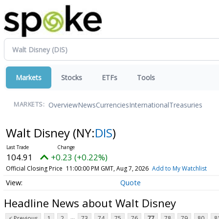
Markets
Stocks
ETFs
Tools
Overview
News
Currencies
International
Treasuries
MARKETS:
Walt Disney
(NY:
DIS
)
104.91
+0.23 (+0.22%)
Official Closing Price
11:00:00 PM GMT, Aug 7, 2026
Add to My Watchlist
Quote
Headline News about Walt Disney
...
< Previous
1
2
73
74
75
76
77
78
79
80
8