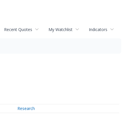
Recent Quotes
My Watchlist
Indicators
Research