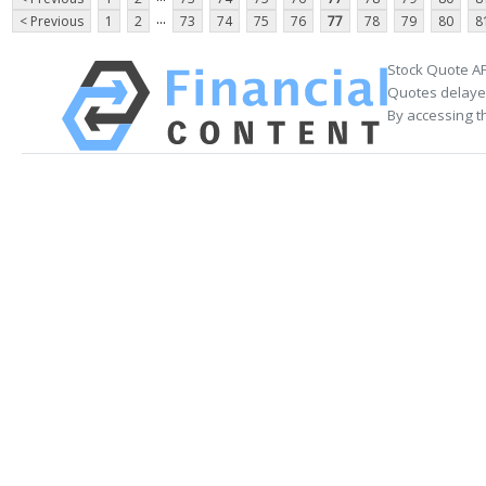
...
< Previous
1
2
73
74
75
76
77
78
79
80
8
Stock Quote AP
Quotes delayed
By accessing t