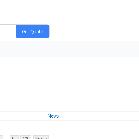
News
...
1
99
100
Next >