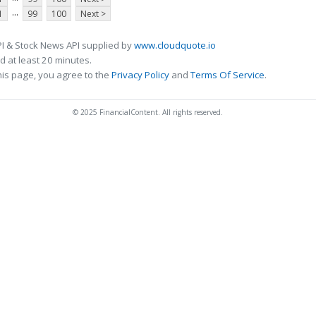
...
1
99
100
Next >
I & Stock News API supplied by
www.cloudquote.io
 at least 20 minutes.
his page, you agree to the
Privacy Policy
and
Terms Of Service
.
© 2025 FinancialContent. All rights reserved.