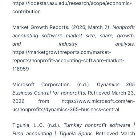
https://lodestar.asu.edu/research/scope/economic-
contribution
Market Growth Reports. (2026, March 2).
Nonprofit
accounting software market size, share, growth,
and industry analysis.
https://marketgrowthreports.com/market-
reports/nonprofit-accounting-software-market-
118959
Microsoft Corporation. (n.d.).
Dynamics 365
Business Central for nonprofits.
Retrieved March 23,
2026, from https://www.microsoft.com/en-
us/nonprofits/dynamics-365-business-central
Tigunia, LLC. (n.d.).
Turnkey nonprofit software |
Fund accounting | Tigunia Spark.
Retrieved March