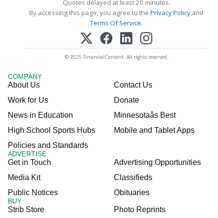
Quotes delayed at least 20 minutes.
By accessing this page, you agree to the
Privacy Policy
and
Terms Of Service
.
© 2025 FinancialContent. All rights reserved.
COMPANY
About Us
Contact Us
Work for Us
Donate
News in Education
Minnesotaâs Best
High School Sports Hubs
Mobile and Tablet Apps
Policies and Standards
ADVERTISE
Get in Touch
Advertising Opportunities
Media Kit
Classifieds
Public Notices
Obituaries
BUY
Strib Store
Photo Reprints