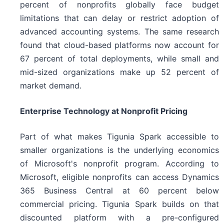
percent of nonprofits globally face budget
limitations that can delay or restrict adoption of
advanced accounting systems. The same research
found that cloud-based platforms now account for
67 percent of total deployments, while small and
mid-sized organizations make up 52 percent of
market demand.
Enterprise Technology at Nonprofit Pricing
Part of what makes Tigunia Spark accessible to
smaller organizations is the underlying economics
of Microsoft's nonprofit program. According to
Microsoft, eligible nonprofits can access Dynamics
365 Business Central at 60 percent below
commercial pricing. Tigunia Spark builds on that
discounted platform with a pre-configured