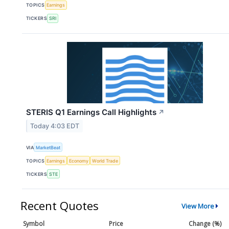
TOPICS
Earnings
TICKERS
SRI
STERIS Q1 Earnings Call Highlights
↗
Today 4:03 EDT
VIA
MarketBeat
TOPICS
Earnings
Economy
World Trade
TICKERS
STE
Recent Quotes
View More
Symbol
Price
Change (%)