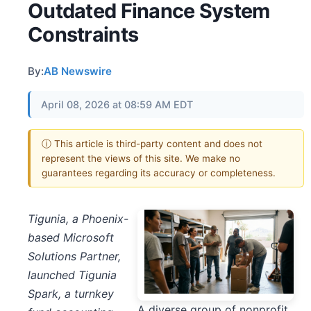
Outdated Finance System
Constraints
By:
AB Newswire
April 08, 2026 at 08:59 AM EDT
ⓘ This article is third-party content and does not
represent the views of this site. We make no
guarantees regarding its accuracy or completeness.
Tigunia, a Phoenix-
based Microsoft
Solutions Partner,
launched Tigunia
Spark, a turnkey
A diverse group of nonprofit