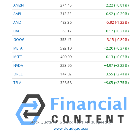
AMZN
274.48
+2.22 (+0.81%)
AAPL
313.33
+0.92 (+0.29%)
AMD
483.36
-5.92 (-1.22%)
BAC
63.17
+0.17 (+0.27%)
GOOG
353.47
-3.15 (-0.89%)
META
592.10
+2.20 (+0.37%)
MSFT
499.99
+0.13 (+0.03%)
NVDA
223.96
+4.97 (+2.22%)
ORCL
147.02
+3.55 (+2.41%)
TSLA
328.58
+9.05 (+2.75%)
Stock Quote API & Stock News API supplied by
www.cloudquote.io