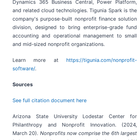
Dynamics 365 Business Central, Power Platform,
and related cloud technologies. Tigunia Spark is the
company's purpose-built nonprofit finance solution
division, designed to bring enterprise-grade fund
accounting and operational management to small
and mid-sized nonprofit organizations.
Learn more at
https://tigunia.com/nonprofit-
software/
.
Sources
See full citation document here
Arizona State University Lodestar Center for
Philanthropy and Nonprofit Innovation. (2024,
March 20).
Nonprofits now comprise the 6th largest