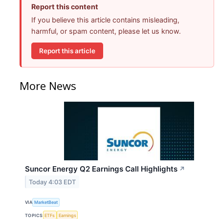
Report this content
If you believe this article contains misleading,
harmful, or spam content, please let us know.
Report this article
More News
Suncor Energy Q2 Earnings Call Highlights
↗
Today 4:03 EDT
VIA
MarketBeat
TOPICS
ETFs
Earnings