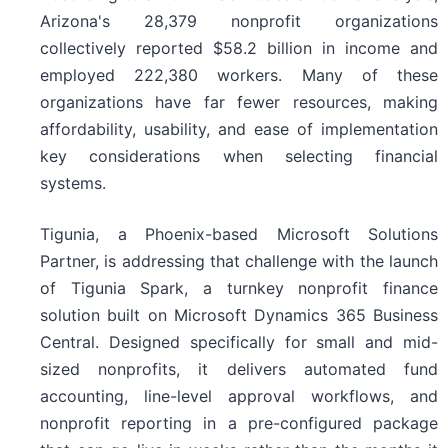
Arizona's 28,379 nonprofit organizations
collectively reported $58.2 billion in income and
employed 222,380 workers. Many of these
organizations have far fewer resources, making
affordability, usability, and ease of implementation
key considerations when selecting financial
systems.
Tigunia, a Phoenix-based Microsoft Solutions
Partner, is addressing that challenge with the launch
of Tigunia Spark, a turnkey nonprofit finance
solution built on Microsoft Dynamics 365 Business
Central. Designed specifically for small and mid-
sized nonprofits, it delivers automated fund
accounting, line-level approval workflows, and
nonprofit reporting in a pre-configured package