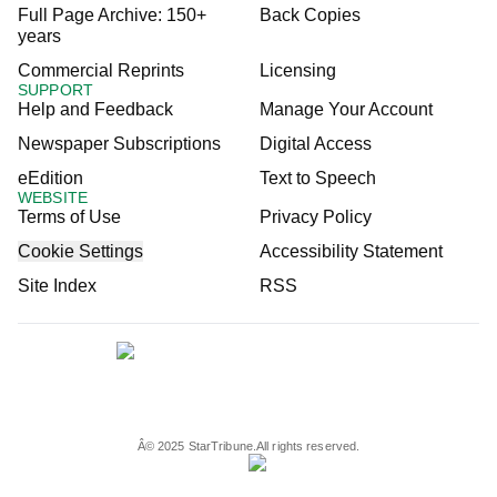
Full Page Archive: 150+
Back Copies
years
Commercial Reprints
Licensing
SUPPORT
Help and Feedback
Manage Your Account
Newspaper Subscriptions
Digital Access
eEdition
Text to Speech
WEBSITE
Terms of Use
Privacy Policy
Cookie Settings
Accessibility Statement
Site Index
RSS
Â©
2025
StarTribune.
All rights reserved.