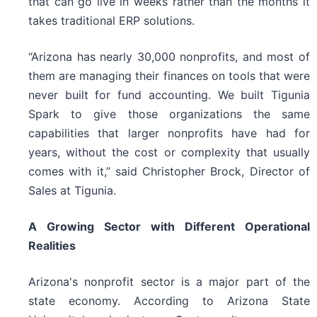
that can go live in weeks rather than the months it
takes traditional ERP solutions.
“Arizona has nearly 30,000 nonprofits, and most of
them are managing their finances on tools that were
never built for fund accounting. We built Tigunia
Spark to give those organizations the same
capabilities that larger nonprofits have had for
years, without the cost or complexity that usually
comes with it,” said Christopher Brock, Director of
Sales at Tigunia.
A Growing Sector with Different Operational
Realities
Arizona's nonprofit sector is a major part of the
state economy. According to Arizona State