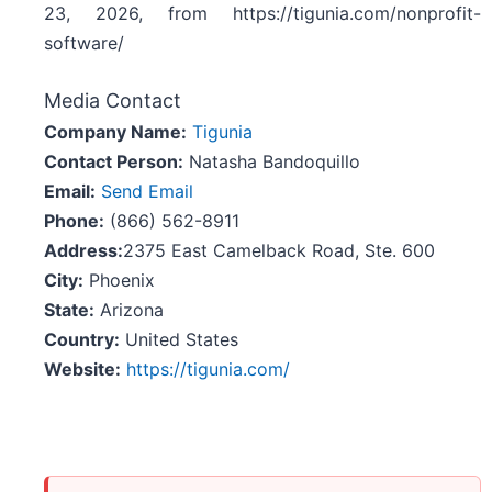
23, 2026, from https://tigunia.com/nonprofit-
software/
Media Contact
Company Name:
Tigunia
Contact Person:
Natasha Bandoquillo
Email:
Send Email
Phone:
(866) 562-8911
Address:
2375 East Camelback Road, Ste. 600
City:
Phoenix
State:
Arizona
Country:
United States
Website:
https://tigunia.com/