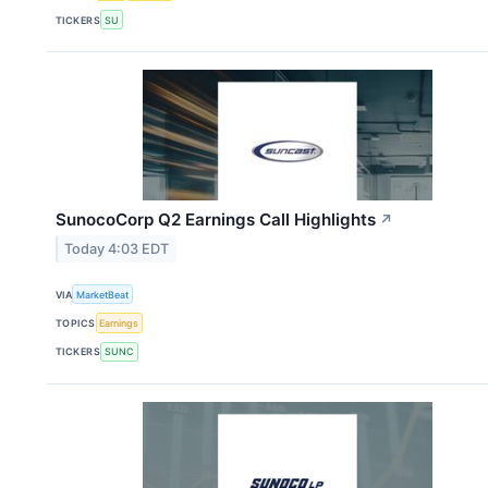
TICKERS
SU
SunocoCorp Q2 Earnings Call Highlights
↗
Today 4:03 EDT
VIA
MarketBeat
TOPICS
Earnings
TICKERS
SUNC