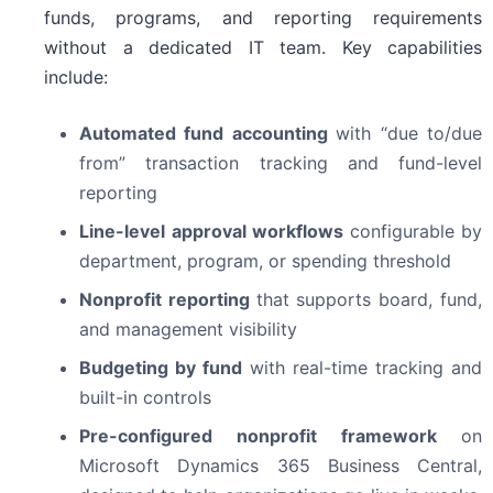
funds, programs, and reporting requirements
without a dedicated IT team. Key capabilities
include:
Automated fund accounting
with “due to/due
from” transaction tracking and fund-level
reporting
Line-level approval workflows
configurable by
department, program, or spending threshold
Nonprofit reporting
that supports board, fund,
and management visibility
Budgeting by fund
with real-time tracking and
built-in controls
Pre-configured nonprofit framework
on
Microsoft Dynamics 365 Business Central,