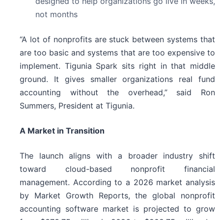
designed to help organizations go live in weeks,
not months
“A lot of nonprofits are stuck between systems that
are too basic and systems that are too expensive to
implement. Tigunia Spark sits right in that middle
ground. It gives smaller organizations real fund
accounting without the overhead,” said Ron
Summers, President at Tigunia.
A Market in Transition
The launch aligns with a broader industry shift
toward cloud-based nonprofit financial
management. According to a 2026 market analysis
by Market Growth Reports, the global nonprofit
accounting software market is projected to grow