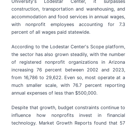
University's Lodestar Center, it surpasses
construction, transportation and warehousing, and
accommodation and food services in annual wages,
with nonprofit employees accounting for 7.3
percent of all wages paid statewide.
According to the Lodestar Center's Scope platform,
the sector has also grown steadily, with the number
of registered nonprofit organizations in Arizona
increasing 76 percent between 2002 and 2023,
from 16,786 to 29,622. Even so, most operate at a
much smaller scale, with 76.7 percent reporting
annual expenses of less than $500,000.
Despite that growth, budget constraints continue to
influence how nonprofits invest in financial
technology. Market Growth Reports found that 57