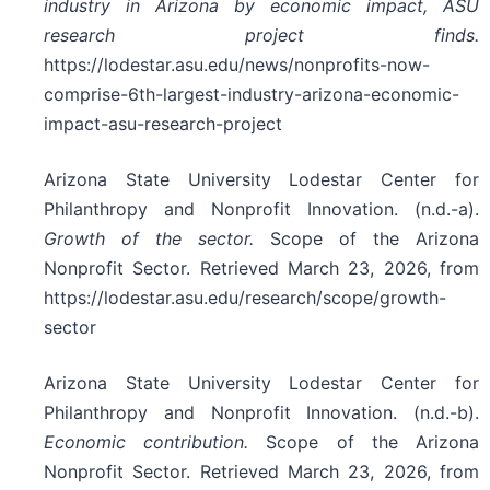
industry in Arizona by economic impact, ASU
research project finds.
https://lodestar.asu.edu/news/nonprofits-now-
comprise-6th-largest-industry-arizona-economic-
impact-asu-research-project
Arizona State University Lodestar Center for
Philanthropy and Nonprofit Innovation. (n.d.-a).
Growth of the sector.
Scope of the Arizona
Nonprofit Sector. Retrieved March 23, 2026, from
https://lodestar.asu.edu/research/scope/growth-
sector
Arizona State University Lodestar Center for
Philanthropy and Nonprofit Innovation. (n.d.-b).
Economic contribution.
Scope of the Arizona
Nonprofit Sector. Retrieved March 23, 2026, from