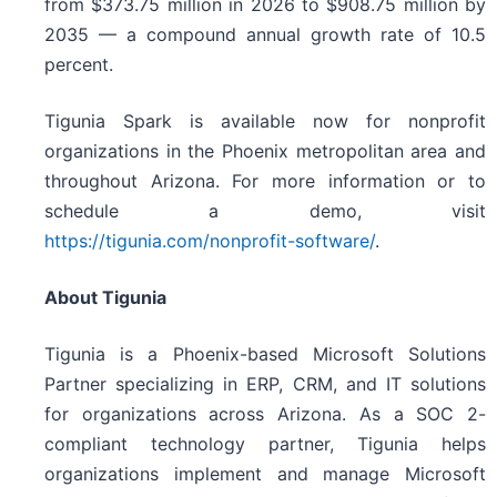
from $373.75 million in 2026 to $908.75 million by
2035 — a compound annual growth rate of 10.5
percent.
Tigunia Spark is available now for nonprofit
organizations in the Phoenix metropolitan area and
throughout Arizona. For more information or to
schedule a demo, visit
https://tigunia.com/nonprofit-software/
.
About Tigunia
Tigunia is a Phoenix-based Microsoft Solutions
Partner specializing in ERP, CRM, and IT solutions
for organizations across Arizona. As a SOC 2-
compliant technology partner, Tigunia helps
organizations implement and manage Microsoft