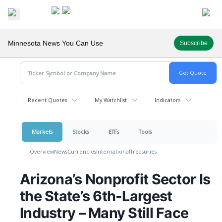
Minnesota News You Can Use
Subscribe
Recent Quotes
My Watchlist
Indicators
Markets
Stocks
ETFs
Tools
Overview
News
Currencies
International
Treasuries
Arizona’s Nonprofit Sector Is
the State’s 6th-Largest
Industry – Many Still Face