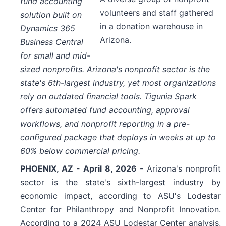
fund accounting
volunteers and staff gathered
solution built on
in a donation warehouse in
Dynamics 365
Arizona.
Business Central
for small and mid-
sized nonprofits. Arizona's nonprofit sector is the
state's 6th-largest industry, yet most organizations
rely on outdated financial tools. Tigunia Spark
offers automated fund accounting, approval
workflows, and nonprofit reporting in a pre-
configured package that deploys in weeks at up to
60% below commercial pricing.
PHOENIX, AZ - April 8, 2026 -
Arizona's nonprofit
sector is the state's sixth-largest industry by
economic impact, according to ASU's Lodestar
Center for Philanthropy and Nonprofit Innovation.
According to a 2024 ASU Lodestar Center analysis,