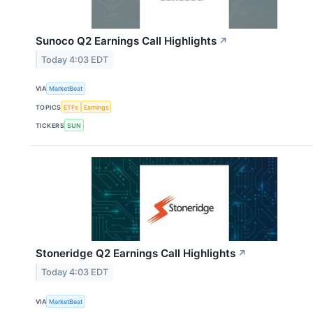
Sunoco Q2 Earnings Call Highlights
↗
Today 4:03 EDT
VIA
MarketBeat
TOPICS
ETFs
Earnings
TICKERS
SUN
Stoneridge Q2 Earnings Call Highlights
↗
Today 4:03 EDT
VIA
MarketBeat