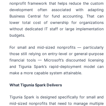
nonprofit framework that helps reduce the custom
development often associated with adapting
Business Central for fund accounting. That can
lower total cost of ownership for organizations
without dedicated IT staff or large implementation
budgets.
For small and mid-sized nonprofits — particularly
those still relying on entry-level or general-purpose
financial tools — Microsoft’s discounted licensing
and Tigunia Spark’s rapid-deployment model can
make a more capable system attainable.
What Tigunia Spark Delivers
Tigunia Spark is designed specifically for small and
mid-sized nonprofits that need to manage multiple