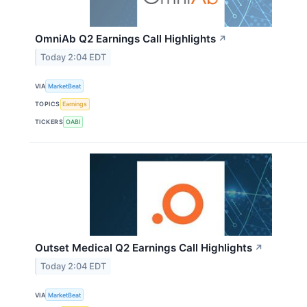
OmniAb Q2 Earnings Call Highlights
↗
Today 2:04 EDT
VIA
MarketBeat
TOPICS
Earnings
TICKERS
OABI
Outset Medical Q2 Earnings Call Highlights
↗
Today 2:04 EDT
VIA
MarketBeat