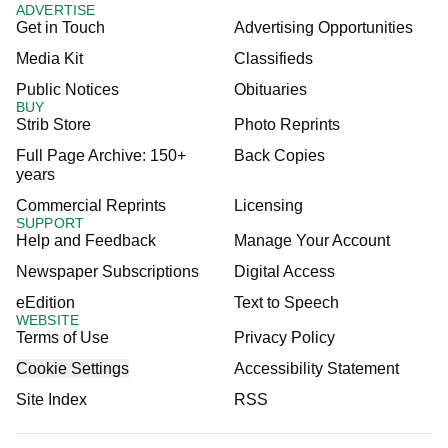
ADVERTISE
Get in Touch
Advertising Opportunities
Media Kit
Classifieds
Public Notices
Obituaries
BUY
Strib Store
Photo Reprints
Full Page Archive: 150+
Back Copies
years
Commercial Reprints
Licensing
SUPPORT
Help and Feedback
Manage Your Account
Newspaper Subscriptions
Digital Access
eEdition
Text to Speech
WEBSITE
Terms of Use
Privacy Policy
Cookie Settings
Accessibility Statement
Site Index
RSS