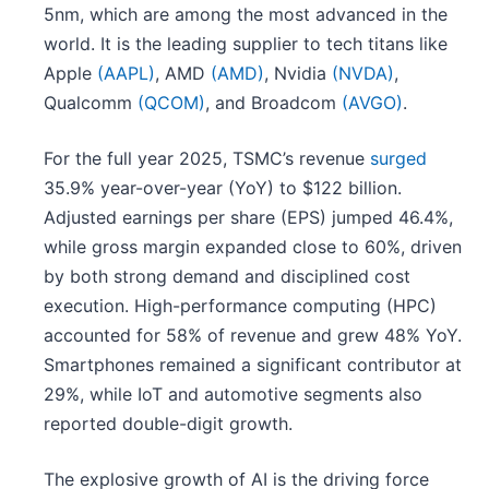
5nm, which are among the most advanced in the
world. It is the leading supplier to tech titans like
Apple
(AAPL)
, AMD
(AMD)
, Nvidia
(NVDA)
,
Qualcomm
(QCOM)
, and Broadcom
(AVGO)
.
For the full year 2025, TSMC’s revenue
surged
35.9% year-over-year (YoY) to $122 billion.
Adjusted earnings per share (EPS) jumped 46.4%,
while gross margin expanded close to 60%, driven
by both strong demand and disciplined cost
execution. High-performance computing (HPC)
accounted for 58% of revenue and grew 48% YoY.
Smartphones remained a significant contributor at
29%, while IoT and automotive segments also
reported double-digit growth.
The explosive growth of AI is the driving force