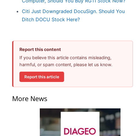
Computer, Should You Buy RGTI Stock Now?
Citi Just Downgraded DocuSign. Should You
Ditch DOCU Stock Here?
Report this content
If you believe this article contains misleading,
harmful, or spam content, please let us know.
Report this article
More News