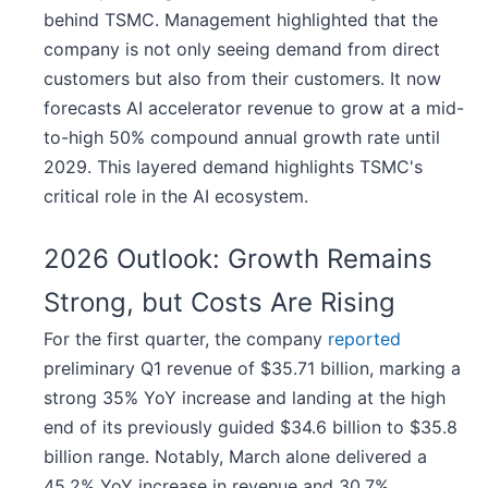
behind TSMC. Management highlighted that the
company is not only seeing demand from direct
customers but also from their customers. It now
forecasts AI accelerator revenue to grow at a mid-
to-high 50% compound annual growth rate until
2029. This layered demand highlights TSMC's
critical role in the AI ecosystem.
2026 Outlook: Growth Remains
Strong, but Costs Are Rising
For the first quarter, the company
reported
preliminary Q1 revenue of $35.71 billion, marking a
strong 35% YoY increase and landing at the high
end of its previously guided $34.6 billion to $35.8
billion range. Notably, March alone delivered a
45.2% YoY increase in revenue and 30.7%