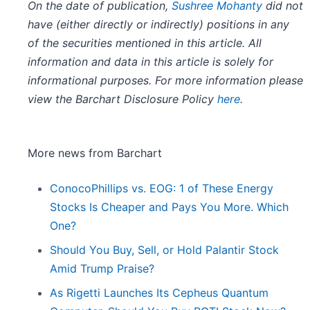
On the date of publication,
Sushree Mohanty
did not
have (either directly or indirectly) positions in any
of the securities mentioned in this article. All
information and data in this article is solely for
informational purposes. For more information please
view the Barchart Disclosure Policy
here
.
More news from Barchart
ConocoPhillips vs. EOG: 1 of These Energy
Stocks Is Cheaper and Pays You More. Which
One?
Should You Buy, Sell, or Hold Palantir Stock
Amid Trump Praise?
As Rigetti Launches Its Cepheus Quantum