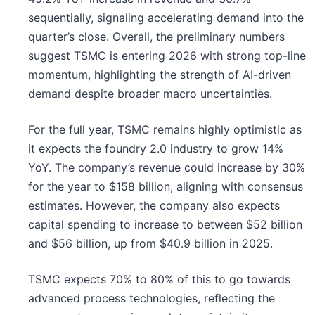
sequentially, signaling accelerating demand into the
quarter’s close. Overall, the preliminary numbers
suggest TSMC is entering 2026 with strong top-line
momentum, highlighting the strength of AI-driven
demand despite broader macro uncertainties.
For the full year, TSMC remains highly optimistic as
it expects the foundry 2.0 industry to grow 14%
YoY. The company’s revenue could increase by 30%
for the year to $158 billion, aligning with consensus
estimates. However, the company also expects
capital spending to increase to between $52 billion
and $56 billion, up from $40.9 billion in 2025.
TSMC expects 70% to 80% of this to go towards
advanced process technologies, reflecting the