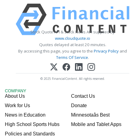
Stock Quote API & Stock News API supplied by
www.cloudquote.io
Quotes delayed at least 20 minutes.
By accessing this page, you agree to the
Privacy Policy
and
Terms Of Service
.
© 2025 FinancialContent. All rights reserved.
COMPANY
About Us
Contact Us
Work for Us
Donate
News in Education
Minnesotaâs Best
High School Sports Hubs
Mobile and Tablet Apps
Policies and Standards