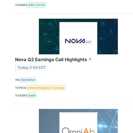
TICKERS
ARM
OCGN
Nova Q2 Earnings Call Highlights
↗
Today 2:04 EDT
VIA
MarketBeat
TOPICS
Artificial Intelligence
Earnings
TICKERS
NVMI