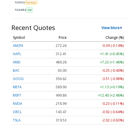
TOPICS
Earnings
TICKERS
OM
Recent Quotes
View More
Symbol
Price
Change (%)
AMZN
272.26
-0.39 (-0.14%)
AAPL
312.41
+1.41 (+0.45%)
AMD
489.28
+7.23 (+1.48%)
BAC
63.00
-0.25 (-0.40%)
GOOG
356.62
-3.51 (-0.98%)
META
589.90
+1.13 (+0.19%)
MSFT
499.86
+12.40 (+2.48%)
NVDA
218.99
-0.23 (-0.11%)
ORCL
143.47
-0.92 (-0.64%)
TSLA
319.53
-2.02 (-0.63%)