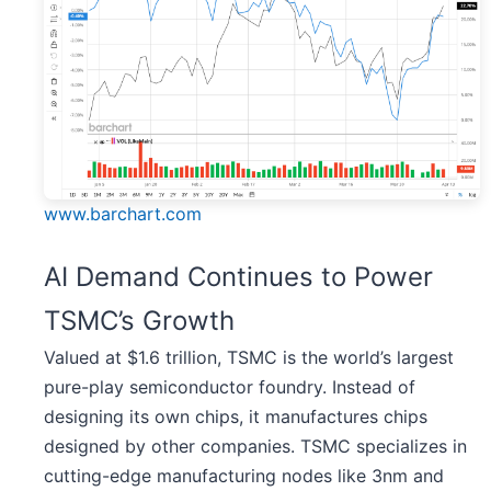
www.barchart.com
AI Demand Continues to Power
TSMC’s Growth
Valued at $1.6 trillion, TSMC is the world’s largest
pure-play semiconductor foundry. Instead of
designing its own chips, it manufactures chips
designed by other companies. TSMC specializes in
cutting-edge manufacturing nodes like 3nm and