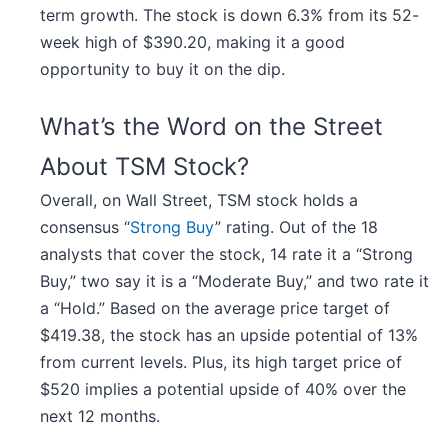
term growth. The stock is down 6.3% from its 52-
week high of $390.20, making it a good
opportunity to buy it on the dip.
What’s the Word on the Street
About TSM Stock?
Overall, on Wall Street, TSM stock holds a
consensus “
Strong Buy
” rating. Out of the 18
analysts that cover the stock, 14 rate it a “Strong
Buy,” two say it is a “Moderate Buy,” and two rate it
a “Hold.” Based on the average price target of
$419.38, the stock has an upside potential of 13%
from current levels. Plus, its high target price of
$520 implies a potential upside of 40% over the
next 12 months.