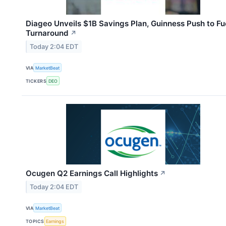
Diageo Unveils $1B Savings Plan, Guinness Push to Fu
Turnaround
↗
Today 2:04 EDT
VIA
MarketBeat
TICKERS
DEO
Ocugen Q2 Earnings Call Highlights
↗
Today 2:04 EDT
VIA
MarketBeat
TOPICS
Earnings