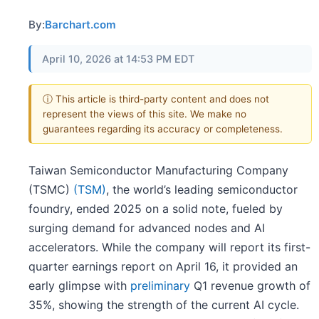
By:
Barchart.com
April 10, 2026 at 14:53 PM EDT
ⓘ This article is third-party content and does not
represent the views of this site. We make no
guarantees regarding its accuracy or completeness.
Taiwan Semiconductor Manufacturing Company
(TSMC)
(TSM)
, the world’s leading semiconductor
foundry, ended 2025 on a solid note, fueled by
surging demand for advanced nodes and AI
accelerators. While the company will report its first-
quarter earnings report on April 16, it provided an
early glimpse with
preliminary
Q1 revenue growth of
35%, showing the strength of the current AI cycle.