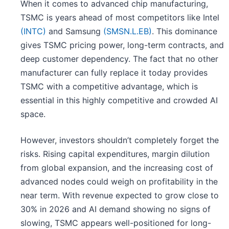
When it comes to advanced chip manufacturing,
TSMC is years ahead of most competitors like Intel
(INTC)
and Samsung
(SMSN.L.EB)
. This dominance
gives TSMC pricing power, long-term contracts, and
deep customer dependency. The fact that no other
manufacturer can fully replace it today provides
TSMC with a competitive advantage, which is
essential in this highly competitive and crowded AI
space.
However, investors shouldn’t completely forget the
risks. Rising capital expenditures, margin dilution
from global expansion, and the increasing cost of
advanced nodes could weigh on profitability in the
near term. With revenue expected to grow close to
30% in 2026 and AI demand showing no signs of
slowing, TSMC appears well-positioned for long-