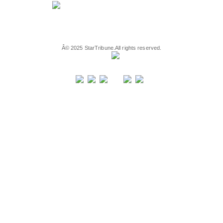
Â©
2025
StarTribune.
All rights reserved.