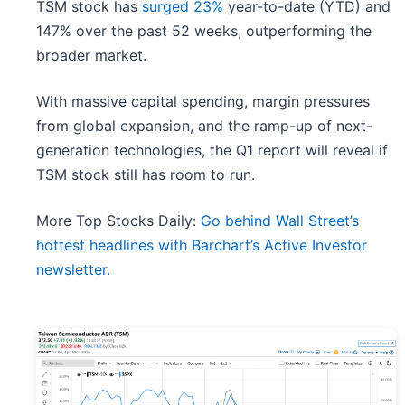
TSM stock has
surged 23%
year-to-date (YTD) and
147% over the past 52 weeks, outperforming the
broader market.
With massive capital spending, margin pressures
from global expansion, and the ramp-up of next-
generation technologies, the Q1 report will reveal if
TSM stock still has room to run.
More Top Stocks Daily:
Go behind Wall Street’s
hottest headlines with Barchart’s Active Investor
newsletter.