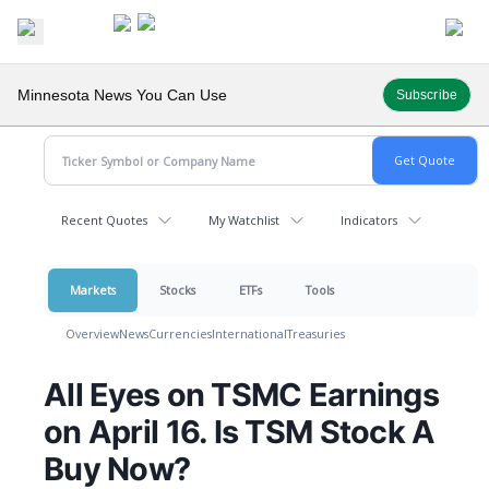
Minnesota News You Can Use
Subscribe
Recent Quotes
My Watchlist
Indicators
Markets
Stocks
ETFs
Tools
Overview
News
Currencies
International
Treasuries
All Eyes on TSMC Earnings
on April 16. Is TSM Stock A
Buy Now?