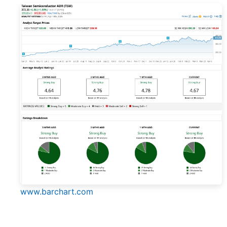
www.barchart.com