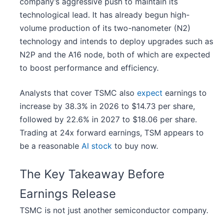
company’s aggressive push to maintain its
technological lead. It has already begun high-
volume production of its two-nanometer (N2)
technology and intends to deploy upgrades such as
N2P and the A16 node, both of which are expected
to boost performance and efficiency.
Analysts that cover TSMC also
expect
earnings to
increase by 38.3% in 2026 to $14.73 per share,
followed by 22.6% in 2027 to $18.06 per share.
Trading at 24x forward earnings, TSM appears to
be a reasonable
AI stock
to buy now.
The Key Takeaway Before
Earnings Release
TSMC is not just another semiconductor company.