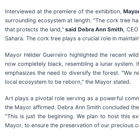
Interviewed at the premiere of the exhibition,
Mayor
surrounding ecosystem at length. "The cork tree has
that protects the land,"
said Debra Ann Smith
, CEO
Sahara. The cork tree plays a crucial role in maintai
Mayor Hélder Guerreiro highlighted the recent wild
now completely black, resembling a lunar system. If
emphasizes the need to diversify the forest. "We ne
local ecosystem to be reborn," the Mayor stated.
Art plays a pivotal role serving as a powerful comm
the Mayor affirmed. Debra Ann Smith concluded the 
"This is just the beginning. We plan to host this e
Mayor, to ensure the preservation of our precious 