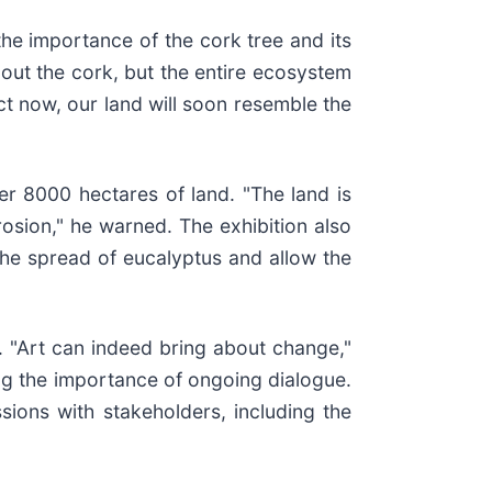
he importance of the cork tree and its
bout the cork, but the entire ecosystem
t now, our land will soon resemble the
er 8000 hectares of land. "The land is
rosion," he warned. The exhibition also
 the spread of eucalyptus and allow the
. "Art can indeed bring about change,"
ng the importance of ongoing dialogue.
sions with stakeholders, including the