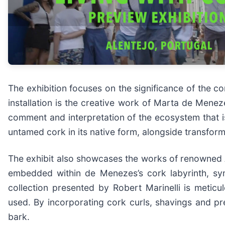
The exhibition focuses on the significance of the co
installation is the creative work of Marta de Meneze
comment and interpretation of the ecosystem that is
untamed cork in its native form, alongside transfo
The exhibit also showcases the works of renowned A
embedded within de Menezes’s cork labyrinth, sym
collection presented by Robert Marinelli is meticu
used. By incorporating cork curls, shavings and pr
bark.