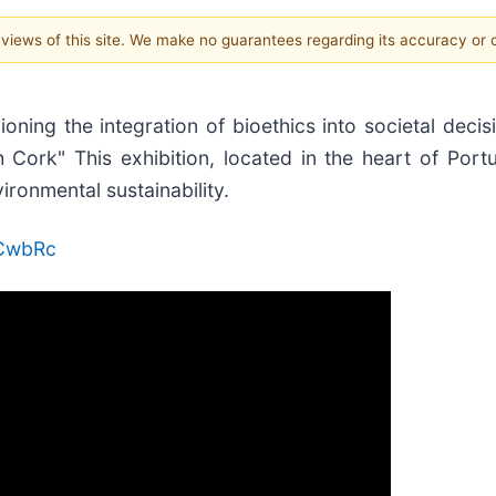
e views of this site. We make no guarantees regarding its accuracy or
ning the integration of bioethics into societal decis
ith Cork" This exhibition, located in the heart of Por
ironmental sustainability.
oCwbRc