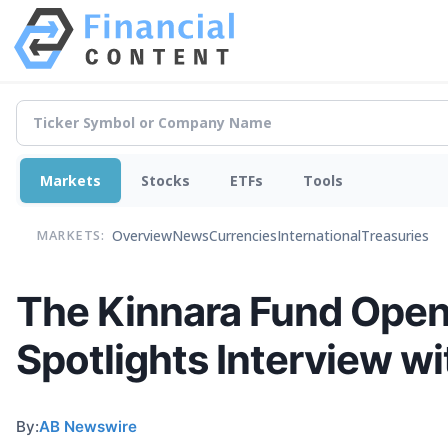
Markets
Stocks
ETFs
Tools
Overview
News
Currencies
International
Treasuries
MARKETS:
The Kinnara Fund Opens
Spotlights Interview w
By:
AB Newswire