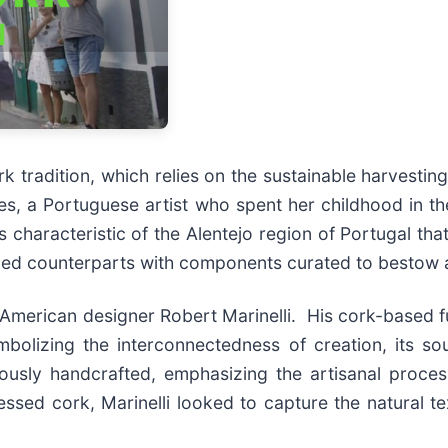
rk tradition, which relies on the sustainable harvestin
s, a Portuguese artist who spent her childhood in the 
 characteristic of the Alentejo region of Portugal tha
rmed counterparts with components curated to bestow 
merican designer Robert Marinelli. His cork-based fu
bolizing the interconnectedness of creation, its so
lously handcrafted, emphasizing the artisanal proce
essed cork, Marinelli looked to capture the natural t