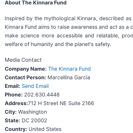
About The Kinnara Fund
Inspired by the mythological Kinnara, described as
Kinnara Fund aims to raise awareness and act as a c
make science more accessible and relatable, promot
welfare of humanity and the planet's safety.
Media Contact
Company Name:
The Kinnara Fund
Contact Person:
Marcellina Garcia
Email:
Send Email
Phone:
202.630.4448
Address:
712 H Street NE Suite 2166
City:
Washington
State:
DC 20002
Country:
United States