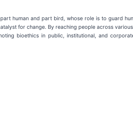
 part human and part bird, whose role is to guard hum
atalyst for change. By reaching people across various
ing bioethics in public, institutional, and corpora