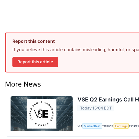
Report this content
If you believe this article contains misleading, harmful, or s
Report this article
More News
VSE Q2 Earnings Call H
Today 15:04 EDT
VIA
MarketBeat
TOPICS
Earnings
TICKE