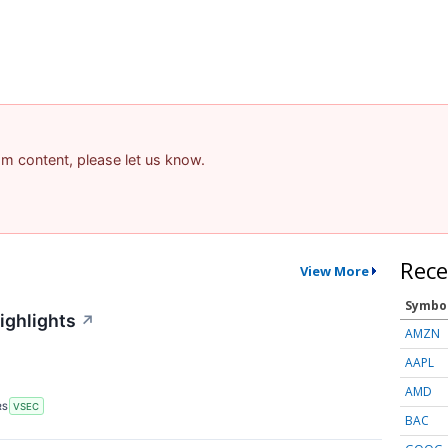
pam content, please let us know.
Rece
View More
Symbo
ighlights
↗
AMZN
AAPL
AMD
RS
VSEC
BAC