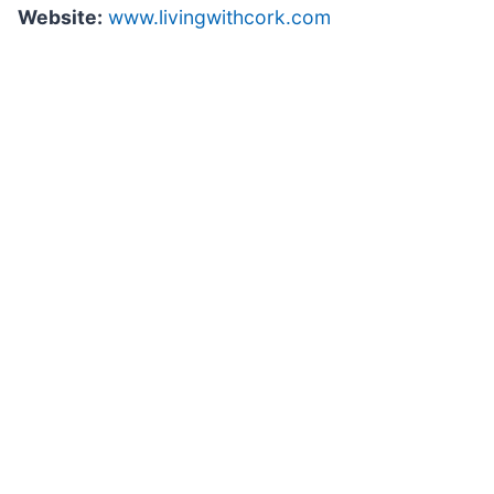
Website:
www.livingwithcork.com