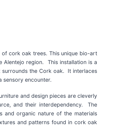
g of cork oak trees. This unique bio-art
Alentejo region. This installation is a
t surrounds the Cork oak. It interlaces
a sensory encounter.
rniture and design pieces are cleverly
urce, and their interdependency. The
ss and organic nature of the materials
extures and patterns found in cork oak