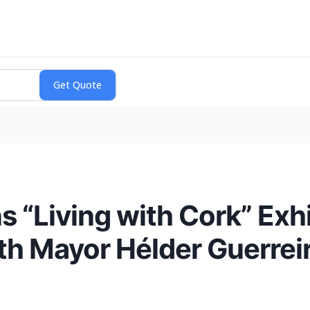
 “Living with Cork” Exhi
ith Mayor Hélder Guerrei