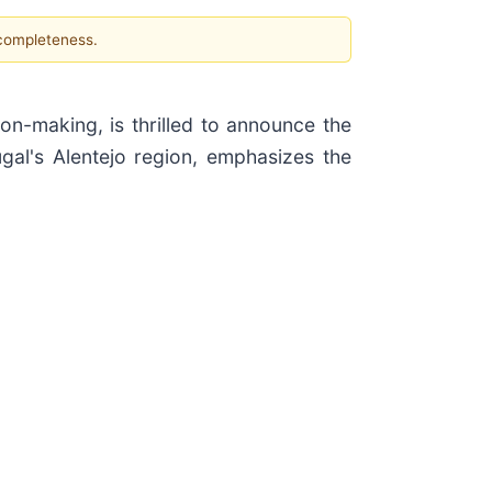
 completeness.
ion-making, is thrilled to announce the
tugal's Alentejo region, emphasizes the