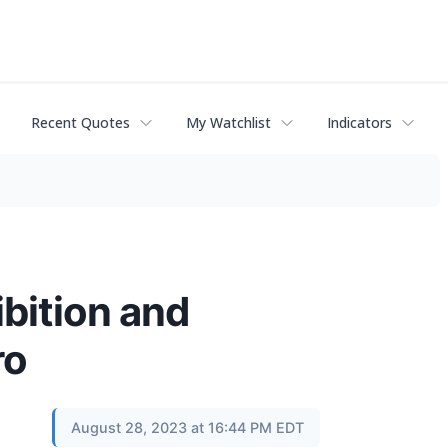
Recent Quotes
My Watchlist
Indicators
bition and
ro
August 28, 2023 at 16:44 PM EDT