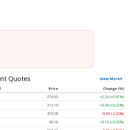
nt Quotes
View More
l
Price
Change (%)
274.50
+2.24 (+0.81%)
313.10
+0.69 (+0.22%)
479.58
-9.69 (-2.02%)
63.16
+0.16 (+0.25%)