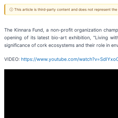
ⓘ This article is third-party content and does not represent th
The Kinnara Fund, a non-profit organization champio
opening of its latest bio-art exhibition, "Living w
significance of cork ecosystems and their role in env
VIDEO:
https://www.youtube.com/watch?v=SdIYx