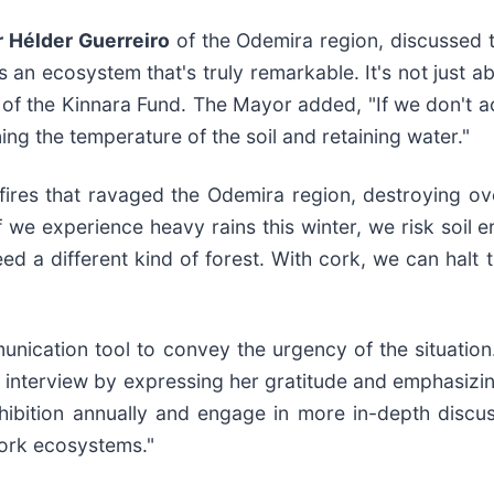
 Hélder Guerreiro
of the Odemira region, discussed t
 an ecosystem that's truly remarkable. It's not just a
 of the Kinnara Fund. The Mayor added, "If we don't ac
ning the temperature of the soil and retaining water."
fires that ravaged the Odemira region, destroying ov
 we experience heavy rains this winter, we risk soil e
ed a different kind of forest. With cork, we can halt
unication tool to convey the urgency of the situation
interview by expressing her gratitude and emphasizi
xhibition annually and engage in more in-depth discus
cork ecosystems."