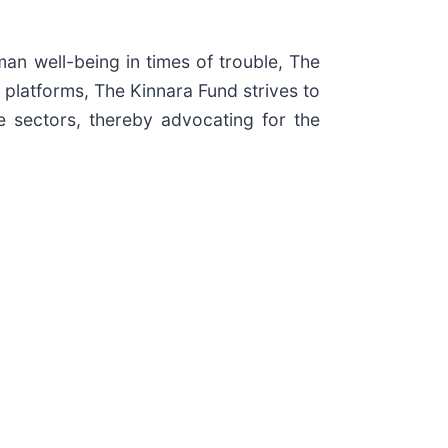
an well-being in times of trouble, The
 platforms, The Kinnara Fund strives to
te sectors, thereby advocating for the