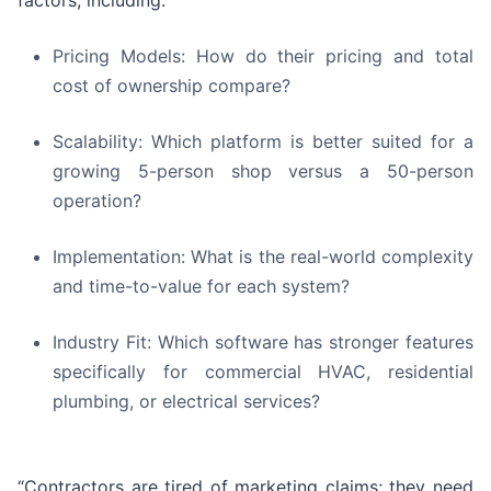
factors, including:
Pricing Models: How do their pricing and total
cost of ownership compare?
Scalability: Which platform is better suited for a
growing 5-person shop versus a 50-person
operation?
Implementation: What is the real-world complexity
and time-to-value for each system?
Industry Fit: Which software has stronger features
specifically for commercial HVAC, residential
plumbing, or electrical services?
“Contractors are tired of marketing claims; they need