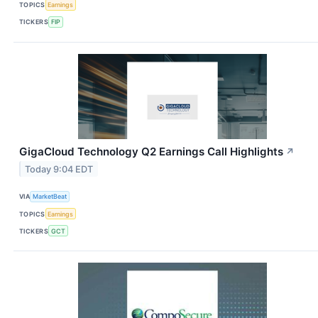
TOPICS
Earnings
TICKERS
FIP
GigaCloud Technology Q2 Earnings Call Highlights
↗
Today 9:04 EDT
VIA
MarketBeat
TOPICS
Earnings
TICKERS
GCT