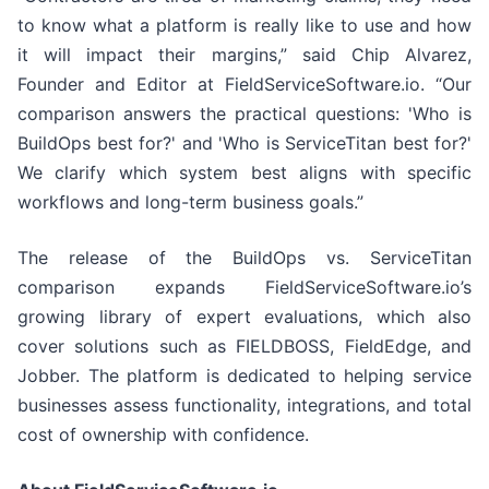
to know what a platform is really like to use and how
it will impact their margins,” said Chip Alvarez,
Founder and Editor at FieldServiceSoftware.io. “Our
comparison answers the practical questions: 'Who is
BuildOps best for?' and 'Who is ServiceTitan best for?'
We clarify which system best aligns with specific
workflows and long-term business goals.”
The release of the BuildOps vs. ServiceTitan
comparison expands FieldServiceSoftware.io’s
growing library of expert evaluations, which also
cover solutions such as FIELDBOSS, FieldEdge, and
Jobber. The platform is dedicated to helping service
businesses assess functionality, integrations, and total
cost of ownership with confidence.