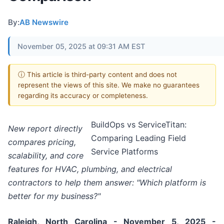
By:
AB Newswire
November 05, 2025 at 09:31 AM EST
ⓘ This article is third-party content and does not
represent the views of this site. We make no guarantees
regarding its accuracy or completeness.
BuildOps vs ServiceTitan:
New report directly
Comparing Leading Field
compares pricing,
Service Platforms
scalability, and core
features for HVAC, plumbing, and electrical
contractors to help them answer: "Which platform is
better for my business?"
Raleigh, North Carolina - November 5, 2025 -