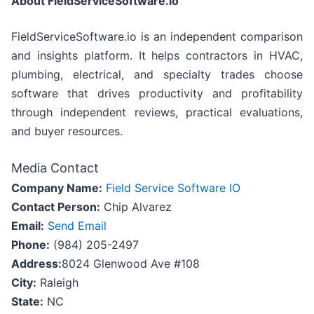
About FieldServiceSoftware.io
FieldServiceSoftware.io is an independent comparison
and insights platform. It helps contractors in HVAC,
plumbing, electrical, and specialty trades choose
software that drives productivity and profitability
through independent reviews, practical evaluations,
and buyer resources.
Media Contact
Company Name:
Field Service Software IO
Contact Person:
Chip Alvarez
Email:
Send Email
Phone:
(984) 205-2497
Address:
8024 Glenwood Ave #108
City:
Raleigh
State:
NC