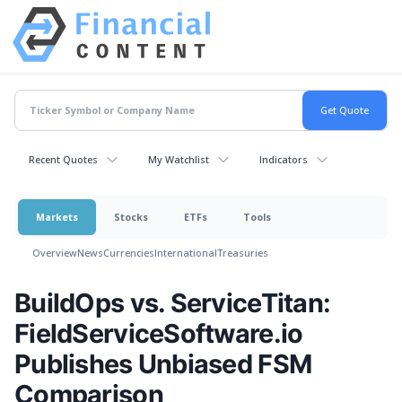
Recent Quotes
My Watchlist
Indicators
Markets
Stocks
ETFs
Tools
Overview
News
Currencies
International
Treasuries
BuildOps vs. ServiceTitan:
FieldServiceSoftware.io
Publishes Unbiased FSM
Comparison