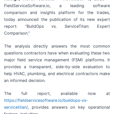
FieldServiceSoftware.io, a leading software
comparison and insights platform for the trades,
today announced the publication of its new expert
report: “BuildOps vs. ServiceTitan: Expert
Comparison.”
The analysis directly answers the most common
questions contractors have when evaluating these two
major field service management (FSM) platforms. It
provides a transparent, side-by-side evaluation to
help HVAC, plumbing, and electrical contractors make
an informed decision.
The full report, available now at
https://fieldservicesoftware.io/buildops-vs-
servicetitan/
, provides answers on key operational