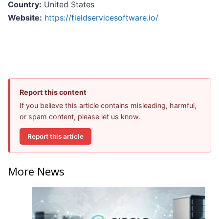
Country:
United States
Website:
https://fieldservicesoftware.io/
Report this content
If you believe this article contains misleading, harmful,
or spam content, please let us know.
Report this article
More News