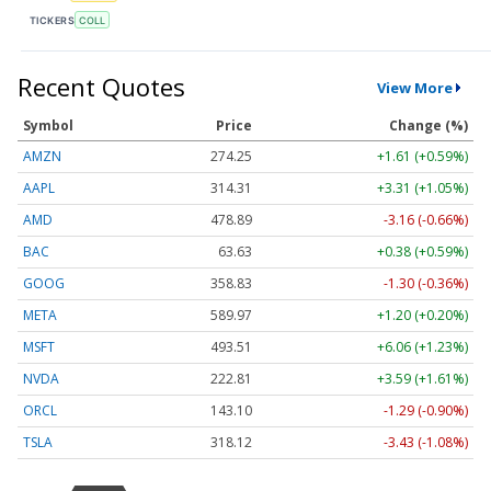
TICKERS
COLL
Recent Quotes
View More
Symbol
Price
Change (%)
AMZN
274.25
+1.61 (+0.59%)
AAPL
314.31
+3.31 (+1.05%)
AMD
478.89
-3.16 (-0.66%)
BAC
63.63
+0.38 (+0.59%)
GOOG
358.83
-1.30 (-0.36%)
META
589.97
+1.20 (+0.20%)
MSFT
493.51
+6.06 (+1.23%)
NVDA
222.81
+3.59 (+1.61%)
ORCL
143.10
-1.29 (-0.90%)
TSLA
318.12
-3.43 (-1.08%)