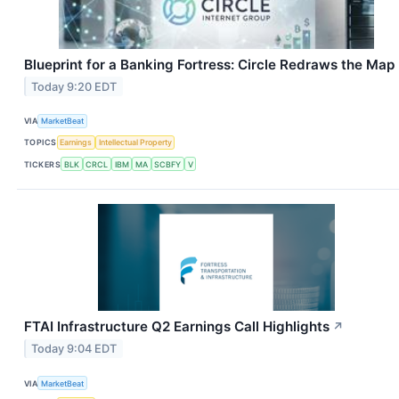
Blueprint for a Banking Fortress: Circle Redraws the Map
Today 9:20 EDT
VIA
MarketBeat
TOPICS
Earnings
Intellectual Property
TICKERS
BLK
CRCL
IBM
MA
SCBFY
V
FTAI Infrastructure Q2 Earnings Call Highlights
↗
Today 9:04 EDT
VIA
MarketBeat