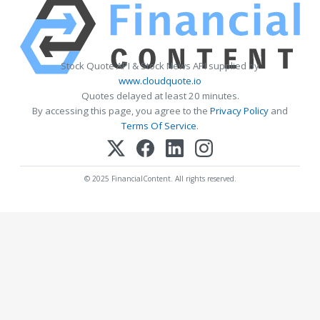
Stock Quote API & Stock News API supplied by
www.cloudquote.io
Quotes delayed at least 20 minutes.
By accessing this page, you agree to the
Privacy Policy
and
Terms Of Service
.
© 2025 FinancialContent. All rights reserved.