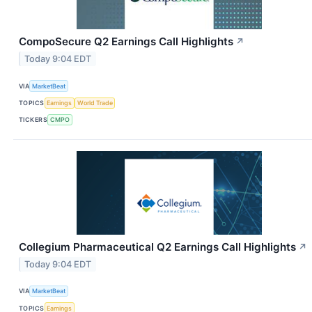
CompoSecure Q2 Earnings Call Highlights
↗
Today 9:04 EDT
VIA
MarketBeat
TOPICS
Earnings
World Trade
TICKERS
CMPO
Collegium Pharmaceutical Q2 Earnings Call Highlights
↗
Today 9:04 EDT
VIA
MarketBeat
TOPICS
Earnings