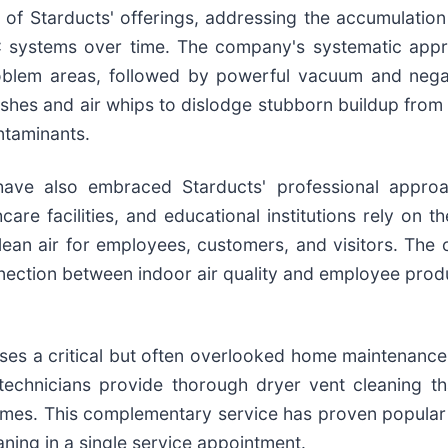
e of Starducts' offerings, addressing the accumulation
C systems over time. The company's systematic appr
oblem areas, followed by powerful vacuum and negat
ushes and air whips to dislodge stubborn buildup fro
ntaminants.
have also embraced Starducts' professional approa
hcare facilities, and educational institutions rely on 
lean air for employees, customers, and visitors. The
nection between indoor air quality and employee produ
ses a critical but often overlooked home maintenance 
' technicians provide thorough dryer vent cleaning th
 times. This complementary service has proven popul
ning in a single service appointment.