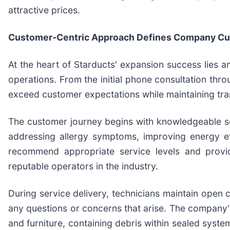
attractive prices.
Customer-Centric Approach Defines Company Cu
At the heart of Starducts' expansion success lies 
operations. From the initial phone consultation th
exceed customer expectations while maintaining tr
The customer journey begins with knowledgeable ser
addressing allergy symptoms, improving energy eff
recommend appropriate service levels and provid
reputable operators in the industry.
During service delivery, technicians maintain open
any questions or concerns that arise. The company'
and furniture, containing debris within sealed syst