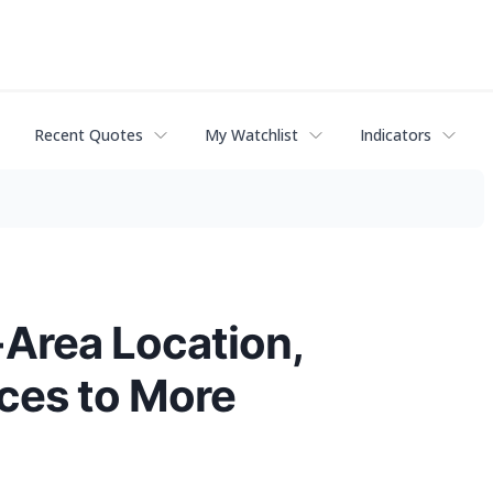
Recent Quotes
My Watchlist
Indicators
-Area Location,
ices to More