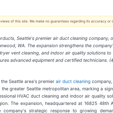
e views of this site. We make no guarantees regarding its accuracy or
rducts, Seattle's premier air duct cleaning company, 
 Lynnwood, WA. The expansion strengthens the company
ryer vent cleaning, and indoor air quality solutions to
tures advanced equipment and certified technicians. (
 the Seattle area's premier
air duct cleaning
company,
 the greater Seattle metropolitan area, marking a sign
ssional HVAC duct cleaning and indoor air quality sol
gion. The expansion, headquartered at 16825 48th 
e company's strategic response to growing dema