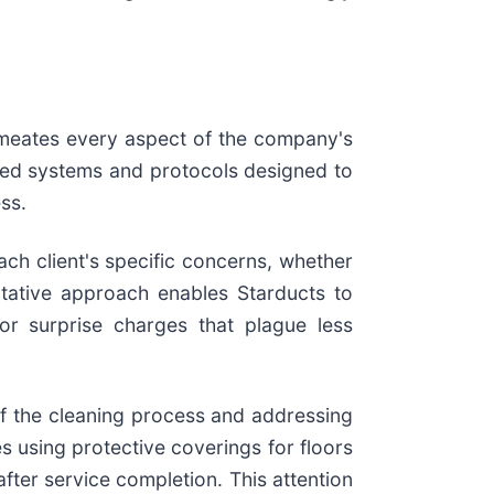
ermeates every aspect of the company's
oped systems and protocols designed to
ss.
ch client's specific concerns, whether
ltative approach enables Starducts to
or surprise charges that plague less
of the cleaning process and addressing
 using protective coverings for floors
fter service completion. This attention