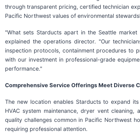
through transparent pricing, certified technician ex
Pacific Northwest values of environmental stewards
"What sets Starducts apart in the Seattle market 
explained the operations director. "Our technicia
inspection protocols, containment procedures to pr
with our investment in professional-grade equipme
performance."
Comprehensive Service Offerings Meet Diverse
The new location enables Starducts to expand its 
HVAC system maintenance, dryer vent cleaning, an
quality challenges common in Pacific Northwest ho
requiring professional attention.