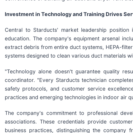
Investment in Technology and Training Drives Ser
Central to Starducts' market leadership position 
education. The company's equipment arsenal incl
extract debris from entire duct systems, HEPA-filte
systems designed to clean various duct materials w
"Technology alone doesn't guarantee quality resul
coordinator. "Every Starducts technician complet
safety protocols, and customer service excellen
practices and emerging technologies in indoor air 
The company's commitment to professional develop
associations. These credentials provide customer
business practices, distinguishing the company f