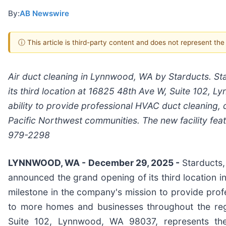
By:
AB Newswire
ⓘ This article is third-party content and does not represent th
Air duct cleaning in Lynnwood, WA by Starducts. Sta
its third location at 16825 48th Ave W, Suite 102,
ability to provide professional HVAC duct cleaning, d
Pacific Northwest communities. The new facility fea
979-2298
LYNNWOOD, WA - December 29, 2025 -
Starducts,
announced the grand opening of its third location in
milestone in the company's mission to provide profe
to more homes and businesses throughout the re
Suite 102, Lynnwood, WA 98037, represents th