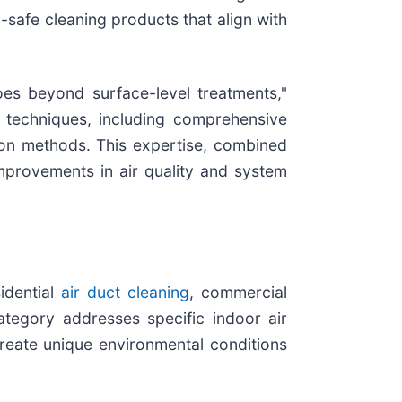
-safe cleaning products that align with
es beyond surface-level treatments,"
g techniques, including comprehensive
tion methods. This expertise, combined
mprovements in air quality and system
idential
air duct cleaning
, commercial
ategory addresses specific indoor air
reate unique environmental conditions