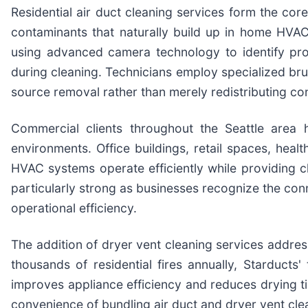
Residential air duct cleaning services form the cor
contaminants that naturally build up in home HVA
using advanced camera technology to identify pr
during cleaning. Technicians employ specialized br
source removal rather than merely redistributing co
Commercial clients throughout the Seattle area 
environments. Office buildings, retail spaces, healt
HVAC systems operate efficiently while providing c
particularly strong as businesses recognize the con
operational efficiency.
The addition of dryer vent cleaning services addres
thousands of residential fires annually, Starducts
improves appliance efficiency and reduces drying
convenience of bundling air duct and dryer vent clea