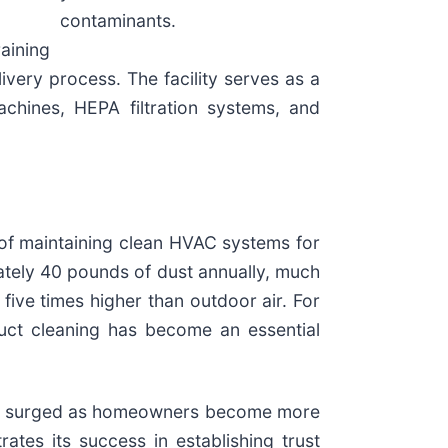
contaminants.
aining
very process. The facility serves as a
achines, HEPA filtration systems, and
of maintaining clean HVAC systems for
tely 40 pounds of dust annually, much
 five times higher than outdoor air. For
 duct cleaning has become an essential
s surged as homeowners become more
es its success in establishing trust