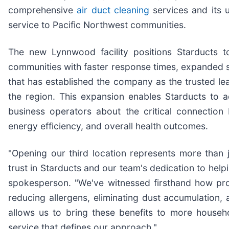
comprehensive
air duct cleaning
services and its 
service to Pacific Northwest communities.
The new Lynnwood facility positions Starducts t
communities with faster response times, expanded se
that has established the company as the trusted le
the region. This expansion enables Starducts t
business operators about the critical connection
energy efficiency, and overall health outcomes.
"Opening our third location represents more than 
trust in Starducts and our team's dedication to help
spokesperson. "We've witnessed firsthand how prof
reducing allergens, eliminating dust accumulation
allows us to bring these benefits to more househ
service that defines our approach."