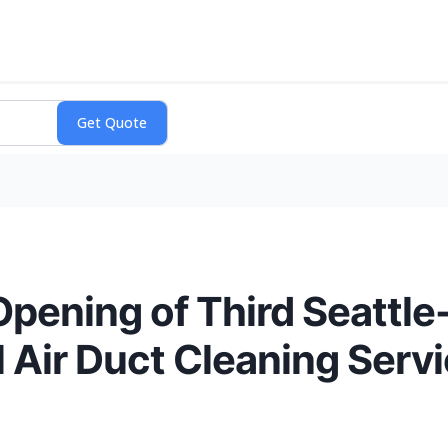
ening of Third Seattle
 Air Duct Cleaning Serv