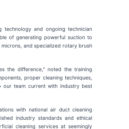
ing technology and ongoing technician
le of generating powerful suction to
3 microns, and specialized rotary brush
s the difference," noted the training
ponents, proper cleaning techniques,
 our team current with industry best
tions with national air duct cleaning
ished industry standards and ethical
icial cleaning services at seemingly