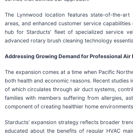
The Lynnwood location features state-of-the-art e
areas, and enhanced customer service capabilities d
hub for Starducts' fleet of specialized service 
advanced rotary brush cleaning technology essentia
Addressing Growing Demand for Professional Air 
The expansion comes at a time when Pacific Northw
both health and economic reasons. Recent studies 
of which circulates through air duct systems, contrib
families with members suffering from allergies, as
component of creating healthier home environments
Starducts' expansion strategy reflects broader tren
educated about the benefits of regular HVAC main