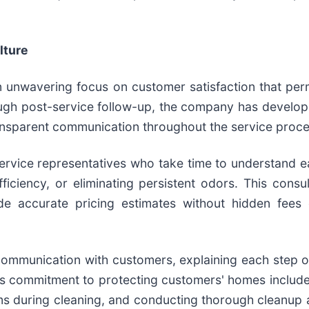
lture
an unwavering focus on customer satisfaction that p
rough post-service follow-up, the company has devel
ansparent communication throughout the service proce
vice representatives who take time to understand ea
iciency, or eliminating persistent odors. This consu
e accurate pricing estimates without hidden fees 
 communication with customers, explaining each step 
s commitment to protecting customers' homes includes
ems during cleaning, and conducting thorough cleanup a