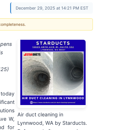
December 29, 2025 at 14:21 PM EST
 completeness.
opens
's
425)
 today
ificant
utions
Air duct cleaning in
Ave W,
Lynnwood, WA by Starducts.
nd for