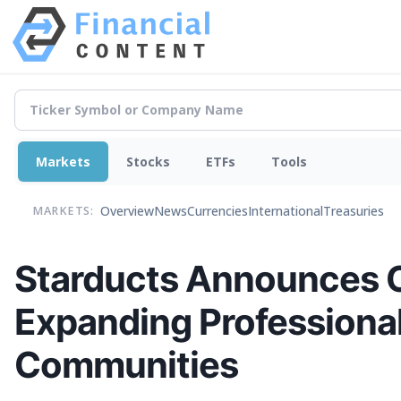
Markets
Stocks
ETFs
Tools
Overview
News
Currencies
International
Treasuries
MARKETS:
Starducts Announces Op
Expanding Professional
Communities