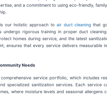
pertise, and a commitment to using eco-friendly, family
hip.
is our holistic approach to
air duct cleaning
that go
ns undergo rigorous training in proper duct cleanin
otect homes during service, and the latest sanitiza
nt, ensures that every service delivers measurable i
 Community Needs
comprehensive service portfolio, which includes res
d specialized sanitization services. Each service c
mes, where moisture levels and seasonal allergens c