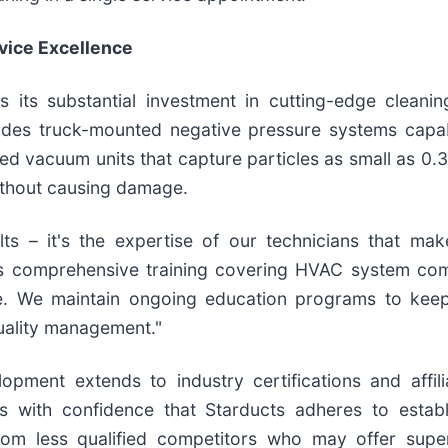
vice Excellence
is its substantial investment in cutting-edge clean
udes truck-mounted negative pressure systems capab
red vacuum units that capture particles as small as 0.
ithout causing damage.
ts – it's the expertise of our technicians that make
es comprehensive training covering HVAC system com
ce. We maintain ongoing education programs to keep
quality management."
ment extends to industry certifications and affilia
s with confidence that Starducts adheres to establ
rom less qualified competitors who may offer superf