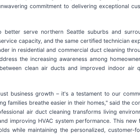
unwavering commitment to delivering exceptional cu
o better serve northern Seattle suburbs and surro
rvice capacity, and the same certified technician exp
ader in residential and commercial duct cleaning thro
o address the increasing awareness among homeowne
 between clean air ducts and improved indoor air qu
just business growth – it's a testament to our commu
ing families breathe easier in their homes," said the 
essional air duct cleaning transforms living environ
, and improving HVAC system performance. This new fa
olds while maintaining the personalized, customer-f