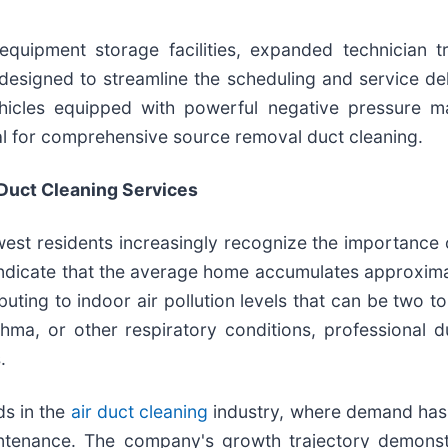
quipment storage facilities, expanded technician tr
esigned to streamline the scheduling and service deli
vehicles equipped with powerful negative pressure m
l for comprehensive source removal duct cleaning.
Duct Cleaning Services
est residents increasingly recognize the importance 
indicate that the average home accumulates approxima
uting to indoor air pollution levels that can be two to
thma, or other respiratory conditions, professional
.
ds in the
air duct cleaning
industry, where demand ha
tenance. The company's growth trajectory demonstrat