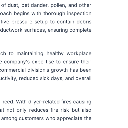
 of dust, pet dander, pollen, and other
oach begins with thorough inspection
ive pressure setup to contain debris
m ductwork surfaces, ensuring complete
ch to maintaining healthy workplace
the company's expertise to ensure their
 commercial division's growth has been
ctivity, reduced sick days, and overall
need. With dryer-related fires causing
at not only reduces fire risk but also
ar among customers who appreciate the