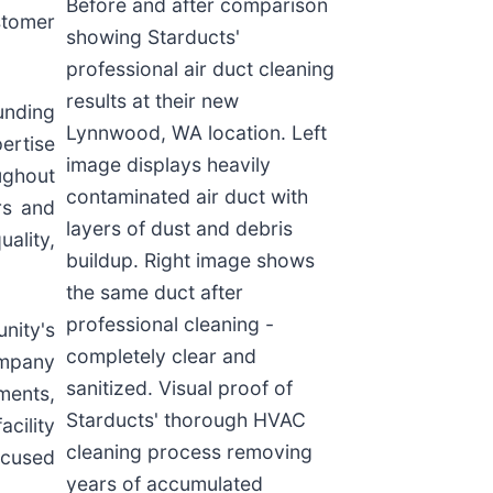
Before and after comparison
stomer
showing Starducts'
professional air duct cleaning
results at their new
unding
Lynnwood, WA location. Left
ertise
image displays heavily
ughout
contaminated air duct with
rs and
layers of dust and debris
ality,
buildup. Right image shows
the same duct after
professional cleaning -
nity's
completely clear and
company
sanitized. Visual proof of
ments,
Starducts' thorough HVAC
cility
cleaning process removing
ocused
years of accumulated